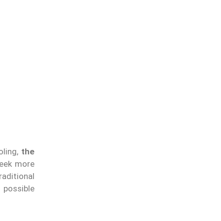
oling,
the
seek more
raditional
 possible