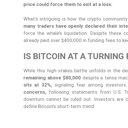
price could force them to exit at a loss.
What’s intriguing is how the crypto community
many traders have openly declared their inte
force the whale’s liquidation. Despite these c
already paid over $400,000 in funding fees to ke
IS BITCOIN AT A TURNING
While this high-stakes battle unfolds in the de
remaining above $80,000
despite a tense ma
sits at 32%,
signaling fear among investors
concerns,
following statements from U.S. T
downturn cannot be ruled out. Investors are c
define Bitcoin’s short-term trend.