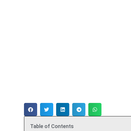
Table of Contents