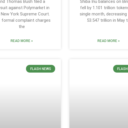
and Thomas Bush filed a
Shiba Inu balances on Bi
suit against Polymarket in
fell by 1.101 trillion token
 New York Supreme Court.
single month, decreasing
 formal complaint charges
53.547 trillion in May 
the
READ MORE »
READ MORE »
FLASH NEWS
FLASH