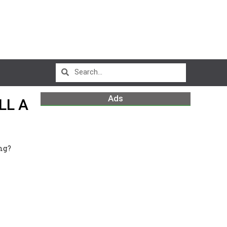
Ads
LL A
ng?