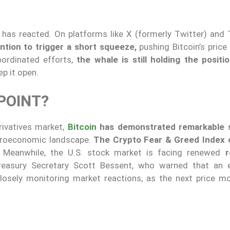
 has reacted. On platforms like X (formerly Twitter) and 
ntion to trigger a short squeeze,
pushing Bitcoin’s price
oordinated efforts,
the whale is still holding the positio
ep it open.
 POINT?
rivatives market,
Bitcoin
has demonstrated remarkable s
croeconomic landscape.
The Crypto Fear & Greed Index 
. Meanwhile, the U.S. stock market is facing renewed
r
reasury Secretary Scott Bessent, who warned that an 
losely monitoring market reactions, as the next price m