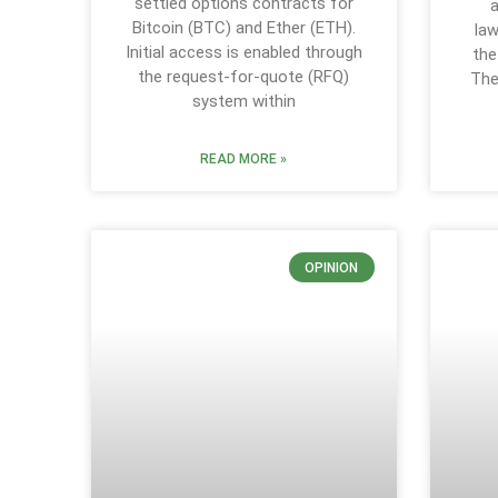
settled options contracts for
Bitcoin (BTC) and Ether (ETH).
law
Initial access is enabled through
the
the request-for-quote (RFQ)
The
system within
READ MORE »
OPINION