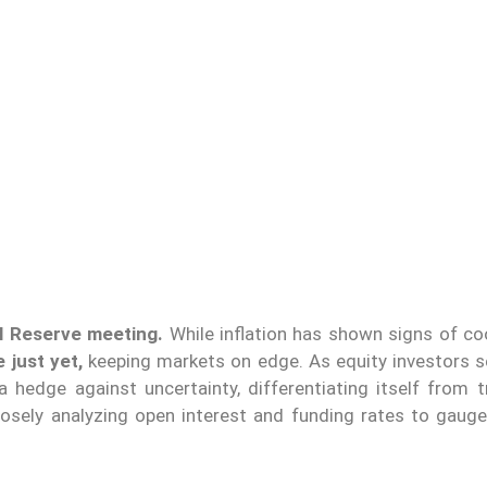
l Reserve meeting.
While inflation has shown signs of co
e just yet,
keeping markets on edge. As equity investors 
 a hedge against uncertainty, differentiating itself from t
closely analyzing open interest and funding rates to gauge