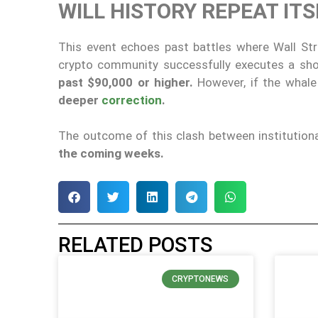
WILL HISTORY REPEAT IT
This event echoes past battles where Wall Str
crypto community successfully executes a sh
past $90,000 or higher.
However, if the whale 
deeper
correction
.
The outcome of this clash between institutional
the coming weeks.
RELATED POSTS
CRYPTONEWS