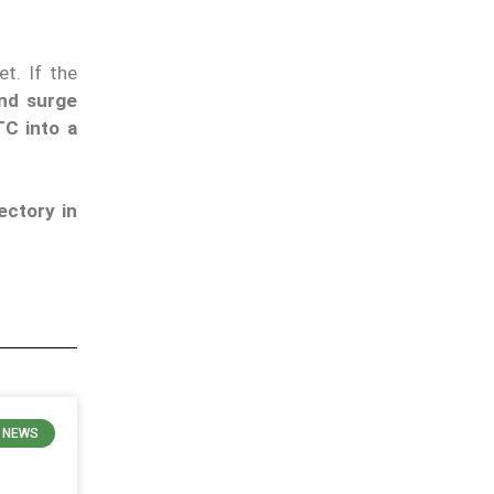
t. If the
and surge
C into a
ectory in
 NEWS