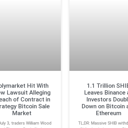
olymarket Hit With
1.1 Trillion SHI
w Lawsuit Alleging
Leaves Binance 
each of Contract in
Investors Doub
rategy Bitcoin Sale
Down on Bitcoin 
Market
Ethereum
uly 3, traders William Wood
TL;DR: Massive SHIB withd