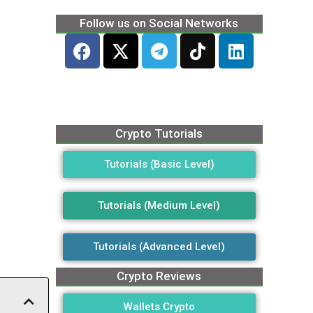
Follow us on Social Networks
Crypto Tutorials
Tutorials (Basic Level)
Tutorials (Medium Level)
Tutorials (Advanced Level)
Crypto Reviews
Wallets Crypto