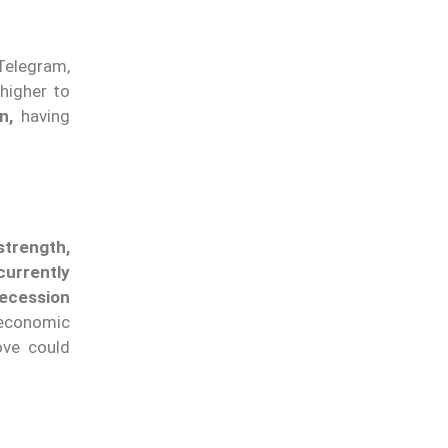
Telegram,
 higher to
n,
having
trength,
currently
ecession
economic
ove could