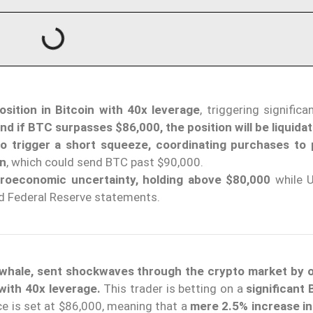
sition in Bitcoin with 40x leverage
, triggering signific
nd if BTC surpasses $86,000, the position will be liquida
o trigger a short squeeze, coordinating purchases to
on
, which could send BTC past $90,000.
croeconomic uncertainty, holding above $80,000
while U
nd Federal Reserve statements.
or whale, sent shockwaves through the crypto market by 
with 40x leverage.
This trader is betting on a
significant
ice is set at $86,000, meaning that a
mere 2.5% increase in 