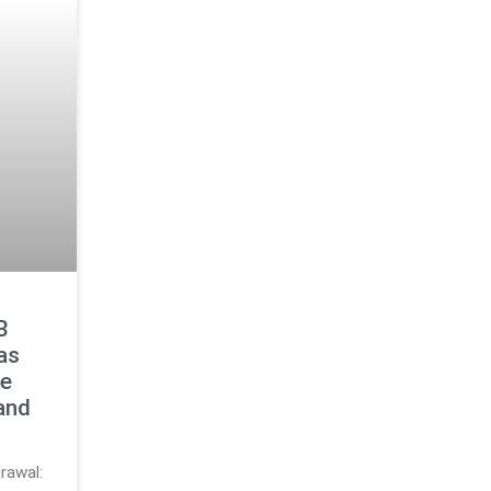
B
as
le
and
rawal: