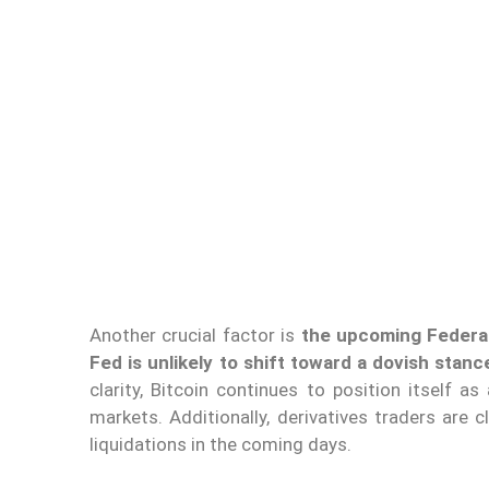
Another crucial factor is
the upcoming Federa
Fed is unlikely to shift toward a dovish stanc
clarity, Bitcoin continues to position itself as
markets. Additionally, derivatives traders are 
liquidations in the coming days.