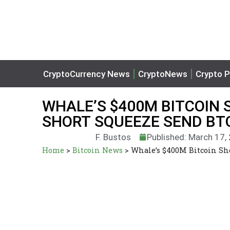
CryptoCurrency News
CryptoNews
Crypto P
WHALE’S $400M BITCOIN
SHORT SQUEEZE SEND BT
F. Bustos
Published: March 17,
Home
>
Bitcoin News
>
Whale’s $400M Bitcoin Sh