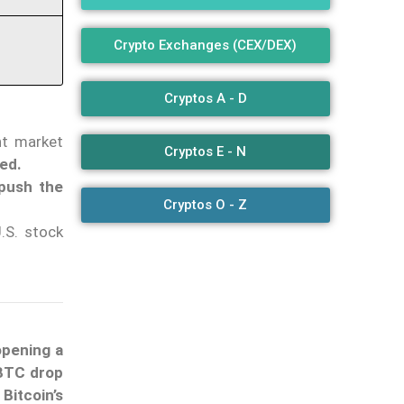
Crypto Exchanges (CEX/DEX)
Cryptos A - D
ant market
Cryptos E - N
ted.
 push the
Cryptos O - Z
.S. stock
opening a
 BTC drop
Bitcoin’s