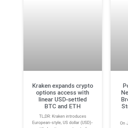
Kraken expands crypto
P
options access with
Ne
linear USD‑settled
Br
BTC and ETH
St
TL;DR: Kraken introduces
European-style, US dollar (USD)-
On J