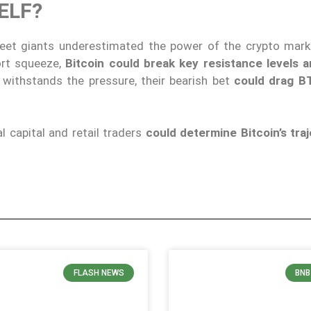
SELF?
eet giants underestimated the power of the crypto marke
ort squeeze,
Bitcoin could break key resistance levels 
withstands the pressure, their bearish bet
could drag BT
 capital and retail traders
could determine Bitcoin’s traj
FLASH NEWS
BNB