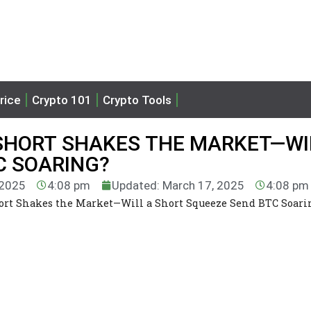
rice
Crypto 101
Crypto Tools
 SHORT SHAKES THE MARKET—WI
C SOARING?
 2025
4:08 pm
Updated: March 17, 2025
4:08 pm
ort Shakes the Market—Will a Short Squeeze Send BTC Soari