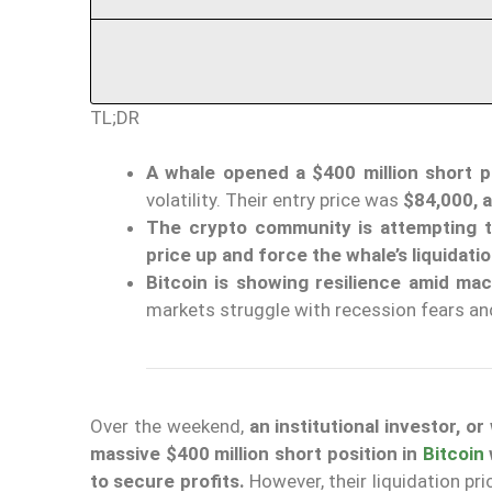
TL;DR
A whale opened a $400 million short po
volatility. Their entry price was
$84,000, a
The crypto community is attempting t
price up and force the whale’s liquidati
Bitcoin is showing resilience amid ma
markets struggle with recession fears a
Over the weekend,
an institutional investor, 
massive $400 million short position in
Bitcoin
to secure profits.
However, their liquidation pr