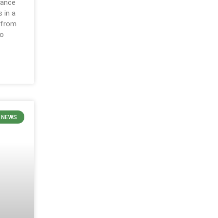
nance
s in a
 from
to
 NEWS