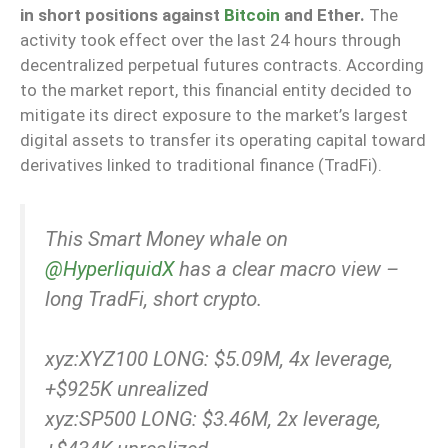
in short positions against
Bitcoin
and Ether.
The
activity took effect over the last 24 hours through
decentralized perpetual futures contracts. According
to the market report, this financial entity decided to
mitigate its direct exposure to the market’s largest
digital assets to transfer its operating capital toward
derivatives linked to traditional finance (TradFi).
This Smart Money whale on
@HyperliquidX
has a clear macro view –
long TradFi, short crypto.
xyz:XYZ100 LONG: $5.09M, 4x leverage,
+$925K unrealized
xyz:SP500 LONG: $3.46M, 2x leverage,