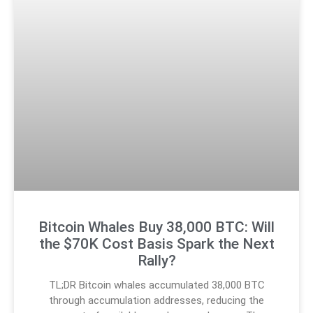
Bitcoin Whales Buy 38,000 BTC: Will
the $70K Cost Basis Spark the Next
Rally?
TL;DR Bitcoin whales accumulated 38,000 BTC
through accumulation addresses, reducing the