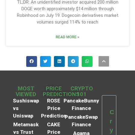
TL;DR: An unidentified investor acquired 200 million
DOGE worth approximately $14 million through
Robinhood on July 19. Dogecoin derivatives market
volumes surged 114% to reach
READ MORE »
MOST
PRICE
CRYPTO
VIEWED
PREDICTIONS
101
Sushiswap
ROSE
PancakeBunny
vs
Price
Finance
C
Uniswap
Prediction
PancakeSwap
r
Metamask
CAKE
Finance
y
vs Trust
Price
Agama