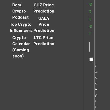
e
Best
CHZ Price
Crypto
Prediction
t
Podcast
GALA
t
Top Crypto
Price
e
Influencers
Prediction
r
Crypto
LTC Price
Calendar
Prediction
(Coming
soon)
I
a
c
c
e
p
t
t