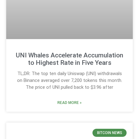
UNI Whales Accelerate Accumulation
to Highest Rate in Five Years
TL;DR: The top ten daily Uniswap (UNI) withdrawals
on Binance averaged over 7,200 tokens this month.
The price of UNI pulled back to $3.96 after
READ MORE »
BITCOIN NEWS