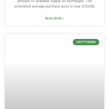
amount of available supply on exchanges. The
estimated average purchase price is near $70,000,
READ MORE »
CRYPTONEWS