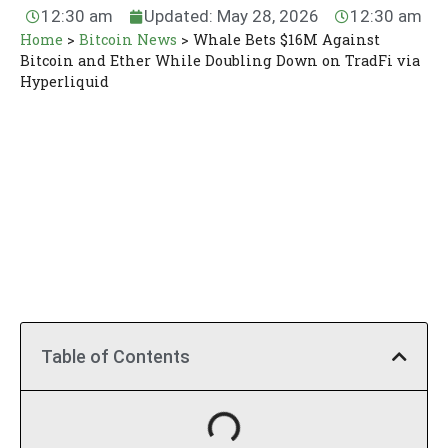
12:30 am
Updated: May 28, 2026
12:30 am
Home
>
Bitcoin News
>
Whale Bets $16M Against
Bitcoin and Ether While Doubling Down on TradFi via
Hyperliquid
Table of Contents