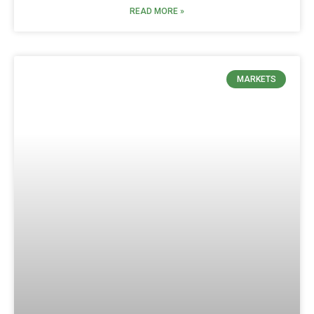
READ MORE »
MARKETS