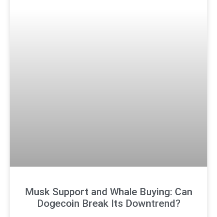
Musk Support and Whale Buying: Can
Dogecoin Break Its Downtrend?