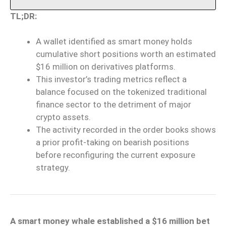
TL;DR:
A wallet identified as smart money holds
cumulative short positions worth an estimated
$16 million on derivatives platforms.
This investor’s trading metrics reflect a
balance focused on the tokenized traditional
finance sector to the detriment of major
crypto assets.
The activity recorded in the order books shows
a prior profit-taking on bearish positions
before reconfiguring the current exposure
strategy.
A smart money whale established a $16 million bet