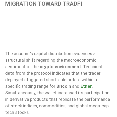
MIGRATION TOWARD TRADFI
The account’s capital distribution evidences a
structural shift regarding the macroeconomic
sentiment of the
crypto environment
. Technical
data from the protocol indicates that the trader
deployed staggered short-sale orders within a
specific trading range for
Bitcoin
and
Ether
.
Simultaneously, the wallet increased its participation
in derivative products that replicate the performance
of stock indices, commodities, and global mega-cap
tech stocks.