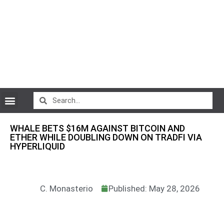
CryptoCurrency News
WHALE BETS $16M AGAINST BITCOIN AND
ETHER WHILE DOUBLING DOWN ON TRADFI VIA
HYPERLIQUID
C. Monasterio
Published: May 28, 2026