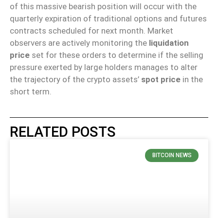
of this massive bearish position will occur with the
quarterly expiration of traditional options and futures
contracts scheduled for next month. Market
observers are actively monitoring the
liquidation
price
set for these orders to determine if the selling
pressure exerted by large holders manages to alter
the trajectory of the crypto assets’
spot price
in the
short term.
RELATED POSTS
BITCOIN NEWS