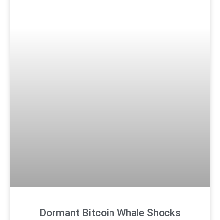
Dormant Bitcoin Whale Shocks