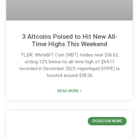
3 Altcoins Poised to Hit New All-
Time Highs This Weekend
TL;DR: WhiteBIT Coin (WBT) trades near $56.62,
sitting 12% below its all-time high of $64.11
recorded in December 2025. Hyperliquid (HYPE) is
located around $58.26
READ MORE »
DOGECOIN NEWS