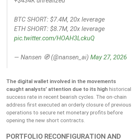
+$434K unrealized
BTC SHORT: $7.4M, 20x leverage
ETH SHORT: $8.7M, 20x leverage
pic.twitter.com/HOAH3LckuQ
— Nansen 🧭 (@nansen_ai)
May 27, 2026
The digital wallet involved in the movements
caught analysts’ attention due to its high
historical
success rate in recent bearish cycles. The on-chain
address first executed an orderly closure of previous
operations to secure net monetary profits before
opening the new short contracts.
PORTFOLIO RECONFIGURATION AND