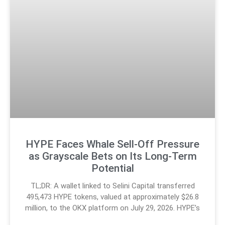
HYPE Faces Whale Sell-Off Pressure
as Grayscale Bets on Its Long-Term
Potential
TL;DR: A wallet linked to Selini Capital transferred
495,473 HYPE tokens, valued at approximately $26.8
million, to the OKX platform on July 29, 2026. HYPE’s