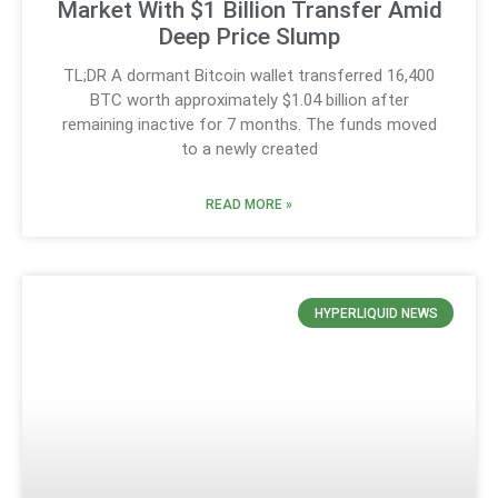
Market With $1 Billion Transfer Amid
Deep Price Slump
TL;DR A dormant Bitcoin wallet transferred 16,400
BTC worth approximately $1.04 billion after
remaining inactive for 7 months. The funds moved
to a newly created
READ MORE »
HYPERLIQUID NEWS