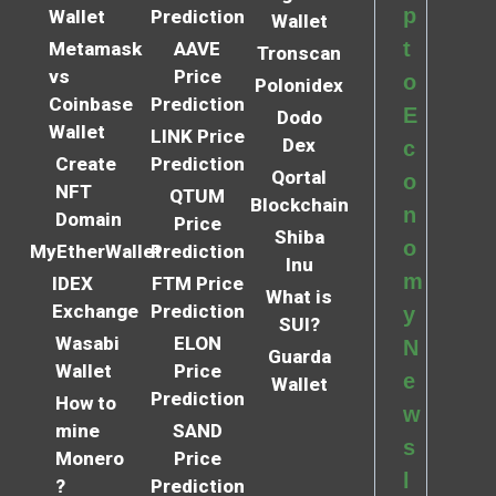
p
Wallet
Prediction
Wallet
t
Metamask
AAVE
Tronscan
vs
Price
o
Polonidex
Coinbase
Prediction
E
Dodo
Wallet
LINK Price
Dex
c
Create
Prediction
Qortal
o
NFT
QTUM
Blockchain
n
Domain
Price
Shiba
o
MyEtherWallet
Prediction
Inu
m
IDEX
FTM Price
What is
Exchange
Prediction
y
SUI?
Wasabi
ELON
N
Guarda
Wallet
Price
e
Wallet
Prediction
How to
w
mine
SAND
s
Monero
Price
l
?
Prediction