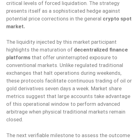
critical levels of forced liquidation. The strategy
presents itself as a sophisticated hedge against
potential price corrections in the general
crypto spot
market.
The liquidity injected by this market participant
highlights the maturation of
decentralized finance
platforms
that offer uninterrupted exposure to
conventional markets. Unlike regulated traditional
exchanges that halt operations during weekends,
these protocols facilitate continuous trading of oil or
gold derivatives seven days a week. Market share
metrics suggest that large accounts take advantage
of this operational window to perform advanced
arbitrage when physical traditional markets remain
closed.
The next verifiable milestone to assess the outcome