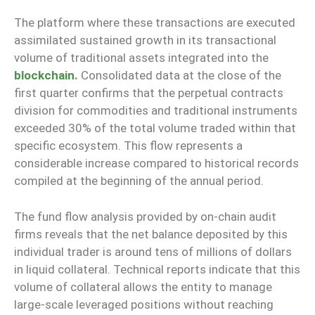
The platform where these transactions are executed
assimilated sustained growth in its transactional
volume of traditional assets integrated into the
blockchain
.
Consolidated data at the close of the
first quarter confirms that the perpetual contracts
division for commodities and traditional instruments
exceeded 30% of the total volume traded within that
specific ecosystem. This flow represents a
considerable increase compared to historical records
compiled at the beginning of the annual period.
The fund flow analysis provided by on-chain audit
firms reveals that the net balance deposited by this
individual trader is around tens of millions of dollars
in liquid collateral. Technical reports indicate that this
volume of collateral allows the entity to manage
large-scale leveraged positions without reaching