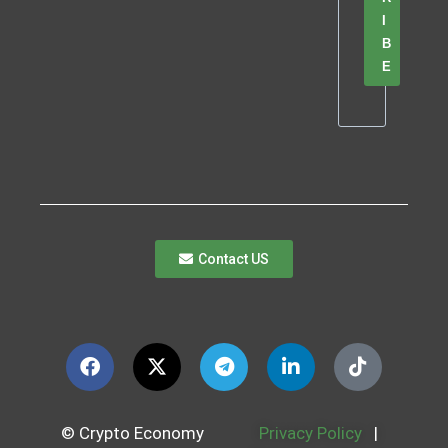
I
B
E
Contact US
© Crypto Economy
Privacy Policy
|