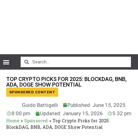
CryptoCurrency News
TOP CRYPTO PICKS FOR 2025: BLOCKDAG, BNB,
ADA, DOGE SHOW POTENTIAL
SPONSORED CONTENT
Guido Battigelli
Published: June 15, 2025
8:00 pm
Updated: January 15, 2026
5:32 pm
Home
>
Sponsored
>
Top Crypto Picks for 2025:
BlockDAG, BNB, ADA, DOGE Show Potential