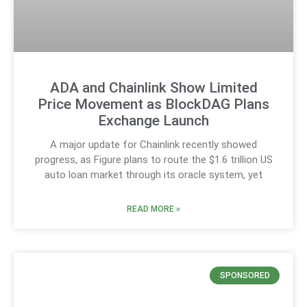
ADA and Chainlink Show Limited
Price Movement as BlockDAG Plans
Exchange Launch
A major update for Chainlink recently showed
progress, as Figure plans to route the $1.6 trillion US
auto loan market through its oracle system, yet
READ MORE »
SPONSORED