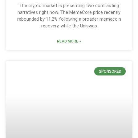
The crypto market is presenting two contrasting
narratives right now. The MemeCore price recently
rebounded by 11.2% following a broader memecoin
recovery, while the Uniswap
READ MORE »
SPONSORED