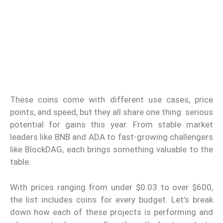
These coins come with different use cases, price
points, and speed, but they all share one thing: serious
potential for gains this year. From stable market
leaders like BNB and ADA to fast-growing challengers
like BlockDAG, each brings something valuable to the
table.
With prices ranging from under $0.03 to over $600,
the list includes coins for every budget. Let’s break
down how each of these projects is performing and