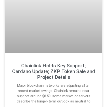
Chainlink Holds Key Support;
Cardano Update; ZKP Token Sale and
Project Details
Major blockchain networks are adjusting after
recent market swings. Chainlink remains near
support around $8.50; some market observers
describe the longer-term outlook as neutral to