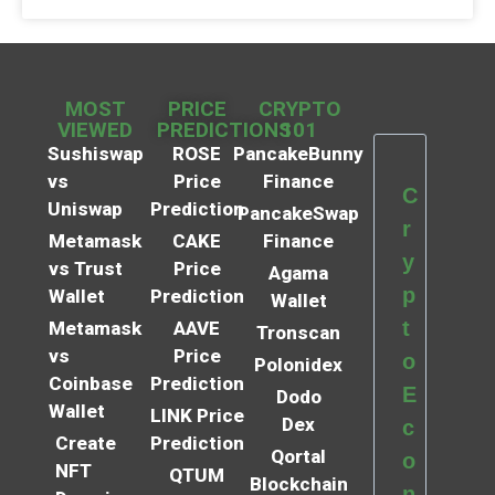
MOST
PRICE
CRYPTO
VIEWED
PREDICTIONS
101
Sushiswap
ROSE
PancakeBunny
vs
Price
Finance
C
Uniswap
Prediction
PancakeSwap
r
Metamask
CAKE
Finance
y
vs Trust
Price
Agama
p
Wallet
Prediction
Wallet
t
Metamask
AAVE
Tronscan
vs
Price
o
Polonidex
Coinbase
Prediction
E
Dodo
Wallet
LINK Price
Dex
c
Create
Prediction
Qortal
o
NFT
QTUM
Blockchain
n