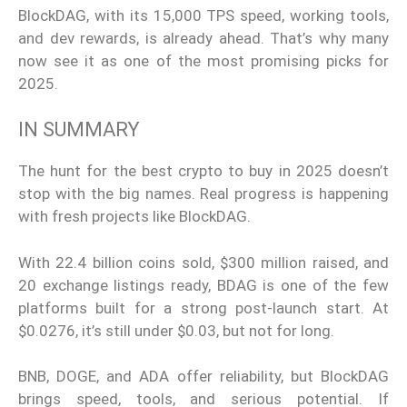
BlockDAG, with its 15,000 TPS speed, working tools,
and dev rewards, is already ahead. That’s why many
now see it as one of the most promising picks for
2025.
IN SUMMARY
The hunt for the best crypto to buy in 2025 doesn’t
stop with the big names. Real progress is happening
with fresh projects like BlockDAG.
With 22.4 billion coins sold, $300 million raised, and
20 exchange listings ready, BDAG is one of the few
platforms built for a strong post-launch start. At
$0.0276, it’s still under $0.03, but not for long.
BNB, DOGE, and ADA offer reliability, but BlockDAG
brings speed, tools, and serious potential. If