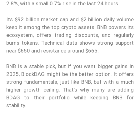
2.8%, with a small 0.7% rise in the last 24 hours.
Its $92 billion market cap and $2 billion daily volume
keep it among the top crypto assets. BNB powers its
ecosystem, offers trading discounts, and regularly
burns tokens. Technical data shows strong support
near $650 and resistance around $665.
BNB is a stable pick, but if you want bigger gains in
2025, BlockDAG might be the better option. It offers
strong fundamentals, just like BNB, but with a much
higher growth ceiling. That’s why many are adding
BDAG to their portfolio while keeping BNB for
stability.