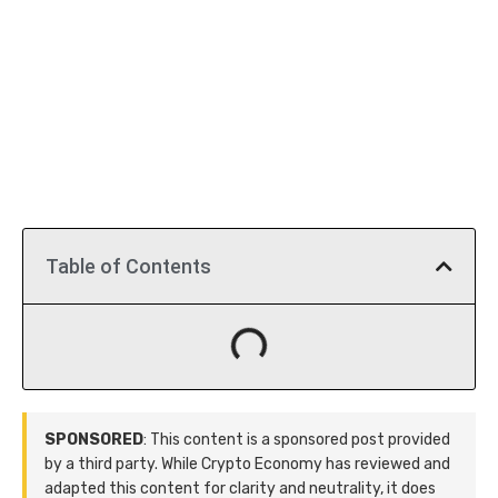
Table of Contents
SPONSORED
: This content is a sponsored post provided
by a third party. While Crypto Economy has reviewed and
adapted this content for clarity and neutrality, it does