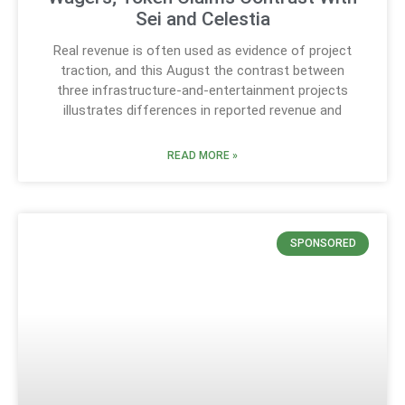
Sei and Celestia
Real revenue is often used as evidence of project
traction, and this August the contrast between
three infrastructure-and-entertainment projects
illustrates differences in reported revenue and
READ MORE »
SPONSORED