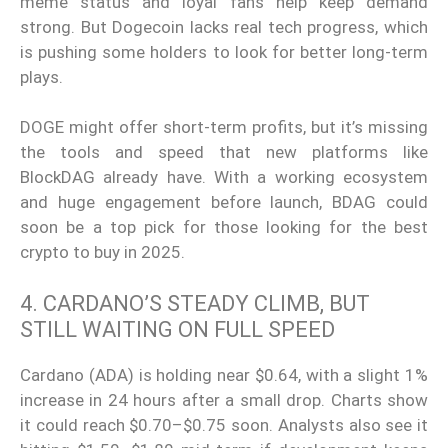
meme status and loyal fans help keep demand
strong. But Dogecoin lacks real tech progress, which
is pushing some holders to look for better long-term
plays.
DOGE might offer short-term profits, but it’s missing
the tools and speed that new platforms like
BlockDAG already have. With a working ecosystem
and huge engagement before launch, BDAG could
soon be a top pick for those looking for the best
crypto to buy in 2025.
4. CARDANO’S STEADY CLIMB, BUT
STILL WAITING ON FULL SPEED
Cardano (ADA) is holding near $0.64, with a slight 1%
increase in 24 hours after a small drop. Charts show
it could reach $0.70–$0.75 soon. Analysts also see it