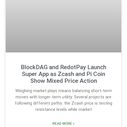
BlockDAG and RedotPay Launch
Super App as Zcash and Pi Coin
Show Mixed Price Action
Weighing market plays means balancing short-term
moves with longer-term utility. Several projects are
following different paths: the Zcash price is testing
resistance levels while market
READ MORE »