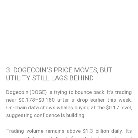
3. DOGECOIN’S PRICE MOVES, BUT
UTILITY STILL LAGS BEHIND
Dogecoin (DOGE) is trying to bounce back. It’s trading
near $0.178–$0.180 after a drop earlier this week.
On-chain data shows whales buying at the $0.17 level,
suggesting confidence is building.
Trading volume remains above $1.3 billion daily. Its