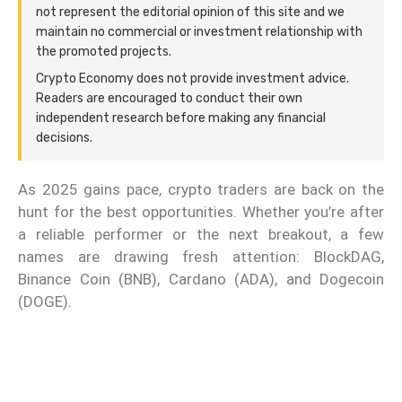
not represent the editorial opinion of this site and we
maintain no commercial or investment relationship with
the promoted projects.
Crypto Economy does not provide investment advice.
Readers are encouraged to conduct their own
independent research before making any financial
decisions.
As 2025 gains pace, crypto traders are back on the
hunt for the best opportunities. Whether you’re after
a reliable performer or the next breakout, a few
names are drawing fresh attention: BlockDAG,
Binance Coin (BNB), Cardano (ADA), and Dogecoin
(DOGE).