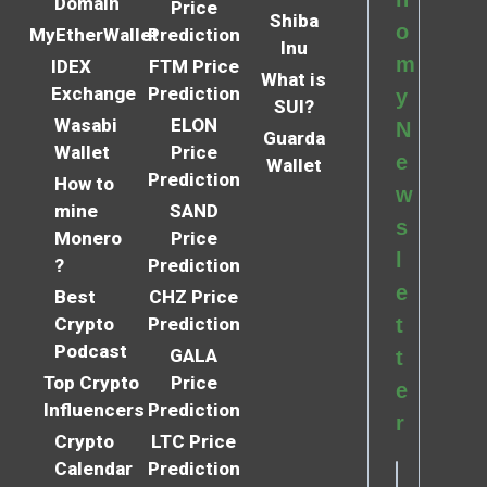
Domain
Price
Shiba
o
MyEtherWallet
Prediction
Inu
m
IDEX
FTM Price
What is
Exchange
Prediction
y
SUI?
Wasabi
ELON
N
Guarda
Wallet
Price
e
Wallet
Prediction
How to
w
mine
SAND
s
Monero
Price
l
?
Prediction
e
Best
CHZ Price
Crypto
Prediction
t
Podcast
GALA
t
Top Crypto
Price
e
Influencers
Prediction
r
Crypto
LTC Price
Calendar
Prediction