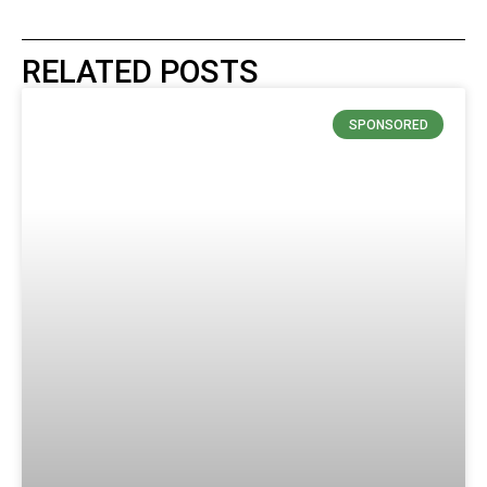
RELATED POSTS
SPONSORED