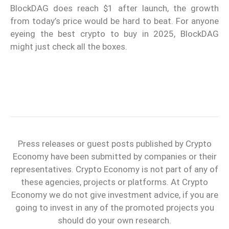
BlockDAG does reach $1 after launch, the growth
from today’s price would be hard to beat. For anyone
eyeing the best crypto to buy in 2025, BlockDAG
might just check all the boxes.
Press releases or guest posts published by Crypto
Economy have been submitted by companies or their
representatives. Crypto Economy is not part of any of
these agencies, projects or platforms. At Crypto
Economy we do not give investment advice, if you are
going to invest in any of the promoted projects you
should do your own research.