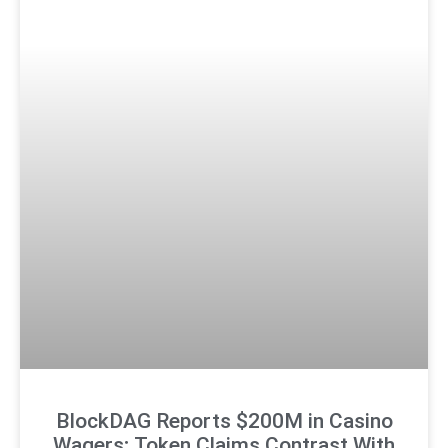
BlockDAG Reports $200M in Casino
Wagers; Token Claims Contrast With