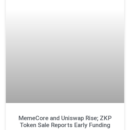
MemeCore and Uniswap Rise; ZKP
Token Sale Reports Early Funding