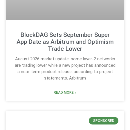
BlockDAG Sets September Super
App Date as Arbitrum and Optimism
Trade Lower
August 2026 market update: some layer-2 networks
are trading lower while a new project has announced
a near-term product release, according to project
statements. Arbitrum
READ MORE »
SPONSORED