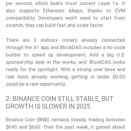
per second, which beats most current Layer 1s. It
also supports Ethereum dApps, thanks to EVM
compatibility. Developers won’t need to start from
scratch; they can build fast and scale faster.
There are 2 million+ miners already connected
through the X1 app, and BlockDAG includes a no-code
builder to speed up development. Add a big U.S.
sponsorship deal in the works, and BlockDAG looks
ready for the spotlight. With a strong user base and
real tools already working, getting in under $0.03
could be a rare opportunity.
2. BINANCE COIN STILL STABLE, BUT
GROWTH IS SLOWER IN 2025
Binance Coin (BNB) remains steady, trading between
$645 and $660. Over the past week, it gained about