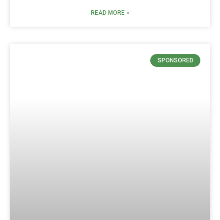
READ MORE »
SPONSORED