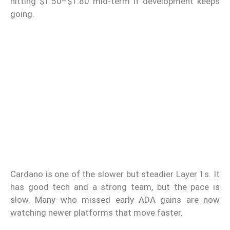
hitting $1.50–$1.80 mid-term if development keeps
going.
Cardano is one of the slower but steadier Layer 1s. It
has good tech and a strong team, but the pace is
slow. Many who missed early ADA gains are now
watching newer platforms that move faster.