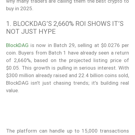
why many traders are calling them the best crypto to
buy in 2025.
1. BLOCKDAG’S 2,660% ROI SHOWS IT’S
NOT JUST HYPE
BlockDAG
is now in Batch 29, selling at $0.0276 per
coin. Buyers from Batch 1 have already seen a return
of 2,660%, based on the projected listing price of
$0.05. This growth is pulling in serious interest. With
$300 million already raised and 22.4 billion coins sold,
BlockDAG isn’t just chasing trends; it’s building real
value.
The platform can handle up to 15,000 transactions