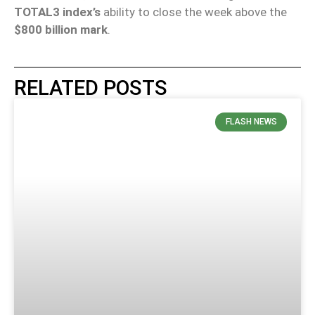
TOTAL3 index’s
ability to close the week above the
$800 billion mark
.
RELATED POSTS
FLASH NEWS