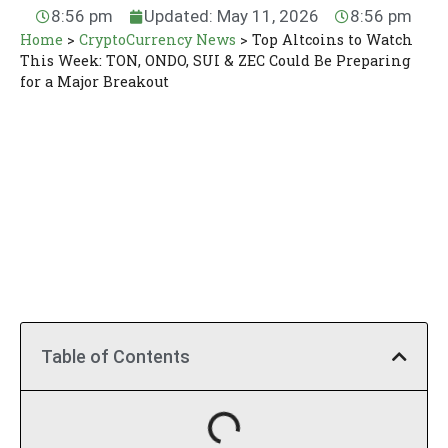
8:56 pm
Updated: May 11, 2026
8:56 pm
Home
>
CryptoCurrency News
>
Top Altcoins to Watch
This Week: TON, ONDO, SUI & ZEC Could Be Preparing
for a Major Breakout
Table of Contents