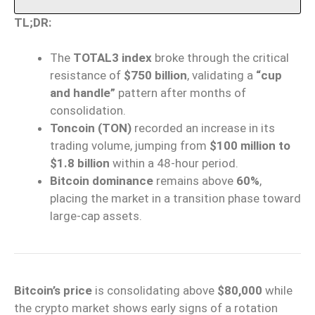
TL;DR:
The
TOTAL3 index
broke through the critical
resistance of
$750 billion
, validating a
“cup
and handle”
pattern after months of
consolidation.
Toncoin (TON)
recorded an increase in its
trading volume, jumping from
$100 million to
$1.8 billion
within a 48-hour period.
Bitcoin dominance
remains above
60%
,
placing the market in a transition phase toward
large-cap assets.
Bitcoin’s price
is consolidating above
$80,000
while
the crypto market shows early signs of a rotation