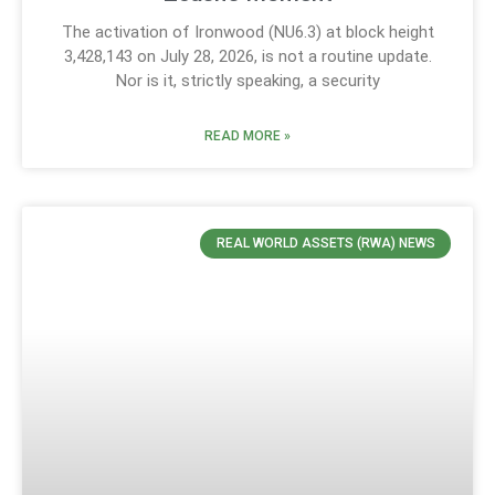
The activation of Ironwood (NU6.3) at block height
3,428,143 on July 28, 2026, is not a routine update.
Nor is it, strictly speaking, a security
READ MORE »
REAL WORLD ASSETS (RWA) NEWS