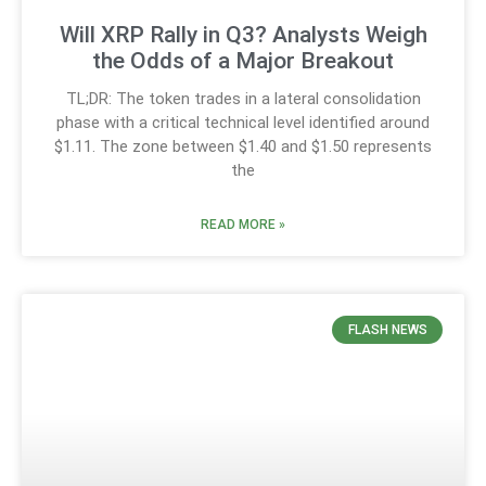
Will XRP Rally in Q3? Analysts Weigh
the Odds of a Major Breakout
TL;DR: The token trades in a lateral consolidation
phase with a critical technical level identified around
$1.11. The zone between $1.40 and $1.50 represents
the
READ MORE »
FLASH NEWS