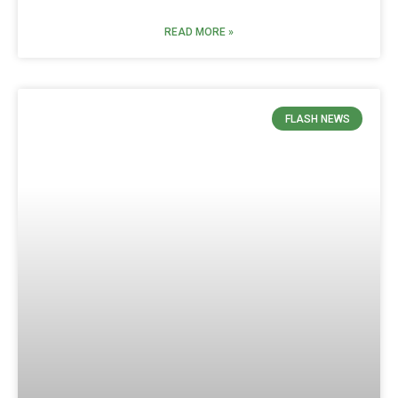
READ MORE »
FLASH NEWS