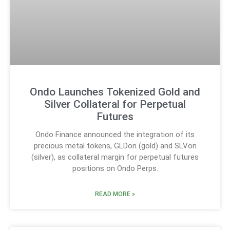
Ondo Launches Tokenized Gold and
Silver Collateral for Perpetual
Futures
Ondo Finance announced the integration of its
precious metal tokens, GLDon (gold) and SLVon
(silver), as collateral margin for perpetual futures
positions on Ondo Perps.
READ MORE »