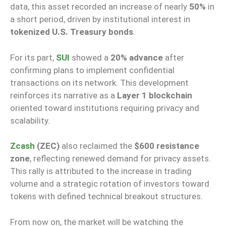
data, this asset recorded an increase of nearly
50%
in
a short period, driven by institutional interest in
tokenized U.S. Treasury bonds
.
For its part,
SUI
showed a
20% advance
after
confirming plans to implement confidential
transactions on its network. This development
reinforces its narrative as a
Layer 1 blockchain
oriented toward institutions requiring privacy and
scalability.
Zcash
(ZEC)
also reclaimed the
$600 resistance
zone
, reflecting renewed demand for privacy assets.
This rally is attributed to the increase in trading
volume and a strategic rotation of investors toward
tokens with defined technical breakout structures.
From now on, the market will be watching the