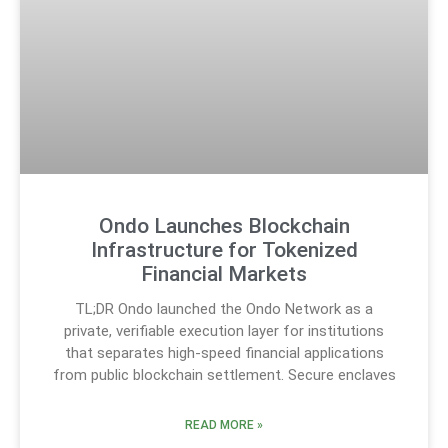
Ondo Launches Blockchain
Infrastructure for Tokenized
Financial Markets
TL;DR Ondo launched the Ondo Network as a
private, verifiable execution layer for institutions
that separates high-speed financial applications
from public blockchain settlement. Secure enclaves
READ MORE »