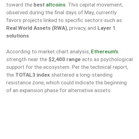
toward the
best
altcoins
. This capital movement,
observed during the final days of May, currently
favors projects linked to specific sectors such as
Real World Assets (RWA)
, privacy, and
Layer 1
solutions
.
According to market chart analysis,
Ethereum’s
strength near the
$2,400 range
acts as psychological
support for the ecosystem. Per the technical report,
the
TOTAL3 index
shattered a long-standing
resistance zone, which could indicate the beginning
of an expansion phase for alternative assets.