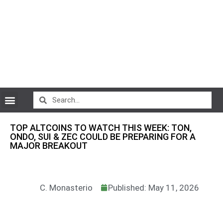
CryptoCurrency News
TOP ALTCOINS TO WATCH THIS WEEK: TON,
ONDO, SUI & ZEC COULD BE PREPARING FOR A
MAJOR BREAKOUT
C. Monasterio
Published: May 11, 2026