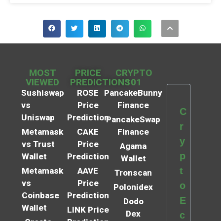
MOST
PRICE
CRYPTO
VIEWED
PREDICTIONS
101
Sushiswap
ROSE
PancakeBunny
vs
Price
Finance
C
Uniswap
Prediction
PancakeSwap
r
Metamask
CAKE
Finance
y
vs Trust
Price
Agama
p
Wallet
Prediction
Wallet
t
Metamask
AAVE
Tronscan
vs
Price
o
Polonidex
Coinbase
Prediction
E
Dodo
Wallet
LINK Price
Dex
c