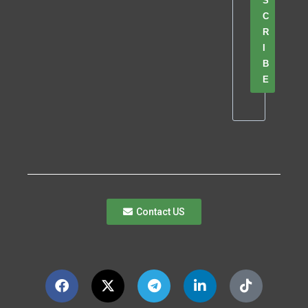
S
C
R
I
B
E
Contact US