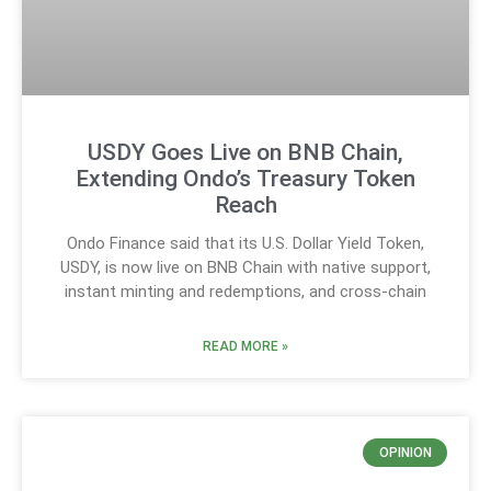
USDY Goes Live on BNB Chain,
Extending Ondo’s Treasury Token
Reach
Ondo Finance said that its U.S. Dollar Yield Token,
USDY, is now live on BNB Chain with native support,
instant minting and redemptions, and cross-chain
READ MORE »
OPINION