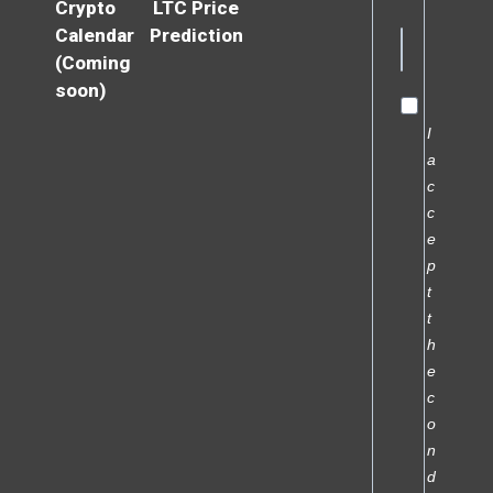
Crypto
LTC Price
Calendar
Prediction
(Coming
soon)
I
a
c
c
e
p
t
t
h
e
c
o
n
d