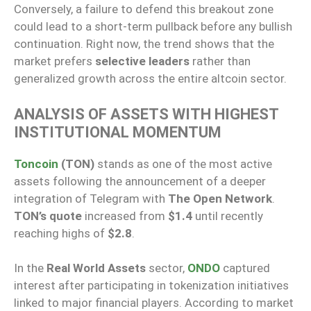
Conversely, a failure to defend this breakout zone
could lead to a short-term pullback before any bullish
continuation. Right now, the trend shows that the
market prefers
selective leaders
rather than
generalized growth across the entire altcoin sector.
ANALYSIS OF ASSETS WITH HIGHEST
INSTITUTIONAL MOMENTUM
Toncoin
(TON)
stands as one of the most active
assets following the announcement of a deeper
integration of Telegram with
The Open Network
.
TON’s quote
increased from
$1.4
until recently
reaching highs of
$2.8
.
In the
Real World Assets
sector,
ONDO
captured
interest after participating in tokenization initiatives
linked to major financial players. According to market