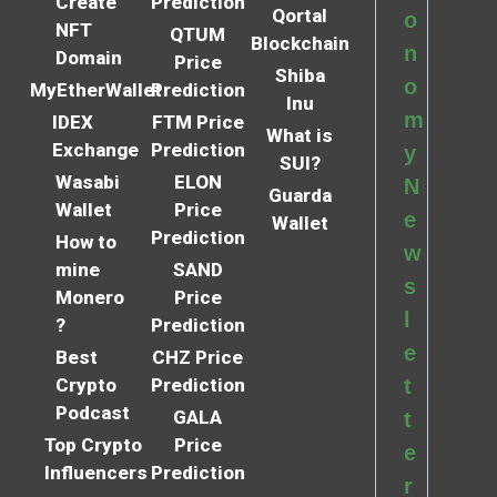
Create
Prediction
Qortal
o
NFT
QTUM
Blockchain
n
Domain
Price
Shiba
o
MyEtherWallet
Prediction
Inu
m
IDEX
FTM Price
What is
Exchange
Prediction
y
SUI?
Wasabi
ELON
N
Guarda
Wallet
Price
e
Wallet
Prediction
How to
w
mine
SAND
s
Monero
Price
l
?
Prediction
e
Best
CHZ Price
Crypto
Prediction
t
Podcast
GALA
t
Top Crypto
Price
e
Influencers
Prediction
r