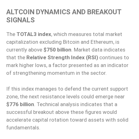
ALTCOIN DYNAMICS AND BREAKOUT
SIGNALS
The
TOTAL3 index
, which measures total market
capitalization excluding Bitcoin and Ethereum, is
currently above
$750 billion
. Market data indicates
that the
Relative Strength Index (RSI)
continues to
mark higher lows, a factor presented as an indicator
of strengthening momentum in the sector.
If this index manages to defend the current support
zone, the next resistance levels could emerge near
$776 billion
. Technical analysis indicates that a
successful breakout above these figures would
accelerate capital rotation toward assets with solid
fundamentals.