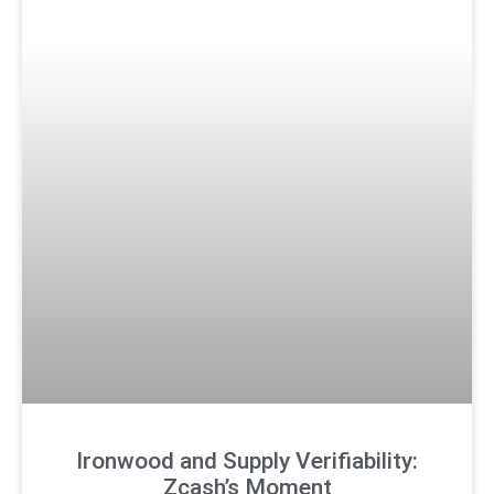
Ironwood and Supply Verifiability:
Zcash’s Moment