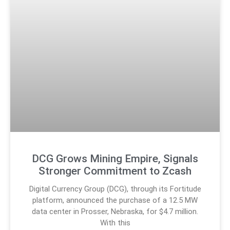
DCG Grows Mining Empire, Signals
Stronger Commitment to Zcash
Digital Currency Group (DCG), through its Fortitude
platform, announced the purchase of a 12.5 MW
data center in Prosser, Nebraska, for $4.7 million.
With this