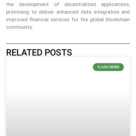
the development of decentralized applications,
promising to deliver enhanced data integration and
improved financial services for the global blockchain
community.
RELATED POSTS
FLASH NEWS