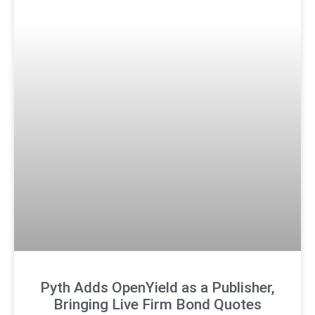
Pyth Adds OpenYield as a Publisher,
Bringing Live Firm Bond Quotes