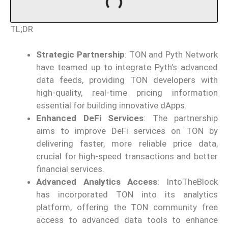
TL;DR
Strategic Partnership
: TON and Pyth Network
have teamed up to integrate Pyth’s advanced
data feeds, providing TON developers with
high-quality, real-time pricing information
essential for building innovative dApps.
Enhanced DeFi Services
: The partnership
aims to improve DeFi services on TON by
delivering faster, more reliable price data,
crucial for high-speed transactions and better
financial services.
Advanced Analytics Access
: IntoTheBlock
has incorporated TON into its analytics
platform, offering the TON community free
access to advanced data tools to enhance