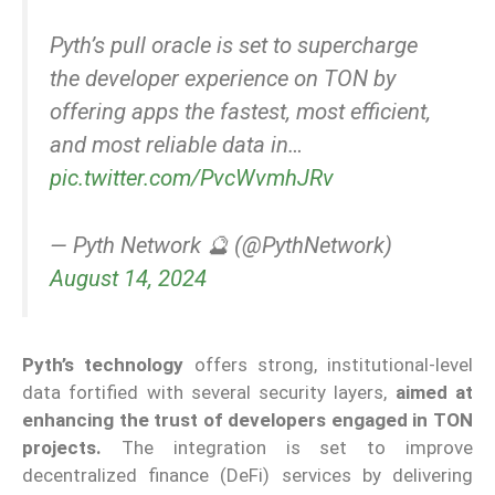
Pyth’s pull oracle is set to supercharge
the developer experience on TON by
offering apps the fastest, most efficient,
and most reliable data in…
pic.twitter.com/PvcWvmhJRv
— Pyth Network 🔮 (@PythNetwork)
August 14, 2024
Pyth’s technology
offers strong, institutional-level
data fortified with several security layers,
aimed at
enhancing the trust of developers engaged in TON
projects.
The integration is set to improve
decentralized finance (DeFi) services by delivering