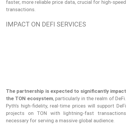
faster, more reliable price data, crucial for high-speed
transactions.
IMPACT ON DEFI SERVICES
The partnership is expected to significantly impact
the TON ecosystem
, particularly in the realm of DeFi.
Pyth’s high-fidelity, real-time prices will support DeFi
projects on TON with lightning-fast transactions
necessary for serving a massive global audience.