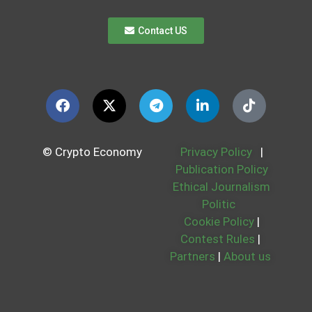
Contact US
© Crypto Economy
Privacy Policy
|
Publication Policy
Ethical Journalism
Politic
Cookie Policy
|
Contest Rules
|
Partners
|
About us