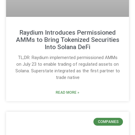
Raydium Introduces Permissioned
AMMs to Bring Tokenized Securities
Into Solana DeFi
TL;DR: Raydium implemented permissioned AMMs
on July 23 to enable trading of regulated assets on
Solana. Superstate integrated as the first partner to
trade native
READ MORE »
COMPANIES