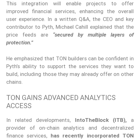
This integration will enable projects to offer
improved financial services, enhancing the overall
user experience. In a written Q&A, the CEO and key
contributor to Pyth, Michael Cahill explained that the
price feeds are
“secured by multiple layers of
protection.”
He emphasized that TON builders can be confident in
Pyth’s ability to support the services they want to
build, including those they may already offer on other
chains.
TON GAINS ADVANCED ANALYTICS
ACCESS
In related developments,
IntoTheBlock (ITB),
a
provider of on-chain analytics and decentralized
finance services,
has recently incorporated TON