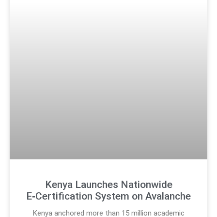
Kenya Launches Nationwide
E‑Certification System on Avalanche
Kenya anchored more than 15 million academic