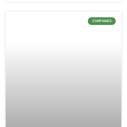
COMPANIES