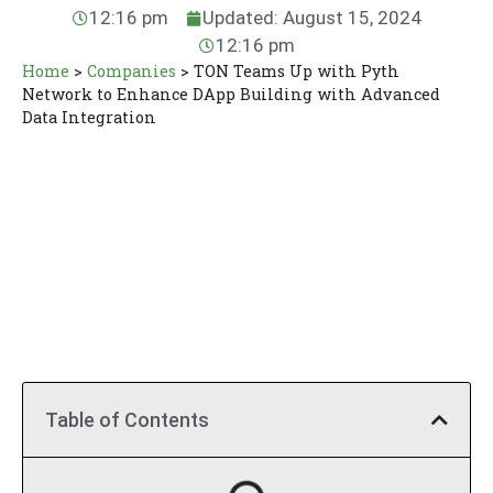
12:16 pm
Updated: August 15, 2024
12:16 pm
Home
>
Companies
>
TON Teams Up with Pyth
Network to Enhance DApp Building with Advanced
Data Integration
Table of Contents