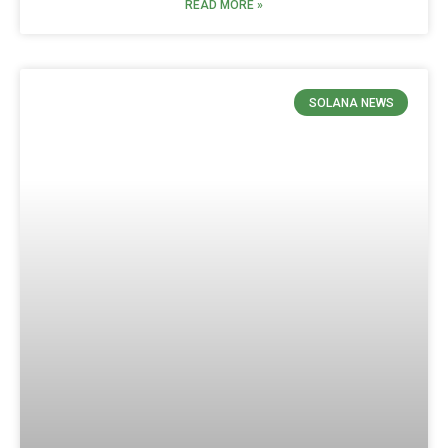
READ MORE »
SOLANA NEWS