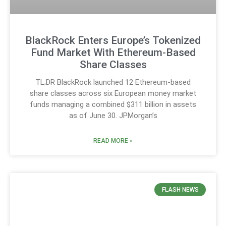
BlackRock Enters Europe’s Tokenized
Fund Market With Ethereum-Based
Share Classes
TL;DR BlackRock launched 12 Ethereum-based
share classes across six European money market
funds managing a combined $311 billion in assets
as of June 30. JPMorgan’s
READ MORE »
FLASH NEWS