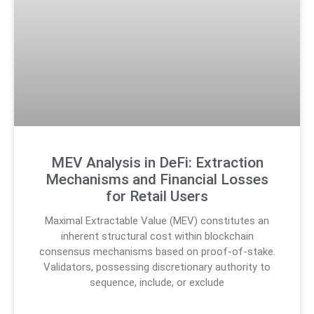
MEV Analysis in DeFi: Extraction
Mechanisms and Financial Losses
for Retail Users
Maximal Extractable Value (MEV) constitutes an
inherent structural cost within blockchain
consensus mechanisms based on proof-of-stake.
Validators, possessing discretionary authority to
sequence, include, or exclude