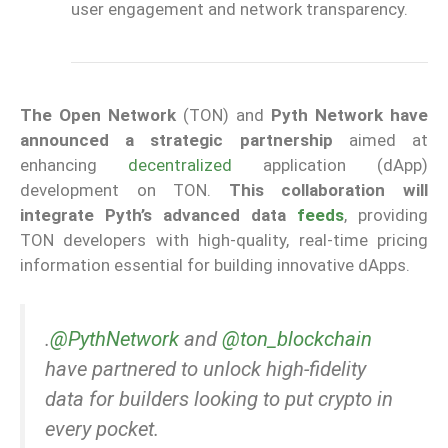
user engagement and network transparency.
The Open Network
(TON) and
Pyth Network have
announced a strategic partnership
aimed at
enhancing
decentralized
application (dApp)
development on TON.
This collaboration will
integrate Pyth’s advanced data
feeds
, providing
TON developers with high-quality, real-time pricing
information essential for building innovative dApps.
.
@PythNetwork
and
@ton_blockchain
have partnered to unlock high-fidelity
data for builders looking to put crypto in
every pocket.