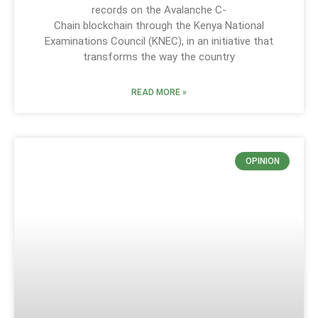
records on the Avalanche C-
Chain blockchain through the Kenya National
Examinations Council (KNEC), in an initiative that
transforms the way the country
READ MORE »
OPINION