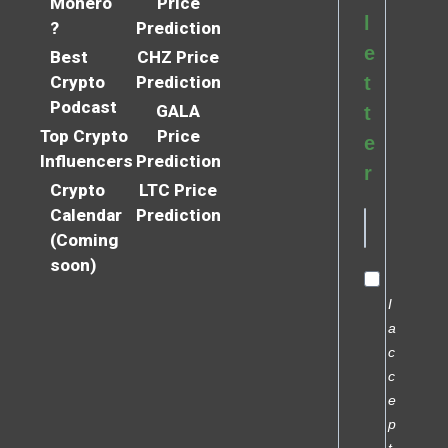
Monero
Price
l
?
Prediction
e
Best
CHZ Price
Crypto
Prediction
t
Podcast
GALA
t
Top Crypto
Price
e
Influencers
Prediction
r
Crypto
LTC Price
Calendar
Prediction
(Coming
soon)
I
a
c
c
e
p