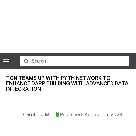
CryptoCurrency News
TON TEAMS UP WITH PYTH NETWORK TO
ENHANCE DAPP BUILDING WITH ADVANCED DATA
INTEGRATION
Carrillo J.M.
Published: August 15, 2024