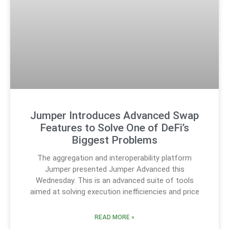
Jumper Introduces Advanced Swap
Features to Solve One of DeFi’s
Biggest Problems
The aggregation and interoperability platform
Jumper presented Jumper Advanced this
Wednesday. This is an advanced suite of tools
aimed at solving execution inefficiencies and price
READ MORE »