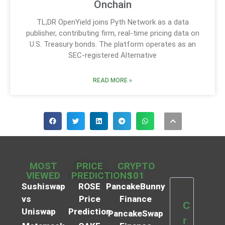
Onchain
TL;DR OpenYield joins Pyth Network as a data
publisher, contributing firm, real-time pricing data on
U.S. Treasury bonds. The platform operates as an
SEC-registered Alternative
READ MORE »
MOST
PRICE
CRYPTO
VIEWED
PREDICTIONS
101
Sushiswap
ROSE
PancakeBunny
vs
Price
Finance
C
Uniswap
Prediction
PancakeSwap
r