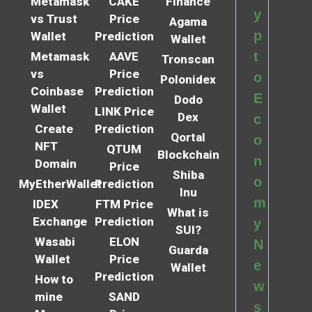
Metamask
CAKE
Finance
y
vs Trust
Price
Agama
p
Wallet
Prediction
Wallet
t
Metamask
AAVE
Tronscan
vs
Price
o
Polonidex
Coinbase
Prediction
E
Dodo
Wallet
LINK Price
Dex
c
Create
Prediction
Qortal
o
NFT
QTUM
Blockchain
n
Domain
Price
Shiba
o
MyEtherWallet
Prediction
Inu
m
IDEX
FTM Price
What is
Exchange
Prediction
y
SUI?
Wasabi
ELON
N
Guarda
Wallet
Price
e
Wallet
Prediction
How to
w
mine
SAND
s