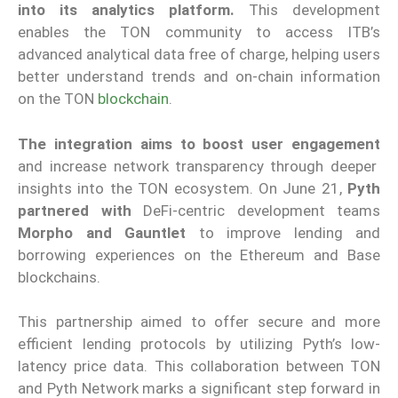
into its analytics platform.
This development
enables the TON community to access ITB’s
advanced analytical data free of charge, helping users
better understand trends and on-chain information
on the TON
blockchain
.
The integration aims to boost user engagement
and increase network transparency through deeper
insights into the TON ecosystem. On June 21,
Pyth
partnered with
DeFi-centric development teams
Morpho and Gauntlet
to improve lending and
borrowing experiences on the Ethereum and Base
blockchains.
This partnership aimed to offer secure and more
efficient lending protocols by utilizing Pyth’s low-
latency price data. This collaboration between TON
and Pyth Network marks a significant step forward in