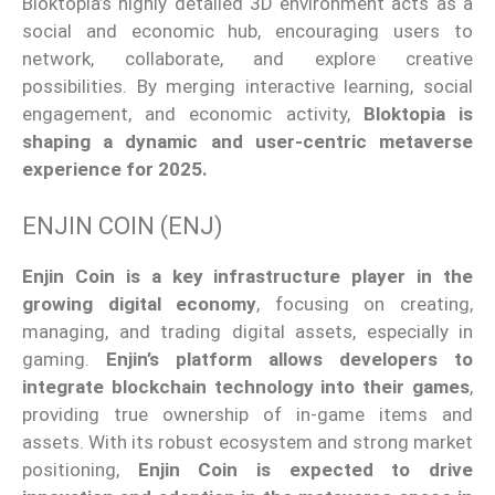
Bloktopia’s
highly detailed 3D environment
acts as
a
social and economic hub, encouraging users to
network, collaborate, and explore creative
possibilities.
By merging interactive learning, social
engagement, and economic activity,
Bloktopia is
shaping a dynamic and user-centric metaverse
experience for 2025.
ENJIN COIN (ENJ)
Enjin Coin is a key infrastructure player in the
growing digital economy
, focusing on creating,
managing, and trading digital assets, especially in
gaming.
Enjin’s
platform allows developers to
integrate blockchain technology into their games
,
providing
true
ownership of in-game items and
assets. With its robust ecosystem and strong market
positioning,
Enjin Coin is expected to drive