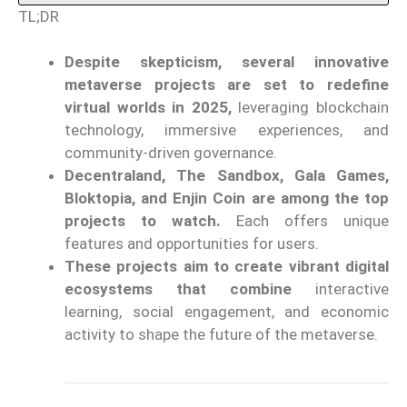
TL;DR
Despite skepticism, several innovative
metaverse projects are set to redefine
virtual worlds in 2025,
leveraging blockchain
technology, immersive experiences, and
community-driven governance.
Decentraland, The Sandbox, Gala Games,
Bloktopia, and Enjin Coin are among the top
projects to watch.
Each offers unique
features and opportunities for users.
These projects aim to create vibrant digital
ecosystems that combine
interactive
learning, social engagement, and economic
activity to shape the future of the metaverse.