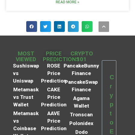
READ MORE »
MOST
PRICE
CRYPTO
VIEWED
PREDICTIONS
101
Sushiswap
ROSE
PancakeBunny
vs
Price
Finance
C
Uniswap
Prediction
PancakeSwap
r
Metamask
CAKE
Finance
y
vs Trust
Price
Agama
p
Wallet
Prediction
Wallet
t
Metamask
AAVE
Tronscan
vs
Price
o
Polonidex
Coinbase
Prediction
E
Dodo