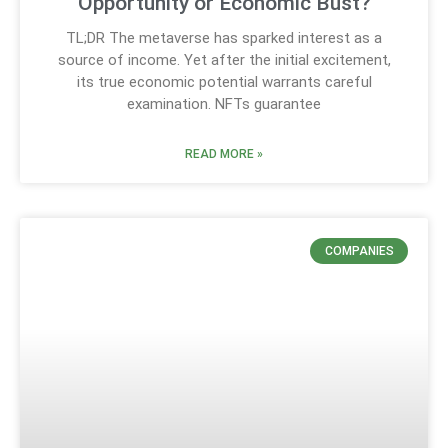
Opportunity or Economic Bust?
TL;DR The metaverse has sparked interest as a
source of income. Yet after the initial excitement,
its true economic potential warrants careful
examination. NFTs guarantee
READ MORE »
COMPANIES