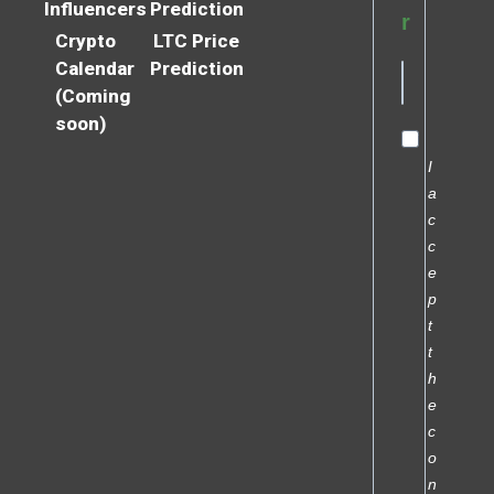
Influencers
Prediction
r
Crypto
LTC Price
Calendar
Prediction
(Coming
soon)
I
a
c
c
e
p
t
t
h
e
c
o
n