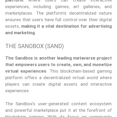
platform
where users can create interactive
experiences, including games, art galleries, and
marketplaces. The
platform’s
decentralized nature
ensures that users have
full
control over their digital
assets,
making it a vital destination for advertising
and marketing
.
THE SANDBOX (SAND)
The Sandbox is another leading metaverse project
that empowers users to create, own, and monetize
virtual experiences
. This blockchain-based gaming
platform offers a decentralized virtual world where
players can create digital assets and interactive
experiences.
The
Sandbox’s
user-generated content ecosystem
and
powerful
marketplace put it at the forefront of
blockchain gaming. With its focus on community