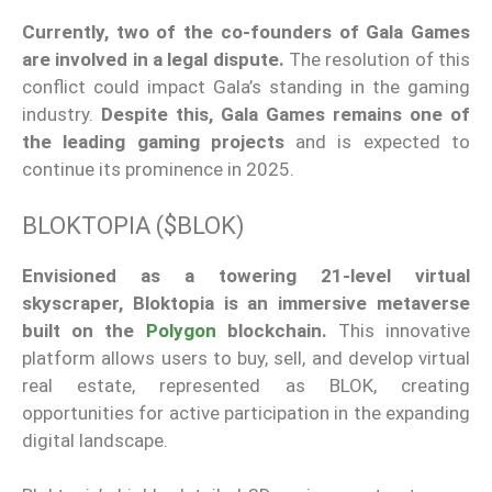
Currently,
two of the co-founders of Gala Games
are involved in a legal dispute.
The resolution of this
conflict could impact
Gala’s
standing in the gaming
industry.
Despite this, Gala Games remains one of
the leading gaming projects
and is expected to
continue its prominence in 2025.
BLOKTOPIA ($BLOK)
Envisioned as a towering 21-level virtual
skyscraper, Bloktopia is an immersive metaverse
built on the
Polygon
blockchain.
This innovative
platform allows users to buy, sell, and develop virtual
real estate, represented as BLOK, creating
opportunities for active participation in the expanding
digital landscape.