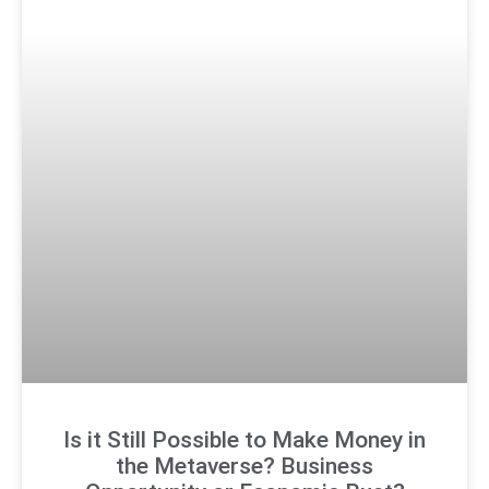
Is it Still Possible to Make Money in
the Metaverse? Business