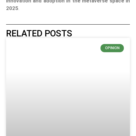
innovation and adoption in the metaverse space in
2025
.
RELATED POSTS
OPINION