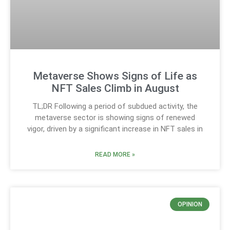
Metaverse Shows Signs of Life as
NFT Sales Climb in August
TL;DR Following a period of subdued activity, the
metaverse sector is showing signs of renewed
vigor, driven by a significant increase in NFT sales in
READ MORE »
OPINION