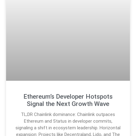
Ethereum’s Developer Hotspots
Signal the Next Growth Wave
TL;DR Chainlink dominance: Chainlink outpaces
Ethereum and Status in developer commits,
signaling a shift in ecosystem leadership. Horizontal
expansion: Projects like Decentraland, Lido, and The