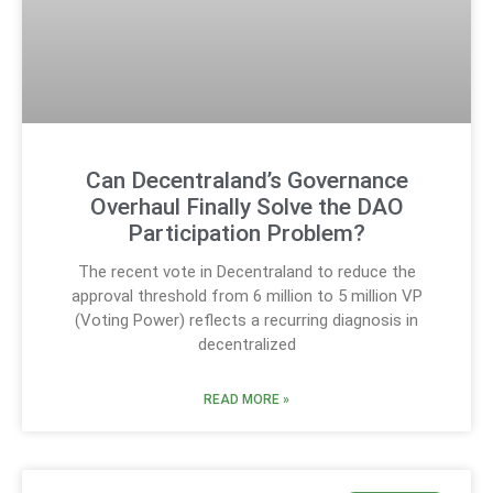
Can Decentraland’s Governance
Overhaul Finally Solve the DAO
Participation Problem?
The recent vote in Decentraland to reduce the
approval threshold from 6 million to 5 million VP
(Voting Power) reflects a recurring diagnosis in
decentralized
READ MORE »