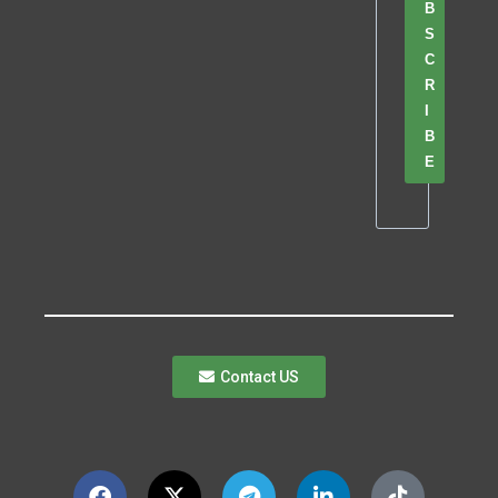
B
S
C
R
I
B
E
Contact US