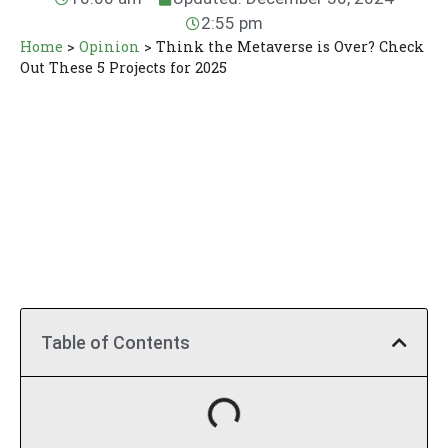
2:55 pm
Home
>
Opinion
>
Think the Metaverse is Over? Check
Out These 5 Projects for 2025
Table of Contents