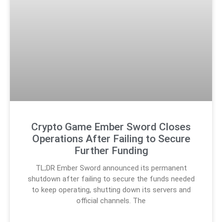
Crypto Game Ember Sword Closes
Operations After Failing to Secure
Further Funding
TL;DR Ember Sword announced its permanent
shutdown after failing to secure the funds needed
to keep operating, shutting down its servers and
official channels. The