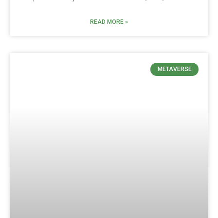
READ MORE »
METAVERSE