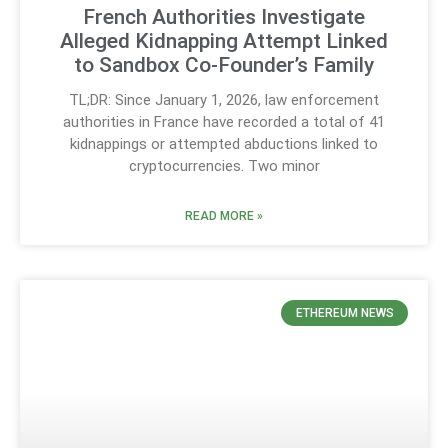
French Authorities Investigate
Alleged Kidnapping Attempt Linked
to Sandbox Co-Founder’s Family
TL;DR: Since January 1, 2026, law enforcement
authorities in France have recorded a total of 41
kidnappings or attempted abductions linked to
cryptocurrencies. Two minor
READ MORE »
ETHEREUM NEWS