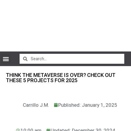
CryptoCurrency News
THINK THE METAVERSE IS OVER? CHECK OUT
THESE 5 PROJECTS FOR 2025
Carrillo J.M.
Published: January 1, 2025
10:00 am
Updated: December 30, 2024