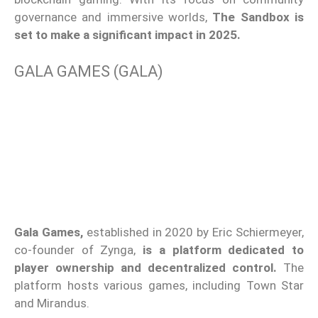
governance and immersive worlds,
The Sandbox is
set to make a significant impact in 2025.
GALA GAMES (GALA)
Gala Games,
established in 2020 by Eric Schiermeyer,
co-founder of Zynga,
is a platform dedicated to
player ownership and decentralized control.
The
platform hosts various games, including Town Star
and Mirandus.