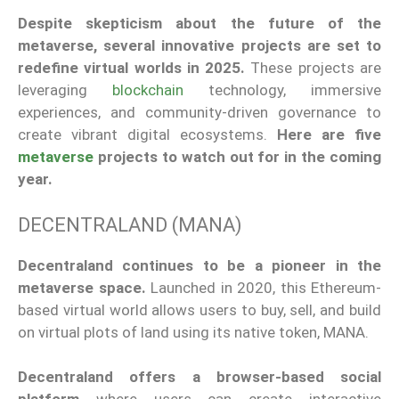
Despite skepticism about the
future of the
metaverse
, several innovative projects are set to
redefine virtual worlds in 2025.
These projects
are
leveraging
blockchain
technology, immersive
experiences, and community-driven governance to
create vibrant digital ecosystems.
Here are five
metaverse
projects to watch out for in the coming
year.
DECENTRALAND (MANA)
Decentraland continues to be a pioneer in the
metaverse space.
Launched in 2020
, this Ethereum-
based virtual world allows users to buy, sell, and build
on virtual plots of land using its native token, MANA.
Decentraland offers a browser-based social