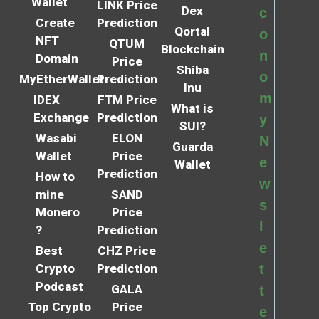
Wallet
LINK Price
Dex
c
Create
Prediction
Qortal
o
NFT
QTUM
Blockchain
n
Domain
Price
Shiba
o
MyEtherWallet
Prediction
Inu
m
IDEX
FTM Price
What is
Exchange
Prediction
y
SUI?
Wasabi
ELON
N
Guarda
Wallet
Price
e
Wallet
Prediction
How to
w
mine
SAND
s
Monero
Price
l
?
Prediction
e
Best
CHZ Price
Crypto
Prediction
t
Podcast
GALA
t
Top Crypto
Price
e