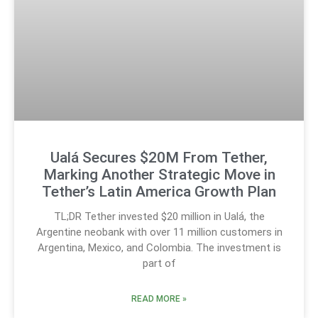
Ualá Secures $20M From Tether,
Marking Another Strategic Move in
Tether’s Latin America Growth Plan
TL;DR Tether invested $20 million in Ualá, the
Argentine neobank with over 11 million customers in
Argentina, Mexico, and Colombia. The investment is
part of
READ MORE »