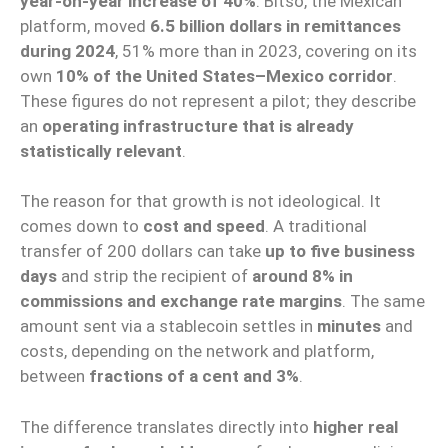
year-on-year increase of 40%
. Bitso, the Mexican
platform, moved
6.5 billion dollars in remittances
during 2024
, 51% more than in 2023, covering on its
own
10% of the United States–Mexico corridor
.
These figures do not represent a pilot; they describe
an
operating infrastructure that is already
statistically relevant
.
The reason for that growth is not ideological. It
comes down to
cost and speed
. A traditional
transfer of 200 dollars can take
up to five business
days
and strip the recipient of
around 8% in
commissions and exchange rate margins
. The same
amount sent via a stablecoin settles in
minutes
and
costs, depending on the network and platform,
between
fractions of a cent and 3%
.
The difference translates directly into
higher real