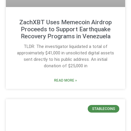
ZachXBT Uses Memecoin Airdrop
Proceeds to Support Earthquake
Recovery Programs in Venezuela
TLDR: The investigator liquidated a total of
approximately $41,000 in unsolicited digital assets
sent directly to his public address. An initial
donation of $25,000 in
READ MORE »
STABLECOINS