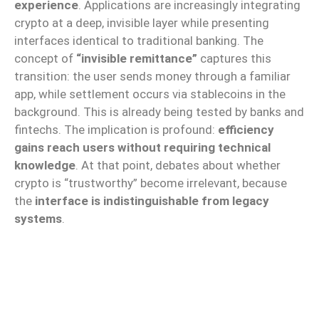
experience
. Applications are increasingly integrating
crypto at a deep, invisible layer while presenting
interfaces identical to traditional banking. The
concept of
“invisible remittance”
captures this
transition: the user sends money through a familiar
app, while settlement occurs via stablecoins in the
background. This is already being tested by banks and
fintechs. The implication is profound:
efficiency
gains reach users without requiring technical
knowledge
. At that point, debates about whether
crypto is “trustworthy” become irrelevant, because
the
interface is indistinguishable from legacy
systems
.