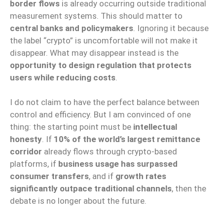
border flows
is already occurring outside traditional
measurement systems. This should matter to
central banks and policymakers
. Ignoring it because
the label “crypto” is uncomfortable will not make it
disappear. What may disappear instead is the
opportunity to design regulation that protects
users while reducing costs
.
I do not claim to have the perfect balance between
control and efficiency. But I am convinced of one
thing: the starting point must be
intellectual
honesty
. If
10% of the world’s largest remittance
corridor
already flows through crypto-based
platforms, if
business usage has surpassed
consumer transfers
, and if
growth rates
significantly outpace traditional channels
, then the
debate is no longer about the future.