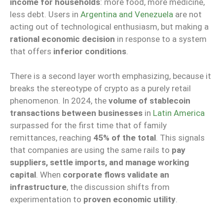
income for households
: more food, more medicine,
less debt. Users in
Argentina and Venezuela
are not
acting out of technological enthusiasm, but making a
rational economic decision
in response to a system
that offers
inferior conditions
.
There is a second layer worth emphasizing, because it
breaks the stereotype of crypto as a purely retail
phenomenon. In 2024, the
volume of stablecoin
transactions between businesses
in
Latin America
surpassed for the first time that of family
remittances, reaching
45% of the total
. This signals
that companies are using the same rails to
pay
suppliers, settle imports, and manage working
capital
. When
corporate flows validate an
infrastructure
, the discussion shifts from
experimentation to
proven economic utility
.