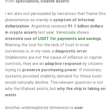
from
speculative, volatile assets
.
I am also not persuaded by narratives that frame this
phenomenon as merely a
symptom of informal
dollarization
. Argentina received
91.1 billion dollars
in crypto assets
last year.
Venezuela
shows
intensive use of
USDT for payments and savings
.
Blaming the tool for the lack of trust in local
currencies is, in my view, a
diagnostic error
.
Stablecoins are not the cause of inflation or capital
controls; they are an
adaptive response
by citizens
trying to
preserve purchasing power
. If monetary
systems provided stability, demand for these tools
would naturally decline. The relevant question is not
why the lifeboat exists, but
why the ship is taking on
water
.
Another underexplored dimension is
user