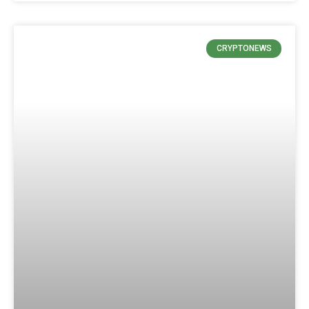
CRYPTONEWS