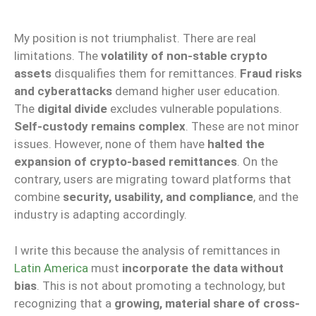
My position is not triumphalist. There are real
limitations. The
volatility of non-stable crypto
assets
disqualifies them for remittances.
Fraud risks
and cyberattacks
demand higher user education.
The
digital divide
excludes vulnerable populations.
Self-custody remains complex
. These are not minor
issues. However, none of them have
halted the
expansion of crypto-based remittances
. On the
contrary, users are migrating toward platforms that
combine
security, usability, and compliance
, and the
industry is adapting accordingly.
I write this because the analysis of remittances in
Latin America
must
incorporate the data without
bias
. This is not about promoting a technology, but
recognizing that a
growing, material share of cross-