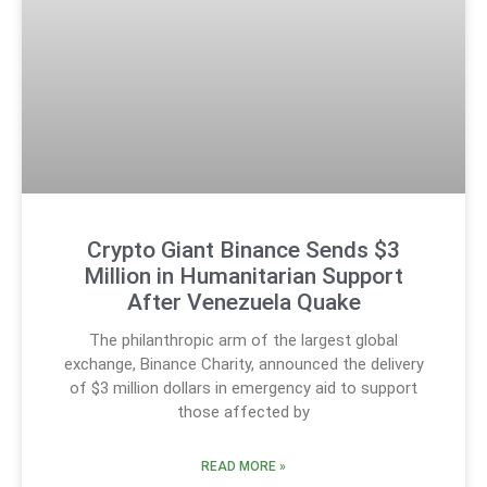
Crypto Giant Binance Sends $3
Million in Humanitarian Support
After Venezuela Quake
The philanthropic arm of the largest global
exchange, Binance Charity, announced the delivery
of $3 million dollars in emergency aid to support
those affected by
READ MORE »