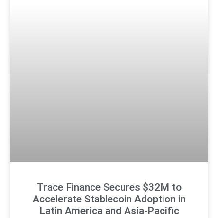
Trace Finance Secures $32M to
Accelerate Stablecoin Adoption in
Latin America and Asia-Pacific