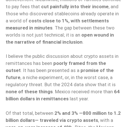
to pay fees that
cut painfully into their income
, and
those who discovered stablecoins already operate in
a world of
costs close to 1%, with settlements
measured in minutes
. The gap between these two
worlds is not just technical; it is an
open wound in
the narrative of financial inclusion
.
I believe the public discussion about crypto assets in
remittances has been
poorly framed from the
outset
. It has been presented as a
promise of the
future
, a niche experiment, or, in the worst case, a
regulatory threat. But the 2024 data show that it is
none of these things
. Mexico received more than
64
billion dollars in remittances
last year.
Of that total, between
2% and 3% —800 million to 1.2
billion dollars— traveled via crypto assets
, with a