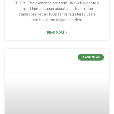
TL;DR: The exchange platform OKX will allocate a
direct humanitarian assistance fund in the
stablecoin Tether (USDT) for registered users
residing in the regions hardest
READ MORE »
FLASH NEWS