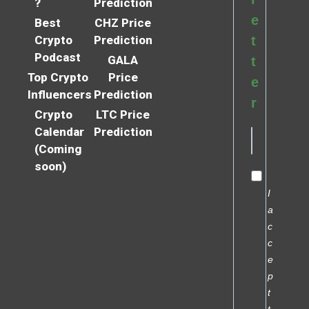
?
Prediction
e
Best
CHZ Price
Crypto
Prediction
t
Podcast
GALA
t
Top Crypto
Price
e
Influencers
Prediction
r
Crypto
LTC Price
Calendar
Prediction
(Coming
soon)
I
a
c
c
e
p
t