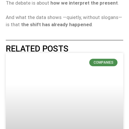
The debate is about
how we interpret the present
.
And what the data shows —quietly, without slogans—
is that
the shift has already happened
.
RELATED POSTS
COMPANIES