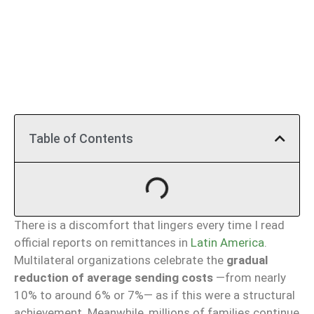
Table of Contents
There is a discomfort that lingers every time I read
official reports on remittances in
Latin America
.
Multilateral organizations celebrate the
gradual
reduction of average sending costs
—from nearly
10% to around 6% or 7%— as if this were a structural
achievement. Meanwhile, millions of families continue