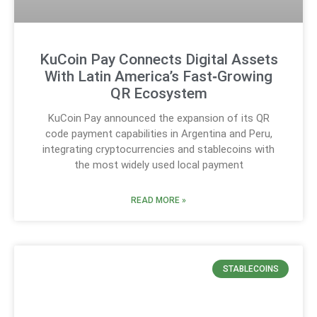
KuCoin Pay Connects Digital Assets
With Latin America’s Fast‑Growing
QR Ecosystem
KuCoin Pay announced the expansion of its QR
code payment capabilities in Argentina and Peru,
integrating cryptocurrencies and stablecoins with
the most widely used local payment
READ MORE »
STABLECOINS