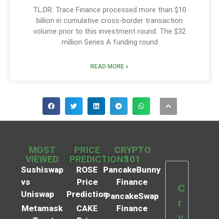
TL;DR: Trace Finance processed more than $10
billion in cumulative cross-border transaction
volume prior to this investment round. The $32
million Series A funding round
READ MORE »
MOST
PRICE
CRYPTO
VIEWED
PREDICTIONS
101
Sushiswap
ROSE
PancakeBunny
vs
Price
Finance
C
Uniswap
Prediction
PancakeSwap
r
Metamask
CAKE
Finance
y