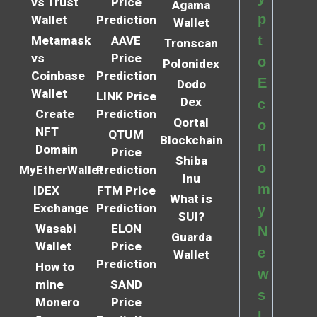
vs Trust
Price
Agama
p
Wallet
Prediction
Wallet
t
Metamask
AAVE
Tronscan
vs
Price
o
Polonidex
Coinbase
Prediction
E
Dodo
Wallet
LINK Price
Dex
c
Create
Prediction
Qortal
o
NFT
QTUM
Blockchain
n
Domain
Price
Shiba
o
MyEtherWallet
Prediction
Inu
m
IDEX
FTM Price
What is
Exchange
Prediction
y
SUI?
Wasabi
ELON
N
Guarda
Wallet
Price
e
Wallet
Prediction
How to
w
mine
SAND
s
Monero
Price
l