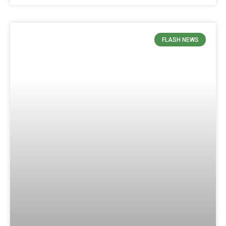
FLASH NEWS