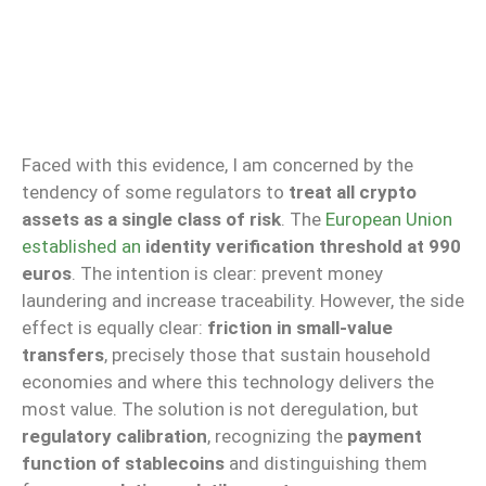
Faced with this evidence, I am concerned by the
tendency of some regulators to
treat all crypto
assets as a single class of risk
. The
European Union
established an
identity verification threshold at 990
euros
. The intention is clear: prevent money
laundering and increase traceability. However, the side
effect is equally clear:
friction in small-value
transfers
, precisely those that sustain household
economies and where this technology delivers the
most value. The solution is not deregulation, but
regulatory calibration
, recognizing the
payment
function of stablecoins
and distinguishing them