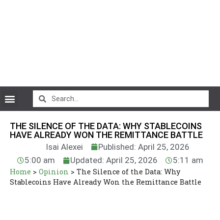
CryptoCurrency News
THE SILENCE OF THE DATA: WHY STABLECOINS
HAVE ALREADY WON THE REMITTANCE BATTLE
Isai Alexei
Published: April 25, 2026
5:00 am
Updated: April 25, 2026
5:11 am
Home
>
Opinion
>
The Silence of the Data: Why
Stablecoins Have Already Won the Remittance Battle