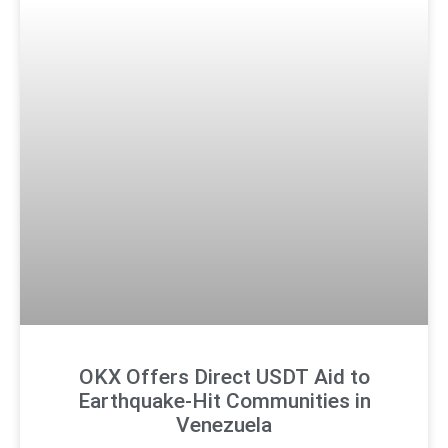
OKX Offers Direct USDT Aid to
Earthquake-Hit Communities in
Venezuela