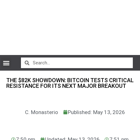
CryptoCurrency News
THE $82K SHOWDOWN: BITCOIN TESTS CRITICAL
RESISTANCE FOR ITS NEXT MAJOR BREAKOUT
C. Monasterio
Published: May 13, 2026
7:50 pm
Updated: May 13, 2026
7:51 pm