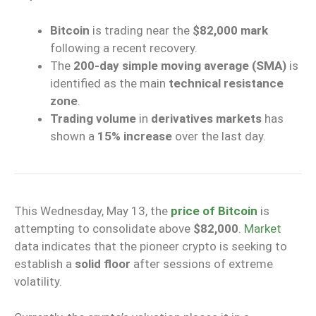
Bitcoin
is trading near the
$82,000 mark
following a recent recovery.
The
200-day simple moving average (SMA)
is
identified as the main
technical resistance
zone
.
Trading volume
in
derivatives markets
has
shown a
15% increase
over the last day.
This Wednesday, May 13, the
price of Bitcoin
is
attempting to consolidate above
$82,000
.
Market
data indicates that the pioneer crypto is seeking to
establish a
solid floor
after sessions of extreme
volatility.