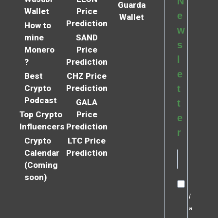
N
Guarda
Wallet
Price
e
Wallet
Prediction
How to
w
mine
SAND
s
Monero
Price
l
?
Prediction
e
Best
CHZ Price
Crypto
Prediction
t
Podcast
GALA
t
Top Crypto
Price
e
Influencers
Prediction
r
Crypto
LTC Price
Calendar
Prediction
(Coming
soon)
I
a