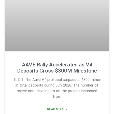
AAVE Rally Accelerates as V4
Deposits Cross $300M Milestone
TL;DR: The Aave V4 protocol surpassed $300 million
in total deposits during July 2026. The number of
active core developers on the project increased
from
READ MORE »