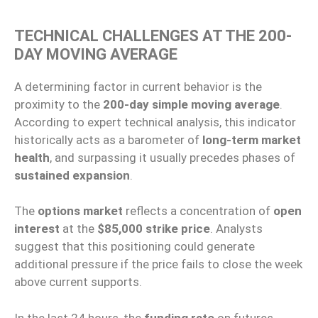
TECHNICAL CHALLENGES AT THE 200-
DAY MOVING AVERAGE
A determining factor in current behavior is the
proximity to the
200-day simple moving average
.
According to expert technical analysis, this indicator
historically acts as a barometer of
long-term market
health
, and surpassing it usually precedes phases of
sustained expansion
.
The
options market
reflects a concentration of
open
interest
at the
$85,000 strike price
. Analysts
suggest that this positioning could generate
additional pressure if the price fails to close the week
above current supports.
In the last 24 hours, the
funding rate
on futures