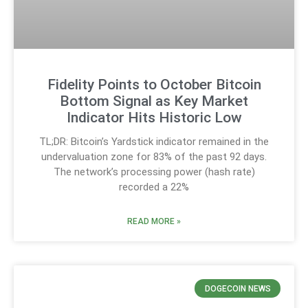
Fidelity Points to October Bitcoin
Bottom Signal as Key Market
Indicator Hits Historic Low
TL;DR: Bitcoin’s Yardstick indicator remained in the
undervaluation zone for 83% of the past 92 days.
The network’s processing power (hash rate)
recorded a 22%
READ MORE »
DOGECOIN NEWS