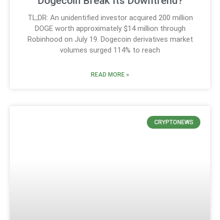
Dogecoin Break Its Downtrend?
TL;DR: An unidentified investor acquired 200 million
DOGE worth approximately $14 million through
Robinhood on July 19. Dogecoin derivatives market
volumes surged 114% to reach
READ MORE »
CRYPTONEWS