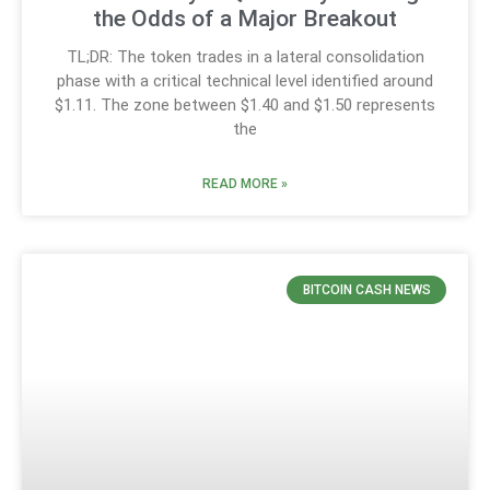
the Odds of a Major Breakout
TL;DR: The token trades in a lateral consolidation
phase with a critical technical level identified around
$1.11. The zone between $1.40 and $1.50 represents
the
READ MORE »
BITCOIN CASH NEWS