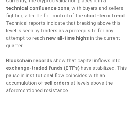
Currently, the crypto’s valuation places it in a
technical confluence zone
, with buyers and sellers
fighting a battle for control of the
short-term trend
.
Technical reports indicate that breaking above this
level is seen by traders as a prerequisite for any
attempt to reach
new all-time highs
in the current
quarter.
Blockchain records
show that capital inflows into
exchange-traded funds (ETFs)
have stabilized. This
pause in institutional flow coincides with an
accumulation of
sell orders
at levels above the
aforementioned resistance.