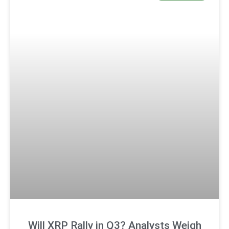
Will XRP Rally in Q3? Analysts Weigh