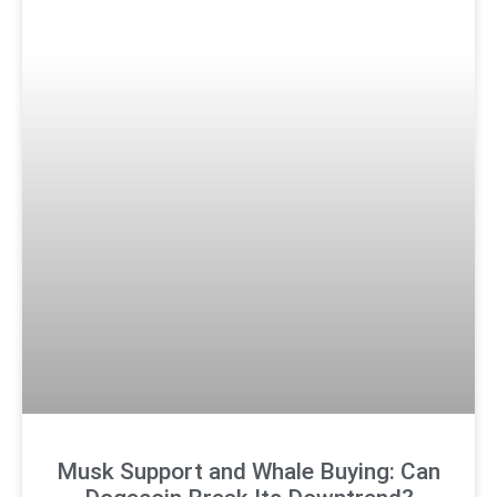
Musk Support and Whale Buying: Can