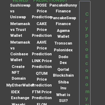
VIEWED
PREDICTIONS
101
Sushiswap
ROSE
PancakeBunny
vs
Price
Finance
C
Uniswap
Prediction
PancakeSwap
r
Metamask
CAKE
Finance
y
vs Trust
Price
Agama
p
Wallet
Prediction
Wallet
t
Metamask
AAVE
Tronscan
vs
Price
o
Polonidex
Coinbase
Prediction
E
Dodo
Wallet
LINK Price
Dex
c
Create
Prediction
Qortal
o
NFT
QTUM
Blockchain
n
Domain
Price
Shiba
o
MyEtherWallet
Prediction
Inu
m
IDEX
FTM Price
What is
Exchange
Prediction
y
SUI?
Wasabi
ELON