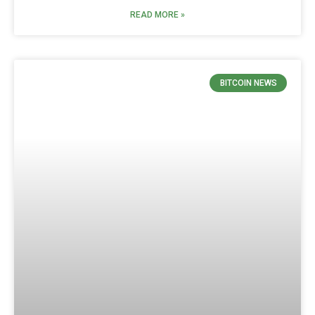
READ MORE »
BITCOIN NEWS