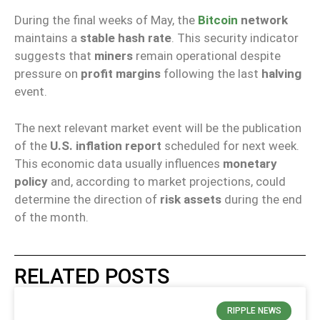
During the final weeks of May, the
Bitcoin
network
maintains a
stable hash rate
. This security indicator
suggests that
miners
remain operational despite
pressure on
profit margins
following the last
halving
event.
The next relevant market event will be the publication
of the
U.S. inflation report
scheduled for next week.
This economic data usually influences
monetary
policy
and, according to market projections, could
determine the direction of
risk assets
during the end
of the month.
RELATED POSTS
RIPPLE NEWS