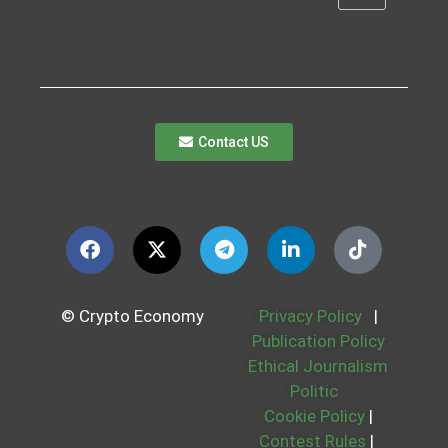
Contact US
© Crypto Economy
Privacy Policy
|
Publication Policy
Ethical Journalism
Politic
Cookie Policy
|
Contest Rules
|