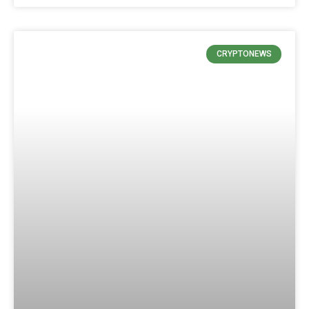
CRYPTONEWS