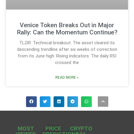
Venice Token Breaks Out in Major
Rally: Can the Momentum Continue?
TL;DR: Technical breakout: The asset cleared its
descending trendline after six weeks of correction
from its June high. Rising indicators: The daily RSI
crossed the
READ MORE »
MOST
PRICE
CRYPTO