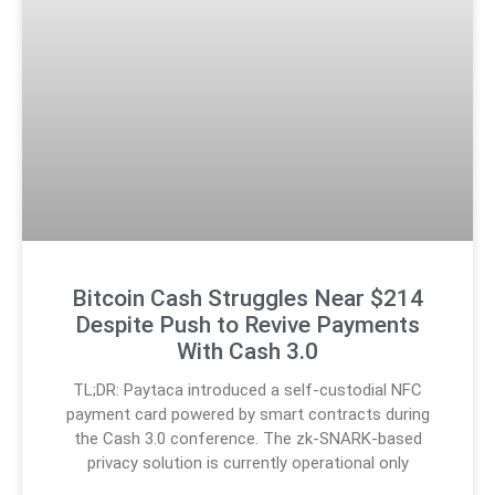
Bitcoin Cash Struggles Near $214
Despite Push to Revive Payments
With Cash 3.0
TL;DR: Paytaca introduced a self-custodial NFC
payment card powered by smart contracts during
the Cash 3.0 conference. The zk-SNARK-based
privacy solution is currently operational only