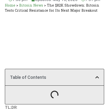
Home
>
Bitcoin News
>
The $82K Showdown: Bitcoin
Tests Critical Resistance for Its Next Major Breakout
Table of Contents
TL;DR
: