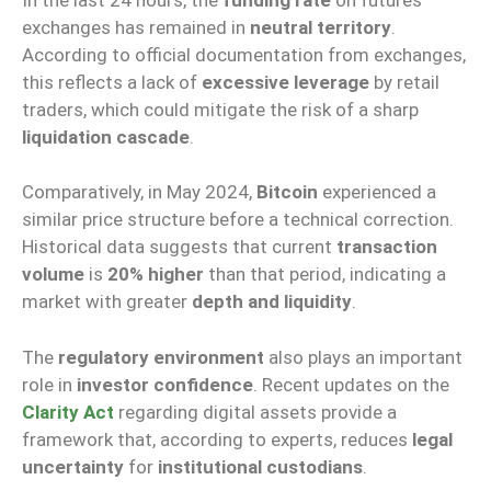
exchanges has remained in
neutral territory
.
According to official documentation from exchanges,
this reflects a lack of
excessive leverage
by retail
traders, which could mitigate the risk of a sharp
liquidation cascade
.
Comparatively, in May 2024,
Bitcoin
experienced a
similar price structure before a technical correction.
Historical data suggests that current
transaction
volume
is
20% higher
than that period, indicating a
market with greater
depth and liquidity
.
The
regulatory environment
also plays an important
role in
investor confidence
. Recent updates on the
Clarity Act
regarding digital assets provide a
framework that, according to experts, reduces
legal
uncertainty
for
institutional custodians
.