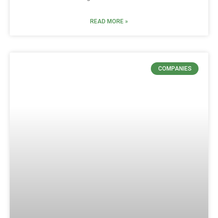
READ MORE »
COMPANIES