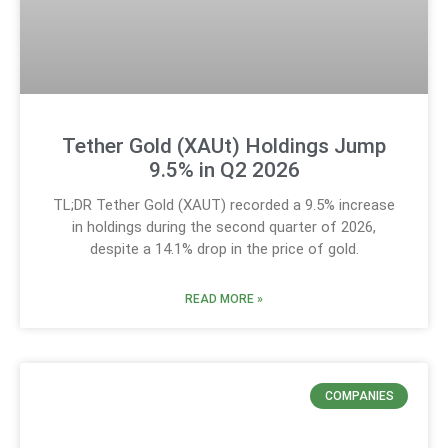
Tether Gold (XAUt) Holdings Jump
9.5% in Q2 2026
TL;DR Tether Gold (XAUT) recorded a 9.5% increase
in holdings during the second quarter of 2026,
despite a 14.1% drop in the price of gold.
READ MORE »
COMPANIES