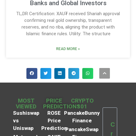
Banks and Global Investors
TL;DR Certification: XAU₮ received Shariah approval
confirming real gold ownership, transparent
reserves, and no riba, aligning the product with
Islamic finance rules. Utility: The structure
READ MORE »
MOST
PRICE
CRYPTO
VIEWED
PREDICTIONS
101
Sushiswap
ROSE
PancakeBunny
vs
Price
Finance
C
Uniswap
Prediction
PancakeSwap
r