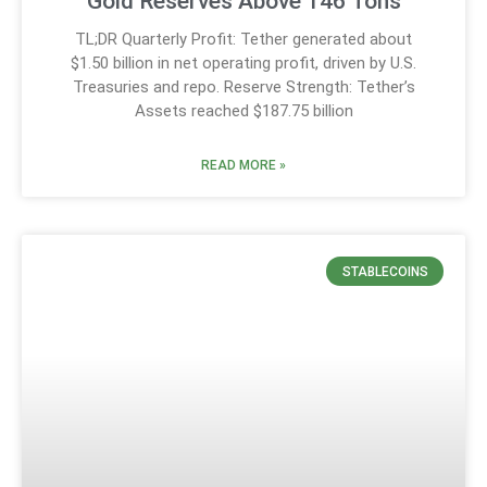
Gold Reserves Above 146 Tons
TL;DR Quarterly Profit: Tether generated about
$1.50 billion in net operating profit, driven by U.S.
Treasuries and repo. Reserve Strength: Tether’s
Assets reached $187.75 billion
READ MORE »
STABLECOINS