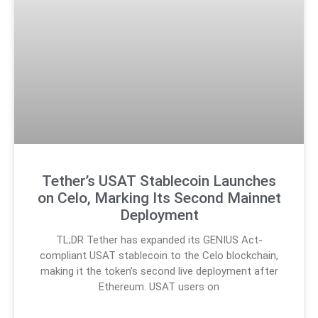
Tether’s USAT Stablecoin Launches
on Celo, Marking Its Second Mainnet
Deployment
TL;DR Tether has expanded its GENIUS Act-
compliant USAT stablecoin to the Celo blockchain,
making it the token’s second live deployment after
Ethereum. USAT users on