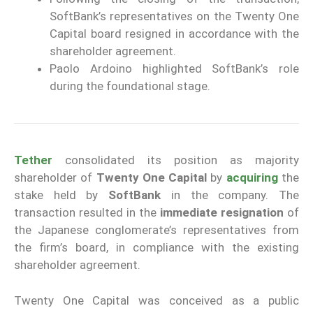
SoftBank’s representatives on the Twenty One
Capital board resigned in accordance with the
shareholder agreement.
Paolo Ardoino highlighted SoftBank’s role
during the foundational stage.
Tether
consolidated its position as majority
shareholder of
Twenty One Capital
by
acquiring
the
stake held by
SoftBank
in the company. The
transaction resulted in the
immediate resignation
of
the Japanese conglomerate’s representatives from
the firm’s board, in compliance with the existing
shareholder agreement.
Twenty One Capital was conceived as a public