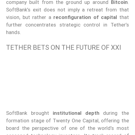
company built from the ground up around
Bitcoin
.
SoftBank’s exit does not imply a retreat from that
vision, but rather a
reconfiguration of capital
that
further concentrates strategic control in Tether’s
hands.
TETHER BETS ON THE FUTURE OF XXI
SoftBank brought
institutional depth
during the
formation stage of Twenty One Capital, offering the
board the perspective of one of the world’s most