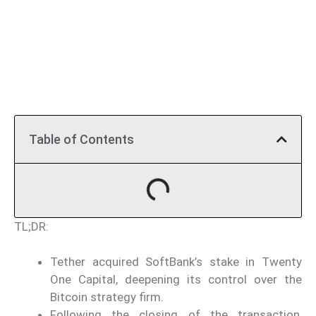
Table of Contents
TL;DR:
Tether acquired SoftBank’s stake in Twenty
One Capital, deepening its control over the
Bitcoin strategy firm.
Following the closing of the transaction,