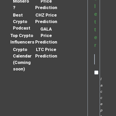
Monero
Price
l
?
Prediction
e
Best
CHZ Price
Crypto
Prediction
t
Podcast
GALA
t
Top Crypto
Price
e
Influencers
Prediction
r
Crypto
LTC Price
Calendar
Prediction
(Coming
soon)
I
a
c
c
e
p