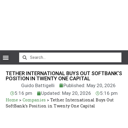
CryptoCurrency News
TETHER INTERNATIONAL BUYS OUT SOFTBANK’S
POSITION IN TWENTY ONE CAPITAL
Guido Battigelli
Published: May 20, 2026
5:16 pm
Updated: May 20, 2026
5:16 pm
Home
>
Companies
>
Tether International Buys Out
SoftBank’s Position in Twenty One Capital