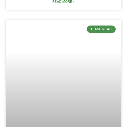
READ MORE »
FLASH NEWS