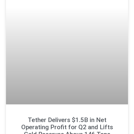
Tether Delivers $1.5B in Net
Operating Profit for Q2 and Lifts