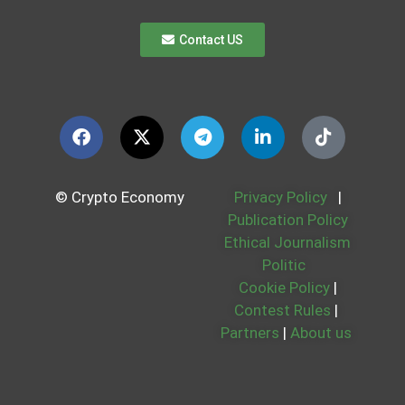
Contact US
© Crypto Economy
Privacy Policy
|
Publication Policy
Ethical Journalism
Politic
Cookie Policy
|
Contest Rules
|
Partners
|
About us