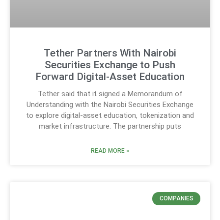
Tether Partners With Nairobi
Securities Exchange to Push
Forward Digital-Asset Education
Tether said that it signed a Memorandum of
Understanding with the Nairobi Securities Exchange
to explore digital-asset education, tokenization and
market infrastructure. The partnership puts
READ MORE »
COMPANIES