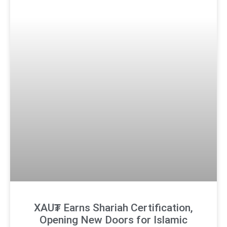
XAU₮ Earns Shariah Certification,
Opening New Doors for Islamic