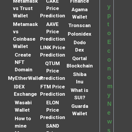
Metamask
CAKE
Finance
y
vs Trust
Price
Agama
p
Wallet
Prediction
Wallet
t
Metamask
AAVE
Tronscan
vs
Price
o
Polonidex
Coinbase
Prediction
E
Dodo
Wallet
LINK Price
Dex
c
Create
Prediction
Qortal
o
NFT
QTUM
Blockchain
n
Domain
Price
Shiba
o
MyEtherWallet
Prediction
Inu
m
IDEX
FTM Price
What is
Exchange
Prediction
y
SUI?
Wasabi
ELON
N
Guarda
Wallet
Price
e
Wallet
Prediction
How to
w
mine
SAND
s