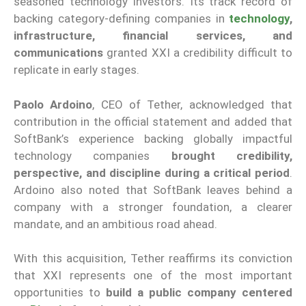
seasoned technology investors. Its track record of
backing category-defining companies in
technology
,
infrastructure, financial services, and
communications
granted XXI a credibility difficult to
replicate in early stages.
Paolo Ardoino
, CEO of Tether, acknowledged that
contribution in the official statement and added that
SoftBank’s experience backing globally impactful
technology companies
brought credibility,
perspective, and discipline during a critical period
.
Ardoino also noted that SoftBank leaves behind a
company with a stronger foundation, a clearer
mandate, and an ambitious road ahead.
With this acquisition, Tether reaffirms its conviction
that XXI represents one of the most important
opportunities to
build a public company centered