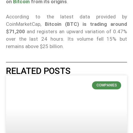
on
Bitcoin
from its origins
.
According to the latest data provided by
CoinMarketCap,
Bitcoin (BTC) is trading around
$71,200
and registers an upward variation of 0.47%
over the last 24 hours. Its volume fell 15% but
remains above $25 billion.
RELATED POSTS
COMPANIES