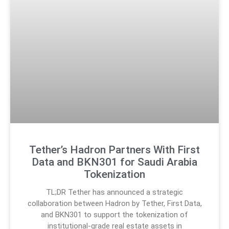
Tether’s Hadron Partners With First
Data and BKN301 for Saudi Arabia
Tokenization
TL;DR Tether has announced a strategic
collaboration between Hadron by Tether, First Data,
and BKN301 to support the tokenization of
institutional-grade real estate assets in