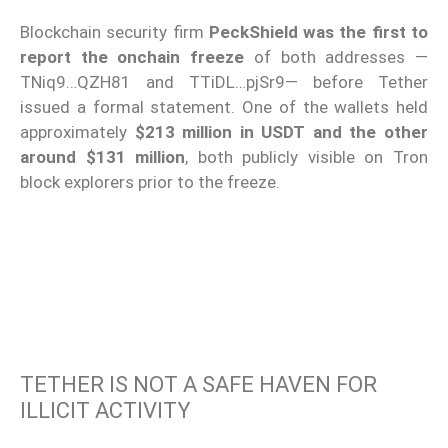
Blockchain security firm
PeckShield
was the first to
report the onchain freeze
of both addresses —
TNiq9…QZH81 and TTiDL…pjSr9— before Tether
issued a formal statement. One of the wallets held
approximately
$213 million in USDT and the other
around $131 million
, both publicly visible on Tron
block explorers prior to the freeze.
TETHER IS NOT A SAFE HAVEN FOR
ILLICIT ACTIVITY