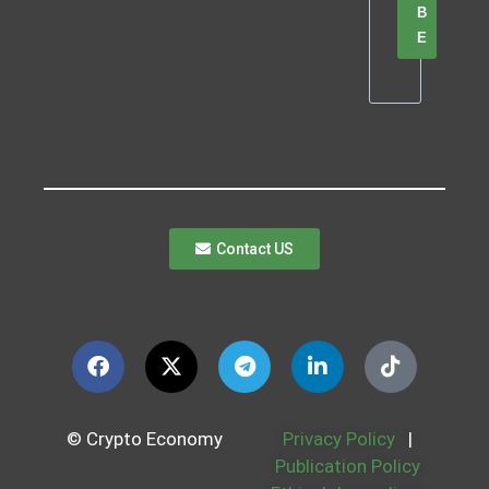
B
E
Contact US
© Crypto Economy
Privacy Policy
|
Publication Policy