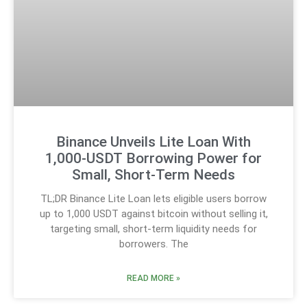
Binance Unveils Lite Loan With
1,000-USDT Borrowing Power for
Small, Short-Term Needs
TL;DR Binance Lite Loan lets eligible users borrow
up to 1,000 USDT against bitcoin without selling it,
targeting small, short-term liquidity needs for
borrowers. The
READ MORE »