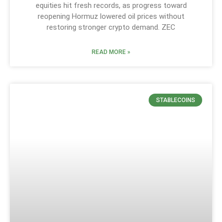
equities hit fresh records, as progress toward
reopening Hormuz lowered oil prices without
restoring stronger crypto demand. ZEC
READ MORE »
STABLECOINS