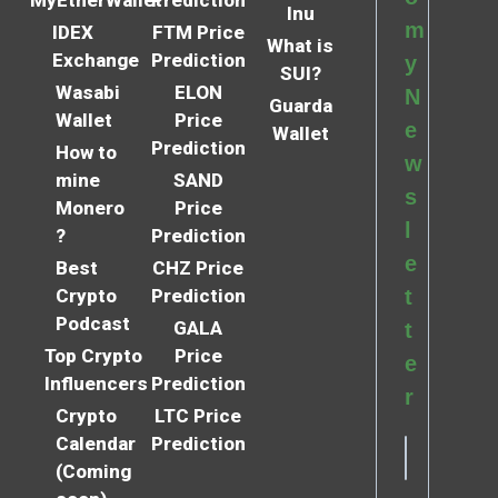
MyEtherWallet
Prediction
Inu
m
IDEX
FTM Price
What is
Exchange
Prediction
y
SUI?
Wasabi
ELON
N
Guarda
Wallet
Price
e
Wallet
Prediction
How to
w
mine
SAND
s
Monero
Price
l
?
Prediction
e
Best
CHZ Price
Crypto
Prediction
t
Podcast
GALA
t
Top Crypto
Price
e
Influencers
Prediction
r
Crypto
LTC Price
Calendar
Prediction
(Coming