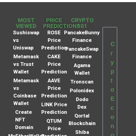
MOST
PRICE
CRYPTO
VIEWED
PREDICTIONS
101
Sushiswap
ROSE
PancakeBunny
vs
Price
Finance
C
Uniswap
Prediction
PancakeSwap
r
Metamask
CAKE
Finance
y
vs Trust
Price
Agama
p
Wallet
Prediction
Wallet
t
Metamask
AAVE
Tronscan
vs
Price
o
Polonidex
Coinbase
Prediction
E
Dodo
Wallet
LINK Price
Dex
c
Create
Prediction
Qortal
o
NFT
QTUM
Blockchain
n
Domain
Price
Shiba
o