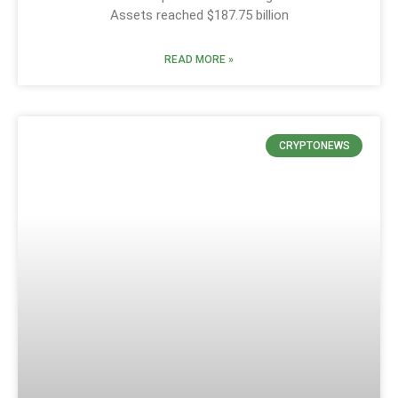
Assets reached $187.75 billion
READ MORE »
CRYPTONEWS