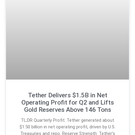
Tether Delivers $1.5B in Net
Operating Profit for Q2 and Lifts
Gold Reserves Above 146 Tons
TL;DR Quarterly Profit: Tether generated about
$1.50 billion in net operating profit, driven by U.S.
Treasuries and repo. Reserve Strength: Tether’s