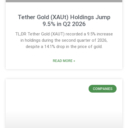
Tether Gold (XAUt) Holdings Jump
9.5% in Q2 2026
TL;DR Tether Gold (XAUT) recorded a 9.5% increase
in holdings during the second quarter of 2026,
despite a 14.1% drop in the price of gold.
READ MORE »
COMPANIES