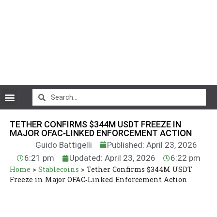
CryptoCurrency News
TETHER CONFIRMS $344M USDT FREEZE IN
MAJOR OFAC‑LINKED ENFORCEMENT ACTION
Guido Battigelli
Published: April 23, 2026
6:21 pm
Updated: April 23, 2026
6:22 pm
Home
>
Stablecoins
>
Tether Confirms $344M USDT
Freeze in Major OFAC‑Linked Enforcement Action