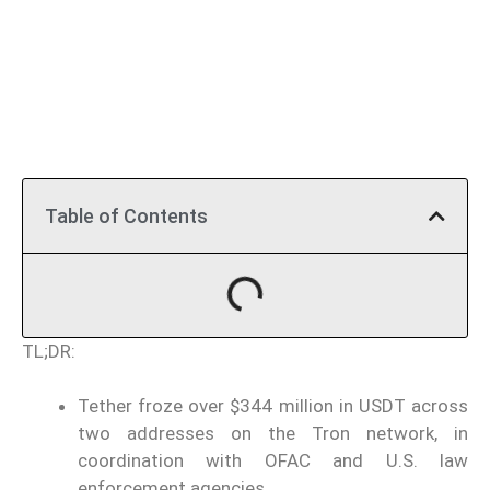
Table of Contents
TL;DR:
Tether froze over $344 million in USDT across
two addresses on the Tron network, in
coordination with OFAC and U.S. law
enforcement agencies.