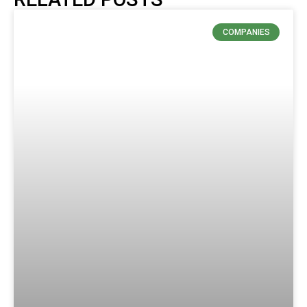
COMPANIES