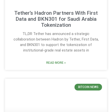
Tether’s Hadron Partners With First
Data and BKN301 for Saudi Arabia
Tokenization
TL;DR Tether has announced a strategic
collaboration between Hadron by Tether, First Data,
and BKN301 to support the tokenization of
institutional-grade real estate assets in
READ MORE »
BITCOIN NEWS