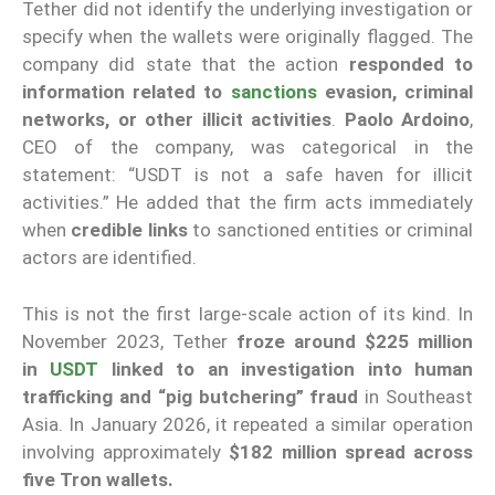
Tether did not identify the underlying investigation or
specify when the wallets were originally flagged. The
company did state that the action
responded to
information related to
sanctions
evasion, criminal
networks, or other illicit activities
.
Paolo Ardoino
,
CEO of the company, was categorical in the
statement: “USDT is not a safe haven for illicit
activities.” He added that the firm acts immediately
when
credible links
to sanctioned entities or criminal
actors are identified.
This is not the first large-scale action of its kind. In
November 2023, Tether
froze around $225 million
in
USDT
linked to an investigation into human
trafficking and “pig butchering” fraud
in Southeast
Asia. In January 2026, it repeated a similar operation
involving approximately
$182 million spread across
five Tron wallets.