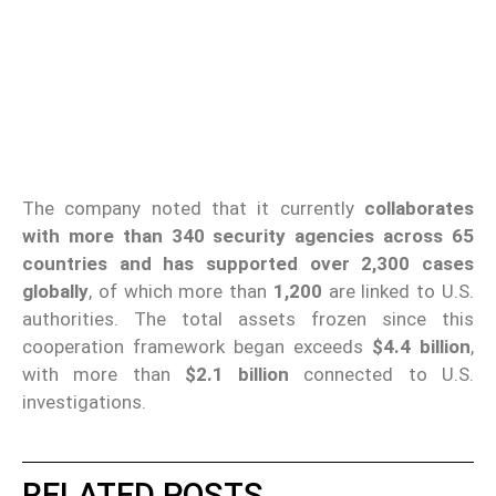
The company noted that it currently
collaborates
with more than 340 security agencies across 65
countries and has supported over 2,300 cases
globally
, of which more than
1,200
are linked to U.S.
authorities. The total assets frozen since this
cooperation framework began exceeds
$4.4 billion
,
with more than
$2.1 billion
connected to U.S.
investigations.
RELATED POSTS