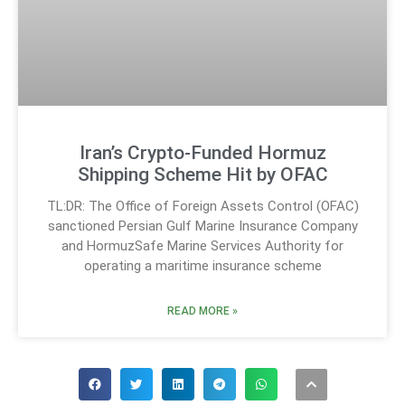
Iran’s Crypto-Funded Hormuz
Shipping Scheme Hit by OFAC
TL:DR: The Office of Foreign Assets Control (OFAC)
sanctioned Persian Gulf Marine Insurance Company
and HormuzSafe Marine Services Authority for
operating a maritime insurance scheme
READ MORE »