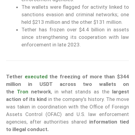
The wallets were flagged for activity linked to
sanctions evasion and criminal networks; one
held $213 million and the other $131 million.
Tether has frozen over $4.4 billion in assets
since strengthening its cooperation with law
enforcement in late 2023.
Tether
executed
the freezing of more than $344
million in USDT across two wallets on
the
Tron
network
, in what stands as the
largest
action of its kind
in the company’s history. The move
was taken in coordination with the Office of Foreign
Assets Control (OFAC) and U.S. law enforcement
agencies, after authorities shared
information tied
to illegal conduct.