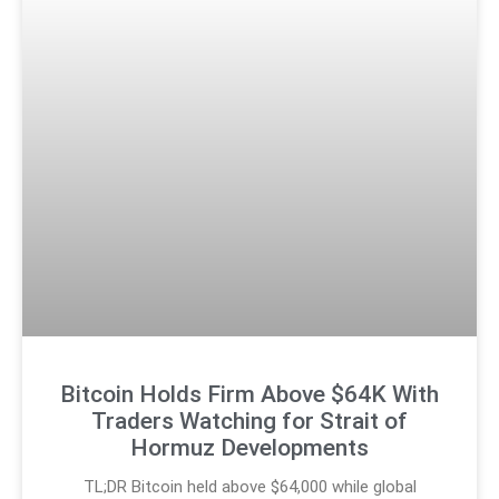
Bitcoin Holds Firm Above $64K With
Traders Watching for Strait of
Hormuz Developments
TL;DR Bitcoin held above $64,000 while global