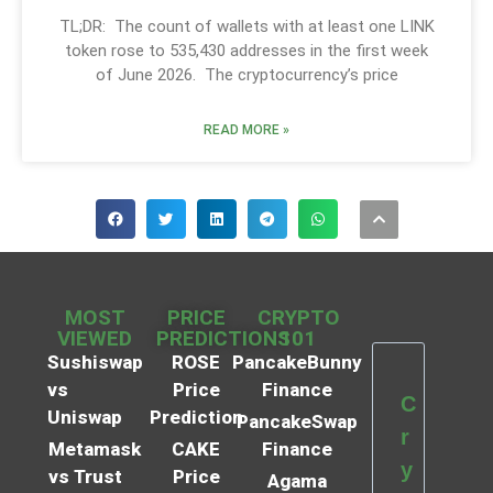
TL;DR: The count of wallets with at least one LINK
token rose to 535,430 addresses in the first week
of June 2026. The cryptocurrency’s price
READ MORE »
MOST
PRICE
CRYPTO
VIEWED
PREDICTIONS
101
Sushiswap
ROSE
PancakeBunny
vs
Price
Finance
C
Uniswap
Prediction
PancakeSwap
r
Metamask
CAKE
Finance
y
vs Trust
Price
Agama