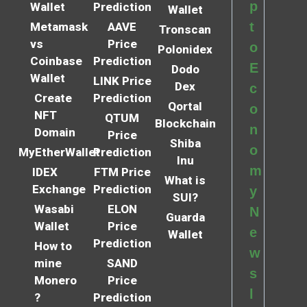
p
Wallet
Prediction
Wallet
t
Metamask
AAVE
Tronscan
vs
Price
o
Polonidex
Coinbase
Prediction
E
Dodo
Wallet
LINK Price
Dex
c
Create
Prediction
Qortal
o
NFT
QTUM
Blockchain
n
Domain
Price
Shiba
o
MyEtherWallet
Prediction
Inu
m
IDEX
FTM Price
What is
Exchange
Prediction
y
SUI?
Wasabi
ELON
N
Guarda
Wallet
Price
e
Wallet
Prediction
How to
w
mine
SAND
s
Monero
Price
l
?
Prediction