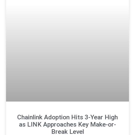
Chainlink Adoption Hits 3-Year High
as LINK Approaches Key Make-or-
Break Level