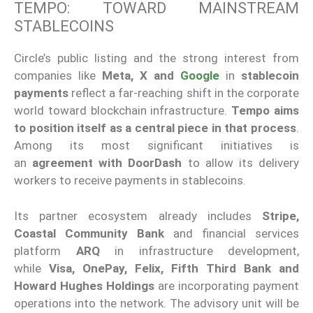
TEMPO: TOWARD MAINSTREAM
STABLECOINS
Circle’s public listing and the strong interest from
companies like
Meta, X and
Google
in
stablecoin
payments
reflect a far-reaching shift in the corporate
world toward blockchain infrastructure.
Tempo aims
to position itself as a central piece in that process
.
Among its most significant initiatives is
an
agreement with DoorDash
to allow its delivery
workers to receive payments in stablecoins.
Its partner ecosystem already includes
Stripe,
Coastal Community Bank
and financial services
platform
ARQ
in infrastructure development,
while
Visa, OnePay, Felix, Fifth Third Bank and
Howard Hughes Holdings
are incorporating payment
operations into the network. The advisory unit will be