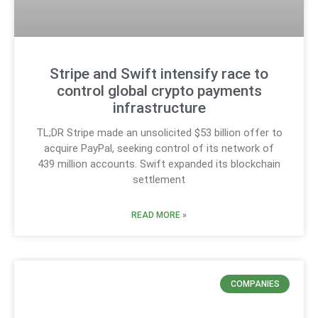
Stripe and Swift intensify race to
control global crypto payments
infrastructure
TL;DR Stripe made an unsolicited $53 billion offer to
acquire PayPal, seeking control of its network of
439 million accounts. Swift expanded its blockchain
settlement
READ MORE »
COMPANIES