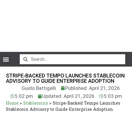
CryptoCurrency News
STRIPE‑BACKED TEMPO LAUNCHES STABLECOIN
ADVISORY TO GUIDE ENTERPRISE ADOPTION
Guido Battigelli
Published: April 21, 2026
5:02 pm
Updated: April 21, 2026
5:03 pm
Home
>
Stablecoins
>
Stripe‑Backed Tempo Launches
Stablecoin Advisory to Guide Enterprise Adoption