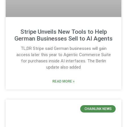
Stripe Unveils New Tools to Help
German Businesses Sell to AI Agents
TL;DR Stripe said German businesses will gain
access later this year to Agentic Commerce Suite
for purchases inside AI interfaces. The Berlin
update also added
READ MORE »
CHAINLINK NEWS