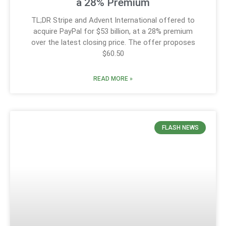
a 28% Premium
TL;DR Stripe and Advent International offered to
acquire PayPal for $53 billion, at a 28% premium
over the latest closing price. The offer proposes
$60.50
READ MORE »
FLASH NEWS