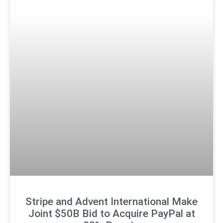
Stripe and Advent International Make
Joint $50B Bid to Acquire PayPal at