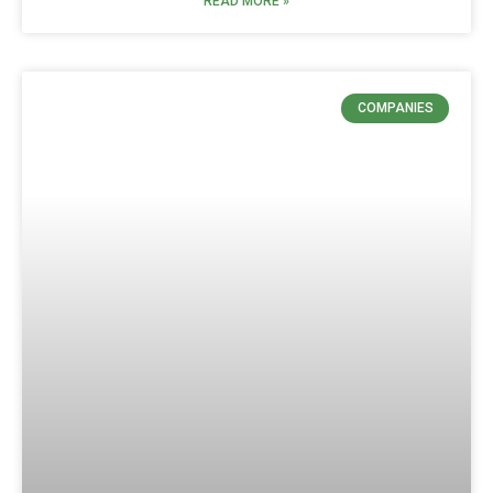
READ MORE »
COMPANIES