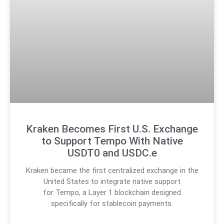
Kraken Becomes First U.S. Exchange
to Support Tempo With Native
USDT0 and USDC.e
Kraken became the first centralized exchange in the
United States to integrate native support
for Tempo, a Layer 1 blockchain designed
specifically for stablecoin payments.