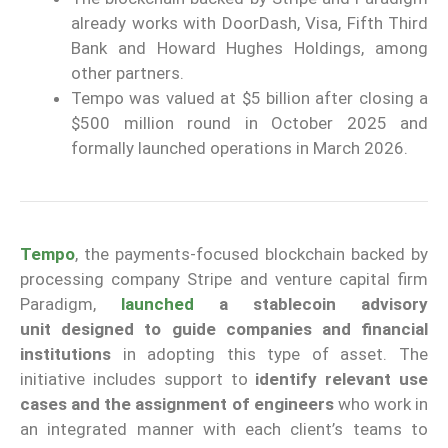
already works with DoorDash, Visa, Fifth Third
Bank and Howard Hughes Holdings, among
other partners.
Tempo was valued at $5 billion after closing a
$500 million round in October 2025 and
formally launched operations in March 2026.
Tempo
, the payments-focused blockchain backed by
processing company Stripe and venture capital firm
Paradigm,
launched
a stablecoin advisory
unit
designed to guide companies and financial
institutions
in adopting this type of asset. The
initiative includes support to
identify relevant use
cases
and the assignment of engineers
who work in
an integrated manner with each client’s teams to