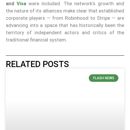
and
Visa
were included. The network’s growth and
the nature of its alliances make clear that established
corporate players — from Robinhood to Stripe — are
advancing into a space that has historically been the
territory of independent actors and critics of the
traditional financial system.
RELATED POSTS
FLASH NEWS