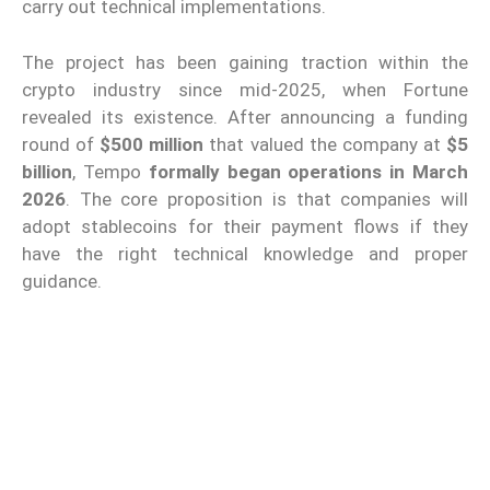
carry out technical implementations.
The project has been gaining traction within the
crypto industry since mid-2025, when Fortune
revealed its existence. After announcing a funding
round of
$500 million
that valued the company at
$5
billion
, Tempo
formally began operations in March
2026
. The core proposition is that companies will
adopt stablecoins for their payment flows if they
have the right technical knowledge and proper
guidance.