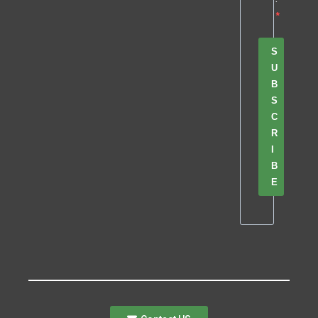
S
U
B
S
C
R
I
B
E