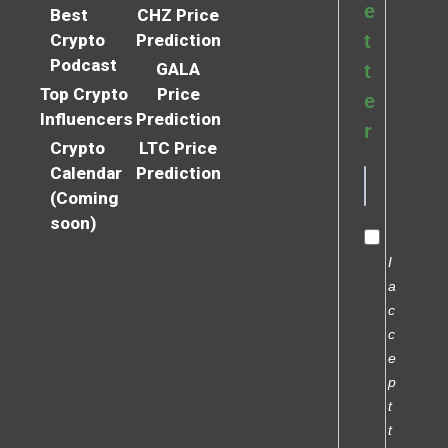
e
Best
CHZ Price
Crypto
Prediction
t
Podcast
GALA
t
Top Crypto
Price
e
Influencers
Prediction
r
Crypto
LTC Price
Calendar
Prediction
(Coming
soon)
I
a
c
c
e
p
t
t