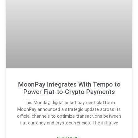
MoonPay Integrates With Tempo to
Power Fiat-to-Crypto Payments
This Monday, digital asset payment platform
MoonPay announced a strategic update across its
official channels to optimize transactions between
fiat currency and cryptocurrencies. The initiative