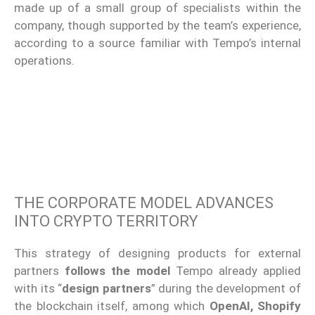
made up of a small group of specialists within the
company, though supported by the team’s experience,
according to a source familiar with Tempo’s internal
operations.
THE CORPORATE MODEL ADVANCES
INTO CRYPTO TERRITORY
This strategy of designing products for external
partners
follows the model
Tempo already applied
with its “
design partners
” during the development of
the blockchain itself, among which
OpenAI, Shopify