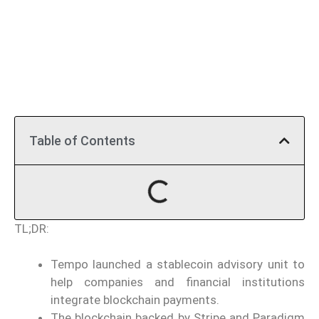
Table of Contents
TL;DR:
Tempo launched a stablecoin advisory unit to
help companies and financial institutions
integrate blockchain payments.
The blockchain backed by Stripe and Paradigm