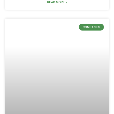
READ MORE »
COMPANIES