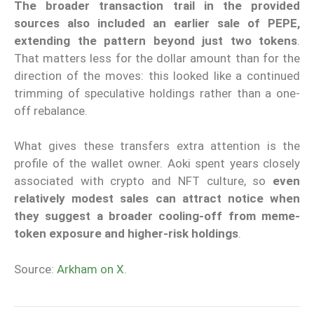
The broader transaction trail in the provided
sources also included an earlier sale of PEPE,
extending the pattern beyond just two tokens
.
That matters less for the dollar amount than for the
direction of the moves: this looked like a continued
trimming of speculative holdings rather than a one-
off rebalance.
What gives these transfers extra attention is the
profile of the wallet owner. Aoki spent years closely
associated with crypto and NFT culture, so
even
relatively modest sales can attract notice when
they suggest a broader cooling-off from meme-
token exposure and higher-risk holdings
.
Source:
Arkham on X
.