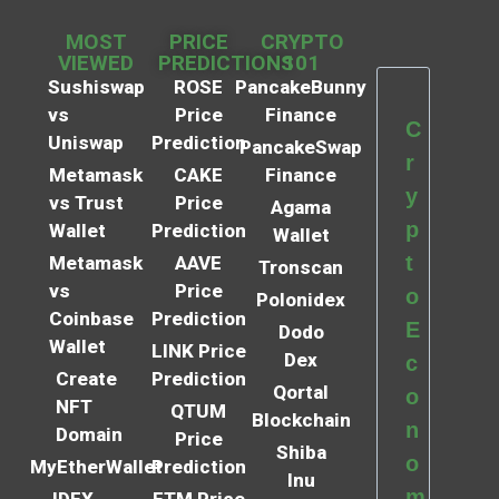
MOST
PRICE
CRYPTO
VIEWED
PREDICTIONS
101
Sushiswap
ROSE
PancakeBunny
vs
Price
Finance
C
Uniswap
Prediction
PancakeSwap
r
Metamask
CAKE
Finance
y
vs Trust
Price
Agama
p
Wallet
Prediction
Wallet
t
Metamask
AAVE
Tronscan
vs
Price
o
Polonidex
Coinbase
Prediction
E
Dodo
Wallet
LINK Price
Dex
c
Create
Prediction
Qortal
o
NFT
QTUM
Blockchain
n
Domain
Price
Shiba
o
MyEtherWallet
Prediction
Inu
m
IDEX
FTM Price