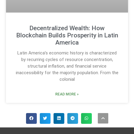
Decentralized Wealth: How
Blockchain Builds Prosperity in Latin
America
Latin America’s economic history is characterized
by recurring cycles of resource concentration,
structural inflation, and financial service
inaccessibility for the majority population. From the
colonial
READ MORE »