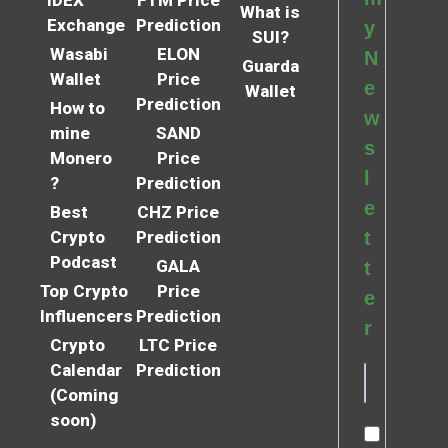
What is
Exchange
Prediction
y
SUI?
Wasabi
ELON
N
Guarda
Wallet
Price
e
Wallet
Prediction
How to
w
mine
SAND
s
Monero
Price
l
?
Prediction
e
Best
CHZ Price
Crypto
Prediction
t
Podcast
GALA
t
Top Crypto
Price
e
Influencers
Prediction
r
Crypto
LTC Price
Calendar
Prediction
(Coming
soon)