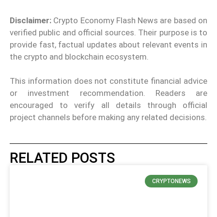
Disclaimer:
Crypto Economy Flash News are based on
verified public and official sources. Their purpose is to
provide fast, factual updates about relevant events in
the crypto and blockchain ecosystem.
This information does not constitute financial advice
or investment recommendation. Readers are
encouraged to verify all details through official
project channels before making any related decisions.
RELATED POSTS
CRYPTONEWS