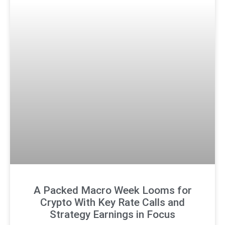
A Packed Macro Week Looms for
Crypto With Key Rate Calls and
Strategy Earnings in Focus