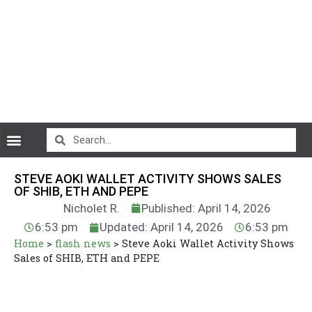
CryptoCurrency News
STEVE AOKI WALLET ACTIVITY SHOWS SALES
OF SHIB, ETH AND PEPE
Nicholet R.
Published: April 14, 2026
6:53 pm
Updated: April 14, 2026
6:53 pm
Home
>
flash news
>
Steve Aoki Wallet Activity Shows
Sales of SHIB, ETH and PEPE