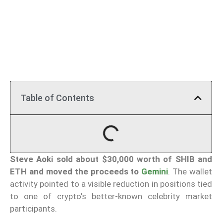
Table of Contents
Steve Aoki sold about $30,000 worth of SHIB and
ETH and moved the proceeds to
Gemini
. The wallet
activity pointed to a visible reduction in positions tied
to one of crypto’s better-known celebrity market
participants.