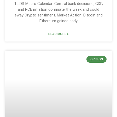
TL;DR Macro Calendar: Central bank decisions, GDP,
and PCE inflation dominate the week and could
sway Crypto sentiment. Market Action: Bitcoin and
Ethereum gained early
READ MORE »
OPINION