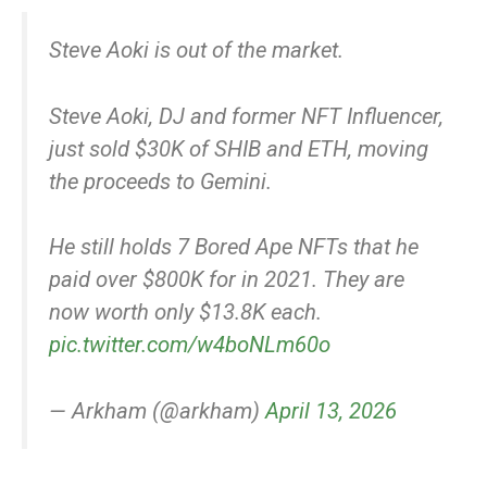
Steve Aoki is out of the market.
Steve Aoki, DJ and former NFT Influencer,
just sold $30K of SHIB and ETH, moving
the proceeds to Gemini.
He still holds 7 Bored Ape NFTs that he
paid over $800K for in 2021. They are
now worth only $13.8K each.
pic.twitter.com/w4boNLm60o
— Arkham (@arkham)
April 13, 2026