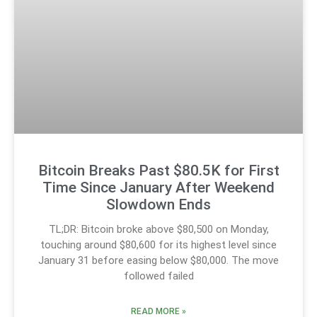
Bitcoin Breaks Past $80.5K for First
Time Since January After Weekend
Slowdown Ends
TL;DR: Bitcoin broke above $80,500 on Monday,
touching around $80,600 for its highest level since
January 31 before easing below $80,000. The move
followed failed
READ MORE »