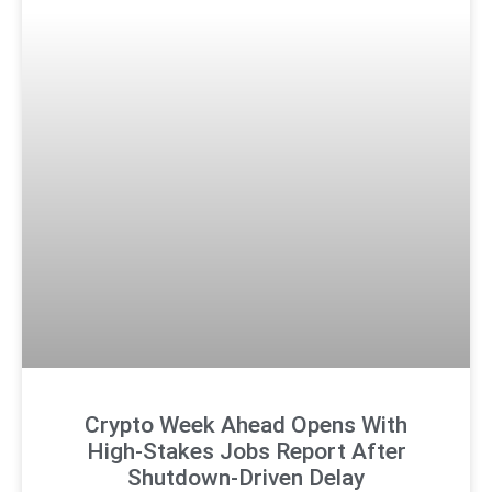
Crypto Week Ahead Opens With
High-Stakes Jobs Report After
Shutdown-Driven Delay