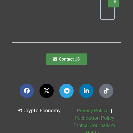
E
Contact US
© Crypto Economy
Privacy Policy
|
Publication Policy
Ethical Journalism
Politic