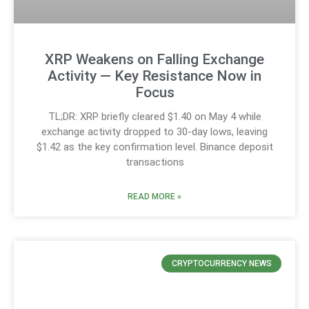
XRP Weakens on Falling Exchange
Activity — Key Resistance Now in
Focus
TL;DR: XRP briefly cleared $1.40 on May 4 while
exchange activity dropped to 30-day lows, leaving
$1.42 as the key confirmation level. Binance deposit
transactions
READ MORE »
CRYPTOCURRENCY NEWS