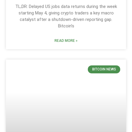
TL;DR: Delayed US jobs data returns during the week
starting May 4, giving crypto traders a key macro
catalyst after a shutdown-driven reporting gap.
Bitcoin’s
READ MORE »
BITCOIN NEWS