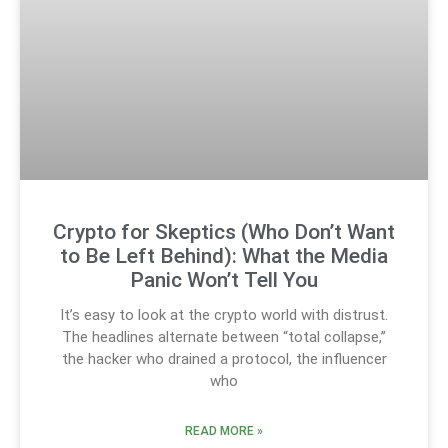
Crypto for Skeptics (Who Don’t Want
to Be Left Behind): What the Media
Panic Won’t Tell You
It’s easy to look at the crypto world with distrust.
The headlines alternate between “total collapse,”
the hacker who drained a protocol, the influencer
who
READ MORE »