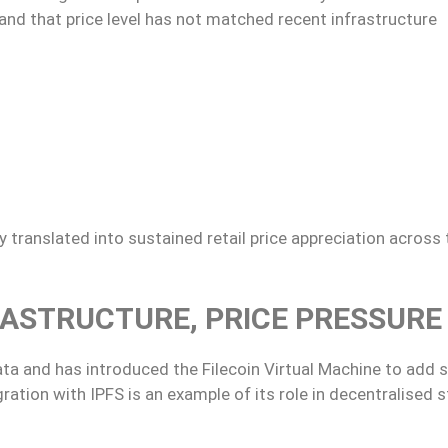
 and that price level has not matched recent infrastructure
 translated into sustained retail price appreciation across 
RASTRUCTURE, PRICE PRESSURE
ata and has introduced the Filecoin Virtual Machine to add 
ration with IPFS is an example of its role in decentralised 