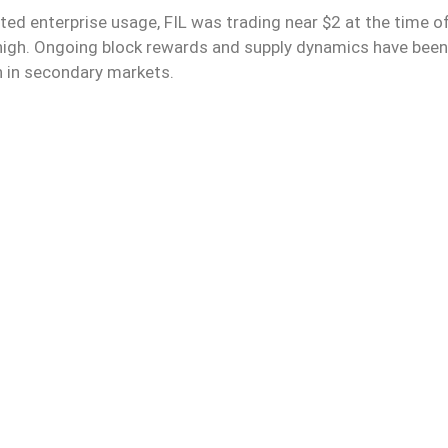
ed enterprise usage, FIL was trading near $2 at the time o
 high. Ongoing block rewards and supply dynamics have been
 in secondary markets.