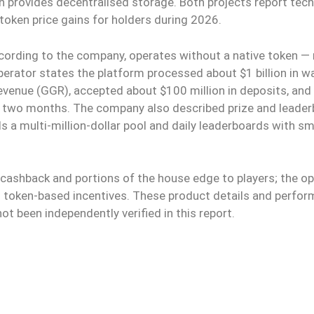
in provides decentralised storage. Both projects report tech
 token price gains for holders during 2026.
cording to the company, operates without a native token —
operator states the platform processed about $1 billion in w
evenue (GGR), accepted about $100 million in deposits, and
r two months. The company also described prize and leade
s a multi-million-dollar pool and daily leaderboards with sm
cashback and portions of the house edge to players; the o
n token-based incentives. These product details and perfo
t been independently verified in this report.