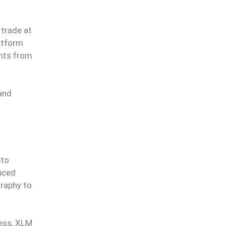
 trade at
atform
ents from
and
pto
nced
graphy to
less, XLM