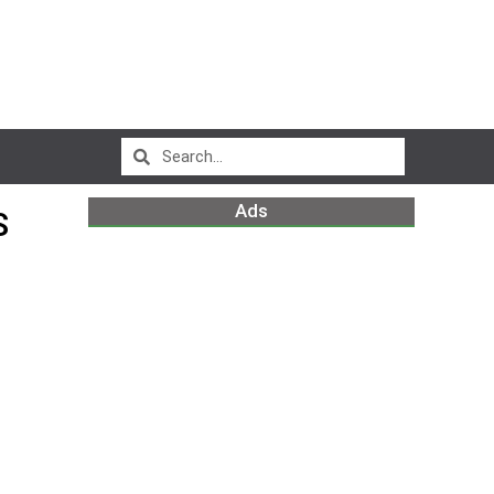
Ads
S