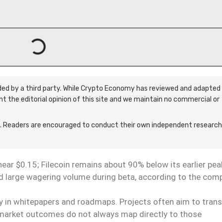
ided by a third party. While Crypto Economy has reviewed and adapted 
ent the editorial opinion of this site and we maintain no commercial or
 Readers are encouraged to conduct their own independent research
 near $0.15; Filecoin remains about 90% below its earlier pea
d large wagering volume during beta, according to the com
ty in whitepapers and roadmaps. Projects often aim to trans
ut market outcomes do not always map directly to those