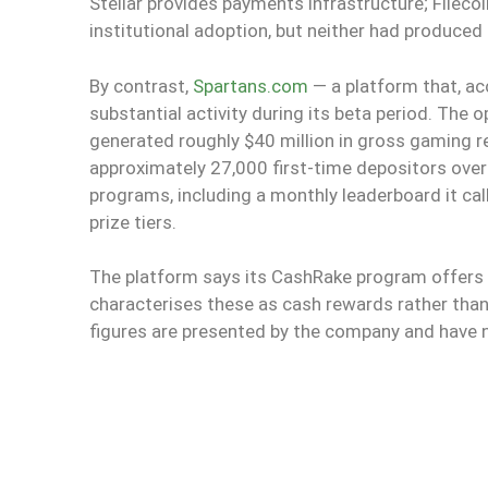
Stellar provides payments infrastructure; Fileco
institutional adoption, but neither had produced
By contrast,
Spartans.com
— a platform that, ac
substantial activity during its beta period. The 
generated roughly $40 million in gross gaming r
approximately 27,000 first-time depositors ove
programs, including a monthly leaderboard it call
prize tiers.
The platform says its CashRake program offers 
characterises these as cash rewards rather tha
figures are presented by the company and have no