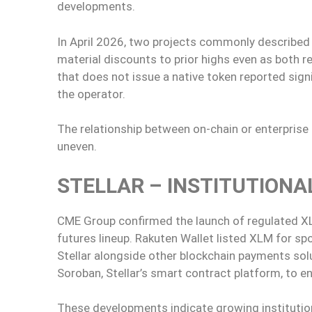
developments.
In April 2026, two projects commonly described a
material discounts to prior highs even as both 
that does not issue a native token reported sign
the operator.
The relationship between on-chain or enterpri
uneven.
STELLAR – INSTITUTIONA
CME Group confirmed the launch of regulated XLM
futures lineup. Rakuten Wallet listed XLM for s
Stellar alongside other blockchain payments so
Soroban, Stellar’s smart contract platform, to e
These developments indicate growing institution