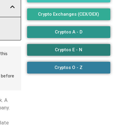
Crypto Exchanges (CEX/DEX)
Cryptos A - D
Cryptos E - N
this
Cryptos O - Z
 before
k. A
pany.
late