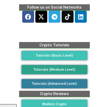
Follow us on Social Networks
Crypto Tutorials
Tutorials (Basic Level)
Tutorials (Medium Level)
Tutorials (Advanced Level)
Crypto Reviews
Wallets Crypto