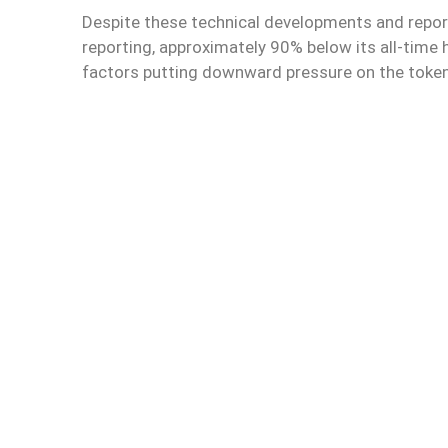
Despite these technical developments and report
reporting, approximately 90% below its all-time
factors putting downward pressure on the token