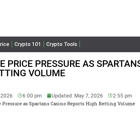
rice
Crypto 101
Crypto Tools
EE PRICE PRESSURE AS SPARTAN
ETTING VOLUME
, 2026
6:00 pm
Updated: May 7, 2026
2:55 pm
ce Pressure as Spartans Casino Reports High Betting Volume