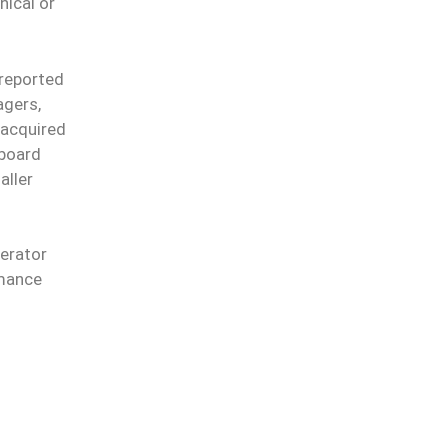
nical or
 reported
agers,
 acquired
rboard
aller
perator
rmance