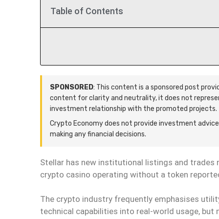
Table of Contents
SPONSORED
: This content is a sponsored post prov
content for clarity and neutrality, it does not repres
investment relationship with the promoted projects.
Crypto Economy does not provide investment advice.
making any financial decisions.
Stellar has new institutional listings and trades
crypto casino operating without a token reporte
The crypto industry frequently emphasises utili
technical capabilities into real-world usage, b