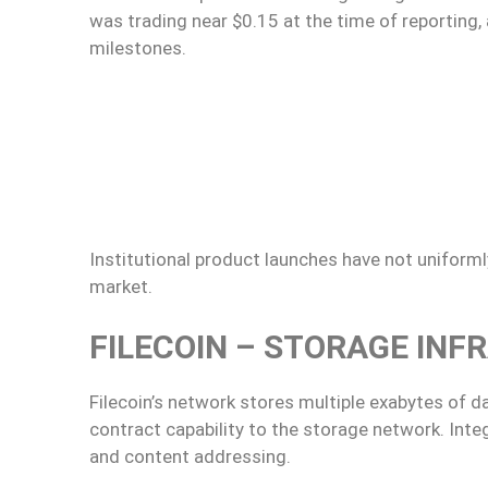
was trading near $0.15 at the time of reporting,
milestones.
Institutional product launches have not uniformly
market.
FILECOIN – STORAGE INF
Filecoin’s network stores multiple exabytes of d
contract capability to the storage network. Integ
and content addressing.