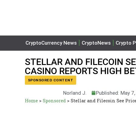
CryptoCurrency News
CryptoNews
Crypto P
STELLAR AND FILECOIN S
CASINO REPORTS HIGH B
SPONSORED CONTENT
Norland J.
Published: May 7
Home
>
Sponsored
>
Stellar and Filecoin See Pri