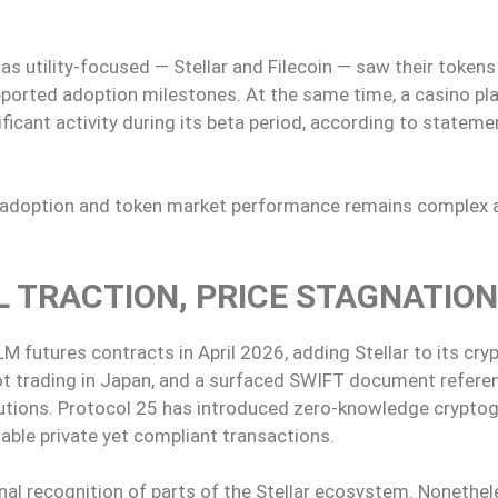
s utility-focused — Stellar and Filecoin — saw their tokens
reported adoption milestones. At the same time, a casino pl
ificant activity during its beta period, according to statem
se adoption and token market performance remains complex 
L TRACTION, PRICE STAGNATION
 futures contracts in April 2026, adding Stellar to its cry
pot trading in Japan, and a surfaced SWIFT document refere
lutions. Protocol 25 has introduced zero-knowledge crypto
nable private yet compliant transactions.
al recognition of parts of the Stellar ecosystem. Nonethe