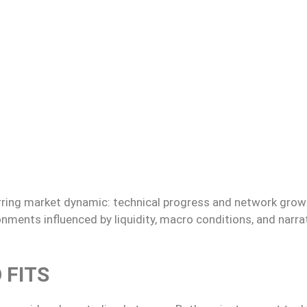
curring market dynamic: technical progress and network grow
onments influenced by liquidity, macro conditions, and narra
 FITS