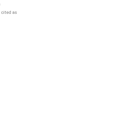
f
 cited as