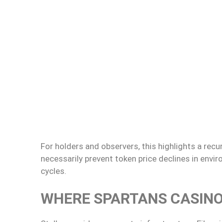
For holders and observers, this highlights a re
necessarily prevent token price declines in envir
cycles.
WHERE SPARTANS CASINO