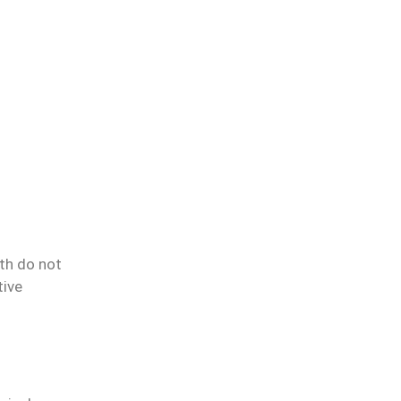
th do not
tive