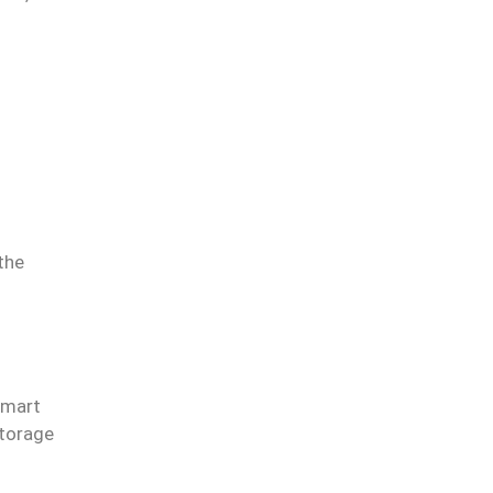
the
smart
storage