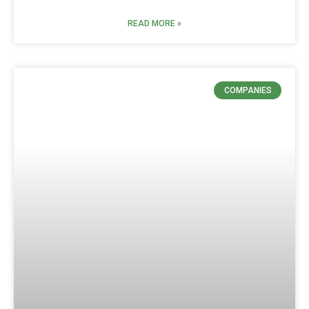
READ MORE »
COMPANIES