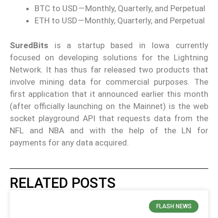
BTC to USD — Monthly, Quarterly, and Perpetual
ETH to USD — Monthly, Quarterly, and Perpetual
SuredBits
is a startup based in Iowa currently
focused on developing solutions for the Lightning
Network. It has thus far released two products that
involve mining data for commercial purposes. The
first application that it announced earlier this month
(after officially launching on the Mainnet) is the web
socket playground API that requests data from the
NFL and NBA and with the help of the LN for
payments for any data acquired.
RELATED POSTS
FLASH NEWS