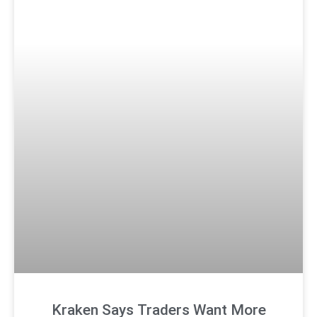
Kraken Says Traders Want More