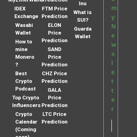
Inu
m
IDEX
FTM Price
What is
Exchange
Prediction
y
SUI?
Wasabi
ELON
N
Guarda
Wallet
Price
e
Wallet
Prediction
How to
w
mine
SAND
s
Monero
Price
l
?
Prediction
e
Best
CHZ Price
Crypto
Prediction
t
Podcast
GALA
t
Top Crypto
Price
e
Influencers
Prediction
r
Crypto
LTC Price
Calendar
Prediction
(Coming