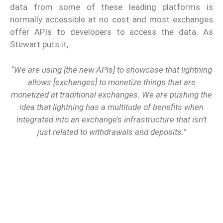
data from some of these leading platforms is
normally accessible at no cost and most exchanges
offer APIs to developers to access the data. As
Stewart puts it,
“We are using [the new APIs] to showcase that lightning
allows [exchanges] to monetize things that are
monetized at traditional exchanges. We are pushing the
idea that lightning has a multitude of benefits when
integrated into an exchange’s infrastructure that isn’t
just related to withdrawals and deposits.”