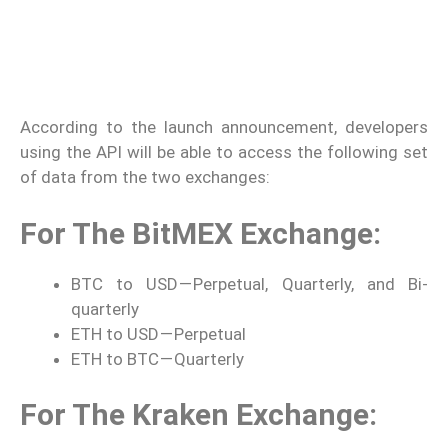
According to the launch announcement, developers
using the API will be able to access the following set
of data from the two exchanges:
For The BitMEX Exchange:
BTC to USD — Perpetual, Quarterly, and Bi-
quarterly
ETH to USD — Perpetual
ETH to BTC — Quarterly
For The Kraken Exchange: