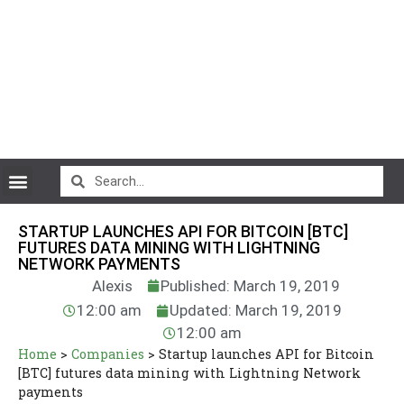
CryptoCurrency News
STARTUP LAUNCHES API FOR BITCOIN [BTC]
FUTURES DATA MINING WITH LIGHTNING
NETWORK PAYMENTS
Alexis
Published: March 19, 2019
12:00 am
Updated: March 19, 2019
12:00 am
Home
>
Companies
>
Startup launches API for Bitcoin
[BTC] futures data mining with Lightning Network
payments