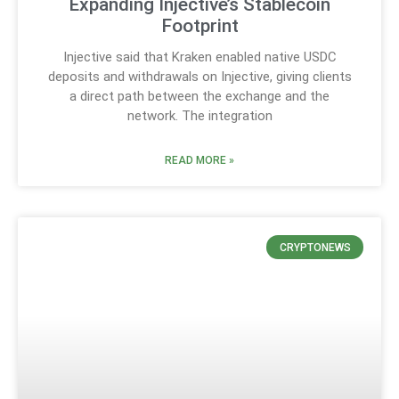
Expanding Injective’s Stablecoin
Footprint
Injective said that Kraken enabled native USDC
deposits and withdrawals on Injective, giving clients
a direct path between the exchange and the
network. The integration
READ MORE »
CRYPTONEWS