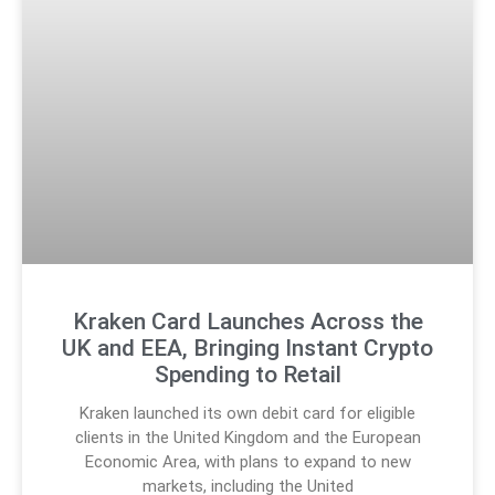
Kraken Card Launches Across the
UK and EEA, Bringing Instant Crypto
Spending to Retail
Kraken launched its own debit card for eligible
clients in the United Kingdom and the European
Economic Area, with plans to expand to new
markets, including the United