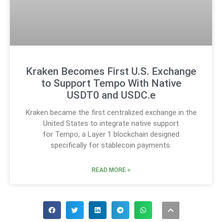
Kraken Becomes First U.S. Exchange
to Support Tempo With Native
USDT0 and USDC.e
Kraken became the first centralized exchange in the
United States to integrate native support
for Tempo, a Layer 1 blockchain designed
specifically for stablecoin payments.
READ MORE »