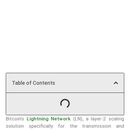
Table of Contents
Bitcoin’s
Lightning Network
(LN), a layer-2 scaling
solution specifically for the transmission and