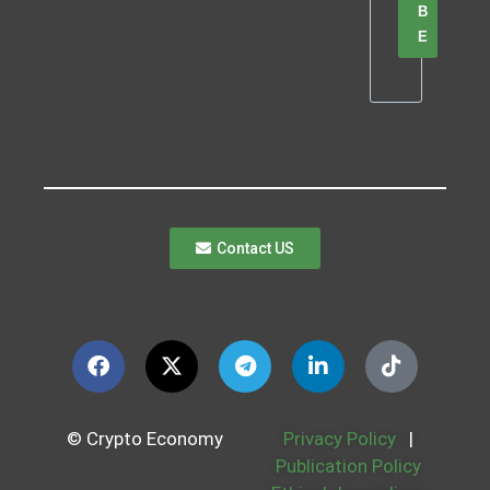
B
E
Contact US
© Crypto Economy
Privacy Policy
|
Publication Policy