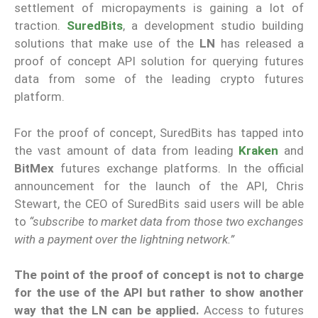
settlement of micropayments is gaining a lot of
traction.
SuredBits
, a development studio building
solutions that make use of the
LN
has released a
proof of concept API solution for querying futures
data from some of the leading crypto futures
platform.
For the proof of concept, SuredBits has tapped into
the vast amount of data from leading
Kraken
and
BitMex
futures exchange platforms. In the official
announcement for the launch of the API, Chris
Stewart, the CEO of SuredBits said users will be able
to
“subscribe to market data from those two exchanges
with a payment over the lightning network.”
The point of the proof of concept is not to charge
for the use of the API but rather to show another
way that the LN can be applied.
Access to futures