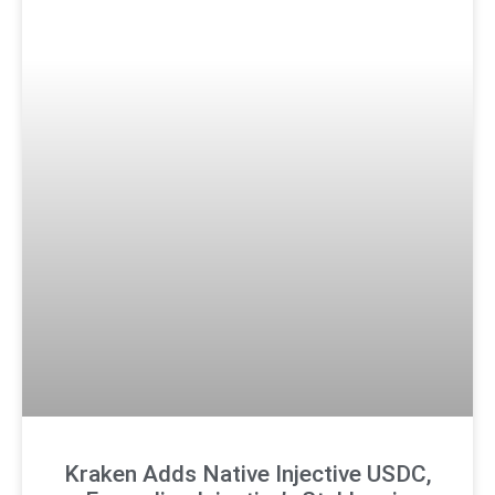
Kraken Adds Native Injective USDC,