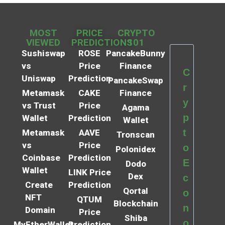
MOST
PRICE
CRYPTO
VIEWED
PREDICTIONS
101
Sushiswap
ROSE
PancakeBunny
vs
Price
Finance
C
Uniswap
Prediction
PancakeSwap
r
Metamask
CAKE
Finance
y
vs Trust
Price
Agama
p
Wallet
Prediction
Wallet
t
Metamask
AAVE
Tronscan
vs
Price
o
Polonidex
Coinbase
Prediction
E
Dodo
Wallet
LINK Price
Dex
c
Create
Prediction
Qortal
o
NFT
QTUM
Blockchain
n
Domain
Price
Shiba
o
MyEtherWallet
Prediction