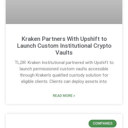
Kraken Partners With Upshift to
Launch Custom Institutional Crypto
Vaults
TL;DR: Kraken Institutional partnered with Upshift to
launch permissioned custom vaults accessible
through Kraken’s qualified custody solution for
eligible clients. Clients can deploy assets into
READ MORE »
COMPANIES