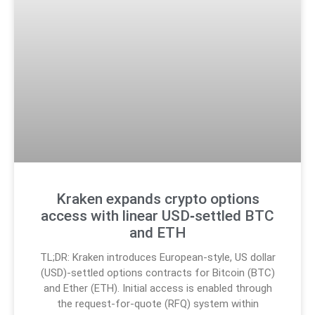
Kraken expands crypto options
access with linear USD‑settled BTC
and ETH
TL;DR: Kraken introduces European-style, US dollar
(USD)-settled options contracts for Bitcoin (BTC)
and Ether (ETH). Initial access is enabled through
the request-for-quote (RFQ) system within