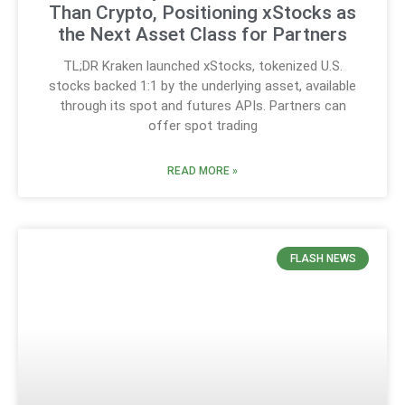
Than Crypto, Positioning xStocks as
the Next Asset Class for Partners
TL;DR Kraken launched xStocks, tokenized U.S.
stocks backed 1:1 by the underlying asset, available
through its spot and futures APIs. Partners can
offer spot trading
READ MORE »
FLASH NEWS