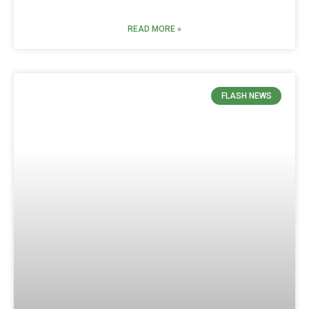
READ MORE »
FLASH NEWS