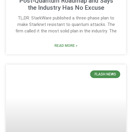
Post‑Quantum Roadmap and Says
the Industry Has No Excuse
TL;DR: StarkWare published a three-phase plan to
make Starknet resistant to quantum attacks. The
firm called it the most solid plan in the industry. The
READ MORE »
FLASH NEWS