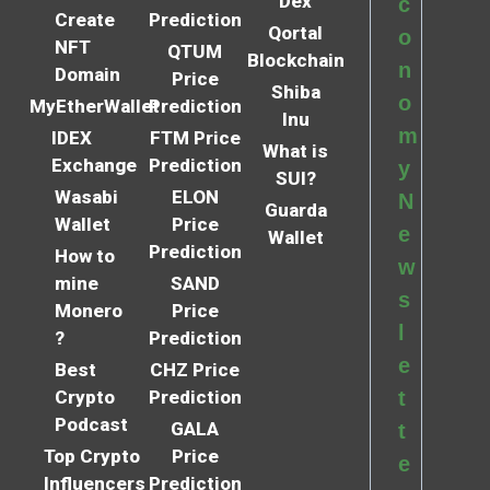
Dex
c
Create
Prediction
Qortal
o
NFT
QTUM
Blockchain
n
Domain
Price
Shiba
o
MyEtherWallet
Prediction
Inu
m
IDEX
FTM Price
What is
Exchange
Prediction
y
SUI?
Wasabi
ELON
N
Guarda
Wallet
Price
e
Wallet
Prediction
How to
w
mine
SAND
s
Monero
Price
l
?
Prediction
e
Best
CHZ Price
Crypto
Prediction
t
Podcast
GALA
t
Top Crypto
Price
e
Influencers
Prediction