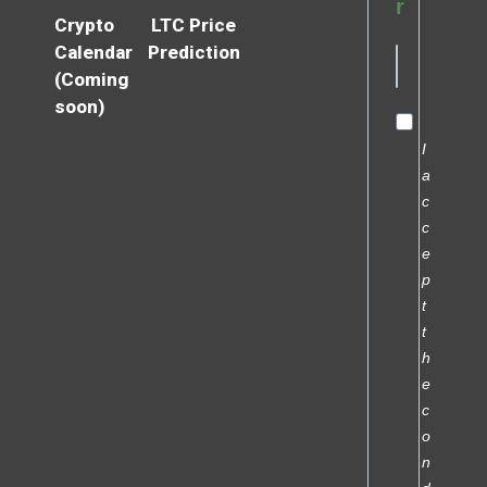
r
Crypto
LTC Price
Calendar
Prediction
(Coming
soon)
I
a
c
c
e
p
t
t
h
e
c
o
n