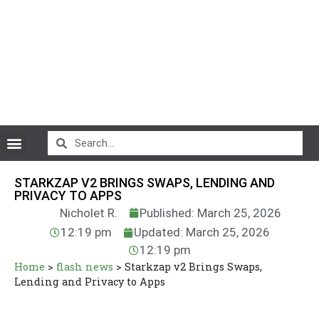
CryptoCurrency News
STARKZAP V2 BRINGS SWAPS, LENDING AND
PRIVACY TO APPS
Nicholet R.
Published: March 25, 2026
12:19 pm
Updated: March 25, 2026
12:19 pm
Home
>
flash news
>
Starkzap v2 Brings Swaps,
Lending and Privacy to Apps