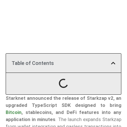
Table of Contents
Starknet announced the release of Starkzap v2, an
upgraded TypeScript SDK designed to bring
Bitcoin
, stablecoins, and DeFi features into any
application in minutes
. The launch expands Starkzap
from wallet integration and gasless transactions into