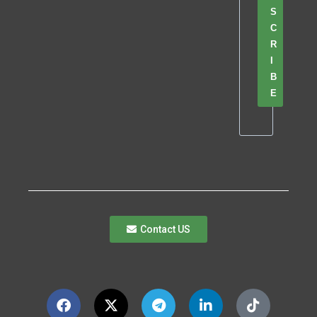
S
C
R
I
B
E
Contact US