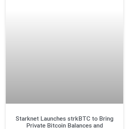
Starknet Launches strkBTC to Bring
Private Bitcoin Balances and