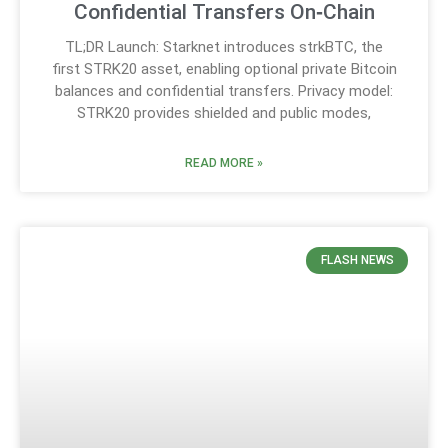
Confidential Transfers On‑Chain
TL;DR Launch: Starknet introduces strkBTC, the
first STRK20 asset, enabling optional private Bitcoin
balances and confidential transfers. Privacy model:
STRK20 provides shielded and public modes,
READ MORE »
FLASH NEWS