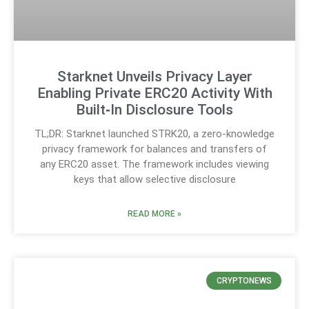
Starknet Unveils Privacy Layer
Enabling Private ERC20 Activity With
Built‑In Disclosure Tools
TL;DR: Starknet launched STRK20, a zero-knowledge
privacy framework for balances and transfers of
any ERC20 asset. The framework includes viewing
keys that allow selective disclosure
READ MORE »
CRYPTONEWS