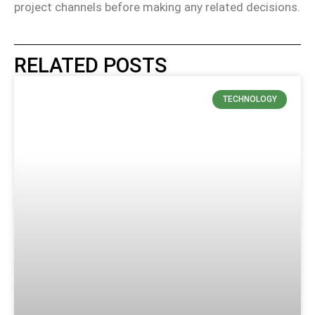
project channels before making any related decisions.
RELATED POSTS
TECHNOLOGY