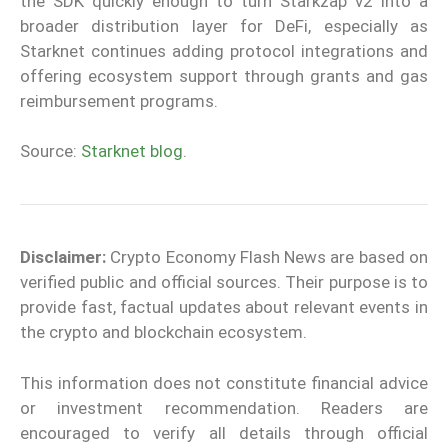
the SDK quickly enough to turn Starkzap v2 into a
broader distribution layer for DeFi, especially as
Starknet continues adding protocol integrations and
offering ecosystem support through grants and gas
reimbursement programs.
Source:
Starknet blog
.
Disclaimer:
Crypto Economy Flash News are based on
verified public and official sources. Their purpose is to
provide fast, factual updates about relevant events in
the crypto and blockchain ecosystem.
This information does not constitute financial advice
or investment recommendation. Readers are
encouraged to verify all details through official