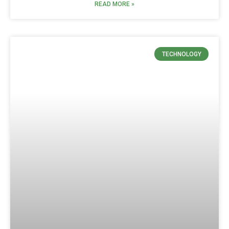
READ MORE »
TECHNOLOGY