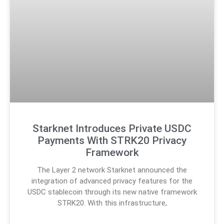
Starknet Introduces Private USDC
Payments With STRK20 Privacy
Framework
The Layer 2 network Starknet announced the
integration of advanced privacy features for the
USDC stablecoin through its new native framework
STRK20. With this infrastructure,