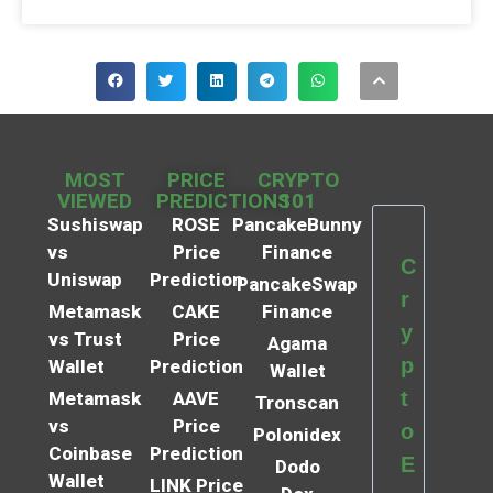
MOST
PRICE
CRYPTO
VIEWED
PREDICTIONS
101
Sushiswap
ROSE
PancakeBunny
vs
Price
Finance
C
Uniswap
Prediction
PancakeSwap
r
Metamask
CAKE
Finance
y
vs Trust
Price
Agama
p
Wallet
Prediction
Wallet
t
Metamask
AAVE
Tronscan
vs
Price
o
Polonidex
Coinbase
Prediction
E
Dodo
Wallet
LINK Price