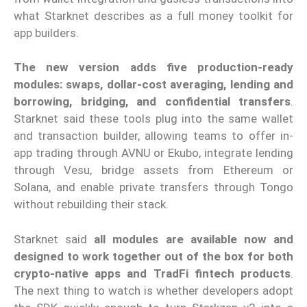
what Starknet describes as a full money toolkit for
app builders.
The new version adds five production-ready
modules: swaps, dollar-cost averaging, lending and
borrowing, bridging, and confidential transfers
.
Starknet said these tools plug into the same wallet
and transaction builder, allowing teams to offer in-
app trading through AVNU or Ekubo, integrate lending
through Vesu, bridge assets from Ethereum or
Solana, and enable private transfers through Tongo
without rebuilding their stack.
Starknet said
all modules are available now and
designed to work together out of the box for both
crypto-native apps and TradFi fintech products
.
The next thing to watch is whether developers adopt