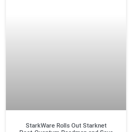
StarkWare Rolls Out Starknet