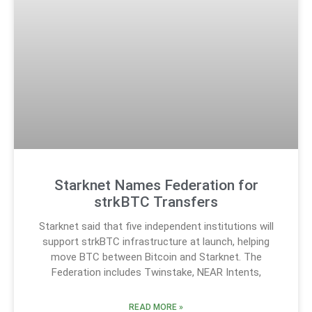
Starknet Names Federation for
strkBTC Transfers
Starknet said that five independent institutions will
support strkBTC infrastructure at launch, helping
move BTC between Bitcoin and Starknet. The
Federation includes Twinstake, NEAR Intents,
READ MORE »