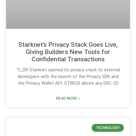
Starknet’s Privacy Stack Goes Live,
Giving Builders New Tools for
Confidential Transactions
TL;DR Starknet opened its privacy stack to external
developers with the launch of the Privacy SDK and
the Privacy Wallet API. STRK20 allows any ERC-20
READ MORE »
TECHNOLOGY