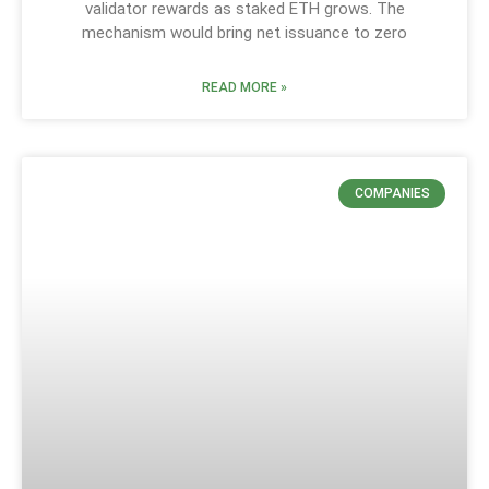
validator rewards as staked ETH grows. The
mechanism would bring net issuance to zero
READ MORE »
COMPANIES