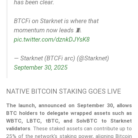
has been clear.
BTCFi on Starknet is where that
momentum now leads 🧵
pic.twitter.com/dznkDJYsK8
— Starknet (BTCFi arc) (@Starknet)
September 30, 2025
NATIVE BITCOIN STAKING GOES LIVE
The launch, announced on September 30, allows
BTC holders to delegate wrapped assets such as
WBTC, LBTC, tBTC, and SolvBTC to Starknet
validators
. These staked assets can contribute up to
25% of the network’s staking power, aligning Bitcoin