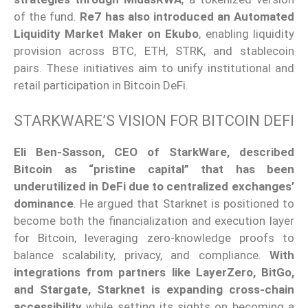
of the fund.
Re7 has also introduced an Automated
Liquidity Market Maker on Ekubo
, enabling liquidity
provision across BTC, ETH, STRK, and stablecoin
pairs. These initiatives aim to unify institutional and
retail participation in Bitcoin DeFi.
STARKWARE’S VISION FOR BITCOIN DEFI
Eli Ben-Sasson, CEO of StarkWare, described
Bitcoin as “pristine capital”
that has been
underutilized in DeFi due to centralized exchanges’
dominance
. He argued that Starknet is positioned to
become
both
the financialization and execution layer
for Bitcoin, leveraging zero-knowledge proofs to
balance scalability, privacy, and compliance.
With
integrations from partners like LayerZero, BitGo,
and Stargate, Starknet is expanding cross-chain
accessibility
while setting its sights on becoming a