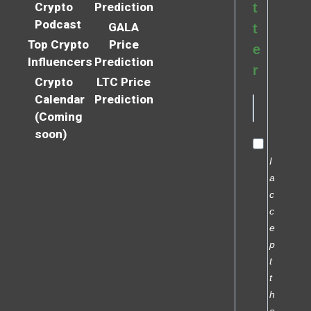
Crypto
Prediction
t
Podcast
GALA
t
Top Crypto
Price
e
Influencers
Prediction
r
Crypto
LTC Price
Calendar
Prediction
(Coming
soon)
I
a
c
c
e
p
t
t
h