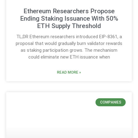
Ethereum Researchers Propose
Ending Staking Issuance With 50%
ETH Supply Threshold
TL;DR Ethereum researchers introduced EIP-8361, a
proposal that would gradually burn validator rewards
as staking participation grows. The mechanism
could eliminate new ETH issuance when
READ MORE »
COMPANIES