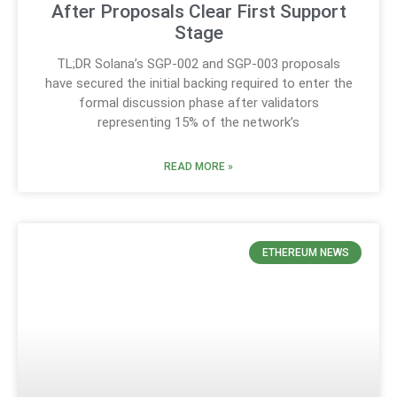
After Proposals Clear First Support
Stage
TL;DR Solana’s SGP-002 and SGP-003 proposals
have secured the initial backing required to enter the
formal discussion phase after validators
representing 15% of the network’s
READ MORE »
ETHEREUM NEWS