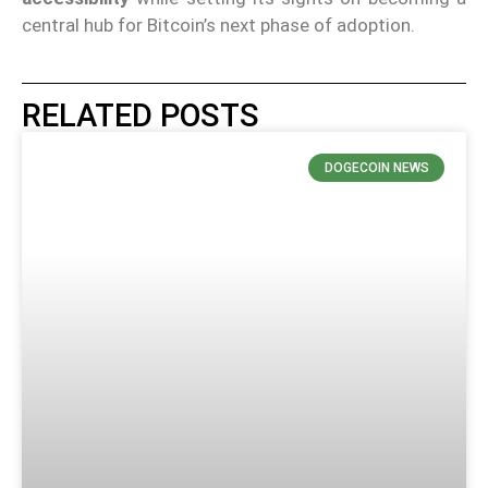
central hub for Bitcoin’s next phase of adoption.
RELATED POSTS
DOGECOIN NEWS