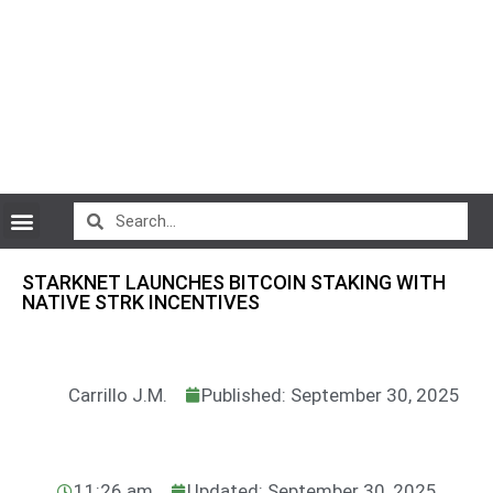
CryptoCurrency News
STARKNET LAUNCHES BITCOIN STAKING WITH
NATIVE STRK INCENTIVES
Carrillo J.M.
Published: September 30, 2025
11:26 am
Updated: September 30, 2025