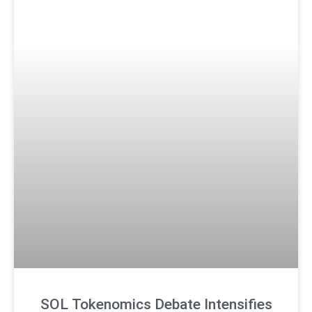
SOL Tokenomics Debate Intensifies