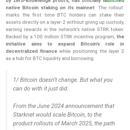
by zero-knowledge proofs, has officially
launched
native Bitcoin staking on its mainnet
. The rollout
marks the first time BTC holders can stake their
assets directly on a layer-2 without giving up custody,
earning rewards in the network’s native STRK token.
Backed by a 100 million STRK incentive program,
the
initiative aims to expand Bitcoin’s role in
decentralized finance
while positioning the layer 2
as a hub for BTC liquidity and borrowing.
1/ Bitcoin doesn’t change. But what you
can do with it just did.
From the June 2024 announcement that
Starknet would scale Bitcoin, to the
product rollouts of March 2025, the path