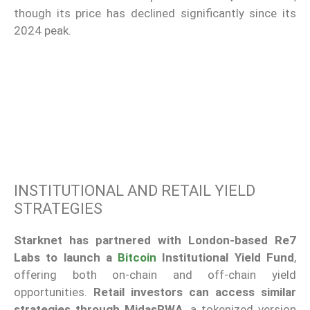
though its price has declined significantly since its
2024 peak.
INSTITUTIONAL AND RETAIL YIELD
STRATEGIES
Starknet has partnered with London-based Re7
Labs to launch a
Bitcoin
Institutional Yield Fund
,
offering both on-chain and off-chain yield
opportunities.
Retail investors can access similar
strategies through MidasRWA
, a tokenized version