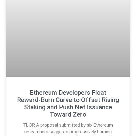
Ethereum Developers Float
Reward‑Burn Curve to Offset Rising
Staking and Push Net Issuance
Toward Zero
TL;DR A proposal submitted by six Ethereum
researchers suggests progressively burning