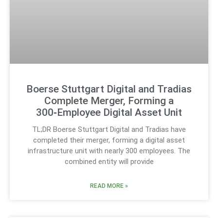
Boerse Stuttgart Digital and Tradias
Complete Merger, Forming a
300‑Employee Digital Asset Unit
TL;DR Boerse Stuttgart Digital and Tradias have
completed their merger, forming a digital asset
infrastructure unit with nearly 300 employees. The
combined entity will provide
READ MORE »