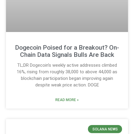
Dogecoin Poised for a Breakout? On-
Chain Data Signals Bulls Are Back
TL;DR Dogecoin’s weekly active addresses climbed
16%, rising from roughly 38,000 to above 44,000 as
blockchain participation began improving again
despite weak price action. DOGE
READ MORE »
SOLANA NEWS