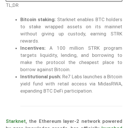
TL;DR
Bitcoin staking:
Starknet enables BTC holders
to stake wrapped assets on its mainnet
without giving up custody, earning STRK
rewards.
Incentives:
A 100 million STRK program
targets liquidity, lending, and borrowing to
make the protocol the cheapest place to
borrow against Bitcoin.
Institutional push:
Re7 Labs launches a Bitcoin
yield fund with retail access via MidasRWA,
expanding BTC DeFi participation.
Starknet
, the Ethereum layer-2 network powered