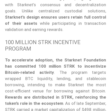
with Starknet’s consensus and decentralization
goals. Unlike centralized custodial solutions,
Starknet’s design ensures users retain full control
of their assets
while participating in transaction
validation and earning rewards.
100 MILLION STRK INCENTIVE
PROGRAM
To accelerate adoption,
the Starknet Foundation
has committed 100 million STRK to incentivize
Bitcoin-related activity
.
The program targets
wrapped BTC liquidity, lending, and stablecoin
borrowing, intending to make Starknet the most
cost-efficient venue for borrowing against Bitcoin.
Rewards are distributed in STRK, reinforcing the
token’s role in the ecosystem
. As of late September,
STRK carried a market capitalization of $498 million,