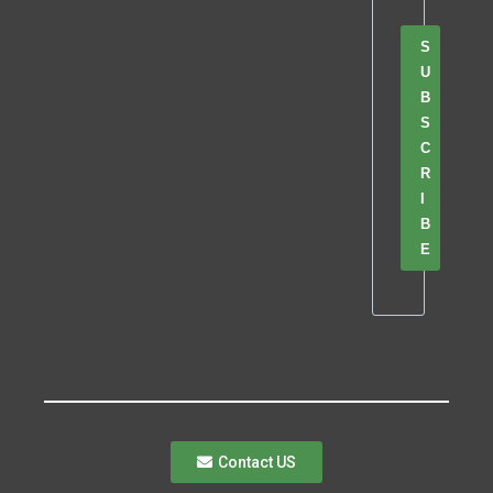
S
U
B
S
C
R
I
B
E
Contact US