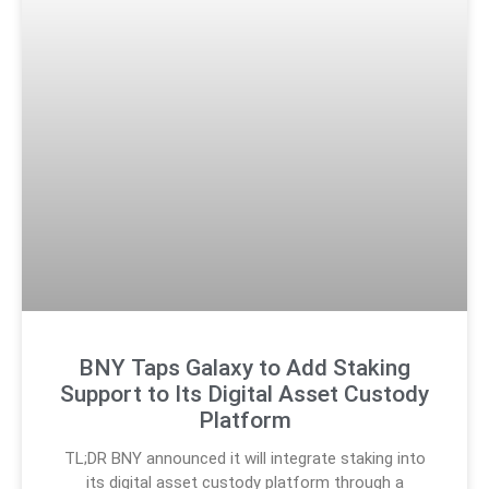
BNY Taps Galaxy to Add Staking
Support to Its Digital Asset Custody
Platform
TL;DR BNY announced it will integrate staking into
its digital asset custody platform through a