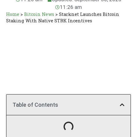
11:26 am
Home
>
Bitcoin News
>
Starknet Launches Bitcoin
Staking With Native STRK Incentives
Table of Contents