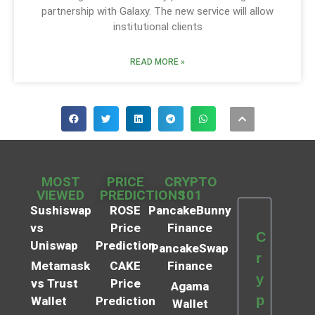
partnership with Galaxy. The new service will allow
institutional clients
READ MORE »
MOST
PRICE
CRYPTO
VIEWED
PREDICTIONS
101
Sushiswap
ROSE
PancakeBunny
vs
Price
Finance
C
Uniswap
Prediction
PancakeSwap
r
Metamask
CAKE
Finance
y
vs Trust
Price
Agama
p
Wallet
Prediction
Wallet