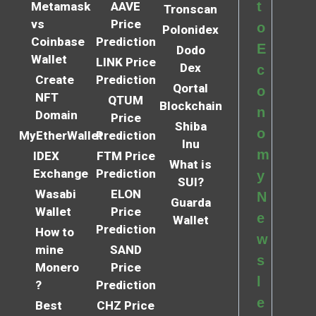
t
Metamask
AAVE
Tronscan
vs
Price
o
Polonidex
Coinbase
Prediction
E
Dodo
Wallet
LINK Price
Dex
c
Create
Prediction
Qortal
o
NFT
QTUM
Blockchain
n
Domain
Price
Shiba
o
MyEtherWallet
Prediction
Inu
m
IDEX
FTM Price
What is
Exchange
Prediction
y
SUI?
Wasabi
ELON
N
Guarda
Wallet
Price
e
Wallet
Prediction
How to
w
mine
SAND
s
Monero
Price
l
?
Prediction
e
Best
CHZ Price