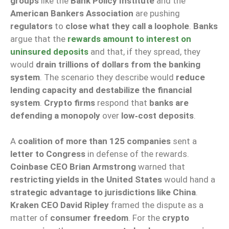
groups
like the
Bank Policy Institute
and the
American Bankers Association
are pushing
regulators
to
close what they call a loophole
.
Banks
argue that the
rewards amount to interest on
uninsured deposits
and that, if they spread, they
would
drain trillions of dollars from the banking
system
. The scenario they describe would
reduce
lending capacity and destabilize the financial
system
.
Crypto firms
respond that
banks are
defending a monopoly
over
low‑cost deposits
.
A
coalition of more than 125 companies
sent a
letter to Congress
in defense of the rewards.
Coinbase CEO Brian Armstrong
warned that
restricting yields in the United States
would hand a
strategic advantage to jurisdictions like China
.
Kraken CEO David Ripley
framed the dispute as a
matter of
consumer freedom
. For the
crypto