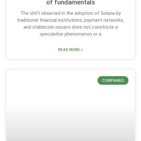
of fundamentals
The shift observed in the adoption of Solana by
traditional financial institutions, payment networks,
and stablecoin issuers does not constitute a
speculative phenomenon or a
READ MORE »
COMPANIES