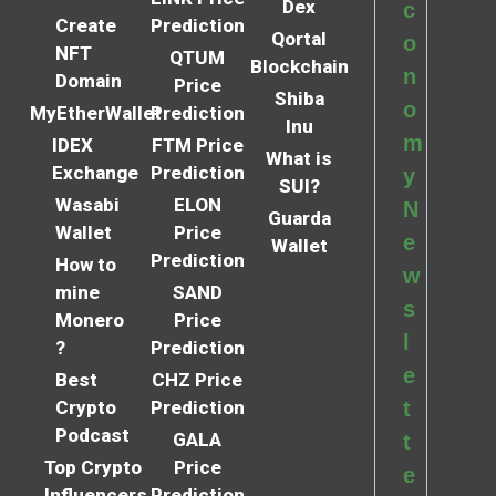
Dex
c
Create
Prediction
Qortal
o
NFT
QTUM
Blockchain
n
Domain
Price
Shiba
o
MyEtherWallet
Prediction
Inu
m
IDEX
FTM Price
What is
Exchange
Prediction
y
SUI?
Wasabi
ELON
N
Guarda
Wallet
Price
e
Wallet
Prediction
How to
w
mine
SAND
s
Monero
Price
l
?
Prediction
e
Best
CHZ Price
Crypto
Prediction
t
Podcast
GALA
t
Top Crypto
Price
e
Influencers
Prediction