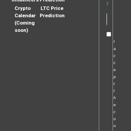
r
Crypto
LTC Price
Calendar
Prediction
(Coming
soon)
I
a
c
c
e
p
t
t
h
e
c
o
n