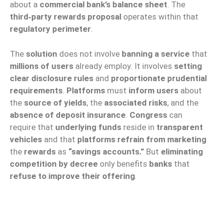
about a
commercial bank’s balance sheet
. The
third‑party rewards proposal
operates within that
regulatory perimeter
.
The
solution
does not involve
banning a service
that
millions of users
already employ. It involves
setting
clear disclosure rules
and
proportionate prudential
requirements
.
Platforms
must
inform users
about
the
source of yields
, the
associated risks
, and the
absence of deposit insurance
.
Congress
can
require that
underlying funds
reside in
transparent
vehicles
and that
platforms refrain from marketing
the
rewards
as
“savings accounts.”
But
eliminating
competition by decree
only benefits
banks
that
refuse to improve their offering
.