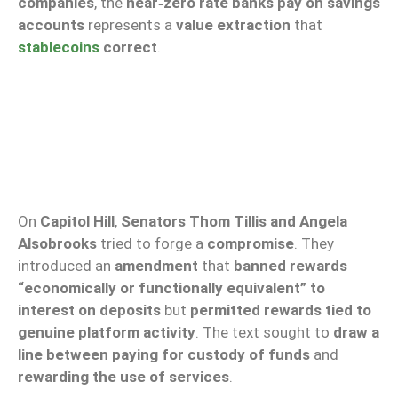
companies
, the
near‑zero rate
banks pay on savings
accounts
represents a
value extraction
that
stablecoins
correct
.
On
Capitol Hill
,
Senators Thom Tillis and Angela
Alsobrooks
tried to forge a
compromise
. They
introduced an
amendment
that
banned rewards
“economically or functionally equivalent” to
interest on deposits
but
permitted rewards tied to
genuine platform activity
. The text sought to
draw a
line between paying for custody of funds
and
rewarding the use of services
.