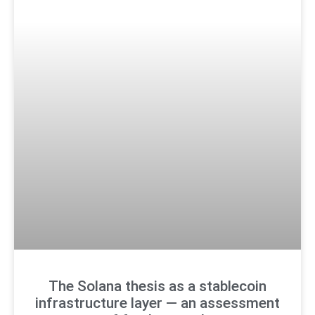
The Solana thesis as a stablecoin
infrastructure layer — an assessment