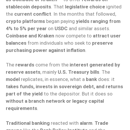
stablecoin deposits
. That
legislative choice
ignited
the
current conflict
. In the months that followed,
crypto platforms
began paying
yields ranging from
4% to 5% per year
on
USDC
and similar assets.
Coinbase and Kraken
now compete to
attract user
balances
from individuals who seek to
preserve
purchasing power against inflation
.
The
rewards
come from the
interest generated by
reserve assets
, mainly
U.S. Treasury bills
. The
model
replicates, in essence, what a
bank
does: it
takes funds, invests in sovereign debt, and returns
part of the yield
to the depositor. But it does so
without a branch network or legacy capital
requirements
.
Traditional banking
reacted with
alarm
.
Trade