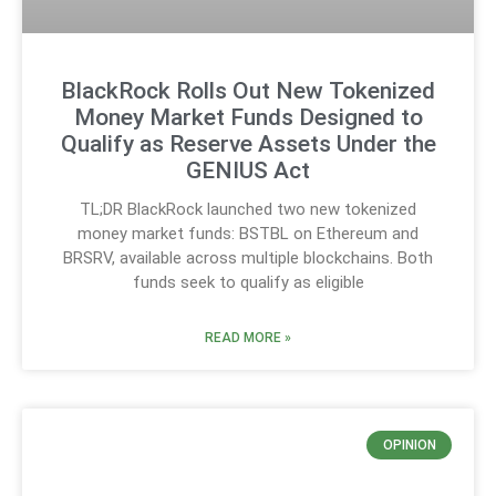
BlackRock Rolls Out New Tokenized
Money Market Funds Designed to
Qualify as Reserve Assets Under the
GENIUS Act
TL;DR BlackRock launched two new tokenized
money market funds: BSTBL on Ethereum and
BRSRV, available across multiple blockchains. Both
funds seek to qualify as eligible
READ MORE »
OPINION