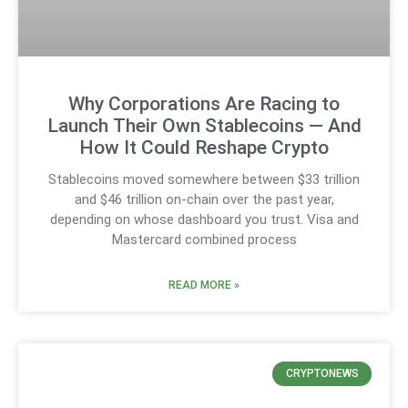
Why Corporations Are Racing to
Launch Their Own Stablecoins — And
How It Could Reshape Crypto
Stablecoins moved somewhere between $33 trillion
and $46 trillion on-chain over the past year,
depending on whose dashboard you trust. Visa and
Mastercard combined process
READ MORE »
CRYPTONEWS