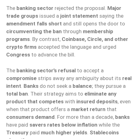
The
banking sector
rejected the proposal.
Major
trade groups
issued a
joint statement
saying the
amendment falls short
and still opens the door to
circumventing the ban
through
membership
programs
. By contrast,
Coinbase, Circle, and other
crypto firms
accepted the language and urged
Congress
to advance the bill.
The
banking sector’s refusal
to accept a
compromise
strips away any ambiguity about its
real
intent
.
Banks
do not seek a
balance
; they pursue a
total ban
. Their strategy aims to
eliminate any
product that competes
with
insured deposits
, even
when that product offers a
market return
that
consumers demand
. For more than a decade,
banks
have paid
savers rates below inflation
while the
Treasury
paid
much higher yields
.
Stablecoins