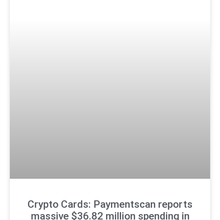
Crypto Cards: Paymentscan reports
massive $36.82 million spending in