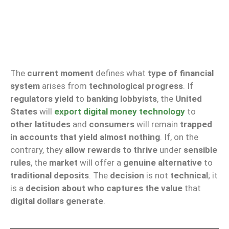
The
current moment
defines what
type of financial
system
arises from
technological progress
. If
regulators yield
to
banking lobbyists
, the
United
States
will
export digital money technology
to
other latitudes
and
consumers
will remain
trapped
in accounts that yield almost nothing
. If, on the
contrary, they
allow rewards to thrive
under
sensible
rules
, the
market
will offer a
genuine alternative
to
traditional deposits
. The
decision
is not
technical
; it
is a
decision about who captures the value
that
digital dollars generate
.