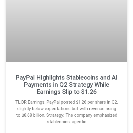
PayPal Highlights Stablecoins and AI
Payments in Q2 Strategy While
Earnings Slip to $1.26
TL;DR Earnings: PayPal posted $1.26 per share in Q2,
slightly below expectations but with revenue rising
to $8.68 billion. Strategy: The company emphasized
stablecoins, agentic