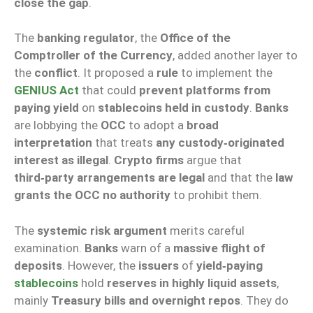
close the gap
.
The
banking regulator
, the
Office of the
Comptroller of the Currency
, added another layer to
the
conflict
. It proposed a
rule
to implement the
GENIUS Act
that could
prevent platforms from
paying yield
on
stablecoins held in custody
.
Banks
are lobbying the
OCC
to adopt a
broad
interpretation
that treats
any custody‑originated
interest as illegal
.
Crypto firms
argue that
third‑party arrangements are legal
and that the
law
grants the OCC no authority
to prohibit them.
The
systemic risk argument
merits careful
examination.
Banks
warn of a
massive flight of
deposits
. However, the
issuers
of
yield‑paying
stablecoins
hold
reserves in highly liquid assets
,
mainly
Treasury bills and overnight repos
. They do