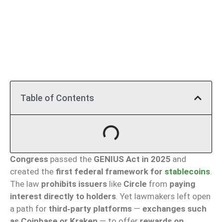
Table of Contents
Congress
passed the
GENIUS Act in 2025
and
created the
first federal framework for
stablecoins
.
The law
prohibits issuers
like
Circle
from
paying
interest directly to holders
. Yet lawmakers left open
a path for
third‑party platforms
—
exchanges such
as Coinbase or Kraken
— to offer
rewards on