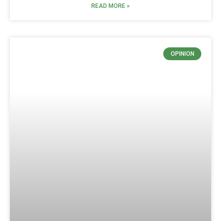
READ MORE »
OPINION