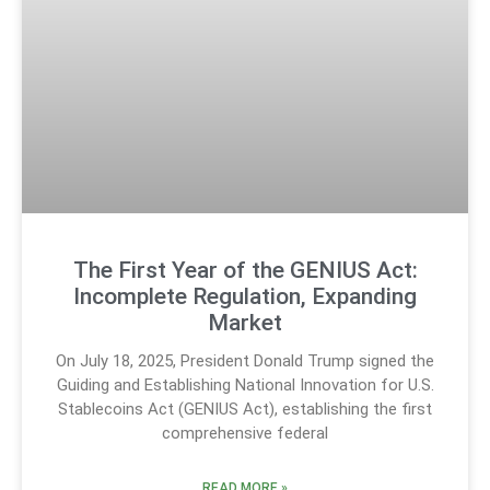
The First Year of the GENIUS Act:
Incomplete Regulation, Expanding
Market
On July 18, 2025, President Donald Trump signed the
Guiding and Establishing National Innovation for U.S.
Stablecoins Act (GENIUS Act), establishing the first
comprehensive federal
READ MORE »