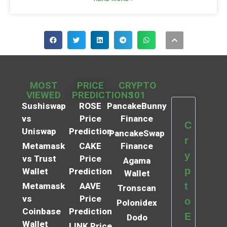
MOST
PRICE
CRYPTO
VIEWED
PREDICTIONS
101
Sushiswap
ROSE
PancakeBunny
vs
Price
Finance
C
Uniswap
Prediction
PancakeSwap
r
Metamask
CAKE
Finance
y
vs Trust
Price
Agama
p
Wallet
Prediction
Wallet
t
Metamask
AAVE
Tronscan
vs
Price
o
Polonidex
Coinbase
Prediction
E
Dodo
Wallet
LINK Price