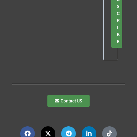
S
C
R
I
B
E
Contact US