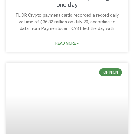
one day
TL;DR Crypto payment cards recorded a record daily
volume of $36.82 million on July 20, according to
data from Paymentscan. KAST led the day with
READ MORE »
OPINION