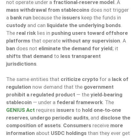
not operate under a
fractional‑reserve model
. A
mass withdrawal from stablecoins
does not trigger
a
bank run
because the
issuers
keep the funds in
custody
and can
liquidate the underlying bonds
.
The
real risk
lies in
pushing users toward offshore
platforms
that operate
without any supervision
. A
ban
does not
eliminate the demand for yield
; it
shifts that demand
to
less transparent
jurisdictions
.
The same entities that
criticize crypto
for a
lack of
regulation
now demand that the
government
prohibit a regulated product
— the
yield‑bearing
stablecoin
— under a
federal framework
. The
GENIUS Act
requires
issuers
to
hold one‑to‑one
reserves
,
undergo periodic audits
, and
disclose the
composition of assets
.
Consumers
receive
more
information
about
USDC holdings
than they ever get