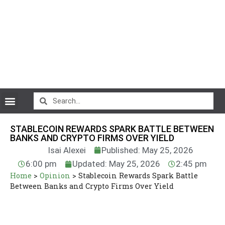
CryptoCurrency News
STABLECOIN REWARDS SPARK BATTLE BETWEEN
BANKS AND CRYPTO FIRMS OVER YIELD
Isai Alexei
Published: May 25, 2026
6:00 pm
Updated: May 25, 2026
2:45 pm
Home
>
Opinion
>
Stablecoin Rewards Spark Battle
Between Banks and Crypto Firms Over Yield