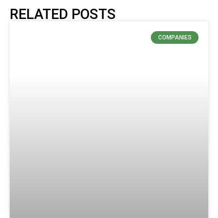
RELATED POSTS
COMPANIES