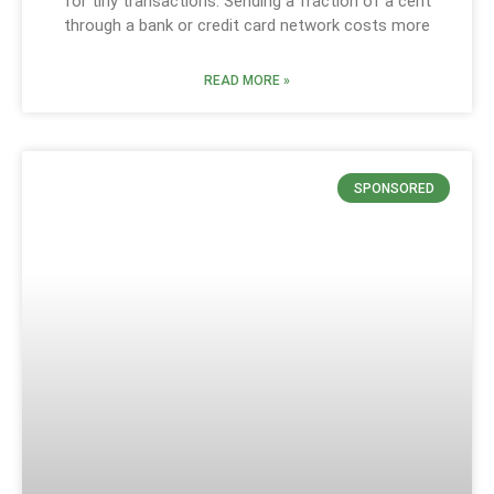
for tiny transactions. Sending a fraction of a cent
through a bank or credit card network costs more
READ MORE »
SPONSORED