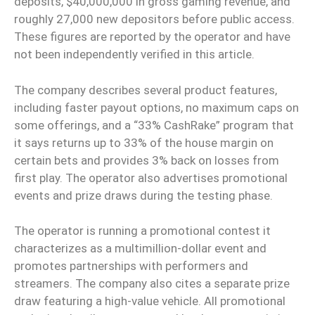
deposits, $40,000,000 in gross gaming revenue, and
roughly 27,000 new depositors before public access.
These figures are reported by the operator and have
not been independently verified in this article.
The company describes several product features,
including faster payout options, no maximum caps on
some offerings, and a “33% CashRake” program that
it says returns up to 33% of the house margin on
certain bets and provides 3% back on losses from
first play. The operator also advertises promotional
events and prize draws during the testing phase.
The operator is running a promotional contest it
characterizes as a multimillion-dollar event and
promotes partnerships with performers and
streamers. The company also cites a separate prize
draw featuring a high-value vehicle. All promotional