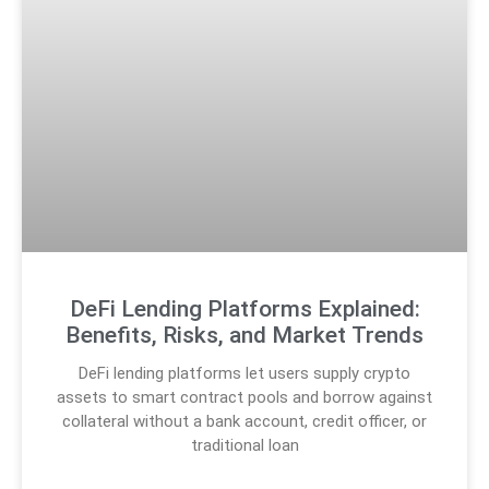
DeFi Lending Platforms Explained:
Benefits, Risks, and Market Trends
DeFi lending platforms let users supply crypto
assets to smart contract pools and borrow against
collateral without a bank account, credit officer, or
traditional loan