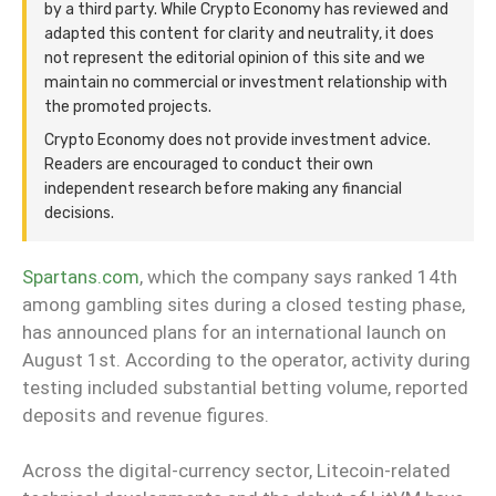
by a third party. While Crypto Economy has reviewed and
adapted this content for clarity and neutrality, it does
not represent the editorial opinion of this site and we
maintain no commercial or investment relationship with
the promoted projects.
Crypto Economy does not provide investment advice.
Readers are encouraged to conduct their own
independent research before making any financial
decisions.
Spartans.com
, which the company says ranked 14th
among gambling sites during a closed testing phase,
has announced plans for an international launch on
August 1st. According to the operator, activity during
testing included substantial betting volume, reported
deposits and revenue figures.
Across the digital-currency sector, Litecoin-related