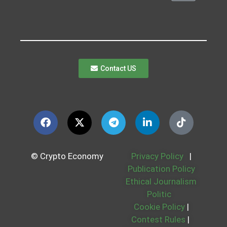
Contact US
© Crypto Economy
Privacy Policy
|
Publication Policy
Ethical Journalism
Politic
Cookie Policy
|
Contest Rules
|