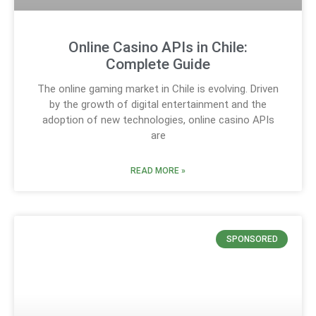
Online Casino APIs in Chile:
Complete Guide
The online gaming market in Chile is evolving. Driven
by the growth of digital entertainment and the
adoption of new technologies, online casino APIs
are
READ MORE »
SPONSORED