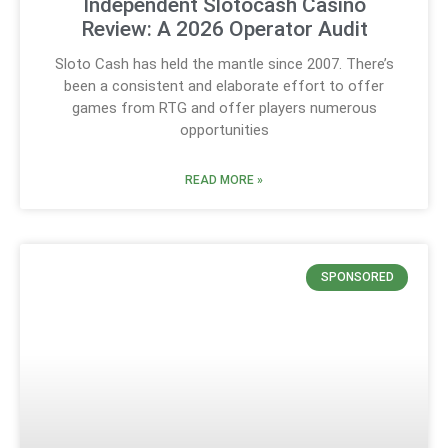
Independent Slotocash Casino
Review: A 2026 Operator Audit
Sloto Cash has held the mantle since 2007. There’s
been a consistent and elaborate effort to offer
games from RTG and offer players numerous
opportunities
READ MORE »
SPONSORED