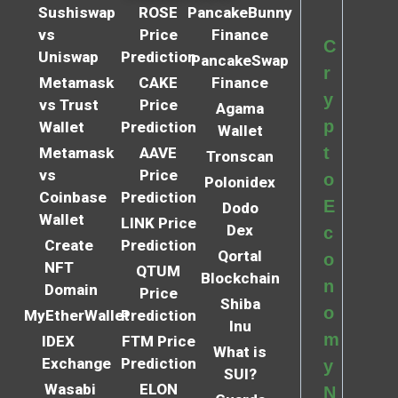
Sushiswap
ROSE
PancakeBunny
vs
Price
Finance
C
Uniswap
Prediction
PancakeSwap
r
Metamask
CAKE
Finance
y
vs Trust
Price
Agama
p
Wallet
Prediction
Wallet
t
Metamask
AAVE
Tronscan
vs
Price
o
Polonidex
Coinbase
Prediction
E
Dodo
Wallet
LINK Price
Dex
c
Create
Prediction
Qortal
o
NFT
QTUM
Blockchain
n
Domain
Price
Shiba
o
MyEtherWallet
Prediction
Inu
m
IDEX
FTM Price
What is
Exchange
Prediction
y
SUI?
Wasabi
ELON
N