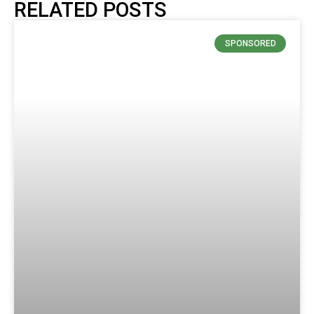
RELATED POSTS
SPONSORED