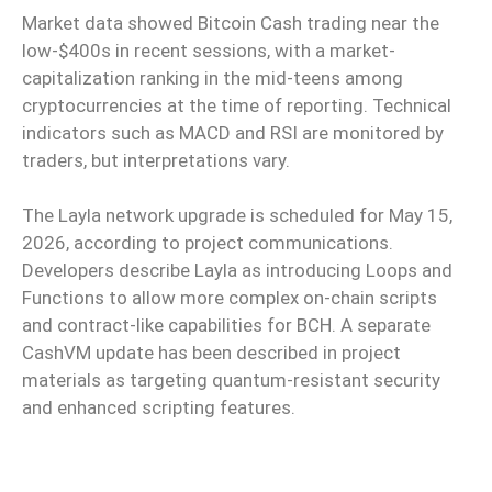
Market data showed Bitcoin Cash trading near the
low-$400s in recent sessions, with a market-
capitalization ranking in the mid-teens among
cryptocurrencies at the time of reporting. Technical
indicators such as MACD and RSI are monitored by
traders, but interpretations vary.
The Layla network upgrade is scheduled for May 15,
2026, according to project communications.
Developers describe Layla as introducing Loops and
Functions to allow more complex on-chain scripts
and contract-like capabilities for BCH. A separate
CashVM update has been described in project
materials as targeting quantum-resistant security
and enhanced scripting features.