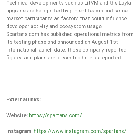
Technical developments such as LitVM and the Layla
upgrade are being cited by project teams and some
market participants as factors that could influence
developer activity and ecosystem usage.
Spartans.com has published operational metrics from
its testing phase and announced an August 1st
international launch date; those company-reported
figures and plans are presented here as reported.
External links:
Website:
https://spartans.com/
Instagram:
https://www.instagram.com/spartans/