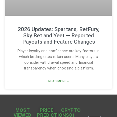
2026 Updates: Spartans, BetFury,
Sky Bet and Yeet — Reported
Payouts and Feature Changes
Player loyalty and confidence are key factors in
which betting sites retain users. Many players
consider withdrawal speed and financial
transparency when choosing a platform.
READ MORE »
MOST
PRICE
CRYPTO
VIEWED
PREDICTIONS
101