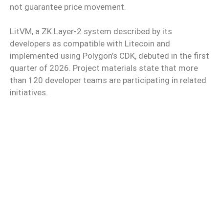
not guarantee price movement.
LitVM, a ZK Layer-2 system described by its
developers as compatible with Litecoin and
implemented using Polygon’s CDK, debuted in the first
quarter of 2026. Project materials state that more
than 120 developer teams are participating in related
initiatives.