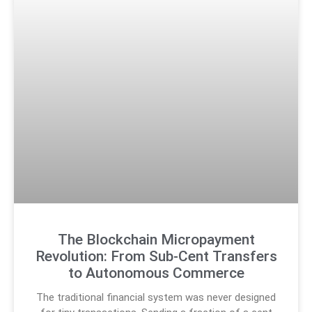
The Blockchain Micropayment
Revolution: From Sub-Cent Transfers
to Autonomous Commerce
The traditional financial system was never designed