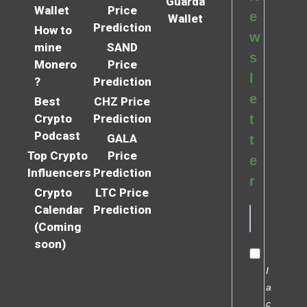
Guarda
Wallet
Price
e
Wallet
Prediction
How to
w
mine
SAND
s
Monero
Price
l
?
Prediction
e
Best
CHZ Price
Crypto
Prediction
t
Podcast
GALA
t
Top Crypto
Price
e
Influencers
Prediction
r
Crypto
LTC Price
Calendar
Prediction
(Coming
soon)
I
a
c