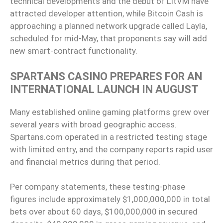
technical developments and the debut of LitVM have
attracted developer attention, while Bitcoin Cash is
approaching a planned network upgrade called Layla,
scheduled for mid-May, that proponents say will add
new smart-contract functionality.
SPARTANS CASINO PREPARES FOR AN
INTERNATIONAL LAUNCH IN AUGUST
Many established online gaming platforms grew over
several years with broad geographic access.
Spartans.com operated in a restricted testing stage
with limited entry, and the company reports rapid user
and financial metrics during that period.
Per company statements, these testing-phase
figures include approximately $1,000,000,000 in total
bets over about 60 days, $100,000,000 in secured