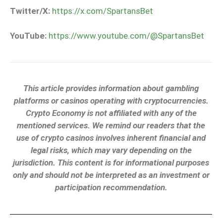
Twitter/X:
https://x.com/SpartansBet
YouTube:
https://www.youtube.com/@SpartansBet
This article provides information about gambling
platforms or casinos operating with cryptocurrencies.
Crypto Economy is not affiliated with any of the
mentioned services. We remind our readers that the
use of crypto casinos involves inherent financial and
legal risks, which may vary depending on the
jurisdiction. This content is for informational purposes
only and should not be interpreted as an investment or
participation recommendation.