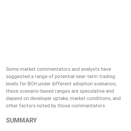
Some market commentators and analysts have
suggested a range of potential near-term trading
levels for BCH under different adoption scenarios;
these scenario-based ranges are speculative and
depend on developer uptake, market conditions, and
other factors noted by those commentators.
SUMMARY