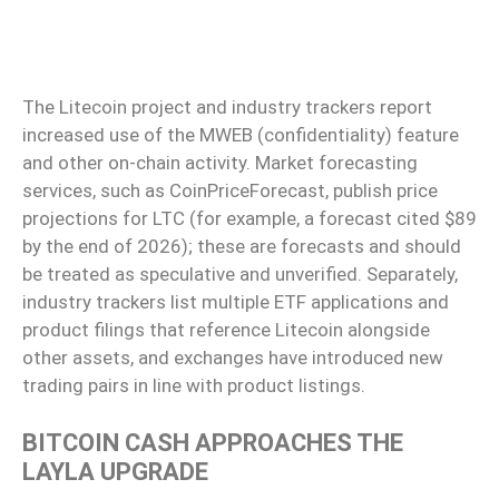
The Litecoin project and industry trackers report
increased use of the MWEB (confidentiality) feature
and other on-chain activity. Market forecasting
services, such as CoinPriceForecast, publish price
projections for LTC (for example, a forecast cited $89
by the end of 2026); these are forecasts and should
be treated as speculative and unverified. Separately,
industry trackers list multiple ETF applications and
product filings that reference Litecoin alongside
other assets, and exchanges have introduced new
trading pairs in line with product listings.
BITCOIN CASH APPROACHES THE
LAYLA UPGRADE