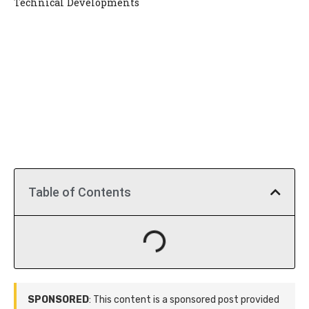
Technical Developments
Table of Contents
SPONSORED
: This content is a sponsored post provided