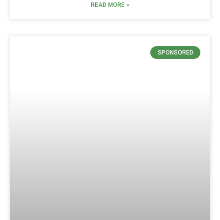
READ MORE »
SPONSORED