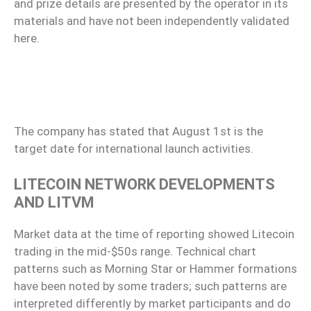
and prize details are presented by the operator in its
materials and have not been independently validated
here.
The company has stated that August 1st is the
target date for international launch activities.
LITECOIN NETWORK DEVELOPMENTS
AND LITVM
Market data at the time of reporting showed Litecoin
trading in the mid-$50s range. Technical chart
patterns such as Morning Star or Hammer formations
have been noted by some traders; such patterns are
interpreted differently by market participants and do