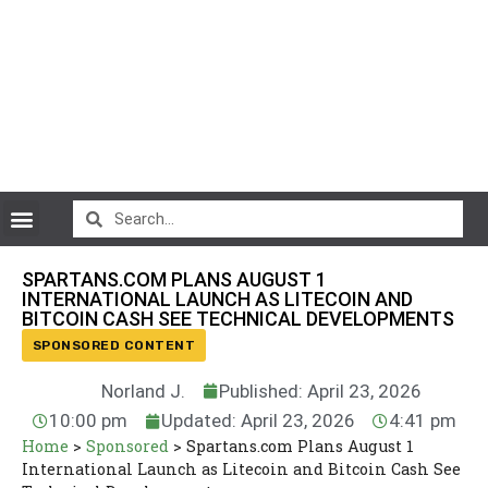
CryptoCurrency News
SPARTANS.COM PLANS AUGUST 1
INTERNATIONAL LAUNCH AS LITECOIN AND
BITCOIN CASH SEE TECHNICAL DEVELOPMENTS
SPONSORED CONTENT
Norland J.
Published: April 23, 2026
10:00 pm
Updated: April 23, 2026
4:41 pm
Home
>
Sponsored
>
Spartans.com Plans August 1
International Launch as Litecoin and Bitcoin Cash See