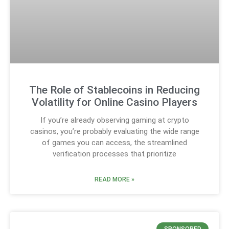
The Role of Stablecoins in Reducing
Volatility for Online Casino Players
If you’re already observing gaming at crypto
casinos, you’re probably evaluating the wide range
of games you can access, the streamlined
verification processes that prioritize
READ MORE »