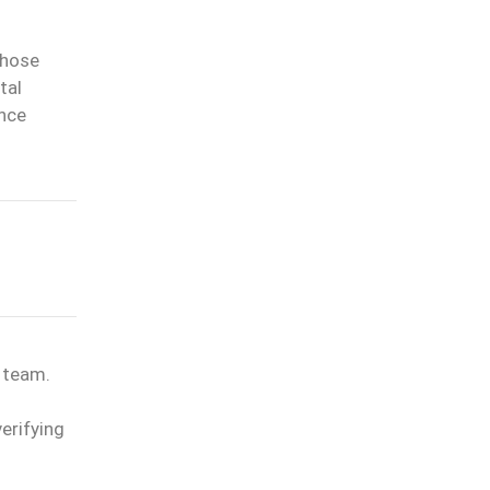
whose
tal
ance
l team.
erifying