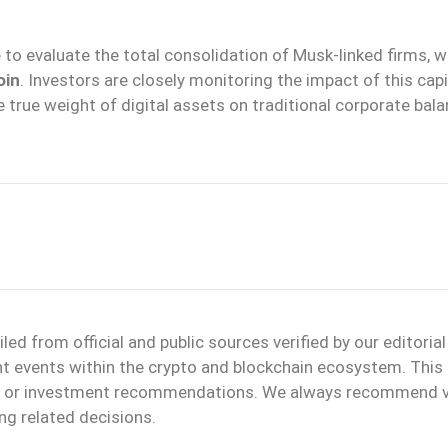
e to evaluate the total consolidation of Musk-linked firms, 
oin
. Investors are closely monitoring the impact of this capi
e true weight of digital assets on traditional corporate bal
d from official and public sources verified by our editoria
ant events within the crypto and blockchain ecosystem. This
ice or investment recommendations. We always recommend v
ng related decisions.