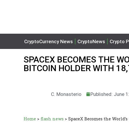
CryptoCurrency News
CryptoNews
Crypto P
SPACEX BECOMES THE WO
BITCOIN HOLDER WITH 18,
C. Monasterio
Published: June 
Home
>
flash news
>
SpaceX Becomes the World’s 