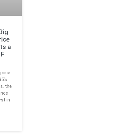
Big
rice
ts a
TF
price
 35%
s, the
since
st in