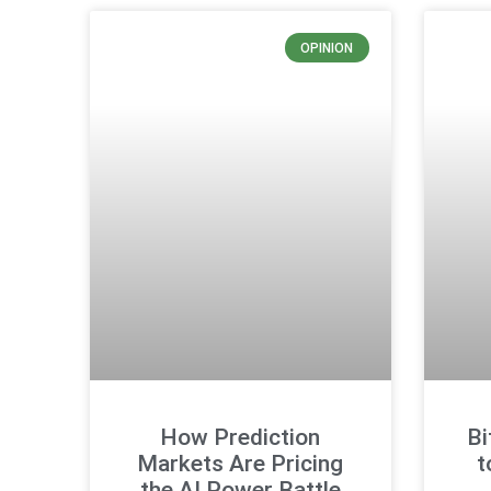
OPINION
How Prediction
Bi
Markets Are Pricing
t
the AI Power Battle