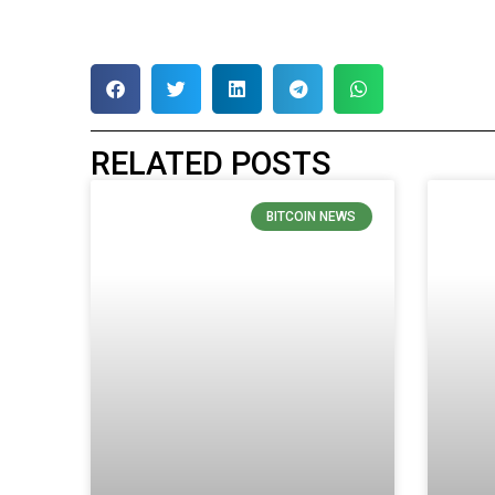
RELATED POSTS
BITCOIN NEWS