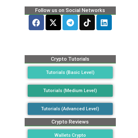
Follow us on Social Networks
Crypto Tutorials
Tutorials (Basic Level)
Tutorials (Medium Level)
Tutorials (Advanced Level)
Crypto Reviews
Wallets Crypto