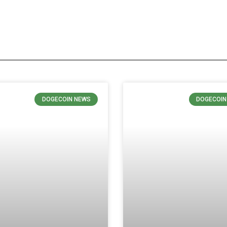
DOGECOIN NEWS
DOGECOIN