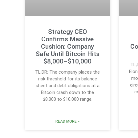
Strategy CEO
Confirms Massive
Cushion: Company
Co
Safe Until Bitcoin Hits
$8,000–$10,000
TL;
Elo
TL;DR: The company places the
mos
risk threshold for its balance
circ
sheet and debt obligations at a
c
Bitcoin crash down to the
$8,000 to $10,000 range.
READ MORE »