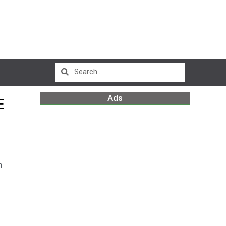
Ads
E
m