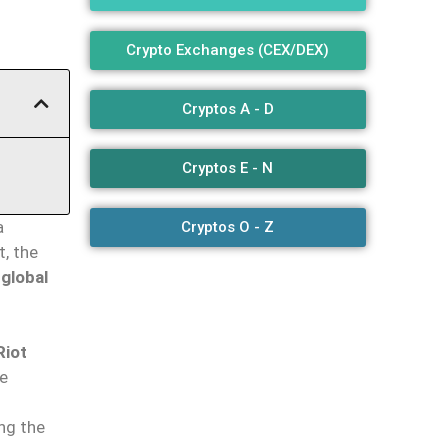
Crypto Exchanges (CEX/DEX)
Cryptos A - D
Cryptos E - N
a
Cryptos O - Z
t, the
 global
Riot
he
ng the