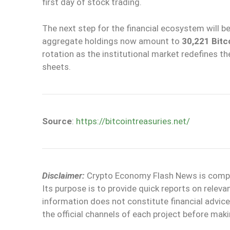
first day of stock trading.
The next step for the financial ecosystem will b
aggregate holdings now amount to
30,221 Bitc
rotation as the institutional market redefines th
sheets.
Source
:
https://bitcointreasuries.net/
Disclaimer:
Crypto Economy Flash News is compile
Its purpose is to provide quick reports on relev
information does not constitute financial adv
the official channels of each project before maki