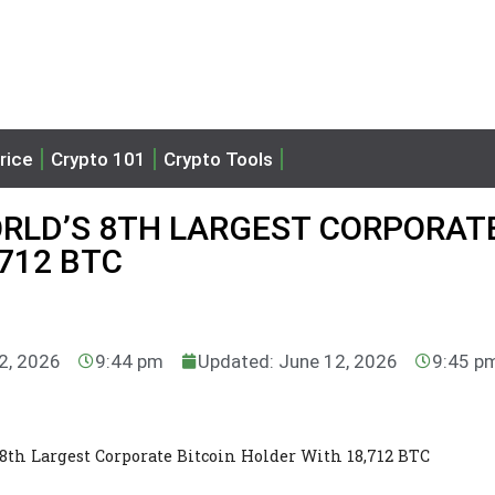
rice
Crypto 101
Crypto Tools
RLD’S 8TH LARGEST CORPORAT
712 BTC
12, 2026
9:44 pm
Updated: June 12, 2026
9:45 p
8th Largest Corporate Bitcoin Holder With 18,712 BTC