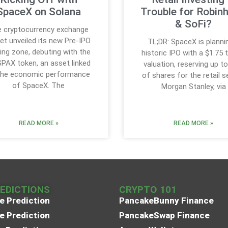
SpaceX on Solana
Trouble for Robin
& SoFi?
 cryptocurrency exchange
get unveiled its new Pre-IPO
TL;DR: SpaceX is planni
ing zone, debuting with the
historic IPO with a $1.75 tr
SPAX token, an asset linked
valuation, reserving up t
the economic performance
of shares for the retail s
of SpaceX. The
Morgan Stanley, via
READ MORE »
READ MORE »
REDICTIONS
CRYPTO 101
e Prediction
PancakeBunny Finance
e Prediction
PancakeSwap Finance