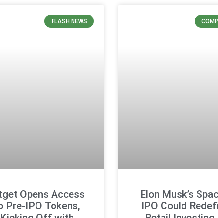
FLASH NEWS
COMP
tget Opens Access
Elon Musk’s Spa
o Pre-IPO Tokens,
IPO Could Redef
Kicking Off with
Retail Investing