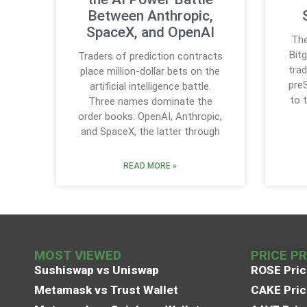
Between Anthropic,
SpaceX, and OpenAI
The
Bit
Traders of prediction contracts
trad
place million-dollar bets on the
pre
artificial intelligence battle.
to 
Three names dominate the
order books: OpenAI, Anthropic,
and SpaceX, the latter through
READ MORE »
MOST VIEWED
PRICE P
Sushiswap vs Uniswap
ROSE Pric
Metamask vs Trust Wallet
CAKE Pric