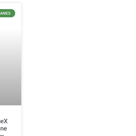
ANIES
ceX
ine
 —