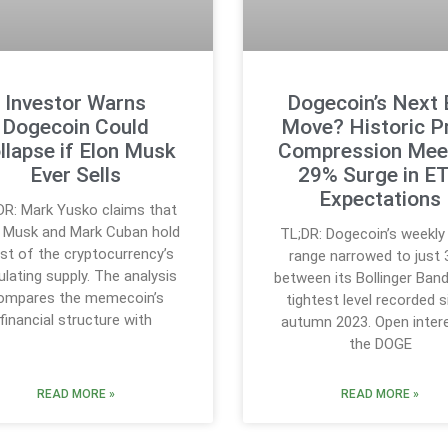
Investor Warns
Dogecoin’s Next 
Dogecoin Could
Move? Historic P
llapse if Elon Musk
Compression Mee
Ever Sells
29% Surge in E
Expectations
DR: Mark Yusko claims that
n Musk and Mark Cuban hold
TL;DR: Dogecoin’s weekly 
t of the cryptocurrency’s
range narrowed to just
ulating supply. The analysis
between its Bollinger Band
ompares the memecoin’s
tightest level recorded 
financial structure with
autumn 2023. Open intere
the DOGE
READ MORE »
READ MORE »