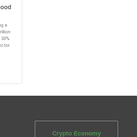
hood
ng a
illion
o 30%
ector.
Crypto Economy