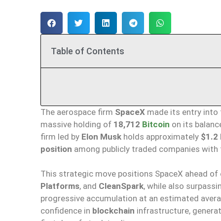
Table of Contents
The aerospace firm
SpaceX
made its entry into
massive holding of
18,712
Bitcoin
on its balanc
firm led by
Elon Musk
holds approximately
$1.2 
position
among publicly traded companies with t
This strategic move positions SpaceX ahead of 
Platforms
, and
CleanSpark
, while also surpassi
progressive accumulation at an estimated avera
confidence in
blockchain
infrastructure, genera