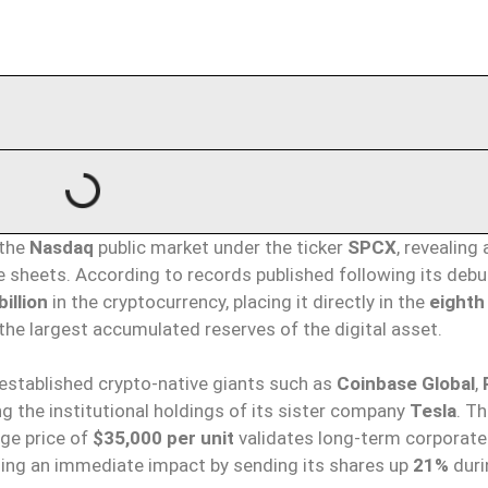
 the
Nasdaq
public market under the ticker
SPCX
, revealing 
e sheets. According to records published following its debu
billion
in the cryptocurrency, placing it directly in the
eighth
he largest accumulated reserves of the digital asset.
established crypto-native giants such as
Coinbase Global
,
ng the institutional holdings of its sister company
Tesla
. T
ge price of
$35,000 per unit
validates long-term corporate
ting an immediate impact by sending its shares up
21%
duri