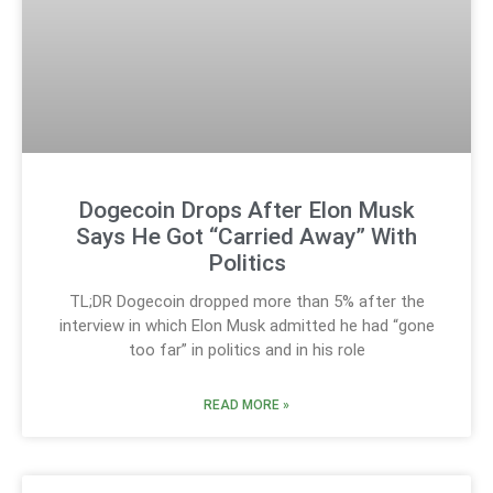
Dogecoin Drops After Elon Musk
Says He Got “Carried Away” With
Politics
TL;DR Dogecoin dropped more than 5% after the
interview in which Elon Musk admitted he had “gone
too far” in politics and in his role
READ MORE »