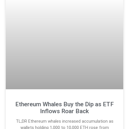
Ethereum Whales Buy the Dip as ETF
Inflows Roar Back
TL;DR Ethereum whales increased accumulation as
wallets holding 1,000 to 10,000 ETH rose from