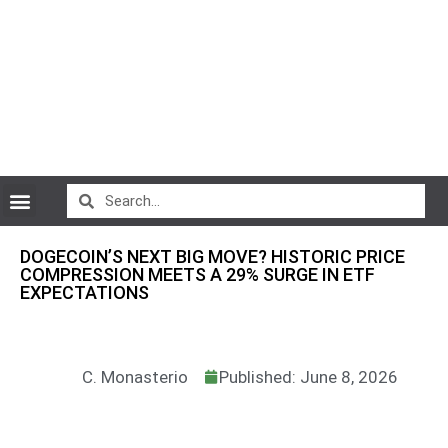
CryptoCurrency News
DOGECOIN’S NEXT BIG MOVE? HISTORIC PRICE
COMPRESSION MEETS A 29% SURGE IN ETF
EXPECTATIONS
C. Monasterio
Published: June 8, 2026