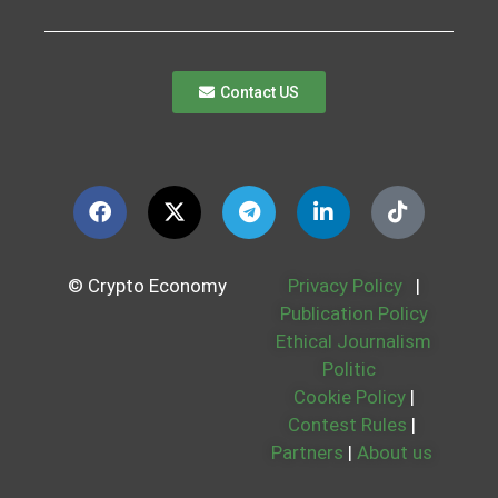
Contact US
© Crypto Economy
Privacy Policy
|
Publication Policy
Ethical Journalism
Politic
Cookie Policy
|
Contest Rules
|
Partners
|
About us