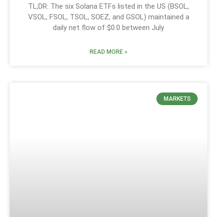
TL;DR: The six Solana ETFs listed in the US (BSOL,
VSOL, FSOL, TSOL, SOEZ, and GSOL) maintained a
daily net flow of $0.0 between July
READ MORE »
MARKETS