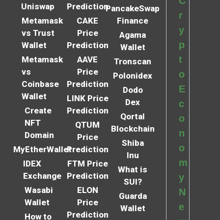
C
Uniswap
Prediction
PancakeSwap
r
Metamask
CAKE
Finance
y
vs Trust
Price
Agama
p
Wallet
Prediction
Wallet
t
Metamask
AAVE
Tronscan
vs
Price
o
Polonidex
Coinbase
Prediction
E
Dodo
Wallet
LINK Price
Dex
c
Create
Prediction
Qortal
o
NFT
QTUM
Blockchain
n
Domain
Price
Shiba
o
MyEtherWallet
Prediction
Inu
m
IDEX
FTM Price
What is
Exchange
Prediction
y
SUI?
Wasabi
ELON
N
Guarda
Wallet
Price
e
Wallet
Prediction
How to