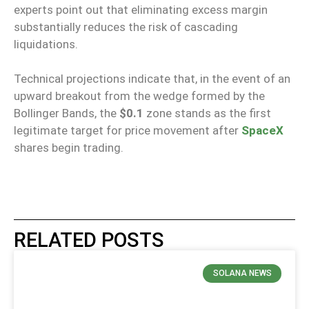
experts point out that eliminating excess margin
substantially reduces the risk of cascading
liquidations.
Technical projections indicate that, in the event of an
upward breakout from the wedge formed by the
Bollinger Bands, the
$0.1
zone stands as the first
legitimate target for price movement after
SpaceX
shares begin trading.
RELATED POSTS
SOLANA NEWS