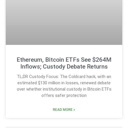
Ethereum, Bitcoin ETFs See $264M
Inflows; Custody Debate Returns
TL;DR Custody Focus: The Coldcard hack, with an
estimated $130 million in losses, renewed debate
over whether institutional custody in Bitcoin ETFs
offers safer protection
READ MORE »