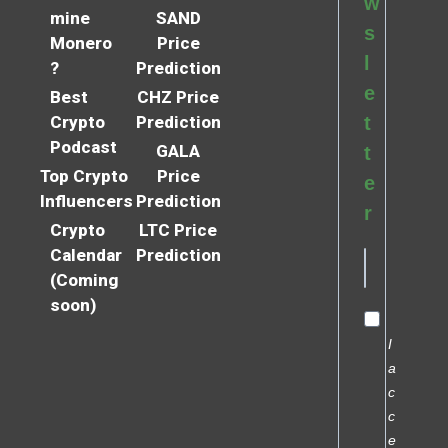
w
mine
SAND
s
Monero
Price
l
?
Prediction
e
Best
CHZ Price
Crypto
Prediction
t
Podcast
GALA
t
Top Crypto
Price
e
Influencers
Prediction
r
Crypto
LTC Price
Calendar
Prediction
(Coming
soon)
I
a
c
c
e