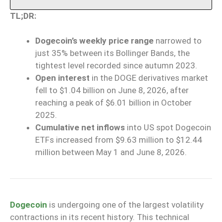
TL;DR:
Dogecoin’s weekly price range
narrowed to
just 35% between its Bollinger Bands, the
tightest level recorded since autumn 2023.
Open interest
in the DOGE derivatives market
fell to $1.04 billion on June 8, 2026, after
reaching a peak of $6.01 billion in October
2025.
Cumulative net inflows
into US spot Dogecoin
ETFs increased from $9.63 million to $12.44
million between May 1 and June 8, 2026.
Dogecoin
is undergoing one of the largest volatility
contractions in its recent history. This technical