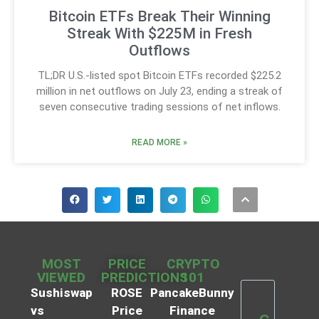
Bitcoin ETFs Break Their Winning
Streak With $225M in Fresh
Outflows
TL;DR U.S.-listed spot Bitcoin ETFs recorded $225.2
million in net outflows on July 23, ending a streak of
seven consecutive trading sessions of net inflows.
READ MORE »
MOST
PRICE
CRYPTO
VIEWED
PREDICTIONS
101
Sushiswap
ROSE
PancakeBunny
vs
Price
Finance