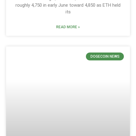
roughly 4,750 in early June toward 4,850 as ETH held
its
READ MORE »
DOGECOIN NEWS