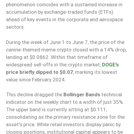
phenomenon coincides with a sustained increase in
accumulation by exchange-traded funds (ETFs)
ahead of key events in the corporate and aerospace
sectors.
During the week of June 1 to June 7, the price of the
canine-themed meme crypto closed with a 14% drop,
landing at $0.0862. Within that timeframe of
widespread sell-offs in the crypto market,
DOGE’s
price briefly dipped to $0.07
, marking its lowest
value since February 2024.
This decline dragged the
Bollinger Bands
technical
indicator on the weekly chart to a width of just 35%.
The upper band is currently sitting at $0.111,
consolidating as the primary resistance zone for the
asset’s price. While retail investors display panic by
closing positions, institutional capital appears to be