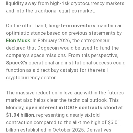
liquidity away from high-risk cryptocurrency markets
and into the traditional equities market.
On the other hand,
long-term investors
maintain an
optimistic stance based on previous statements by
Elon Musk
. In February 2026, the entrepreneur
declared that Dogecoin would be used to fund the
company’s space missions. From this perspective,
SpaceX’s
operational and institutional success could
function as a direct buy catalyst for the retail
cryptocurrency sector.
The massive reduction in leverage within the futures
market also helps clear the technical outlook. This
Monday,
open interest in DOGE contracts stood at
$1.04 billion
, representing a nearly sixfold
contraction compared to the all-time high of $6.01
billion established in October 2025. Derivatives