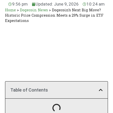
9:56 pm
Updated: June 9, 2026
10:24 am
Home
>
Dogecoin News
>
Dogecoin’s Next Big Move?
Historic Price Compression Meets a 29% Surge in ETF
Expectations
Table of Contents