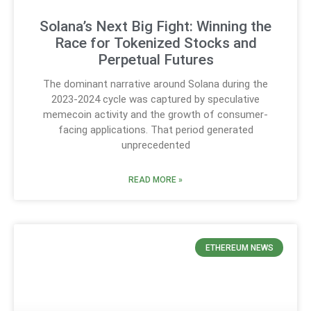
Solana’s Next Big Fight: Winning the
Race for Tokenized Stocks and
Perpetual Futures
The dominant narrative around Solana during the
2023-2024 cycle was captured by speculative
memecoin activity and the growth of consumer-
facing applications. That period generated
unprecedented
READ MORE »
ETHEREUM NEWS