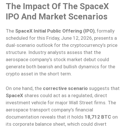
The Impact Of The SpaceX
IPO And Market Scenarios
The
SpaceX Initial Public Offering (IPO)
, formally
scheduled for this Friday, June 12, 2026, presents a
dual-scenario outlook for the cryptocurrency’s price
structure. Industry analysts assess that the
aerospace company’s stock market debut could
generate both bearish and bullish dynamics for the
crypto asset in the short term.
On one hand, the
corrective scenario
suggests that
SpaceX
shares could act as a regulated, direct
investment vehicle for major Wall Street firms. The
aerospace transport company’s financial
documentation reveals that it holds
18,712 BTC
on
its corporate balance sheet, which could divert