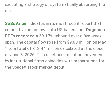
executing a strategy of systematically absorbing the
dip.
SoSoValue
indicates in its most recent report that
cumulative net inflows into US-based spot
Dogecoin
ETFs recorded a 29.17%
rebound over a five-week
span. The capital flow rose from $9.63 million on May
1 to a total of $12.44 million calculated at the close
of June 8, 2026. This quiet accumulation movement
by institutional firms coincides with preparations for
the SpaceX stock market debut.