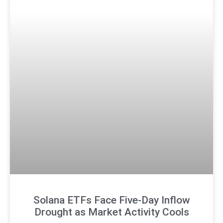
Solana ETFs Face Five-Day Inflow
Drought as Market Activity Cools