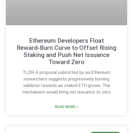
Ethereum Developers Float
Reward‑Burn Curve to Offset Rising
Staking and Push Net Issuance
Toward Zero
TL;DR A proposal submitted by six Ethereum
researchers suggests progressively burning
validator rewards as staked ETH grows. The
mechanism would bring net issuance to zero
READ MORE »