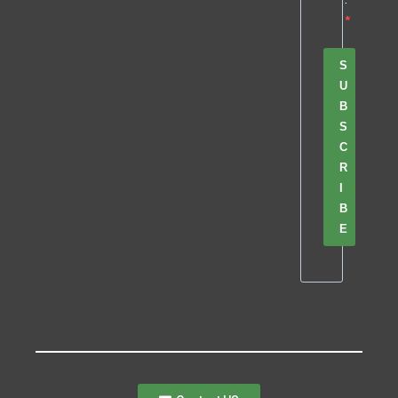
S
U
B
S
C
R
I
B
E