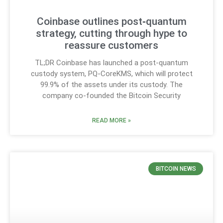
Coinbase outlines post‑quantum
strategy, cutting through hype to
reassure customers
TL;DR Coinbase has launched a post-quantum
custody system, PQ-CoreKMS, which will protect
99.9% of the assets under its custody. The
company co-founded the Bitcoin Security
READ MORE »
BITCOIN NEWS