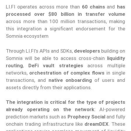
LI.FI operates across more than
60 chains
and
has
processed over $80 billion in transfer volume
across more than 100 million transactions, making
this integration a significant endorsement for the
Somnia ecosystem
Through LI.FI’s APIs and SDKs,
developers
building on
Somnia will be able to access cross-chain
liquidity
routing
,
DeFi vault strategies
across multiple
networks,
orchestration of complex flows
in single
transactions, and
native onboarding
of users and
assets directly from their applications.
The integration is critical for the type of projects
already operating on the network
: AI-powered
prediction markets such as
Prophecy Social
and fully
onchain trading infrastructure like
dreamDEX
. These