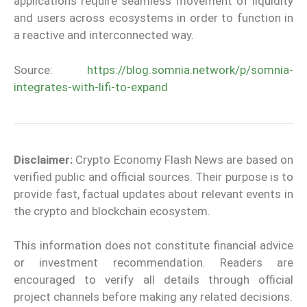
applications require seamless movement of liquidity
and users across ecosystems in order to function in
a reactive and interconnected way.
Source:
https://blog.somnia.network/p/somnia-
integrates-with-lifi-to-expand
Disclaimer:
Crypto Economy Flash News are based on
verified public and official sources. Their purpose is to
provide fast, factual updates about relevant events in
the crypto and blockchain ecosystem.
This information does not constitute financial advice
or investment recommendation. Readers are
encouraged to verify all details through official
project channels before making any related decisions.