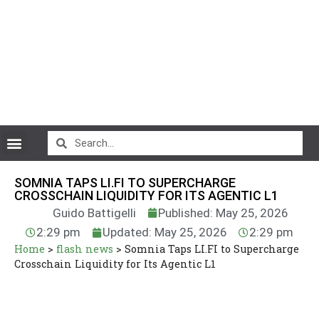
CryptoCurrency News
SOMNIA TAPS LI.FI TO SUPERCHARGE
CROSSCHAIN LIQUIDITY FOR ITS AGENTIC L1
Guido Battigelli
Published: May 25, 2026
2:29 pm
Updated: May 25, 2026
2:29 pm
Home
>
flash news
>
Somnia Taps LI.FI to Supercharge
Crosschain Liquidity for Its Agentic L1