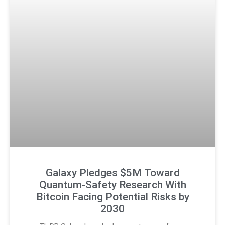
Galaxy Pledges $5M Toward
Quantum‑Safety Research With
Bitcoin Facing Potential Risks by
2030