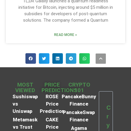
TL;DR Galaxy launched a quantum readiness
initiative for Bitcoin, injecting around $5 million in
subsidies for developers of post-quantum
solutions. The company formed a Quantum
READ MORE »
MOST
PRICE
CRYPTO
VIEWED
PREDICTIONS
101
Sushiswap
ROSE
PancakeBunny
vs
Price
Finance
C
Uniswap
Prediction
PancakeSwap
r
Metamask
CAKE
Finance
y
vs Trust
Price
Agama