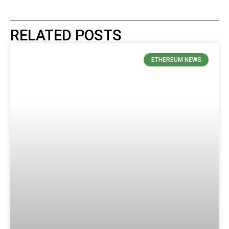
RELATED POSTS
ETHEREUM NEWS