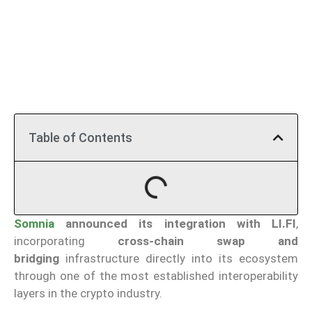
Table of Contents
Somnia
announced its integration with LI.FI
,
incorporating
cross-chain swap and
bridging
infrastructure directly into its ecosystem
through one of the most established interoperability
layers in the crypto industry.