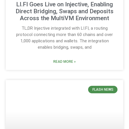
LI.FI Goes Live on Injective, Enabling
Direct Bridging, Swaps and Deposits
Across the MultiVM Environment
TL;DR Injective integrated with LI.FI, a routing
protocol connecting more than 60 chains and over
1,000 applications and wallets. The integration
enables bridging, swaps, and
READ MORE »
FLASH NEWS