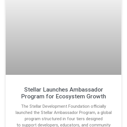
Stellar Launches Ambassador
Program for Ecosystem Growth
The Stellar Development Foundation officially
launched the Stellar Ambassador Program, a global
program structured in four tiers designed
to support developers, educators, and community