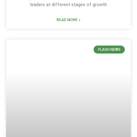
leaders at different stages of growth
READ MORE »
FLASH NEWS