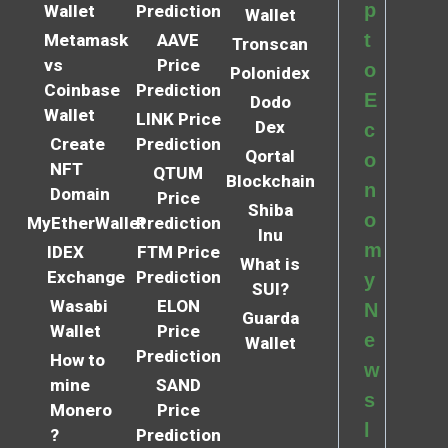
p
Wallet
Prediction
Wallet
t
Metamask
AAVE
Tronscan
vs
Price
o
Polonidex
Coinbase
Prediction
E
Dodo
Wallet
LINK Price
Dex
c
Create
Prediction
Qortal
o
NFT
QTUM
Blockchain
n
Domain
Price
Shiba
o
MyEtherWallet
Prediction
Inu
m
IDEX
FTM Price
What is
Exchange
Prediction
y
SUI?
Wasabi
ELON
N
Guarda
Wallet
Price
e
Wallet
Prediction
How to
w
mine
SAND
s
Monero
Price
l
?
Prediction