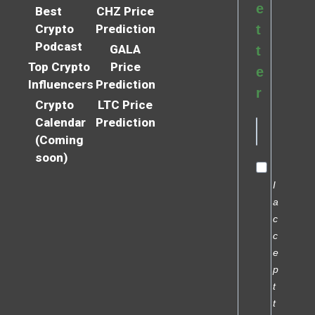
e
Best
CHZ Price
Crypto
Prediction
t
Podcast
GALA
t
Top Crypto
Price
e
Influencers
Prediction
r
Crypto
LTC Price
Calendar
Prediction
(Coming
soon)
I
a
c
c
e
p
t
t