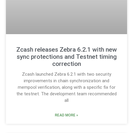
Zcash releases Zebra 6.2.1 with new
sync protections and Testnet timing
correction
Zcash launched Zebra 6.2.1 with two security
improvements in chain synchronization and
mempool verification, along with a specific fix for
the testnet. The development team recommended
all
READ MORE »