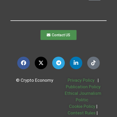
Contact US
© Crypto Economy
Privacy Policy
|
Publication Policy
Ethical Journalism
Politic
Cookie Policy
|
Contest Rules
|