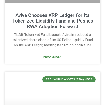
Aviva Chooses XRP Ledger for Its
Tokenized Liquidity Fund and Pushes
RWA Adoption Forward
TL;DR Tokenized Fund Launch: Aviva introduced a
tokenized share class of its US Dollar Liquidity Fund
on the XRP Ledger, marking its first on‑chain fund
READ MORE »
REAL WORLD ASSETS (RWA) NEWS