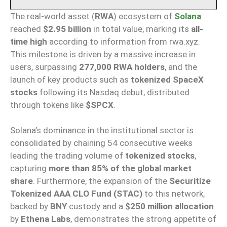
The real-world asset (
RWA
) ecosystem of
Solana
reached
$2.95 billion
in total value, marking its
all-
time high
according to information from rwa.xyz.
This milestone is driven by a massive increase in
users, surpassing
277,000 RWA holders
, and the
launch of key products such as
tokenized SpaceX
stocks
following its Nasdaq debut, distributed
through tokens like
$SPCX
.
Solana’s dominance in the institutional sector is
consolidated by chaining 54 consecutive weeks
leading the trading volume of
tokenized stocks
,
capturing
more than 85% of the global market
share
. Furthermore, the expansion of the
Securitize
Tokenized AAA CLO Fund (STAC)
to this network,
backed by
BNY
custody and a
$250 million allocation
by
Ethena Labs
, demonstrates the strong appetite of