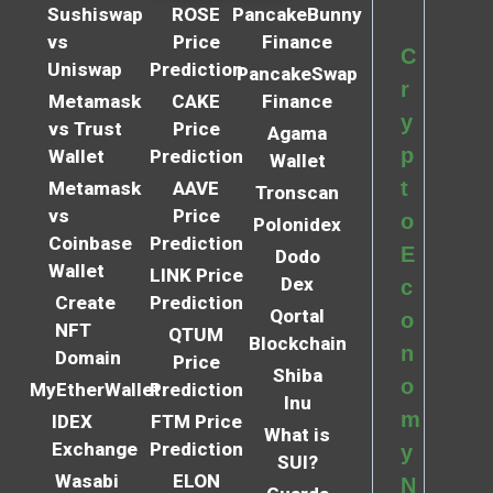
Sushiswap
ROSE
PancakeBunny
vs
Price
Finance
C
Uniswap
Prediction
PancakeSwap
r
Metamask
CAKE
Finance
y
vs Trust
Price
Agama
p
Wallet
Prediction
Wallet
t
Metamask
AAVE
Tronscan
vs
Price
o
Polonidex
Coinbase
Prediction
E
Dodo
Wallet
LINK Price
Dex
c
Create
Prediction
Qortal
o
NFT
QTUM
Blockchain
n
Domain
Price
Shiba
o
MyEtherWallet
Prediction
Inu
m
IDEX
FTM Price
What is
Exchange
Prediction
y
SUI?
Wasabi
ELON
N