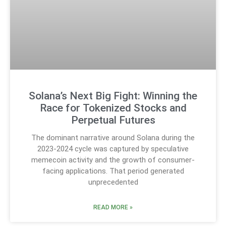
Solana’s Next Big Fight: Winning the
Race for Tokenized Stocks and
Perpetual Futures
The dominant narrative around Solana during the
2023-2024 cycle was captured by speculative
memecoin activity and the growth of consumer-
facing applications. That period generated
unprecedented
READ MORE »