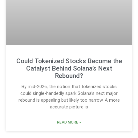
Could Tokenized Stocks Become the
Catalyst Behind Solana’s Next
Rebound?
By mid-2026, the notion that tokenized stocks
could single-handedly spark Solana’s next major
rebound is appealing but likely too narrow. A more
accurate picture is
READ MORE »