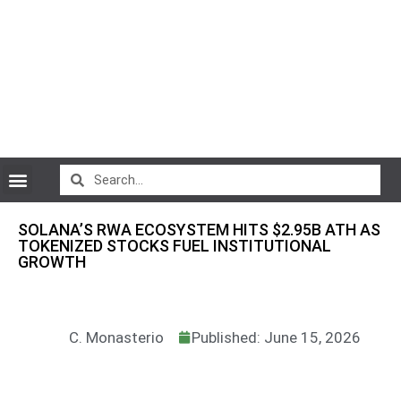
CryptoCurrency News
SOLANA’S RWA ECOSYSTEM HITS $2.95B ATH AS
TOKENIZED STOCKS FUEL INSTITUTIONAL
GROWTH
C. Monasterio
Published: June 15, 2026