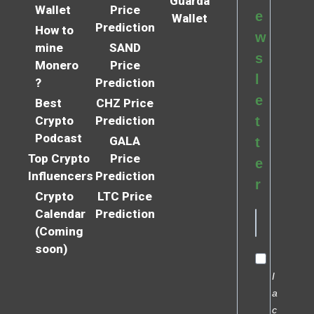
Guarda
Wallet
Price
e
Wallet
Prediction
How to
w
mine
SAND
s
Monero
Price
l
?
Prediction
e
Best
CHZ Price
Crypto
Prediction
t
Podcast
GALA
t
Top Crypto
Price
e
Influencers
Prediction
r
Crypto
LTC Price
Calendar
Prediction
(Coming
soon)
I
a
c