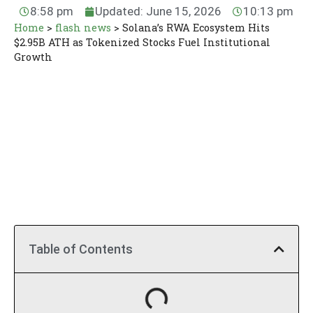
8:58 pm
Updated: June 15, 2026
10:13 pm
Home
>
flash news
>
Solana’s RWA Ecosystem Hits
$2.95B ATH as Tokenized Stocks Fuel Institutional
Growth
Table of Contents