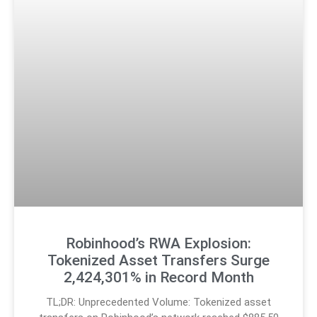
Robinhood’s RWA Explosion:
Tokenized Asset Transfers Surge
2,424,301% in Record Month
TL;DR: Unprecedented Volume: Tokenized asset