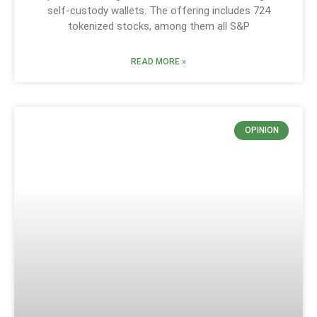
self-custody wallets. The offering includes 724
tokenized stocks, among them all S&P
READ MORE »
OPINION