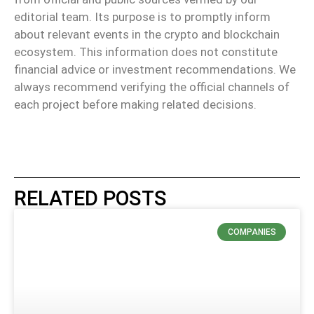
editorial team. Its purpose is to promptly inform
about relevant events in the crypto and blockchain
ecosystem. This information does not constitute
financial advice or investment recommendations. We
always recommend verifying the official channels of
each project before making related decisions.
RELATED POSTS
COMPANIES