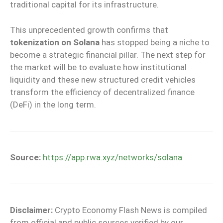
traditional capital for its infrastructure.
This unprecedented growth confirms that
tokenization on Solana
has stopped being a niche to
become a strategic financial pillar. The next step for
the market will be to evaluate how institutional
liquidity and these new structured credit vehicles
transform the efficiency of decentralized finance
(DeFi) in the long term.
Source:
https://app.rwa.xyz/networks/solana
Disclaimer:
Crypto Economy Flash News is compiled
from official and public sources verified by our