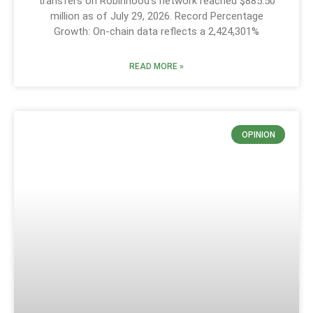
transfers on Robinhood’s network reached $885.50
million as of July 29, 2026. Record Percentage
Growth: On-chain data reflects a 2,424,301%
READ MORE »
OPINION