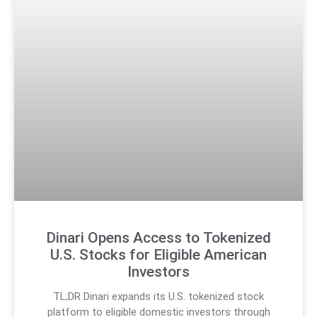
Dinari Opens Access to Tokenized
U.S. Stocks for Eligible American
Investors
TL;DR Dinari expands its U.S. tokenized stock
platform to eligible domestic investors through