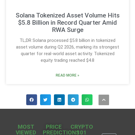
Solana Tokenized Asset Volume Hits
$5.8 Billion in Record Quarter Amid
RWA Surge
TL;DR Solana processed $5.8 billion in tokenized
asset volume during Q2 2026, marking its strongest
quarter for real-world asset activity. Tokenized
equity trading reached $4.8
READ MORE »
MOST
PRICE
CRYPTO
VIEWED
PREDICTIONS
101