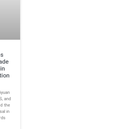
es
rade
in
tion
iyuan
S, and
d the
al in
rds