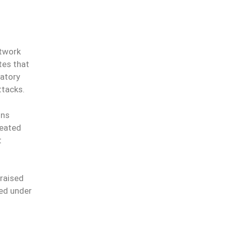
etwork
tes that
datory
ttacks.
ons
peated
t
 raised
red under