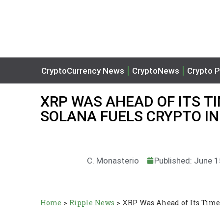
CryptoCurrency News
CryptoNews
Crypto P
XRP WAS AHEAD OF ITS TI
SOLANA FUELS CRYPTO I
C. Monasterio
Published: June 
Home
>
Ripple News
>
XRP Was Ahead of Its Time,