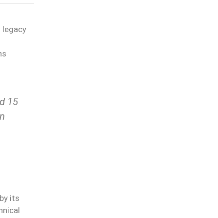
 legacy
ns
ed 15
in
by its
hnical