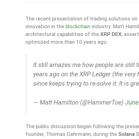
The recent presentation of trading solutions on
innovation in the
blockchain
industry. Matt Hamil
architectural capabilities of the
XRP DEX
, asser
optimized more than 10 years ago.
It still amazes me how people are still 
years ago on the XRP Ledger (the very f
since keeps trying to re-solve it. It is 
— Matt Hamilton (@HammerToe)
June
The public discussion began following the pres
founder, Thomas Gehrmann, during the
Solana
S