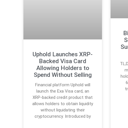
B
S
Su
Uphold Launches XRP-
Backed Visa Card
TL;D
Allowing Holders to
m
Spend Without Selling
hol
6
Financial platform Uphold will
t
launch the Exa Visa card, an
XRP-backed credit product that
allows holders to obtain liquidity
without liquidating their
cryptocurrency. Introduced by