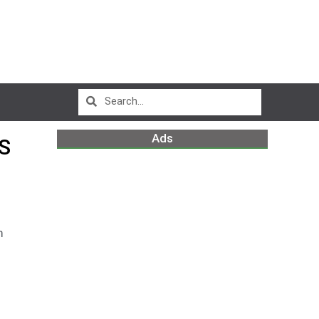
Ads
S
m