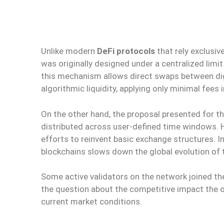
Unlike modern
DeFi protocols
that rely exclusi
was originally designed under a centralized limit
this mechanism allows direct swaps between dig
algorithmic liquidity, applying only minimal fees
On the other hand, the proposal presented for t
distributed across user-defined time windows. H
efforts to reinvent basic exchange structures. I
blockchains slows down the global evolution of 
Some active validators on the network joined th
the question about the competitive impact the o
current market conditions.