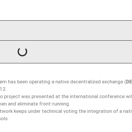
m has been operating a native decentralized exchange (
D
012.
 project was presented at the international conference wi
en and eliminate front-running.
work keeps under technical voting the integration of a nat
ols.