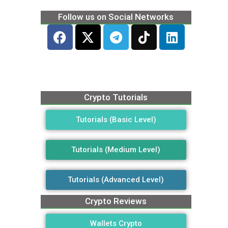
Follow us on Social Networks
Crypto Tutorials
Tutorials (Basic Level)
Tutorials (Medium Level)
Tutorials (Advanced Level)
Crypto Reviews
Wallets Crypto