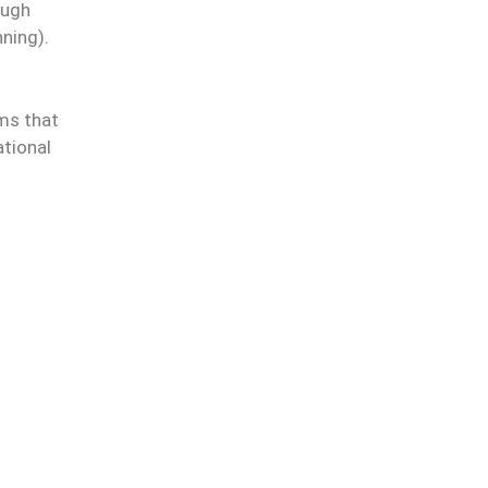
ough
ning).
rms that
ational