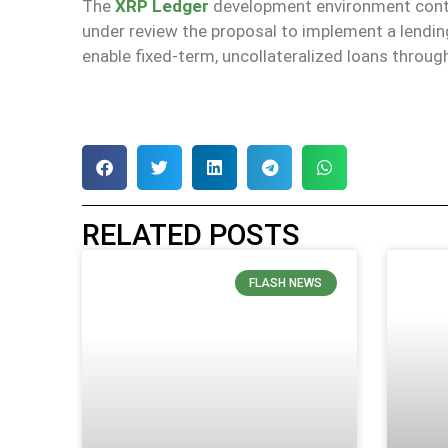
The
XRP Ledger
development environment conti
under review the proposal to implement a lending
enable fixed-term, uncollateralized loans throug
RELATED POSTS
FLASH NEWS