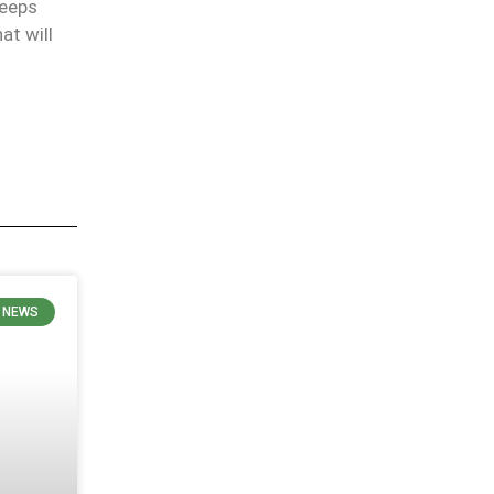
keeps
at will
 NEWS