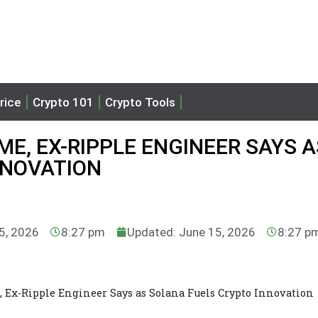
rice
Crypto 101
Crypto Tools
ME, EX-RIPPLE ENGINEER SAYS A
NNOVATION
15, 2026
8:27 pm
Updated: June 15, 2026
8:27 p
 Ex-Ripple Engineer Says as Solana Fuels Crypto Innovation