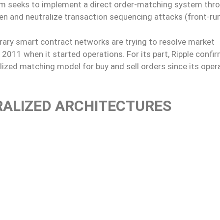
form seeks to implement a direct order-matching system thr
en and neutralize transaction sequencing attacks (front-run
rary smart contract networks are trying to resolve market
 2011 when it started operations. For its part, Ripple confi
lized matching model for buy and sell orders since its oper
RALIZED ARCHITECTURES