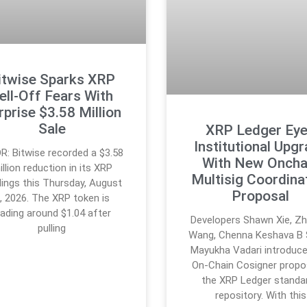
itwise Sparks XRP
ell-Off Fears With
rprise $3.58 Million
Sale
XRP Ledger Ey
Institutional Upg
R: Bitwise recorded a $3.58
With New Oncha
illion reduction in its XRP
Multisig Coordina
dings this Thursday, August
Proposal
, 2026. The XRP token is
rading around $1.04 after
Developers Shawn Xie, Zh
pulling
Wang, Chenna Keshava B 
Mayukha Vadari introduce
On-Chain Cosigner propos
the XRP Ledger standa
repository. With this