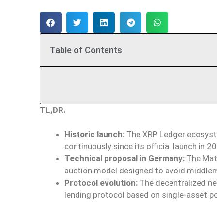
Table of Contents
TL;DR:
Historic launch:
The XRP Ledger ecosyste
continuously since its official launch in 2
Technical proposal in Germany:
The Mato
auction model designed to avoid middlem
Protocol evolution:
The decentralized net
lending protocol based on single-asset po