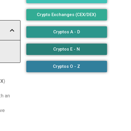
Crypto Exchanges (CEX/DEX)
Cryptos A - D
Cryptos E - N
Cryptos O - Z
EX
)
th an
ive