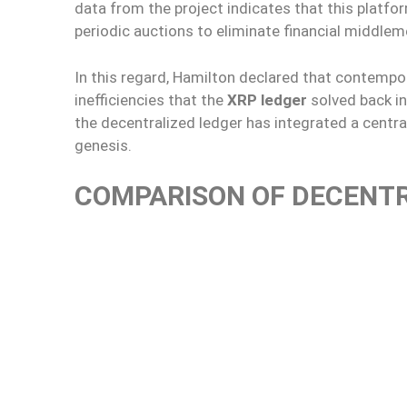
data from the project indicates that this plat
periodic auctions to eliminate financial middlem
In this regard, Hamilton declared that contempo
inefficiencies that the
XRP ledger
solved back in
the decentralized ledger has integrated a centra
genesis.
COMPARISON OF DECENT