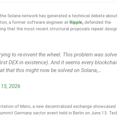
 the Solana network has generated a technical debate about
ton, a former software engineer at
Ripple
,
defended the
ting that the most recent structural proposals repeat desig
trying to re-invent the wheel. This problem was solv
irst DEX in existence). And it seems every blockcha
great that this might now be solved on Solana,…
 15, 2026
entation of Mato, a new decentralized exchange showcased 
ummit Germany sector event held in Berlin on June 13. Tec