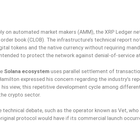
vely on automated market makers (AMM), the XRP Ledger n
 order book (CLOB). The infrastructure’s technical report no
ital tokens and the native currency without requiring man
 intended to protect the network against denial-of-service a
he
Solana ecosystem
uses parallel settlement of transacti
amilton expressed his concern regarding the industry’s re
n his view, this repetitive development cycle among differen
the crypto sector.
e technical debate, such as the operator known as Vet, who
riginal protocol would have if its commercial launch occur