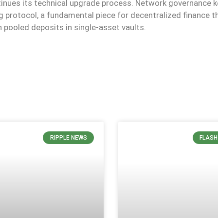
nues its technical upgrade process. Network governance 
 protocol, a fundamental piece for decentralized finance th
h pooled deposits in single-asset vaults.
RIPPLE NEWS
FLASH