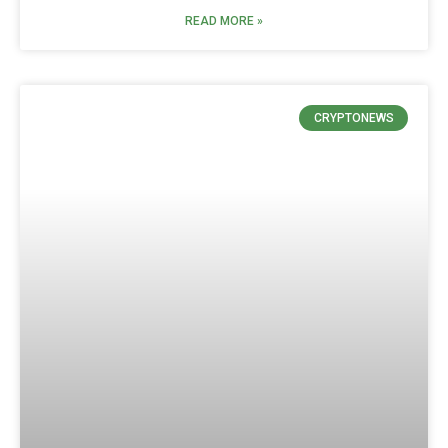
READ MORE »
CRYPTONEWS