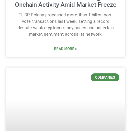
Onchain Activity Amid Market Freeze
TL;DR Solana processed more than 1 billion non-
vote transactions last week, setting a record
despite weak cryptocurrency prices and uncertain
market sentiment across its network.
READ MORE »
COMPANIES