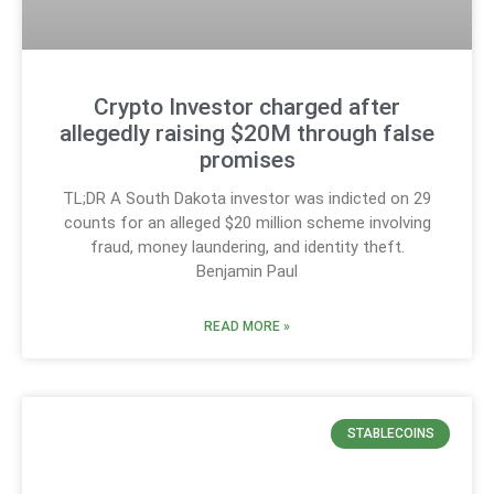
Crypto Investor charged after
allegedly raising $20M through false
promises
TL;DR A South Dakota investor was indicted on 29
counts for an alleged $20 million scheme involving
fraud, money laundering, and identity theft.
Benjamin Paul
READ MORE »
STABLECOINS