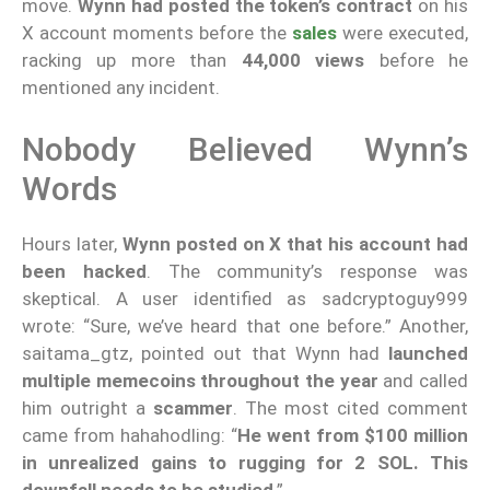
move.
Wynn had posted the token’s contract
on his
X account moments before the
sales
were executed,
racking up more than
44,000 views
before he
mentioned any incident.
Nobody Believed Wynn’s
Words
Hours later,
Wynn posted on X that his account had
been hacked
. The community’s response was
skeptical. A user identified as sadcryptoguy999
wrote: “Sure, we’ve heard that one before.” Another,
saitama_gtz, pointed out that Wynn had
launched
multiple memecoins throughout the year
and called
him outright a
scammer
. The most cited comment
came from hahahodling: “
He went from $100 million
in unrealized gains to rugging for 2 SOL. This
downfall needs to be studied
.”