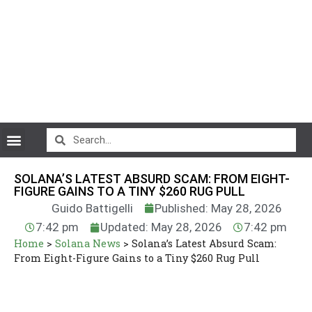
CryptoCurrency News
SOLANA’S LATEST ABSURD SCAM: FROM EIGHT-
FIGURE GAINS TO A TINY $260 RUG PULL
Guido Battigelli
Published: May 28, 2026
7:42 pm
Updated: May 28, 2026
7:42 pm
Home
>
Solana News
>
Solana’s Latest Absurd Scam:
From Eight-Figure Gains to a Tiny $260 Rug Pull