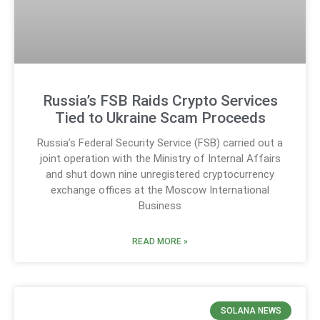
Russia’s FSB Raids Crypto Services
Tied to Ukraine Scam Proceeds
Russia’s Federal Security Service (FSB) carried out a
joint operation with the Ministry of Internal Affairs
and shut down nine unregistered cryptocurrency
exchange offices at the Moscow International
Business
READ MORE »
SOLANA NEWS