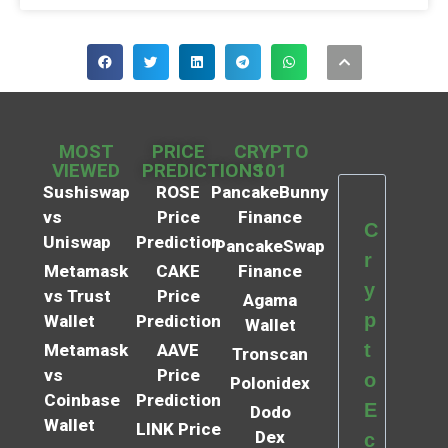
MOST
PRICE
CRYPTO
VIEWED
PREDICTIONS
101
Sushiswap
ROSE
PancakeBunny
vs
Price
Finance
C
Uniswap
Prediction
PancakeSwap
r
Metamask
CAKE
Finance
y
vs Trust
Price
Agama
p
Wallet
Prediction
Wallet
t
Metamask
AAVE
Tronscan
vs
Price
o
Polonidex
Coinbase
Prediction
E
Dodo
Wallet
LINK Price
Dex
c