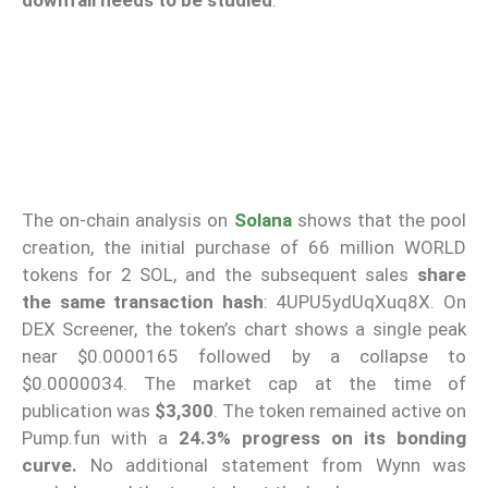
The on-chain analysis on
Solana
shows that the pool
creation, the initial purchase of 66 million WORLD
tokens for 2 SOL, and the subsequent sales
share
the same transaction
hash
: 4UPU5ydUqXuq8X. On
DEX Screener, the token’s chart shows a single peak
near $0.0000165 followed by a collapse to
$0.0000034. The market cap at the time of
publication was
$3,300
. The token remained active on
Pump.fun with a
24.3% progress on its bonding
curve.
No additional statement from Wynn was