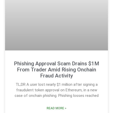
Phishing Approval Scam Drains $1M
From Trader Amid Rising Onchain
Fraud Activity
TL;DR A user lost nearly $1 million after signing a
fraudulent token approval on Ethereum, in a new
case of onchain phishing. Phishing losses reached
READ MORE »