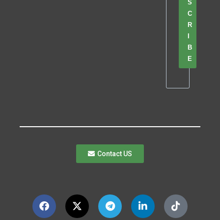
S
C
R
I
B
E
Contact US