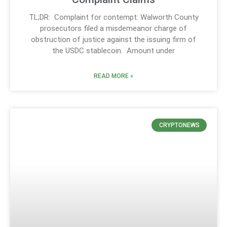
TL;DR: Complaint for contempt: Walworth County
prosecutors filed a misdemeanor charge of
obstruction of justice against the issuing firm of
the USDC stablecoin. Amount under
READ MORE »
CRYPTONEWS