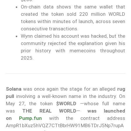
On-chain data shows the same wallet that
created the token sold 220 million WORLD
tokens within minutes of launch, across seven
consecutive transactions.
Wynn claimed his account was hacked, but the
community rejected the explanation given his
prior history with memecoins throughout
2025.
Solana
was once again the stage for an alleged
rug
pull
involving a well-known name in the industry. On
May 27, the token
$WORLD
—whose full name
was
THE REAL WORLD
—
was launched
on
Pump.fun
with the contract address
AmpR1bXuz5hVQZ7CTtBbrHW91MB6TDrJ5Np7rupA