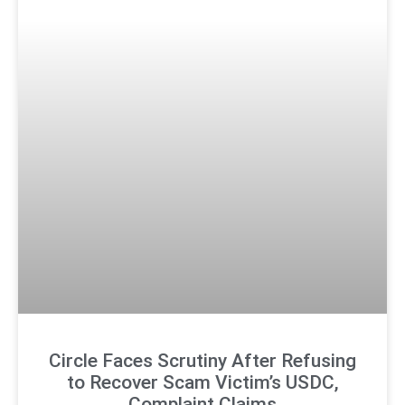
Circle Faces Scrutiny After Refusing
to Recover Scam Victim’s USDC,
Complaint Claims