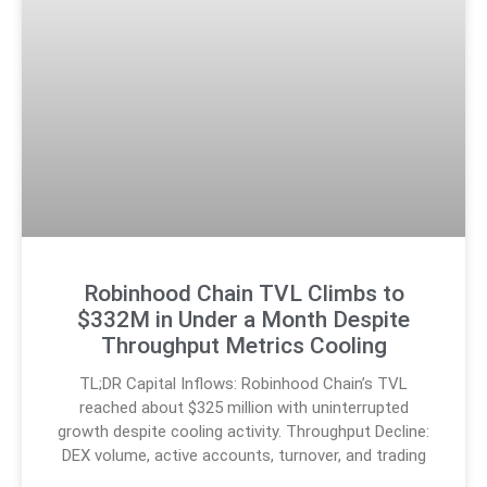
Robinhood Chain TVL Climbs to
$332M in Under a Month Despite
Throughput Metrics Cooling
TL;DR Capital Inflows: Robinhood Chain’s TVL
reached about $325 million with uninterrupted
growth despite cooling activity. Throughput Decline:
DEX volume, active accounts, turnover, and trading