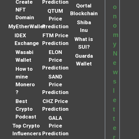
Create
Prediction
Qortal
o
NFT
QTUM
Blockchain
n
Domain
Price
Shiba
o
MyEtherWallet
Prediction
Inu
m
IDEX
FTM Price
What is
Exchange
Prediction
y
SUI?
Wasabi
ELON
N
Guarda
Wallet
Price
e
Wallet
Prediction
How to
w
mine
SAND
s
Monero
Price
l
?
Prediction
e
Best
CHZ Price
Crypto
Prediction
t
Podcast
GALA
t
Top Crypto
Price
e
Influencers
Prediction
r