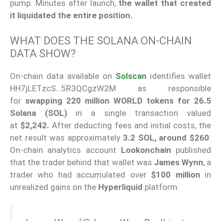
pump. Minutes after launch,
the wallet that created
it liquidated the entire position.
WHAT DOES THE SOLANA ON-CHAIN
DATA SHOW?
On-chain data available on
Solscan
identifies wallet
HH7jLETzcS…5R3QCgzW2M as responsible
for
swapping 220 million WORLD tokens for 26.5
Solana (SOL)
in a single transaction valued
at
$2,242.
After deducting fees and initial costs, the
net result was approximately
3.2 SOL, around $260
.
On-chain analytics account
Lookonchain
published
that the trader behind that wallet was
James Wynn
, a
trader who had accumulated over
$100 million
in
unrealized gains on the
Hyperliquid
platform.