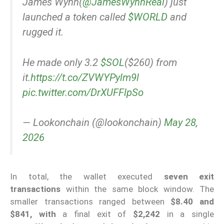
James Wynn(
@JamesWynnReal
) just
launched a token called
$WORLD
and
rugged it.
He made only 3.2
$SOL
($260) from
it.
https://t.co/ZVWYPylm9l
pic.twitter.com/DrXUFFlpSo
— Lookonchain (@lookonchain)
May 28,
2026
In total, the wallet executed
seven exit
transactions
within the same block window. The
smaller transactions ranged between
$8.40 and
$841, with
a final exit of
$2,242
in a single