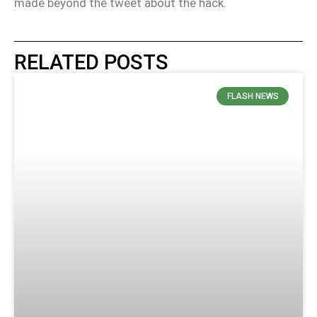
made beyond the tweet about the hack.
RELATED POSTS
FLASH NEWS