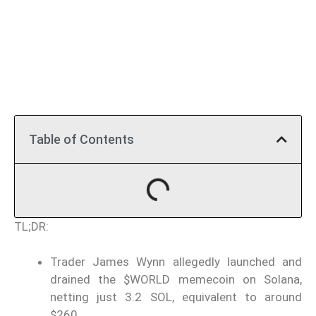
Table of Contents
TL;DR:
Trader James Wynn allegedly launched and
drained the $WORLD memecoin on Solana,
netting just 3.2 SOL, equivalent to around
$260.