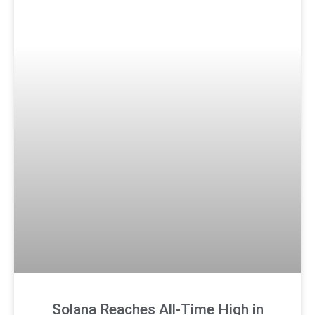
Solana Reaches All-Time High in