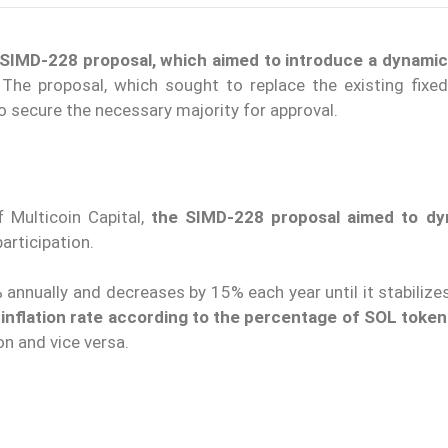
SIMD-228 proposal, which aimed to introduce a dynamic 
 The proposal, which sought to replace the existing fixed 
o secure the necessary majority for approval.
 Multicoin Capital,
the SIMD-228 proposal aimed to dyn
articipation.
% annually and decreases by 15% each year until it stabilize
nflation rate according to the percentage of SOL toke
on and vice versa.