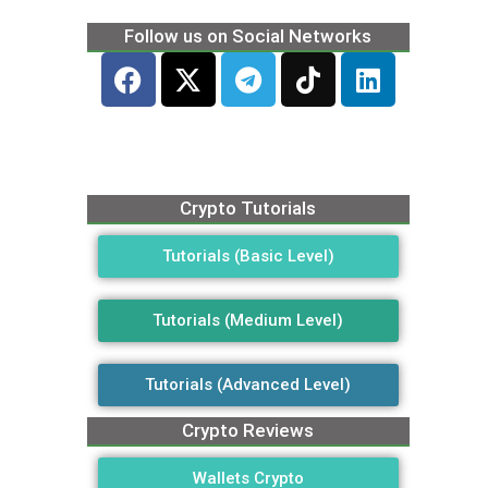
Follow us on Social Networks
Crypto Tutorials
Tutorials (Basic Level)
Tutorials (Medium Level)
Tutorials (Advanced Level)
Crypto Reviews
Wallets Crypto