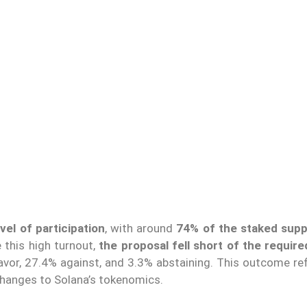
el of participation
, with around
74% of the staked supp
 this high turnout,
the proposal fell short of the requir
favor, 27.4% against, and 3.3% abstaining. This outcome re
hanges to Solana’s tokenomics.