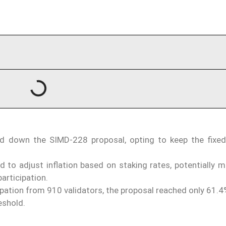
d down the SIMD-228 proposal, opting to keep the fixed 
to adjust inflation based on staking rates, potentially m
participation.
pation from 910 validators, the proposal reached only 61.4
eshold.