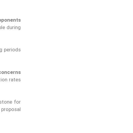
oponents
le during
g periods
concerns
tion rates
stone for
 proposal