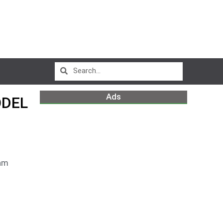
Ads
ODEL
am