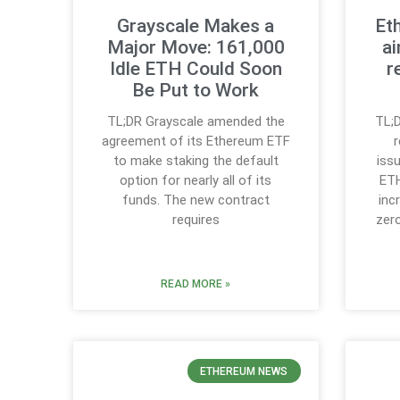
Grayscale Makes a
Et
Major Move: 161,000
ai
Idle ETH Could Soon
r
Be Put to Work
TL;DR Grayscale amended the
TL;D
agreement of its Ethereum ETF
to make staking the default
iss
option for nearly all of its
ETH
funds. The new contract
inc
requires
zer
READ MORE »
ETHEREUM NEWS