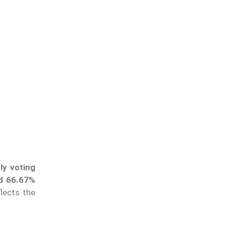
ly voting
ed 66.67%
flects the