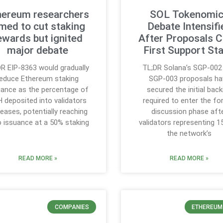
hereum researchers
SOL Tokenomi
med to cut staking
Debate Intensifi
ewards but ignited
After Proposals C
major debate
First Support St
R EIP-8363 would gradually
TL;DR Solana’s SGP-002
reduce Ethereum staking
SGP-003 proposals ha
uance as the percentage of
secured the initial back
 deposited into validators
required to enter the fo
reases, potentially reaching
discussion phase aft
o issuance at a 50% staking
validators representing 1
the network’s
READ MORE »
READ MORE »
COMPANIES
ETHEREUM