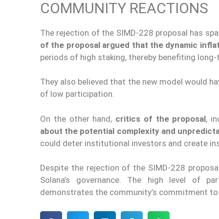
COMMUNITY REACTIONS
The rejection of the SIMD-228 proposal has spa
of the proposal argued that the dynamic infl
periods of high staking, thereby benefiting long-
They also believed that the new model would hav
of low participation.
On the other hand,
critics of the proposal
, i
about the potential complexity and unpredicta
could deter institutional investors and create ins
Despite the rejection of the SIMD-228 proposal
Solana’s governance. The high level of par
demonstrates the community’s commitment to s