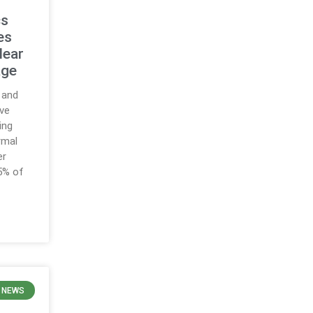
cs
es
lear
age
 and
ve
ing
rmal
er
5% of
 NEWS