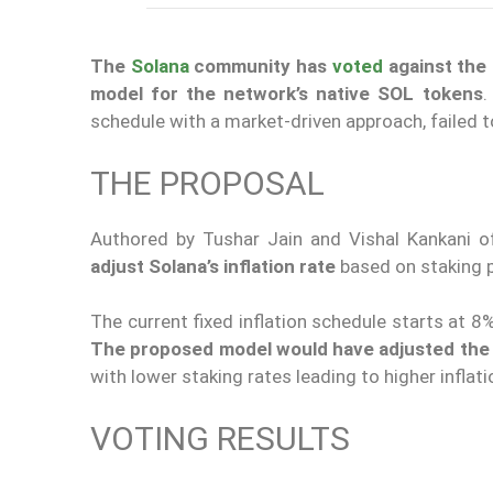
The
Solana
community has
voted
against the 
model for the network’s native SOL tokens
.
schedule with a market-driven approach, failed t
THE PROPOSAL
Authored by Tushar Jain and Vishal Kankani of
adjust Solana’s inflation rate
based on staking p
The current fixed inflation schedule starts at 8
The proposed model would have adjusted the i
with lower staking rates leading to higher inflati
VOTING RESULTS