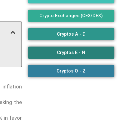
Crypto Exchanges (CEX/DEX)
Cryptos A - D
Cryptos E - N
Cryptos O - Z
inflation
aking the
% in favor