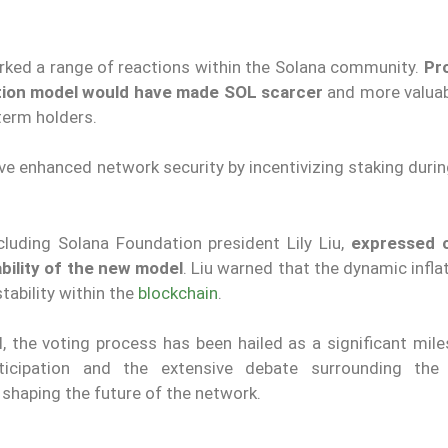
rked a range of reactions within the Solana community.
Pr
ation model would have made SOL scarcer
and more valuab
term holders.
e enhanced network security by incentivizing staking durin
ncluding Solana Foundation president Lily Liu,
expressed 
bility of the new model
. Liu warned that the dynamic infla
tability within the
blockchain
.
, the voting process has been hailed as a significant mile
ticipation and the extensive debate surrounding the
haping the future of the network.