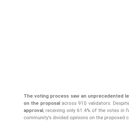
The voting process saw an unprecedented lev
on the proposal
across 910 validators. Despite
approval
, receiving only 61.4% of the votes in 
community’s divided opinions on the proposed c