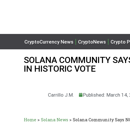
CryptoCurrency News
CryptoNews
Crypto P
SOLANA COMMUNITY SAYS
IN HISTORIC VOTE
Carrillo J.M.
Published: March 14,
Home
>
Solana News
>
Solana Community Says NO 