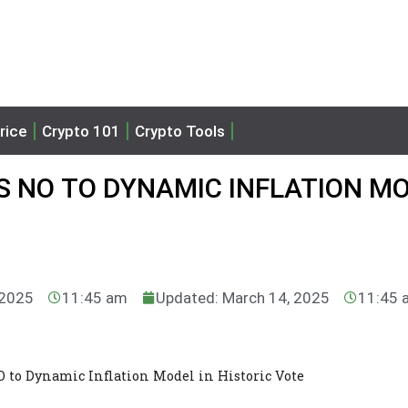
rice
Crypto 101
Crypto Tools
 NO TO DYNAMIC INFLATION M
 2025
11:45 am
Updated: March 14, 2025
11:45 
to Dynamic Inflation Model in Historic Vote