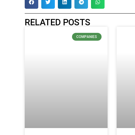
RELATED POSTS
COMPANIES