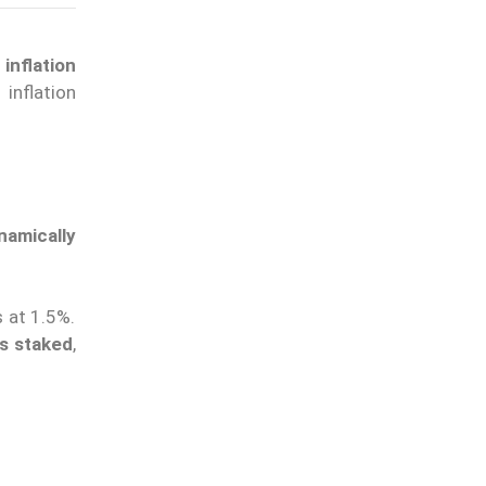
inflation
inflation
amically
s at 1.5%.
ns staked
,