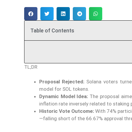
Table of Contents
TL;DR
Proposal Rejected:
Solana voters turne
model for SOL tokens.
Dynamic Model Idea:
The proposal aimed 
inflation rate inversely related to staking 
Historic Vote Outcome:
With 74% partici
—falling short of the 66.67% approval thr