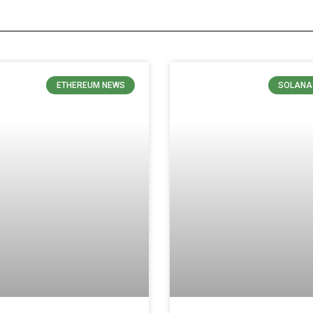
ETHEREUM NEWS
SOLANA