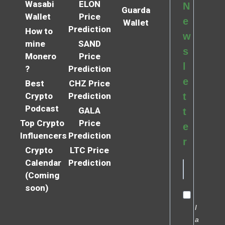
Wasabi
ELON
N
Guarda
Wallet
Price
e
Wallet
Prediction
How to
w
mine
SAND
s
Monero
Price
l
?
Prediction
e
Best
CHZ Price
Crypto
Prediction
t
Podcast
GALA
t
Top Crypto
Price
e
Influencers
Prediction
r
Crypto
LTC Price
Calendar
Prediction
(Coming
soon)
I
a