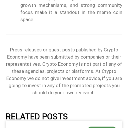
growth mechanisms, and strong community
focus make it a standout in the meme coin
space.
Press releases or guest posts published by Crypto
Economy have been submitted by companies or their
representatives. Crypto Economy is not part of any of
these agencies, projects or platforms. At Crypto
Economy we do not give investment advice, if you are
going to invest in any of the promoted projects you
should do your own research.
RELATED POSTS