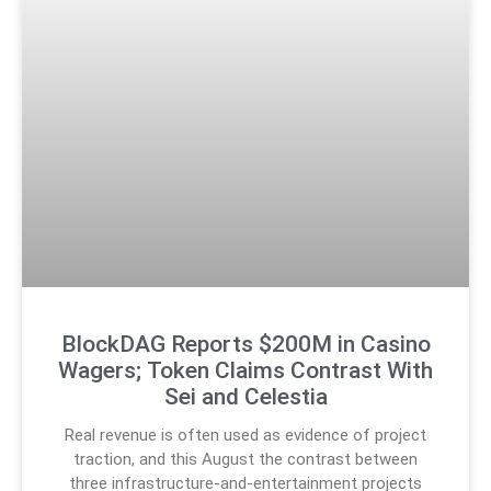
BlockDAG Reports $200M in Casino
Wagers; Token Claims Contrast With
Sei and Celestia
Real revenue is often used as evidence of project
traction, and this August the contrast between
three infrastructure-and-entertainment projects