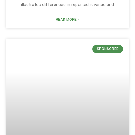
illustrates differences in reported revenue and
READ MORE »
SPONSORED