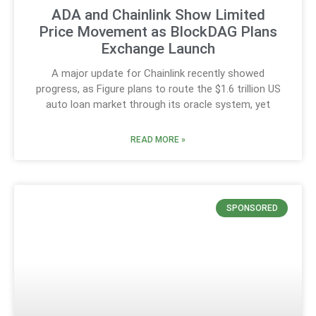
ADA and Chainlink Show Limited
Price Movement as BlockDAG Plans
Exchange Launch
A major update for Chainlink recently showed
progress, as Figure plans to route the $1.6 trillion US
auto loan market through its oracle system, yet
READ MORE »
SPONSORED