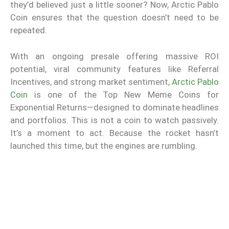
they’d believed just a little sooner? Now, Arctic Pablo
Coin ensures that the question doesn’t need to be
repeated.
With an ongoing presale offering massive ROI
potential, viral community features like Referral
Incentives, and strong market sentiment,
Arctic Pablo
Coin
is one of the Top New Meme Coins for
Exponential Returns—designed to dominate headlines
and portfolios. This is not a coin to watch passively.
It’s a moment to act. Because the rocket hasn’t
launched this time, but the engines are rumbling.