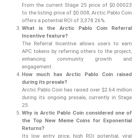
From the current Stage 25 price of $0.00023
to the listing price of $0.008, Arctic Pablo Coin
offers a potential ROI of 3,378.26%.
What is the Arctic Pablo Coin Referral
Incentive feature?
The Referral Incentive allows users to earn
APC tokens by referring others to the project,
enhancing community growth and
engagement.
How much has Arctic Pablo Coin raised
during its presale?
Arctic Pablo Coin has raised over $2.64 million
during its ongoing presale, currently in Stage
25.
Why is Arctic Pablo Coin considered one of
the Top New Meme Coins for Exponential
Returns?
Its low entry price, high ROI potential, viral