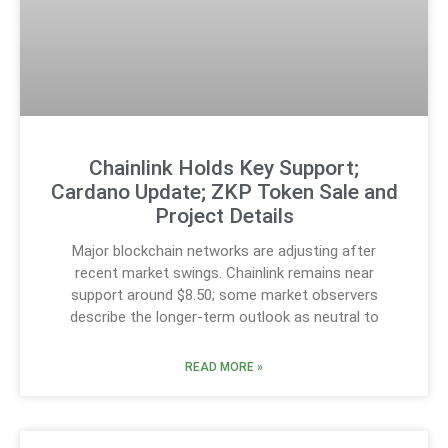
Chainlink Holds Key Support;
Cardano Update; ZKP Token Sale and
Project Details
Major blockchain networks are adjusting after
recent market swings. Chainlink remains near
support around $8.50; some market observers
describe the longer-term outlook as neutral to
READ MORE »