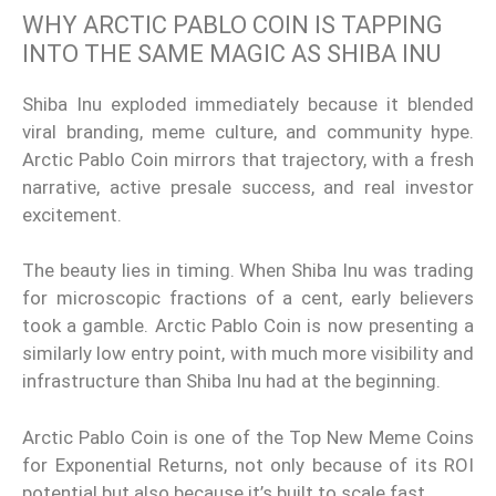
WHY ARCTIC PABLO COIN IS TAPPING
INTO THE SAME MAGIC AS SHIBA INU
Shiba Inu exploded immediately because it blended
viral branding, meme culture, and community hype.
Arctic Pablo Coin mirrors that trajectory, with a fresh
narrative, active presale success, and real investor
excitement.
The beauty lies in timing. When Shiba Inu was trading
for microscopic fractions of a cent, early believers
took a gamble. Arctic Pablo Coin is now presenting a
similarly low entry point, with much more visibility and
infrastructure than Shiba Inu had at the beginning.
Arctic Pablo Coin is one of the Top New Meme Coins
for Exponential Returns, not only because of its ROI
potential but also because it’s built to scale fast.