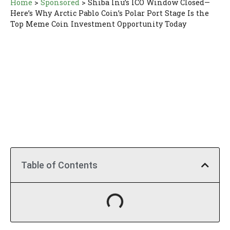
Home
>
Sponsored
>
Shiba Inu’s ICO Window Closed—
Here’s Why Arctic Pablo Coin’s Polar Port Stage Is the
Top Meme Coin Investment Opportunity Today
Table of Contents