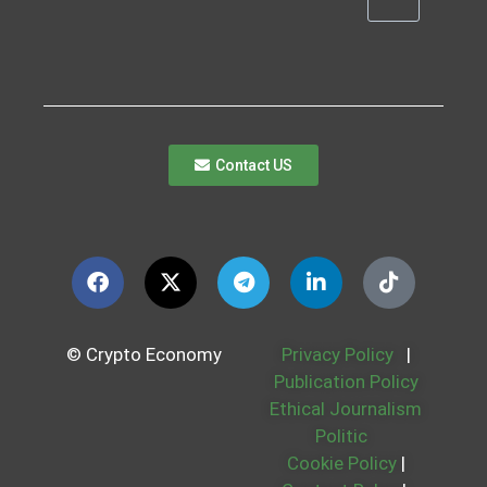
Contact US
© Crypto Economy
Privacy Policy
|
Publication Policy
Ethical Journalism
Politic
Cookie Policy
|