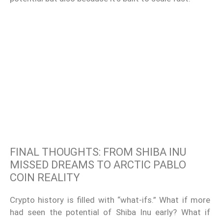
FINAL THOUGHTS: FROM SHIBA INU
MISSED DREAMS TO ARCTIC PABLO
COIN REALITY
Crypto history is filled with “what-ifs.” What if more
had seen the potential of Shiba Inu early? What if