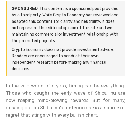
SPONSORED
: This content is a sponsored post provided
by a third party. While Crypto Economy has reviewed and
adapted this content for clarity and neutrality, it does
not represent the editorial opinion of this site and we
maintain no commercial or investment relationship with
the promoted projects.
Crypto Economy does not provide investment advice.
Readers are encouraged to conduct their own
independent research before making any financial
decisions.
In the wild world of crypto, timing can be everything.
Those who caught the early wave of Shiba Inu are
now reaping mind-blowing rewards. But for many,
missing out on Shiba Inu’s meteoric rise is a source of
regret that stings with every bullish chart.