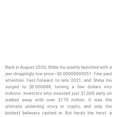
Back in August 2020, Shiba Inu quietly launched with a
jaw-droppingly low price—$0.00000000051. Few paid
attention. Fast-forward to late 2021, and Shiba Inu
surged to $0.000088, turning a few dollars into
millions. Investors who invested just $1,000 early on
walked away with over $170 million. It was the
ultimate underdog story in crypto, and only the
boldest believers cashed in. But here’s the twist: a