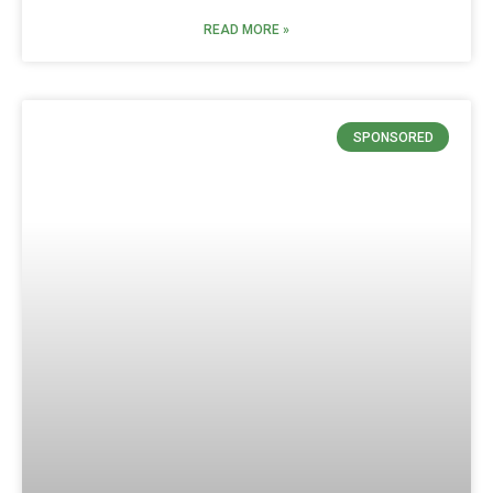
READ MORE »
SPONSORED