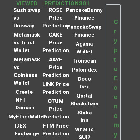
VIEWED
PREDICTIONS
101
Sushiswap
ROSE
PancakeBunny
vs
Price
Finance
C
Uniswap
Prediction
PancakeSwap
r
Metamask
CAKE
Finance
y
vs Trust
Price
Agama
p
Wallet
Prediction
Wallet
t
Metamask
AAVE
Tronscan
vs
Price
o
Polonidex
Coinbase
Prediction
E
Dodo
Wallet
LINK Price
Dex
c
Create
Prediction
Qortal
o
NFT
QTUM
Blockchain
n
Domain
Price
Shiba
o
MyEtherWallet
Prediction
Inu
m
IDEX
FTM Price
What is
Exchange
Prediction
y
SUI?