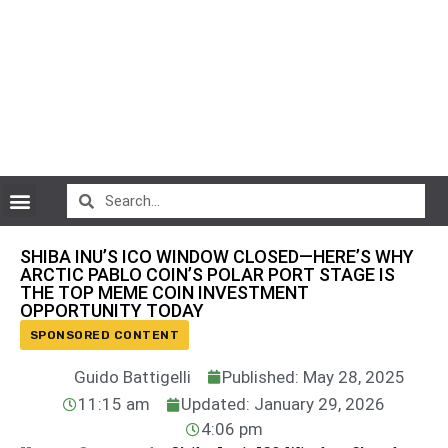
CryptoCurrency News
SHIBA INU’S ICO WINDOW CLOSED—HERE’S WHY
ARCTIC PABLO COIN’S POLAR PORT STAGE IS
THE TOP MEME COIN INVESTMENT
OPPORTUNITY TODAY
SPONSORED CONTENT
Guido Battigelli
Published: May 28, 2025
11:15 am
Updated: January 29, 2026
4:06 pm