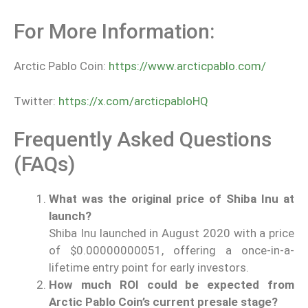
For More Information:
Arctic Pablo Coin:
https://www.arcticpablo.com/
Twitter:
https://x.com/arcticpabloHQ
Frequently Asked Questions
(FAQs)
What was the original price of Shiba Inu at
launch?
Shiba Inu launched in August 2020 with a price
of $0.00000000051, offering a once-in-a-
lifetime entry point for early investors.
How much ROI could be expected from
Arctic Pablo Coin’s current presale stage?