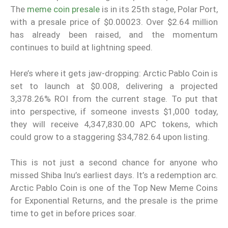
The
meme coin presale
is in its 25th stage, Polar Port,
with a presale price of $0.00023. Over $2.64 million
has already been raised, and the momentum
continues to build at lightning speed.
Here’s where it gets jaw-dropping: Arctic Pablo Coin is
set to launch at $0.008, delivering a projected
3,378.26% ROI from the current stage. To put that
into perspective, if someone invests $1,000 today,
they will receive 4,347,830.00 APC tokens, which
could grow to a staggering $34,782.64 upon listing.
This is not just a second chance for anyone who
missed Shiba Inu’s earliest days. It’s a redemption arc.
Arctic Pablo Coin is one of the Top New Meme Coins
for Exponential Returns, and the presale is the prime
time to get in before prices soar.