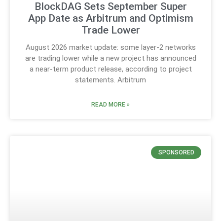
BlockDAG Sets September Super
App Date as Arbitrum and Optimism
Trade Lower
August 2026 market update: some layer-2 networks
are trading lower while a new project has announced
a near-term product release, according to project
statements. Arbitrum
READ MORE »
SPONSORED