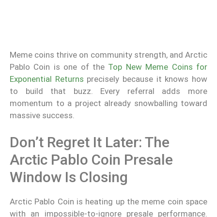
Meme coins thrive on community strength, and Arctic
Pablo Coin is one of the
Top New Meme Coins for
Exponential Returns
precisely because it knows how
to build that buzz. Every referral adds more
momentum to a project already snowballing toward
massive success.
Don’t Regret It Later: The
Arctic Pablo Coin Presale
Window Is Closing
Arctic Pablo Coin is heating up the meme coin space
with an impossible-to-ignore presale performance.