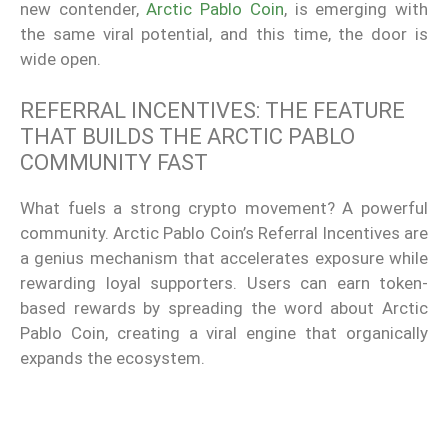
new contender,
Arctic Pablo Coin
, is emerging with
the same viral potential, and this time, the door is
wide open.
REFERRAL INCENTIVES: THE FEATURE
THAT BUILDS THE ARCTIC PABLO
COMMUNITY FAST
What fuels a strong crypto movement? A powerful
community. Arctic Pablo Coin’s Referral Incentives are
a genius mechanism that accelerates exposure while
rewarding loyal supporters. Users can earn token-
based rewards by spreading the word about Arctic
Pablo Coin, creating a viral engine that organically
expands the ecosystem.