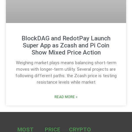
BlockDAG and RedotPay Launch
Super App as Zcash and Pi Coin
Show Mixed Price Action
Weighing market plays means balancing short-term
moves with longer-term utility. Several projects are
following different paths: the Zcash price is testing
resistance levels while market
READ MORE »
MOST
PRICE
CRYPTO