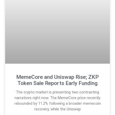
MemeCore and Uniswap Rise; ZKP
Token Sale Reports Early Funding
The crypto market is presenting two contrasting
narratives right now. The MemeCore price recently
rebounded by 11.2% following a broader memecoin
recovery, while the Uniswap