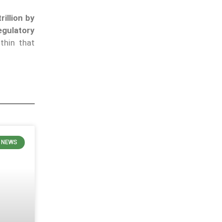
rillion by
egulatory
thin that
 NEWS