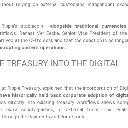
without relying on external custodians, independent exch
ipple’s stablecoin—
alongside traditional currencies
rkflows. Renaat Ver Eecke, Senior Vice President of the
 arrived at the CFO’s desk and that the question is no long
isrupting current operations.
E TREASURY INTO THE DIGITAL
t Ripple Treasury, explained that the incorporation of Dig
 have historically held back corporate adoption of digit
ties directly into existing treasury workflows allows com
e, extra counterparties, or external tools. This ena
k through the Payments and Prime tools.