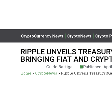
CryptoCurrency News
CryptoNews
Crypto P
RIPPLE UNVEILS TREAS
BRINGING FIAT AND CRYP
Guido Battigelli
Published: Apri
Home
>
CryptoNews
>
Ripple Unveils Treasury M