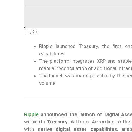
TL;DR:
Ripple launched Treasury, the first e
capabilities.
The platform integrates XRP and stablec
manual reconciliation or additional infras
The launch was made possible by the acqu
volume.
Ripple
announced the launch of Digital Ass
within its
Treasury
platform. According to the c
with
native digital asset capabilities
, ena