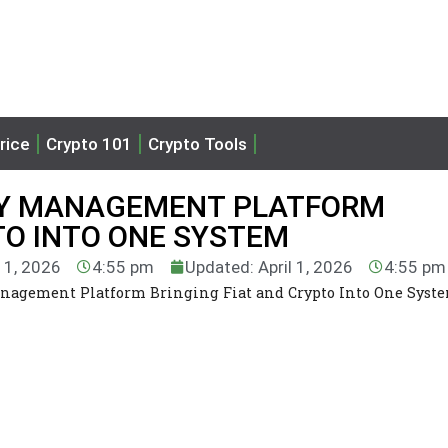
rice
Crypto 101
Crypto Tools
URY MANAGEMENT PLATFORM
TO INTO ONE SYSTEM
l 1, 2026
4:55 pm
Updated: April 1, 2026
4:55 pm
anagement Platform Bringing Fiat and Crypto Into One Syst