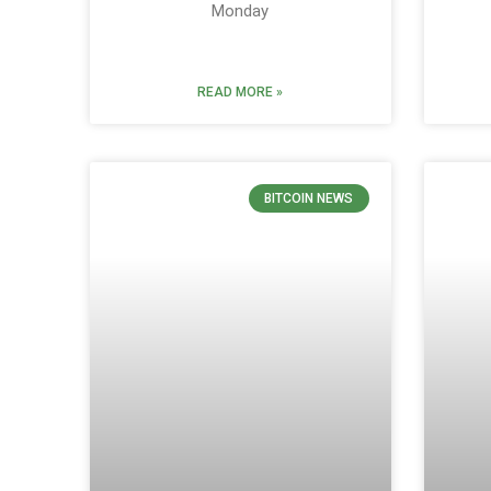
Monday
READ MORE »
BITCOIN NEWS