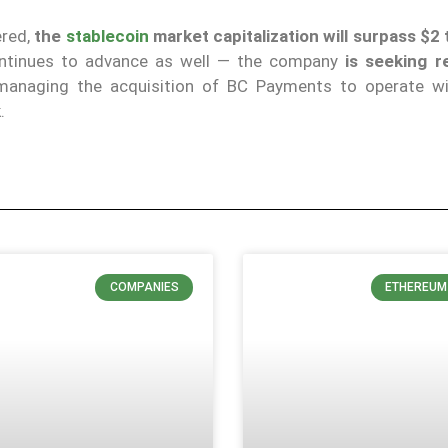
ered,
the
stablecoin
market capitalization will surpass $2 t
 continues to advance as well — the company
is seeking r
 managing the acquisition of BC Payments to operate wi
.
COMPANIES
ETHEREUM