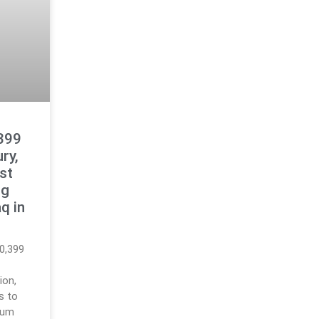
399
ry,
est
ng
q in
0,399
ion,
gs to
reum