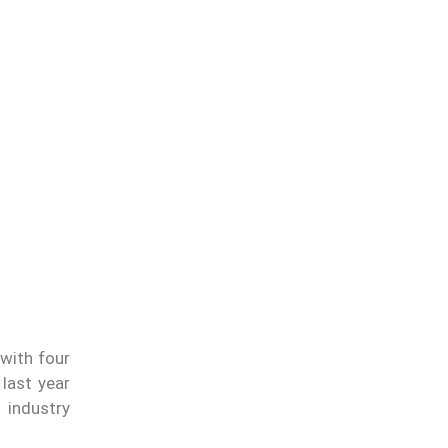
with four
last year
o industry