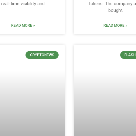
real-time visibility and
tokens. The company a
bought
READ MORE »
READ MORE »
CRYPTONEWS
FLASH