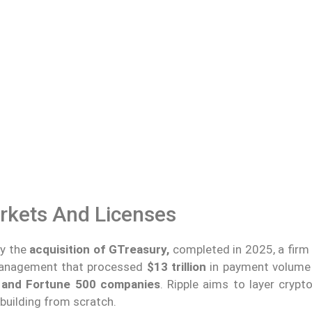
rkets And Licenses
by the
acquisition of GTreasury,
completed in 2025, a firm 
 management that processed
$13 trillion
in payment volume 
and Fortune 500 companies
. Ripple aims to layer crypt
 building from scratch.