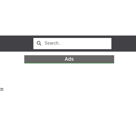
Ads
em