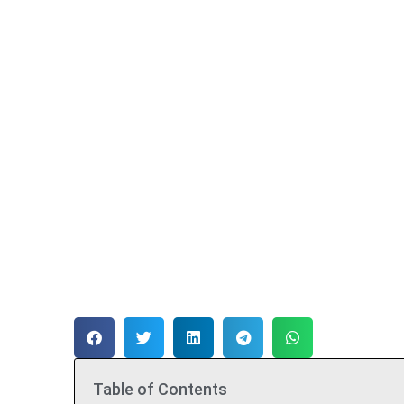
Table of Contents