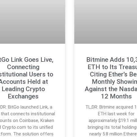
tGo Link Goes Live,
Bitmine Adds 10,
Connecting
ETH to Its Treasu
stitutional Users to
Citing Ether’s B
Accounts Held at
Monthly Showi
Leading Crypto
Against the Nasda
Exchanges
12 Months
;DR: BitGo launched Link, a
TL;DR: Bitmine acquired 1
 that connects institutional
ETH last week for
ounts on Coinbase, Kraken
approximately $19.1 mill
 Crypto.com to its unified
bringing its total holdin
tform. The solution offers
nearly 5.8 million Ethe