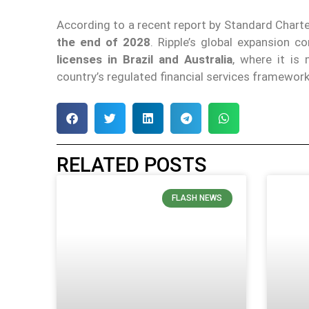
According to a recent report by Standard Chart
the end of 2028
. Ripple’s global expansion
licenses in Brazil and Australia
, where it is
country’s regulated financial services framework
RELATED POSTS
FLASH NEWS