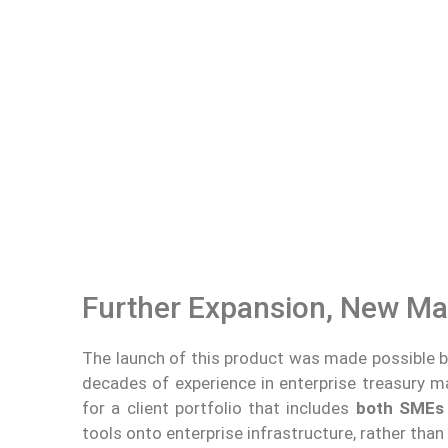
Further Expansion, New Ma
The launch of this product was made possible 
decades of experience in enterprise treasury
for a client portfolio that includes
both SMEs 
tools onto enterprise infrastructure, rather than