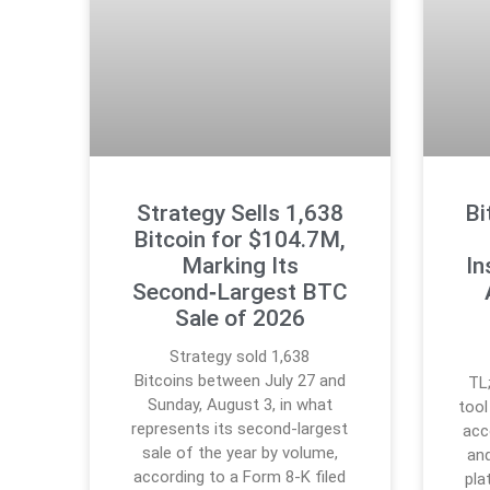
Strategy Sells 1,638
Bi
Bitcoin for $104.7M,
Marking Its
In
Second‑Largest BTC
Sale of 2026
Strategy sold 1,638
Bitcoins between July 27 and
TL
Sunday, August 3, in what
tool
represents its second-largest
acc
sale of the year by volume,
and
according to a Form 8-K filed
pla