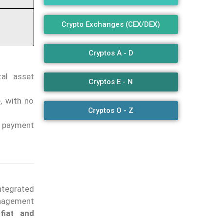
Crypto Exchanges (CEX/DEX)
Cryptos A - D
tal asset
Cryptos E - N
, with no
Cryptos O - Z
n payment
integrated
anagement
fiat and