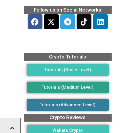
Follow us on Social Networks
Crypto Tutorials
Tutorials (Basic Level)
Tutorials (Medium Level)
Tutorials (Advanced Level)
Crypto Reviews
Wallets Crypto