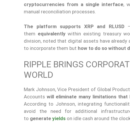
cryptocurrencies from a single interface
, 
manual reconciliation processes.
The platform supports XRP and RLUSD
—R
them
equivalently
within existing treasury wo
division, noted that digital assets have already
to incorporate them but
how to do so without d
RIPPLE BRINGS CORPORAT
WORLD
Mark Johnson, Vice President of Global Product a
Accounts
will eliminate many limitations that
According to Johnson, integrating functionali
avoid the need for additional infrastructur
to
generate
yields
on idle cash around the cloc