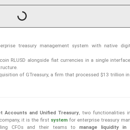
nterprise treasury management system with native digi
oin RLUSD alongside fiat currencies in a single interface
tructure.
isition of GTreasury, a firm that processed $13 trillion i
et Accounts and Unified Treasury
, two functionalities 
ompany, it is the first
system
for enterprise treasury m
bling CFOs and their teams to
manage liquidity in 