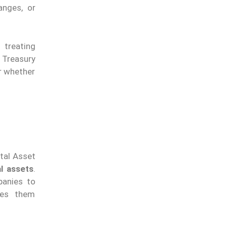
anges, or
, treating
 Treasury
er whether
ital Asset
al assets
.
panies to
bles them