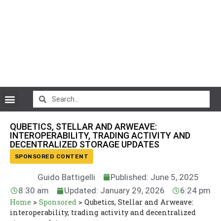
CryptoCurrency News
QUBETICS, STELLAR AND ARWEAVE:
INTEROPERABILITY, TRADING ACTIVITY AND
DECENTRALIZED STORAGE UPDATES
SPONSORED CONTENT
Guido Battigelli
Published: June 5, 2025
8:30 am
Updated: January 29, 2026
6:24 pm
Home
>
Sponsored
>
Qubetics, Stellar and Arweave:
interoperability, trading activity and decentralized