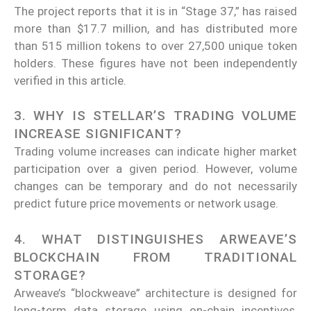
The project reports that it is in “Stage 37,” has raised
more than $17.7 million, and has distributed more
than 515 million tokens to over 27,500 unique token
holders. These figures have not been independently
verified in this article.
3. WHY IS STELLAR’S TRADING VOLUME
INCREASE SIGNIFICANT?
Trading volume increases can indicate higher market
participation over a given period. However, volume
changes can be temporary and do not necessarily
predict future price movements or network usage.
4. WHAT DISTINGUISHES ARWEAVE’S
BLOCKCHAIN FROM TRADITIONAL
STORAGE?
Arweave’s “blockweave” architecture is designed for
long-term data storage using on-chain incentives,