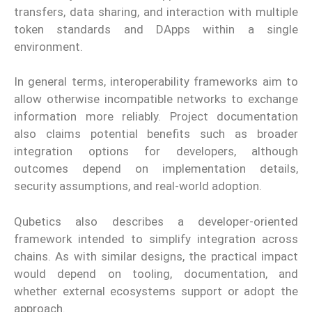
transfers, data sharing, and interaction with multiple
token standards and DApps within a single
environment.
In general terms, interoperability frameworks aim to
allow otherwise incompatible networks to exchange
information more reliably. Project documentation
also claims potential benefits such as broader
integration options for developers, although
outcomes depend on implementation details,
security assumptions, and real-world adoption.
Qubetics also describes a developer-oriented
framework intended to simplify integration across
chains. As with similar designs, the practical impact
would depend on tooling, documentation, and
whether external ecosystems support or adopt the
approach.