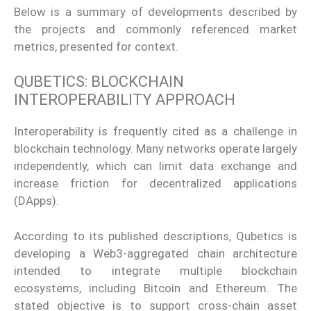
Below is a summary of developments described by
the projects and commonly referenced market
metrics, presented for context.
QUBETICS: BLOCKCHAIN
INTEROPERABILITY APPROACH
Interoperability is frequently cited as a challenge in
blockchain technology. Many networks operate largely
independently, which can limit data exchange and
increase friction for decentralized applications
(DApps).
According to its published descriptions, Qubetics is
developing a Web3-aggregated chain architecture
intended to integrate multiple blockchain
ecosystems, including Bitcoin and Ethereum. The
stated objective is to support cross-chain asset