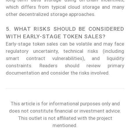
which differs from typical cloud storage and many
other decentralized storage approaches.
5. WHAT RISKS SHOULD BE CONSIDERED
WITH EARLY-STAGE TOKEN SALES?
Early-stage token sales can be volatile and may face
regulatory uncertainty, technical risks (including
smart contract vulnerabilities), and liquidity
constraints. Readers should review primary
documentation and consider the risks involved.
This article is for informational purposes only and
does not constitute financial or investment advice.
This outlet is not affiliated with the project
mentioned.