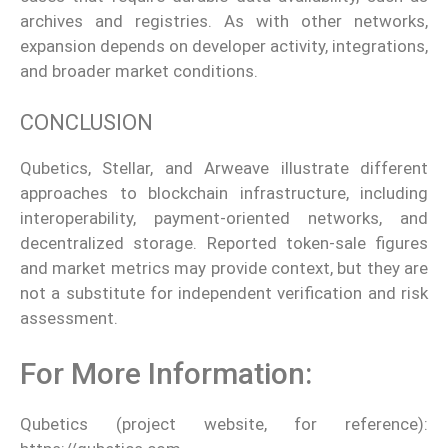
archives and registries. As with other networks,
expansion depends on developer activity, integrations,
and broader market conditions.
CONCLUSION
Qubetics, Stellar, and Arweave illustrate different
approaches to blockchain infrastructure, including
interoperability, payment-oriented networks, and
decentralized storage. Reported token-sale figures
and market metrics may provide context, but they are
not a substitute for independent verification and risk
assessment.
For More Information:
Qubetics (project website, for reference):