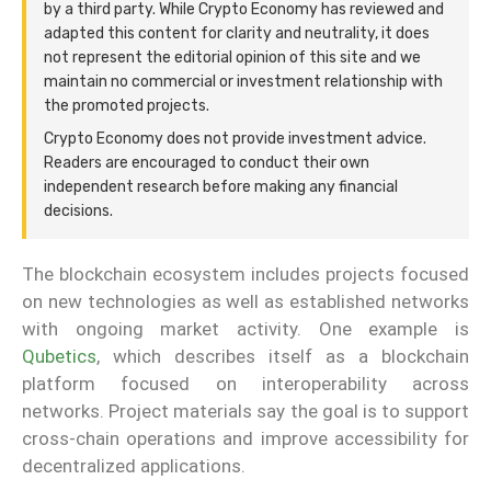
by a third party. While Crypto Economy has reviewed and
adapted this content for clarity and neutrality, it does
not represent the editorial opinion of this site and we
maintain no commercial or investment relationship with
the promoted projects.
Crypto Economy does not provide investment advice.
Readers are encouraged to conduct their own
independent research before making any financial
decisions.
The blockchain ecosystem includes projects focused
on new technologies as well as established networks
with ongoing market activity. One example is
Qubetics
, which describes itself as a blockchain
platform focused on interoperability across
networks. Project materials say the goal is to support
cross-chain operations and improve accessibility for
decentralized applications.