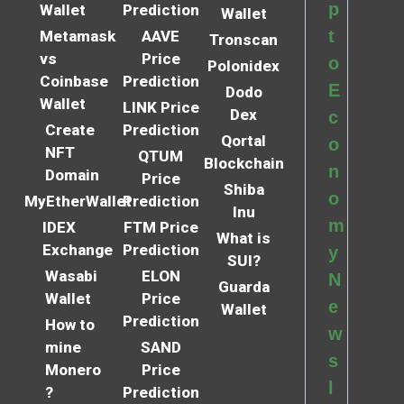
p
Wallet
Prediction
Wallet
t
Metamask
AAVE
Tronscan
vs
Price
o
Polonidex
Coinbase
Prediction
E
Dodo
Wallet
LINK Price
Dex
c
Create
Prediction
Qortal
o
NFT
QTUM
Blockchain
n
Domain
Price
Shiba
o
MyEtherWallet
Prediction
Inu
m
IDEX
FTM Price
What is
Exchange
Prediction
y
SUI?
Wasabi
ELON
N
Guarda
Wallet
Price
e
Wallet
Prediction
How to
w
mine
SAND
s
Monero
Price
l
?
Prediction