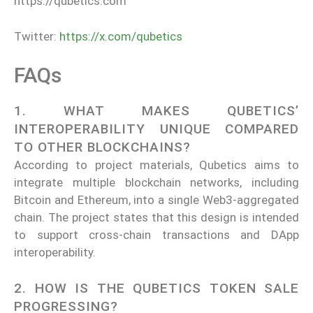
https://qubetics.com
Twitter:
https://x.com/qubetics
FAQs
1. WHAT MAKES QUBETICS’
INTEROPERABILITY UNIQUE COMPARED
TO OTHER BLOCKCHAINS?
According to project materials, Qubetics aims to
integrate multiple blockchain networks, including
Bitcoin and Ethereum, into a single Web3-aggregated
chain. The project states that this design is intended
to support cross-chain transactions and DApp
interoperability.
2. HOW IS THE QUBETICS TOKEN SALE
PROGRESSING?