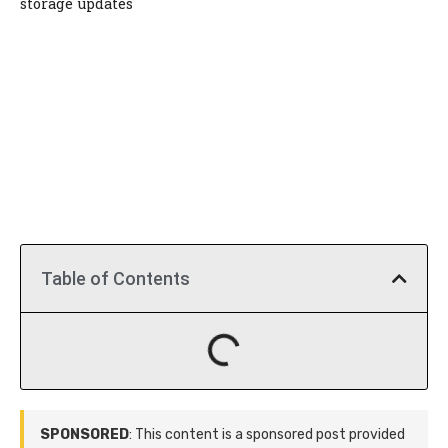
storage updates
Table of Contents
SPONSORED
: This content is a sponsored post provided