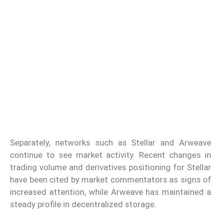
Separately, networks such as Stellar and Arweave
continue to see market activity. Recent changes in
trading volume and derivatives positioning for Stellar
have been cited by market commentators as signs of
increased attention, while Arweave has maintained a
steady profile in decentralized storage.