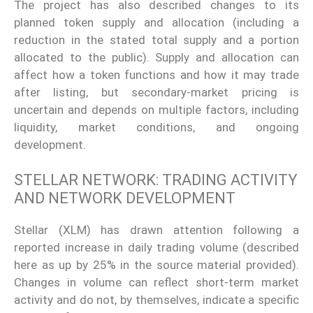
The project has also described changes to its
planned token supply and allocation (including a
reduction in the stated total supply and a portion
allocated to the public). Supply and allocation can
affect how a token functions and how it may trade
after listing, but secondary-market pricing is
uncertain and depends on multiple factors, including
liquidity, market conditions, and ongoing
development.
STELLAR NETWORK: TRADING ACTIVITY
AND NETWORK DEVELOPMENT
Stellar (XLM) has drawn attention following a
reported increase in daily trading volume (described
here as up by 25% in the source material provided).
Changes in volume can reflect short-term market
activity and do not, by themselves, indicate a specific