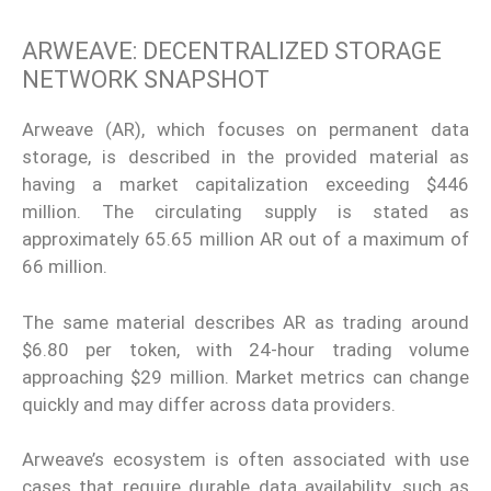
ARWEAVE: DECENTRALIZED STORAGE
NETWORK SNAPSHOT
Arweave (AR), which focuses on permanent data
storage, is described in the provided material as
having a market capitalization exceeding $446
million. The circulating supply is stated as
approximately 65.65 million AR out of a maximum of
66 million.
The same material describes AR as trading around
$6.80 per token, with 24-hour trading volume
approaching $29 million. Market metrics can change
quickly and may differ across data providers.
Arweave’s ecosystem is often associated with use
cases that require durable data availability, such as