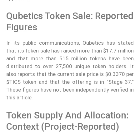
Qubetics Token Sale: Reported
Figures
In its public communications, Qubetics has stated
that its token sale has raised more than $17.7 million
and that more than 515 million tokens have been
distributed to over 27,500 unique token holders. It
also reports that the current sale price is $0.3370 per
$TICS token and that the offering is in “Stage 37.”
These figures have not been independently verified in
this article.
Token Supply And Allocation:
Context (project-Reported)