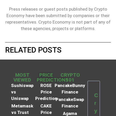
Press releases or guest posts published by Crypto
Economy have been submitted by companies or their
representatives. Crypto Economy is not part of any of
these agencies, projects or platforms.
RELATED POSTS
MOST
PRICE
CRYPTO
VIEWED
PREDICTIONS
101
Sushiswap
ROSE
PancakeBunny
vs
Price
Finance
C
Uniswap
Prediction
PancakeSwap
r
Metamask
CAKE
Finance
y
vs Trust
Price
Agama