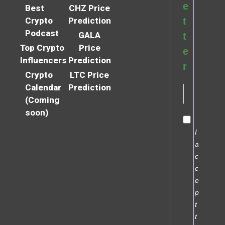
e
Best
CHZ Price
Crypto
Prediction
t
Podcast
GALA
t
Top Crypto
Price
e
Influencers
Prediction
r
Crypto
LTC Price
Calendar
Prediction
(Coming
soon)
I
a
c
c
e
p
t
t