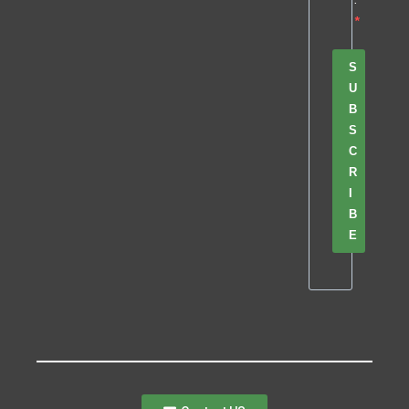
S
U
B
S
C
R
I
B
E