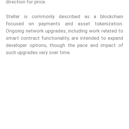
direction for price.
Stellar is commonly described as a blockchain
focused on payments and asset tokenization.
Ongoing network upgrades, including work related to
smart contract functionality, are intended to expand
developer options, though the pace and impact of
such upgrades vary over time.