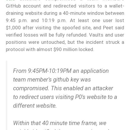
GitHub account and redirected visitors to a wallet-
draining website during a 40-minute window between
9:45 p.m. and 10:19 p.m. At least one user lost
$1,000 after visiting the spoofed site, and Peet said
verified losses will be fully refunded. Vaults and user
positions were untouched, but the incident struck a
protocol with almost $90 million locked.
From 9:45PM-10:19PM an application
team member's github key was
compromised. This enabled an attacker
to redirect users visiting P0's website to a
different website.
Within that 40 minute time frame, we