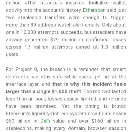
million after attackers inserted lookalike wallet
activity into the account’s history.
Etherscan
said just
two stablecoin transfers were enough to trigger
more than 89 address-watch alert emails. Only about
one in 10,000 attempts succeeds, but attackers have
already generated $79 million in confirmed losses
across 17 million attempts aimed at 1.3 million
users.
For Project 0, the breach is a reminder that smart
contracts can stay safe while users get hit at the
interface layer, and
that is why this incident feels
larger than a single $1,000 theft
. The redirect lasted
less than an hour, losses appear limited, and refunds
have been promised. Yet the timing is brutal:
Ethereum’s liquidity-rich ecosystem now holds nearly
$60 billion in
DeFi
value and over $160 billion in
stablecoins, making every domain, browser session