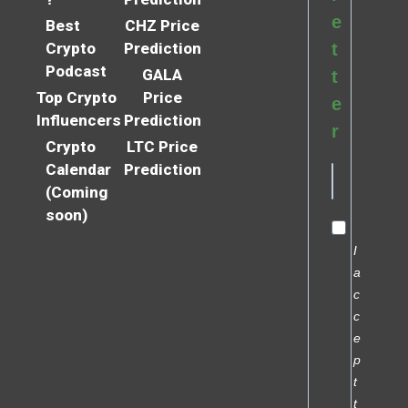
e
Best
CHZ Price
Crypto
Prediction
t
Podcast
GALA
t
Top Crypto
Price
e
Influencers
Prediction
r
Crypto
LTC Price
Calendar
Prediction
(Coming
soon)
I
a
c
c
e
p
t
t