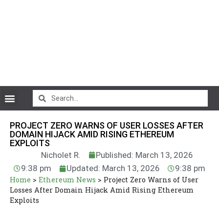
CryptoCurrency News
PROJECT ZERO WARNS OF USER LOSSES AFTER
DOMAIN HIJACK AMID RISING ETHEREUM
EXPLOITS
Nicholet R.
Published: March 13, 2026
9:38 pm
Updated: March 13, 2026
9:38 pm
Home
>
Ethereum News
>
Project Zero Warns of User
Losses After Domain Hijack Amid Rising Ethereum
Exploits