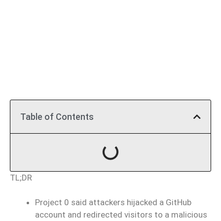
Table of Contents
TL;DR
Project 0 said attackers hijacked a GitHub
account and redirected visitors to a malicious