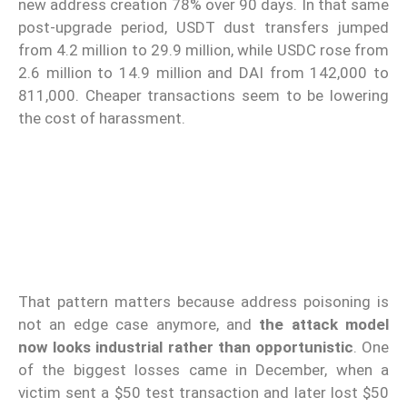
new address creation 78% over 90 days. In that same
post-upgrade period, USDT dust transfers jumped
from 4.2 million to 29.9 million, while USDC rose from
2.6 million to 14.9 million and DAI from 142,000 to
811,000. Cheaper transactions seem to be lowering
the cost of harassment.
That pattern matters because address poisoning is
not an edge case anymore, and
the attack model
now looks industrial rather than opportunistic
. One
of the biggest losses came in December, when a
victim sent a $50 test transaction and later lost $50