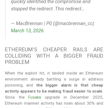
quickly identified the compromise and
stopped the redirect. This redirect…
— MacBrennan | P0 (@macbrennan_cc)
March 13, 2026
ETHEREUM’S CHEAPER RAILS ARE
COLLIDING WITH A BIGGER FRAUD
PROBLEM
When the exploit hit, it landed inside an Ethereum
environment already battling a surge in address
poisoning, and
the bigger alarm is that cheap
activity appears to be making fraud easier to scale
.
Since the
Fusaka
upgrade in December 2025,
Ethereum mainnet activity has risen about 30% and