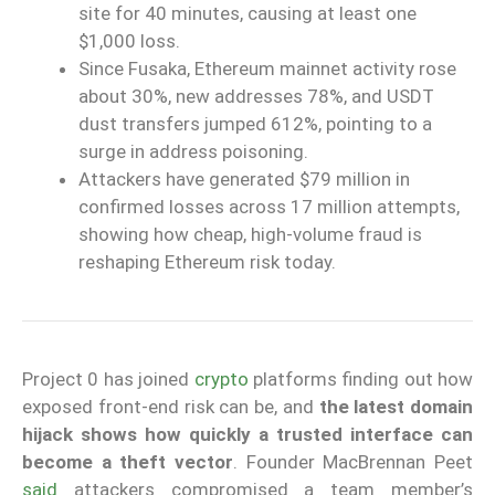
site for 40 minutes, causing at least one
$1,000 loss.
Since Fusaka, Ethereum mainnet activity rose
about 30%, new addresses 78%, and USDT
dust transfers jumped 612%, pointing to a
surge in address poisoning.
Attackers have generated $79 million in
confirmed losses across 17 million attempts,
showing how cheap, high-volume fraud is
reshaping Ethereum risk today.
Project 0 has joined
crypto
platforms finding out how
exposed front-end risk can be, and
the latest domain
hijack shows how quickly a trusted interface can
become a theft vector
. Founder MacBrennan Peet
said
attackers compromised a team member’s