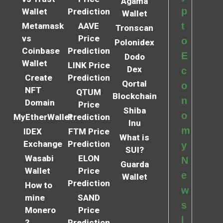
Agama
p
Wallet
Prediction
Wallet
t
Metamask
AAVE
Tronscan
vs
Price
o
Polonidex
Coinbase
Prediction
E
Dodo
Wallet
LINK Price
Dex
c
Create
Prediction
Qortal
o
NFT
QTUM
Blockchain
n
Domain
Price
Shiba
o
MyEtherWallet
Prediction
Inu
m
IDEX
FTM Price
What is
Exchange
Prediction
y
SUI?
Wasabi
ELON
N
Guarda
Wallet
Price
e
Wallet
Prediction
How to
w
mine
SAND
s
Monero
Price
l
?
Prediction