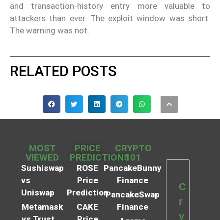
and transaction-history entry more valuable to
attackers than ever. The exploit window was short.
The warning was not.
RELATED POSTS
MOST
PRICE
CRYPTO
VIEWED
PREDICTIONS
101
Sushiswap
ROSE
PancakeBunny
vs
Price
Finance
C
Uniswap
Prediction
PancakeSwap
r
Metamask
CAKE
Finance
y
vs Trust
Price