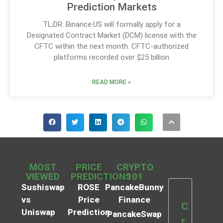
Prediction Markets
TL;DR: Binance.US will formally apply for a
Designated Contract Market (DCM) license with the
CFTC within the next month. CFTC-authorized
platforms recorded over $25 billion
READ MORE »
MOST
PRICE
CRYPTO
VIEWED
PREDICTIONS
101
Sushiswap
ROSE
PancakeBunny
vs
Price
Finance
C
Uniswap
Prediction
PancakeSwap
r