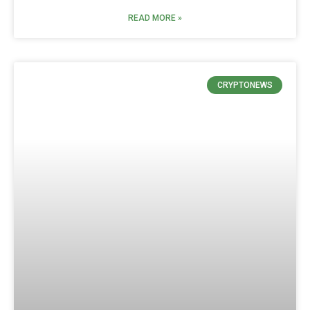
READ MORE »
CRYPTONEWS