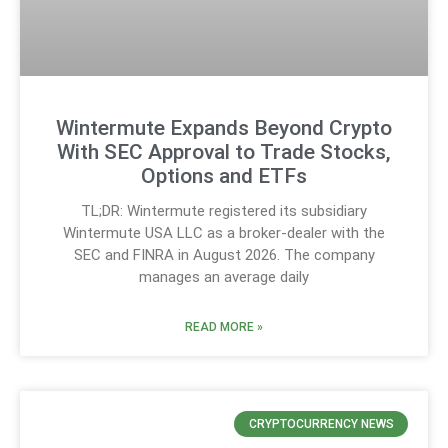
Wintermute Expands Beyond Crypto
With SEC Approval to Trade Stocks,
Options and ETFs
TL;DR: Wintermute registered its subsidiary
Wintermute USA LLC as a broker-dealer with the
SEC and FINRA in August 2026. The company
manages an average daily
READ MORE »
CRYPTOCURRENCY NEWS