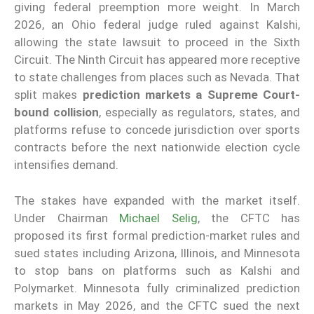
giving federal preemption more weight. In March
2026, an Ohio federal judge ruled against Kalshi,
allowing the state lawsuit to proceed in the Sixth
Circuit. The Ninth Circuit has appeared more receptive
to state challenges from places such as Nevada. That
split makes
prediction markets a Supreme Court-
bound collision
, especially as regulators, states, and
platforms refuse to concede jurisdiction over sports
contracts before the next nationwide election cycle
intensifies demand.
The stakes have expanded with the market itself.
Under Chairman
Michael Selig
, the CFTC has
proposed its first formal prediction-market rules and
sued states including Arizona, Illinois, and Minnesota
to stop bans on platforms such as Kalshi and
Polymarket. Minnesota fully criminalized prediction
markets in May 2026, and the CFTC sued the next