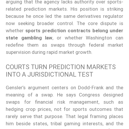
arguing that the agency lacks authority over sports-
related prediction markets. His position is striking
because he once led the same derivatives regulator
now seeking broader control. The core dispute is
whether
sports prediction contracts belong under
state gambling law
, or whether Washington can
redefine them as swaps through federal market
supervision during rapid market growth.
COURTS TURN PREDICTION MARKETS
INTO A JURISDICTIONAL TEST
Gensler’s argument centers on Dodd-Frank and the
meaning of a swap. He says Congress designed
swaps for financial risk management, such as
hedging crop prices, not for sports outcomes that
rarely serve that purpose. That legal framing places
him beside states, tribal gaming interests, and the