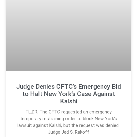
Judge Denies CFTC’s Emergency Bid
to Halt New York’s Case Against
Kalshi
TL;DR: The CFTC requested an emergency
temporary restraining order to block New York’s
lawsuit against Kalshi, but the request was denied.
Judge Jed S. Rakoff