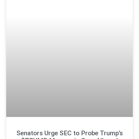
Senators Urge SEC to Probe Trump’s