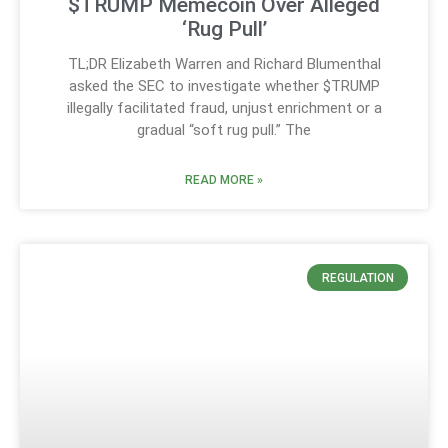
$TRUMP Memecoin Over Alleged
‘Rug Pull’
TL;DR Elizabeth Warren and Richard Blumenthal
asked the SEC to investigate whether $TRUMP
illegally facilitated fraud, unjust enrichment or a
gradual “soft rug pull.” The
READ MORE »
REGULATION