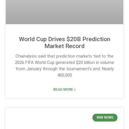
World Cup Drives $20B Prediction
Market Record
Chainalysis said that prediction markets tied to the
2026 FIFA World Cup generated $20 billion in volume
from January through the tournament’s end. Nearly
400,000
READ MORE »
BNB NEWS