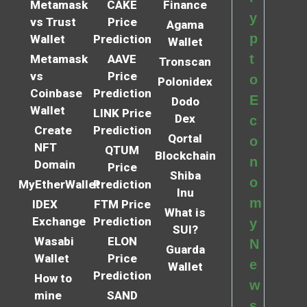
Metamask
CAKE
Finance
y
vs Trust
Price
Agama
p
Wallet
Prediction
Wallet
t
Metamask
AAVE
Tronscan
vs
Price
o
Polonidex
Coinbase
Prediction
E
Dodo
Wallet
LINK Price
Dex
c
Create
Prediction
Qortal
o
NFT
QTUM
Blockchain
n
Domain
Price
Shiba
o
MyEtherWallet
Prediction
Inu
m
IDEX
FTM Price
What is
Exchange
Prediction
y
SUI?
Wasabi
ELON
N
Guarda
Wallet
Price
e
Wallet
Prediction
How to
w
mine
SAND
s