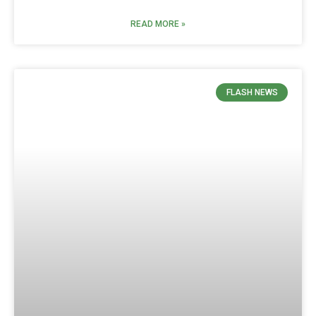
READ MORE »
FLASH NEWS