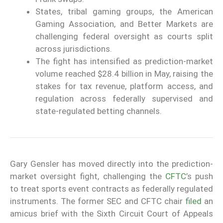
States, tribal gaming groups, the American
Gaming Association, and Better Markets are
challenging federal oversight as courts split
across jurisdictions.
The fight has intensified as prediction-market
volume reached $28.4 billion in May, raising the
stakes for tax revenue, platform access, and
regulation across federally supervised and
state-regulated betting channels.
Gary Gensler has moved directly into the prediction-
market oversight fight, challenging the
CFTC
’s push
to treat sports event contracts as federally regulated
instruments. The former SEC and CFTC chair
filed
an
amicus brief with the Sixth Circuit Court of Appeals