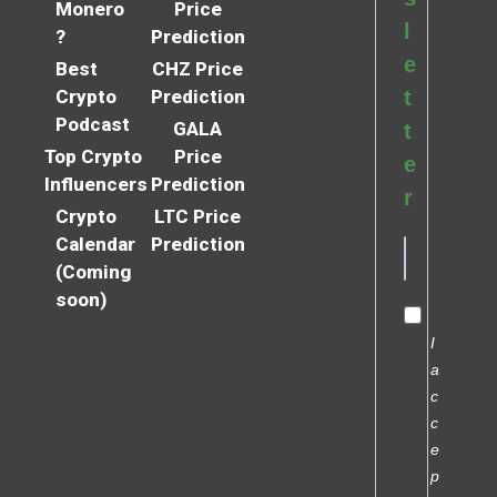
Monero
Price
l
?
Prediction
e
Best
CHZ Price
Crypto
Prediction
t
Podcast
GALA
t
Top Crypto
Price
e
Influencers
Prediction
r
Crypto
LTC Price
Calendar
Prediction
(Coming
soon)
I
a
c
c
e
p