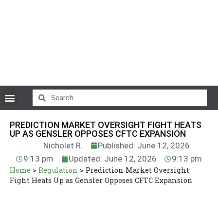
CryptoCurrency News
PREDICTION MARKET OVERSIGHT FIGHT HEATS
UP AS GENSLER OPPOSES CFTC EXPANSION
Nicholet R.
Published: June 12, 2026
9:13 pm
Updated: June 12, 2026
9:13 pm
Home
>
Regulation
>
Prediction Market Oversight
Fight Heats Up as Gensler Opposes CFTC Expansion