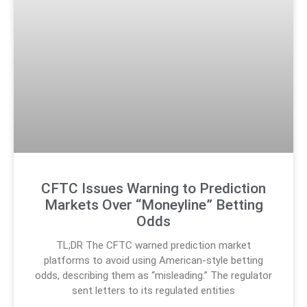
CFTC Issues Warning to Prediction
Markets Over “Moneyline” Betting
Odds
TL;DR The CFTC warned prediction market
platforms to avoid using American-style betting
odds, describing them as “misleading.” The regulator
sent letters to its regulated entities