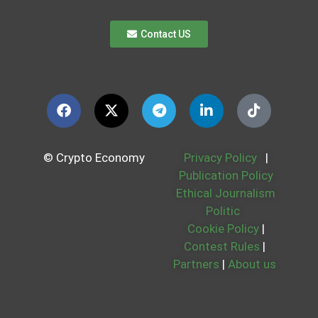
Contact US
© Crypto Economy
Privacy Policy
|
Publication Policy
Ethical Journalism
Politic
Cookie Policy
|
Contest Rules
|
Partners
|
About us