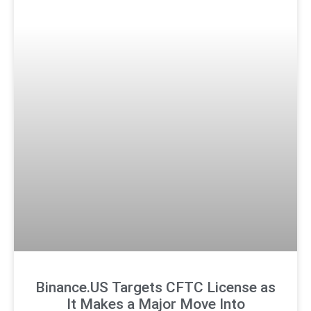
Binance.US Targets CFTC License as
It Makes a Major Move Into