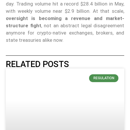
day. Trading volume hit a record $28.4 billion in May,
with weekly volume near $2.9 billion. At that scale,
oversight is becoming a revenue and market-
structure fight
, not an abstract legal disagreement
anymore for crypto-native exchanges, brokers, and
state treasuries alike now.
RELATED POSTS
REGULATION