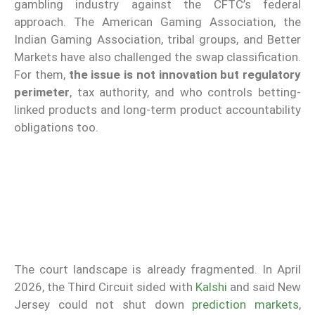
gambling industry against the CFTC’s federal
approach. The American Gaming Association, the
Indian Gaming Association, tribal groups, and Better
Markets have also challenged the swap classification.
For them,
the issue is not innovation but regulatory
perimeter
, tax authority, and who controls betting-
linked products and long-term product accountability
obligations too.
The court landscape is already fragmented. In April
2026, the Third Circuit sided with
Kalshi
and said New
Jersey could not shut down
prediction markets
,