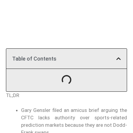
Table of Contents
TL;DR
Gary Gensler filed an amicus brief arguing the
CFTC lacks authority over sports-related
prediction markets because they are not Dodd-
Frank swaps.