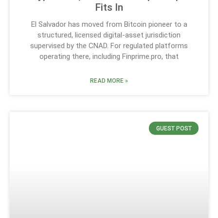
Fits In
El Salvador has moved from Bitcoin pioneer to a
structured, licensed digital-asset jurisdiction
supervised by the CNAD. For regulated platforms
operating there, including Finprime.pro, that
READ MORE »
GUEST POST