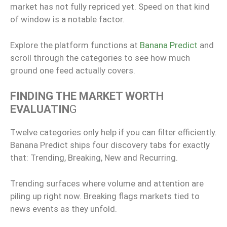
market has not fully repriced yet. Speed on that kind
of window is a notable factor.
Explore the platform functions at
Banana Predict
and
scroll through the categories to see how much
ground one feed actually covers.
FINDING THE MARKET WORTH
EVALUATIN
G
Twelve categories only help if you can filter efficiently.
Banana Predict ships four discovery tabs for exactly
that: Trending, Breaking, New and Recurring.
Trending surfaces where volume and attention are
piling up right now. Breaking flags markets tied to
news events as they unfold.