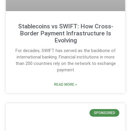
Stablecoins vs SWIFT: How Cross-
Border Payment Infrastructure Is
Evolving
For decades, SWIFT has served as the backbone of
international banking. Financial institutions in more
than 200 countries rely on the network to exchange
payment
READ MORE »
SPONSORED