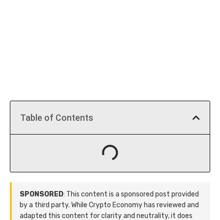
Table of Contents
SPONSORED
: This content is a sponsored post provided
by a third party. While Crypto Economy has reviewed and
adapted this content for clarity and neutrality, it does