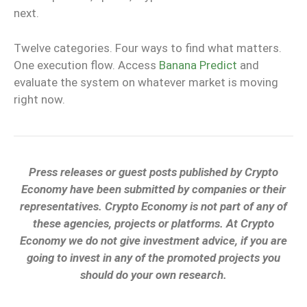
next.
Twelve categories. Four ways to find what matters.
One execution flow. Access
Banana Predict
and
evaluate the system on whatever market is moving
right now.
Press releases or guest posts published by Crypto
Economy have been submitted by companies or their
representatives. Crypto Economy is not part of any of
these agencies, projects or platforms. At Crypto
Economy we do not give investment advice, if you are
going to invest in any of the promoted projects you
should do your own research.