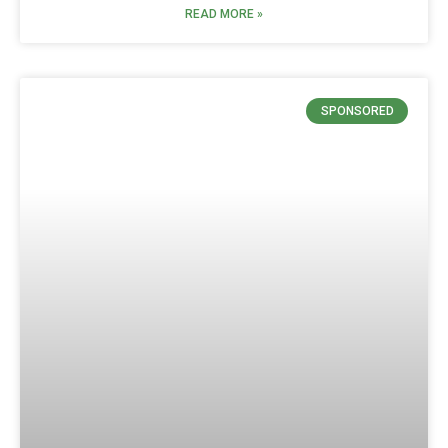
READ MORE »
SPONSORED