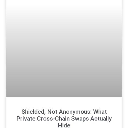
Shielded, Not Anonymous: What
Private Cross-Chain Swaps Actually
Hide