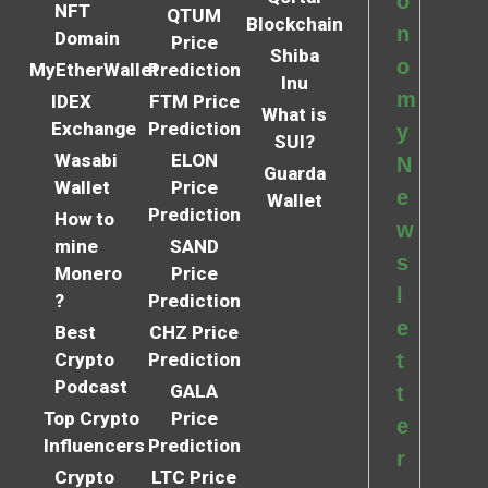
o
NFT
QTUM
Blockchain
n
Domain
Price
Shiba
o
MyEtherWallet
Prediction
Inu
m
IDEX
FTM Price
What is
Exchange
Prediction
y
SUI?
Wasabi
ELON
N
Guarda
Wallet
Price
e
Wallet
Prediction
How to
w
mine
SAND
s
Monero
Price
l
?
Prediction
e
Best
CHZ Price
Crypto
Prediction
t
Podcast
GALA
t
Top Crypto
Price
e
Influencers
Prediction
r
Crypto
LTC Price