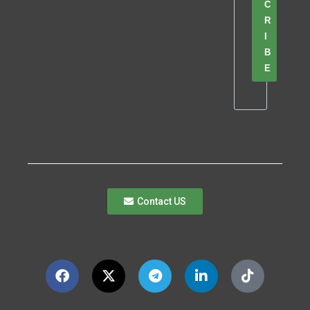
C
R
I
B
E
Contact US