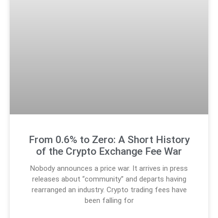
From 0.6% to Zero: A Short History
of the Crypto Exchange Fee War
Nobody announces a price war. It arrives in press
releases about “community” and departs having
rearranged an industry. Crypto trading fees have
been falling for