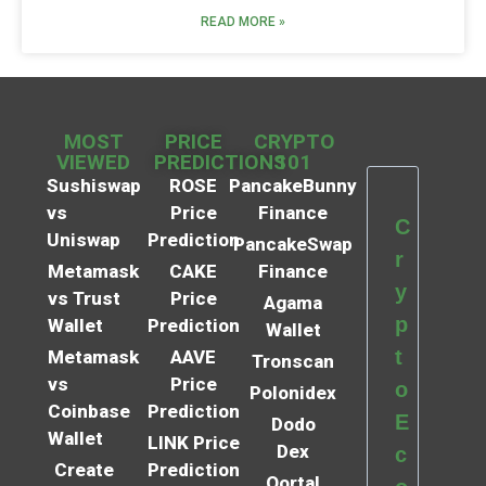
READ MORE »
MOST
PRICE
CRYPTO
VIEWED
PREDICTIONS
101
Sushiswap
ROSE
PancakeBunny
vs
Price
Finance
C
Uniswap
Prediction
PancakeSwap
r
Metamask
CAKE
Finance
y
vs Trust
Price
Agama
p
Wallet
Prediction
Wallet
t
Metamask
AAVE
Tronscan
vs
Price
o
Polonidex
Coinbase
Prediction
E
Dodo
Wallet
LINK Price
Dex
c
Create
Prediction
Qortal