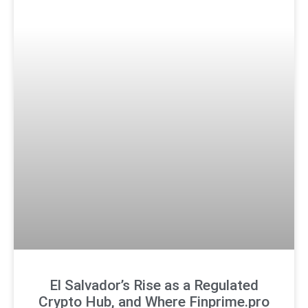
El Salvador’s Rise as a Regulated
Crypto Hub, and Where Finprime.pro