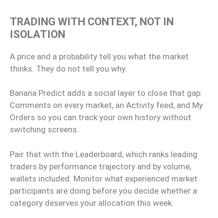
TRADING WITH CONTEXT, NOT IN
ISOLATION
A price and a probability tell you what the market
thinks. They do not tell you why.
Banana Predict adds a social layer to close that gap:
Comments on every market, an Activity feed, and My
Orders so you can track your own history without
switching screens.
Pair that with the Leaderboard, which ranks leading
traders by performance trajectory and by volume,
wallets included. Monitor what experienced market
participants are doing before you decide whether a
category deserves your allocation this week.