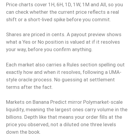
Price charts cover 1H, 6H, 1D, 1W, 1M and All, so you
can check whether the current price reflects a real
shift or a short-lived spike before you commit.
Shares are priced in cents. A payout preview shows
what a Yes or No position is valued at if it resolves
your way, before you confirm anything.
Each market also carries a Rules section spelling out
exactly how and when it resolves, following a UMA-
style oracle process. No guessing at settlement
terms after the fact.
Markets on Banana Predict mirror Polymarket-scale
liquidity, meaning the largest ones carry volume in the
billions. Depth like that means your order fills at the
price you observed, not a diluted one three levels
down the book.