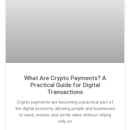
What Are Crypto Payments? A
Practical Guide for Digital
Transactions
Crypto payments are becoming a practical part of
the digital economy, allowing people and businesses
to send, receive, and settle value without relying
only on