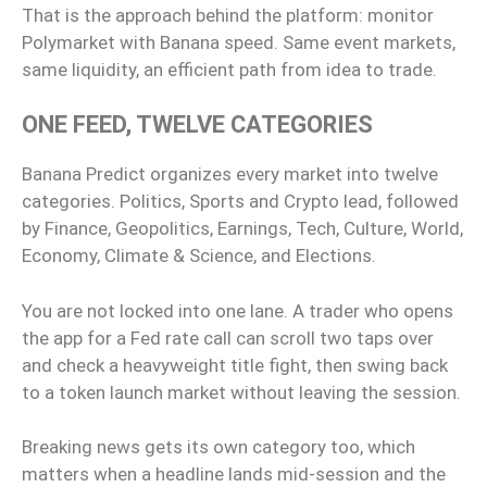
That is the approach behind the platform: monitor
Polymarket with Banana speed. Same event markets,
same liquidity, an efficient path from idea to trade.
ONE FEED, TWELVE CATEGORIES
Banana Predict organizes every market into twelve
categories. Politics, Sports and Crypto lead, followed
by Finance, Geopolitics, Earnings, Tech, Culture, World,
Economy, Climate & Science, and Elections.
You are not locked into one lane. A trader who opens
the app for a Fed rate call can scroll two taps over
and check a heavyweight title fight, then swing back
to a token launch market without leaving the session.
Breaking news gets its own category too, which
matters when a headline lands mid-session and the