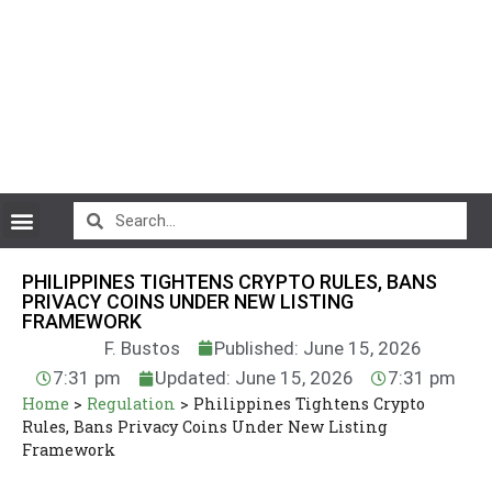
CryptoCurrency News
PHILIPPINES TIGHTENS CRYPTO RULES, BANS
PRIVACY COINS UNDER NEW LISTING
FRAMEWORK
F. Bustos
Published: June 15, 2026
7:31 pm
Updated: June 15, 2026
7:31 pm
Home
>
Regulation
>
Philippines Tightens Crypto
Rules, Bans Privacy Coins Under New Listing
Framework