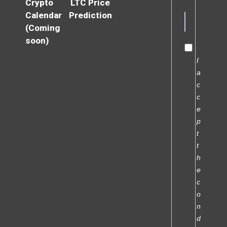
Crypto
LTC Price
Calendar
Prediction
(Coming
soon)
I
a
c
c
e
p
t
t
h
e
c
o
n
d