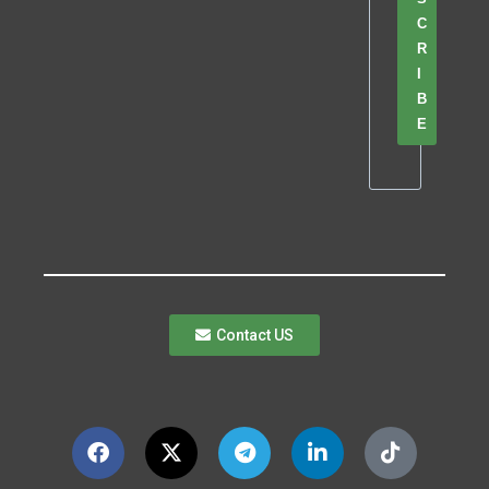
C
R
I
B
E
Contact US