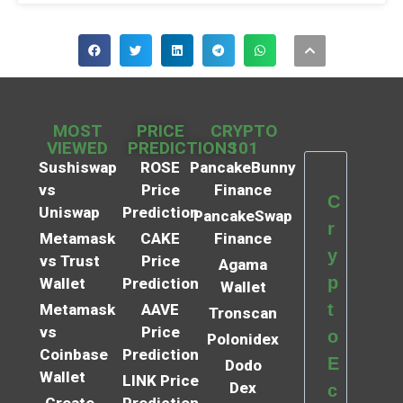
MOST
PRICE
CRYPTO
VIEWED
PREDICTIONS
101
Sushiswap
ROSE
PancakeBunny
vs
Price
Finance
C
Uniswap
Prediction
PancakeSwap
r
Metamask
CAKE
Finance
y
vs Trust
Price
Agama
p
Wallet
Prediction
Wallet
t
Metamask
AAVE
Tronscan
vs
Price
o
Polonidex
Coinbase
Prediction
E
Dodo
Wallet
LINK Price
Dex
c