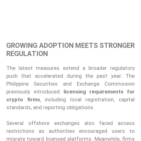
GROWING ADOPTION MEETS STRONGER
REGULATION
The latest measures extend a broader regulatory
push that accelerated during the past year. The
Philippine Securities and Exchange Commission
previously introduced
licensing requirements for
crypto firms
, including local registration, capital
standards, and reporting obligations.
Several offshore exchanges also faced access
restrictions as authorities encouraged users to
migrate toward licensed platforms. Meanwhile, firms