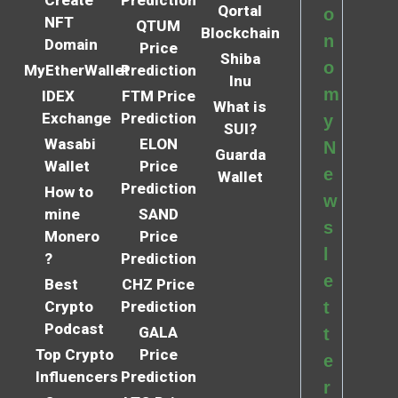
Create
Prediction
Qortal
o
NFT
QTUM
Blockchain
n
Domain
Price
Shiba
o
MyEtherWallet
Prediction
Inu
m
IDEX
FTM Price
What is
Exchange
Prediction
y
SUI?
Wasabi
ELON
N
Guarda
Wallet
Price
e
Wallet
Prediction
How to
w
mine
SAND
s
Monero
Price
l
?
Prediction
e
Best
CHZ Price
Crypto
Prediction
t
Podcast
GALA
t
Top Crypto
Price
e
Influencers
Prediction
r