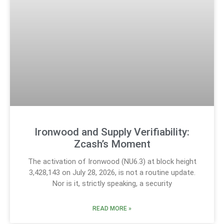
Ironwood and Supply Verifiability:
Zcash’s Moment
The activation of Ironwood (NU6.3) at block height
3,428,143 on July 28, 2026, is not a routine update.
Nor is it, strictly speaking, a security
READ MORE »