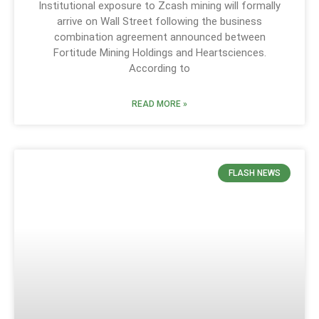
Institutional exposure to Zcash mining will formally
arrive on Wall Street following the business
combination agreement announced between
Fortitude Mining Holdings and Heartsciences.
According to
READ MORE »
FLASH NEWS