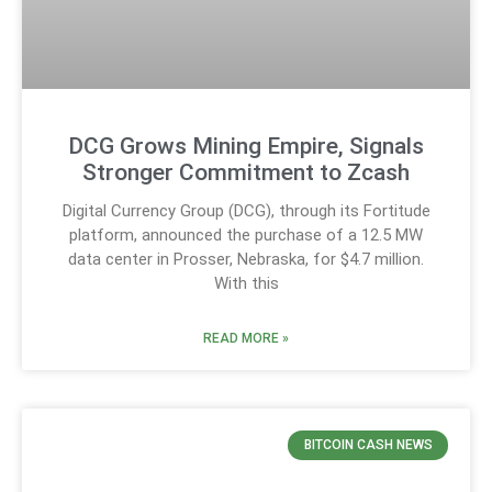
DCG Grows Mining Empire, Signals
Stronger Commitment to Zcash
Digital Currency Group (DCG), through its Fortitude
platform, announced the purchase of a 12.5 MW
data center in Prosser, Nebraska, for $4.7 million.
With this
READ MORE »
BITCOIN CASH NEWS