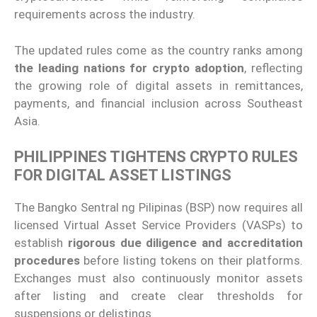
requirements across the industry.
The updated rules come as the country ranks among
the leading nations for crypto adoption
, reflecting
the growing role of digital assets in remittances,
payments, and financial inclusion across Southeast
Asia.
PHILIPPINES TIGHTENS CRYPTO RULES
FOR DIGITAL ASSET LISTINGS
The Bangko Sentral ng Pilipinas (BSP) now requires all
licensed Virtual Asset Service Providers (VASPs) to
establish
rigorous due diligence and accreditation
procedures
before listing tokens on their platforms.
Exchanges must also continuously monitor assets
after listing and create clear thresholds for
suspensions or delistings.