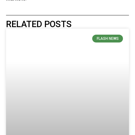
RELATED POSTS
FLASH NEWS