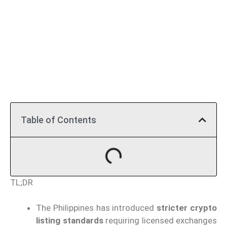
Table of Contents
TL;DR
The Philippines has introduced
stricter crypto
listing standards
requiring licensed exchanges