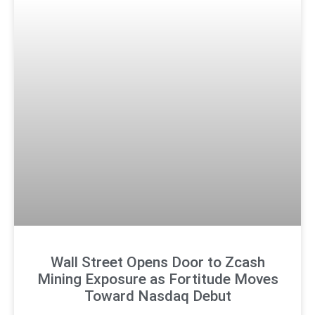
Wall Street Opens Door to Zcash
Mining Exposure as Fortitude Moves
Toward Nasdaq Debut