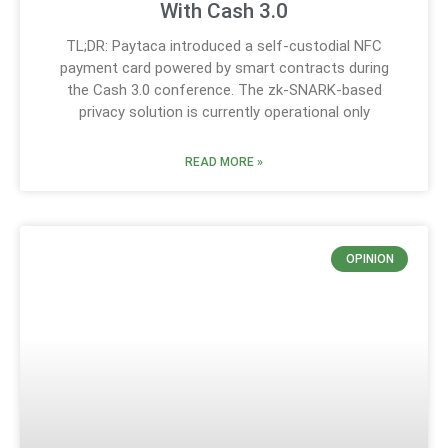
With Cash 3.0
TL;DR: Paytaca introduced a self-custodial NFC
payment card powered by smart contracts during
the Cash 3.0 conference. The zk-SNARK-based
privacy solution is currently operational only
READ MORE »
OPINION