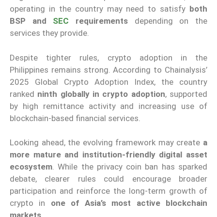
operating in the country may need to satisfy
both
BSP and
SEC
requirements
depending on the
services they provide.
Despite tighter rules, crypto adoption in the
Philippines remains strong. According to Chainalysis’
2025 Global Crypto Adoption Index, the country
ranked
ninth globally in crypto adoption
, supported
by high remittance activity and increasing use of
blockchain-based financial services.
Looking ahead, the evolving framework may create
a
more mature and institution-friendly digital asset
ecosystem
. While the privacy coin ban has sparked
debate, clearer rules could encourage broader
participation and reinforce the long-term growth of
crypto in
one of Asia’s most active blockchain
markets
.