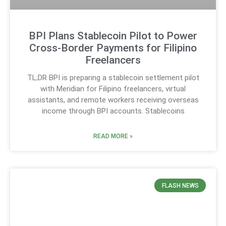
BPI Plans Stablecoin Pilot to Power
Cross-Border Payments for Filipino
Freelancers
TL;DR BPI is preparing a stablecoin settlement pilot
with Meridian for Filipino freelancers, virtual
assistants, and remote workers receiving overseas
income through BPI accounts. Stablecoins
READ MORE »
FLASH NEWS