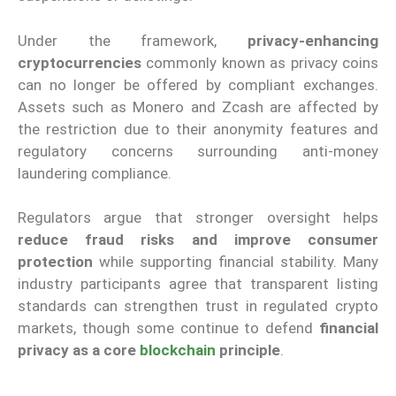
Under the framework,
privacy-enhancing
cryptocurrencies
commonly known as privacy coins
can no longer be offered by compliant exchanges.
Assets such as Monero and Zcash are affected by
the restriction due to their anonymity features and
regulatory concerns surrounding anti-money
laundering compliance.
Regulators argue that stronger oversight helps
reduce fraud risks and improve consumer
protection
while supporting financial stability. Many
industry participants agree that transparent listing
standards can strengthen trust in regulated crypto
markets, though some continue to defend
financial
privacy as a core
blockchain
principle
.