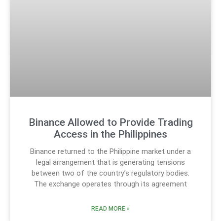
Binance Allowed to Provide Trading
Access in the Philippines
Binance returned to the Philippine market under a
legal arrangement that is generating tensions
between two of the country’s regulatory bodies.
The exchange operates through its agreement
READ MORE »