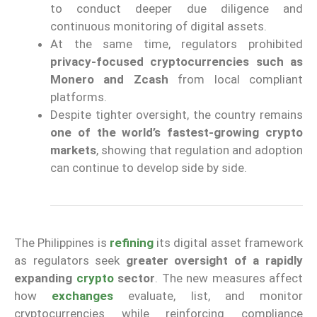
to conduct deeper due diligence and
continuous monitoring of digital assets.
At the same time, regulators prohibited
privacy-focused cryptocurrencies such as
Monero and Zcash
from local compliant
platforms.
Despite tighter oversight, the country remains
one of the world’s fastest-growing crypto
markets
, showing that regulation and adoption
can continue to develop side by side.
The Philippines is
refining
its digital asset framework
as regulators seek
greater oversight of a rapidly
expanding
crypto
sector
. The new measures affect
how
exchanges
evaluate, list, and monitor
cryptocurrencies while reinforcing compliance