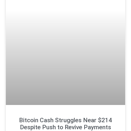
Bitcoin Cash Struggles Near $214
Despite Push to Revive Payments