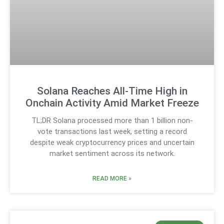
Solana Reaches All-Time High in
Onchain Activity Amid Market Freeze
TL;DR Solana processed more than 1 billion non-
vote transactions last week, setting a record
despite weak cryptocurrency prices and uncertain
market sentiment across its network.
READ MORE »