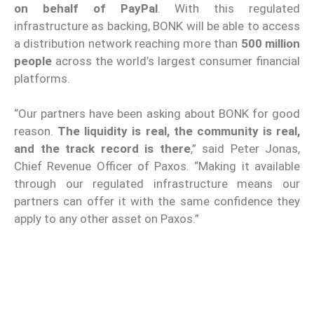
on behalf of PayPal
. With this regulated
infrastructure as backing, BONK will be able to access
a distribution network reaching more than
500 million
people
across the world’s largest consumer financial
platforms.
“Our partners have been asking about BONK for good
reason.
The liquidity is real, the community is real,
and the track record is there
,” said Peter Jonas,
Chief Revenue Officer of Paxos. “Making it available
through our regulated infrastructure means our
partners can offer it with the same confidence they
apply to any other asset on Paxos.”