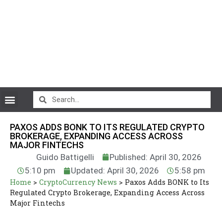
CryptoCurrency News
PAXOS ADDS BONK TO ITS REGULATED CRYPTO
BROKERAGE, EXPANDING ACCESS ACROSS
MAJOR FINTECHS
Guido Battigelli
Published: April 30, 2026
5:10 pm
Updated: April 30, 2026
5:58 pm
Home
>
CryptoCurrency News
>
Paxos Adds BONK to Its
Regulated Crypto Brokerage, Expanding Access Across
Major Fintechs