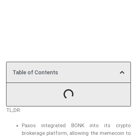
Table of Contents
TL;DR:
Paxos integrated BONK into its crypto
brokerage platform, allowing the memecoin to