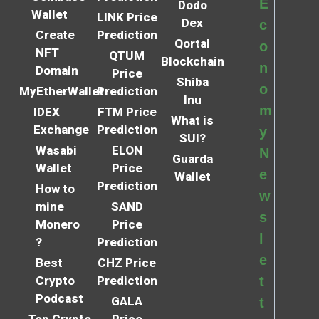
E
Dodo
Wallet
LINK Price
Dex
c
Create
Prediction
Qortal
o
NFT
QTUM
Blockchain
n
Domain
Price
Shiba
o
MyEtherWallet
Prediction
Inu
m
IDEX
FTM Price
What is
Exchange
Prediction
y
SUI?
Wasabi
ELON
N
Guarda
Wallet
Price
e
Wallet
Prediction
How to
w
mine
SAND
s
Monero
Price
l
?
Prediction
e
Best
CHZ Price
Crypto
Prediction
t
Podcast
GALA
t
Top Crypto
Price