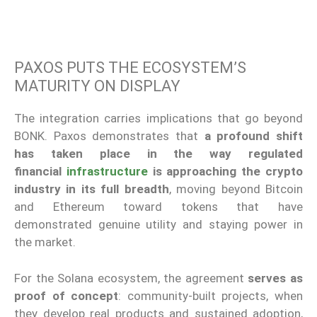
PAXOS PUTS THE ECOSYSTEM’S
MATURITY ON DISPLAY
The integration carries implications that go beyond
BONK. Paxos demonstrates that
a profound shift
has taken place in the way regulated
financial
infrastructure
is approaching the crypto
industry in its full breadth
, moving beyond Bitcoin
and Ethereum toward tokens that have
demonstrated genuine utility and staying power in
the market.
For the Solana ecosystem, the agreement
serves as
proof of concept
: community-built projects, when
they develop real products and sustained adoption,