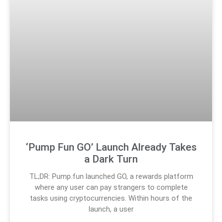
‘Pump Fun GO’ Launch Already Takes
a Dark Turn
TL;DR: Pump.fun launched GO, a rewards platform
where any user can pay strangers to complete
tasks using cryptocurrencies. Within hours of the
launch, a user