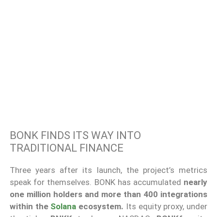
BONK FINDS ITS WAY INTO
TRADITIONAL FINANCE
Three years after its launch, the project’s metrics
speak for themselves. BONK has accumulated
nearly
one million holders and more than 400 integrations
within the
Solana
ecosystem.
Its equity proxy, under