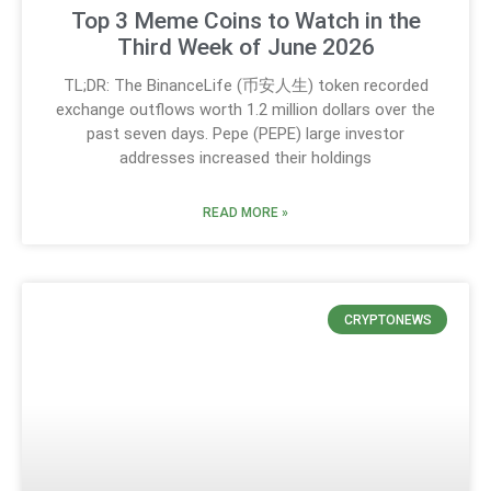
Top 3 Meme Coins to Watch in the
Third Week of June 2026
TL;DR: The BinanceLife (币安人生) token recorded
exchange outflows worth 1.2 million dollars over the
past seven days. Pepe (PEPE) large investor
addresses increased their holdings
READ MORE »
CRYPTONEWS