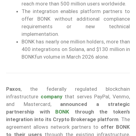
reach more than 500 million users worldwide.
The integration enables platform partners to
offer BONK without additional compliance
requirements or new technical
implementation.
BONK has nearly one million holders, more than
400 integrations on Solana, and $130 million in
BONKfun volume in March 2026 alone.
Paxos
, the federally regulated blockchain
infrastructure
company
that serves PayPal, Venmo,
and Mastercard,
announced a strategic
partnership
with
BONK
through the token’s
integration into its Crypto Brokerage platform
. The
agreement allows network partners to
offer BONK
to their users
through the existing infrastructure,