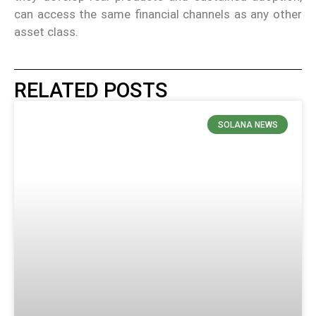
can access the same financial channels as any other
asset class.
RELATED POSTS
SOLANA NEWS