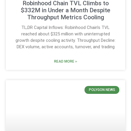
Robinhood Chain TVL Climbs to
$332M in Under a Month Despite
Throughput Metrics Cooling
TL;DR Capital Inflows: Robinhood Chain’s TVL
reached about $325 million with uninterrupted
growth despite cooling activity. Throughput Decline:
DEX volume, active accounts, turnover, and trading
READ MORE »
POLYGON NEWS