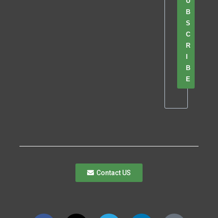
U
B
S
C
R
I
B
E
Contact US