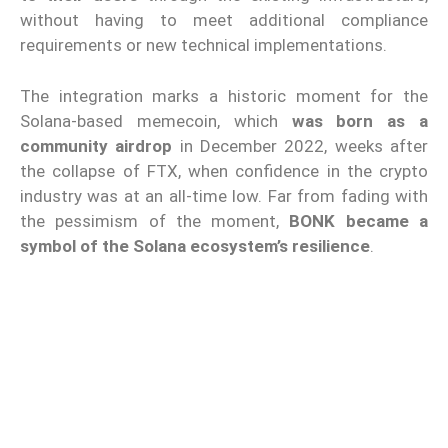
without having to meet additional compliance
requirements or new technical implementations.
The integration marks a historic moment for the
Solana-based memecoin, which
was born as a
community airdrop
in December 2022, weeks after
the collapse of FTX, when confidence in the crypto
industry was at an all-time low. Far from fading with
the pessimism of the moment,
BONK became a
symbol of the Solana ecosystem’s resilience
.