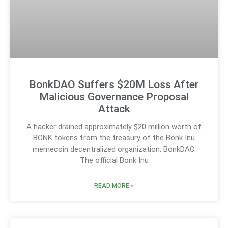
BonkDAO Suffers $20M Loss After
Malicious Governance Proposal
Attack
A hacker drained approximately $20 million worth of
BONK tokens from the treasury of the Bonk Inu
memecoin decentralized organization, BonkDAO.
The official Bonk Inu
READ MORE »