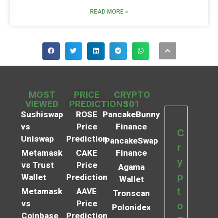
READ MORE »
MOST
PRICE
CRYPTO
VIEWED
PREDICTIONS
101
Sushiswap
ROSE
PancakeBunny
vs
Price
Finance
C
Uniswap
Prediction
PancakeSwap
r
Metamask
CAKE
Finance
y
vs Trust
Price
Agama
p
Wallet
Prediction
Wallet
t
Metamask
AAVE
Tronscan
vs
Price
o
Polonidex
Coinbase
Prediction