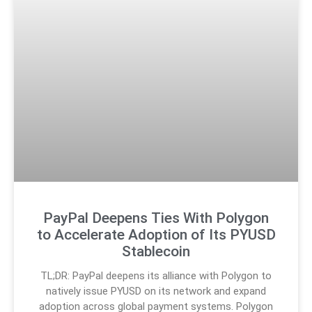
PayPal Deepens Ties With Polygon
to Accelerate Adoption of Its PYUSD
Stablecoin
TL;DR: PayPal deepens its alliance with Polygon to
natively issue PYUSD on its network and expand
adoption across global payment systems. Polygon