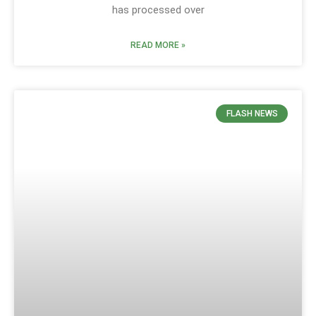
has processed over
READ MORE »
FLASH NEWS