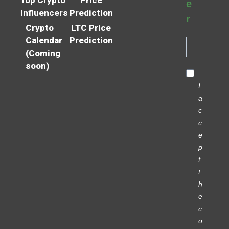
e
Influencers
Prediction
r
Crypto
LTC Price
Calendar
Prediction
(Coming
soon)
I
a
c
c
e
p
t
t
h
e
c
o