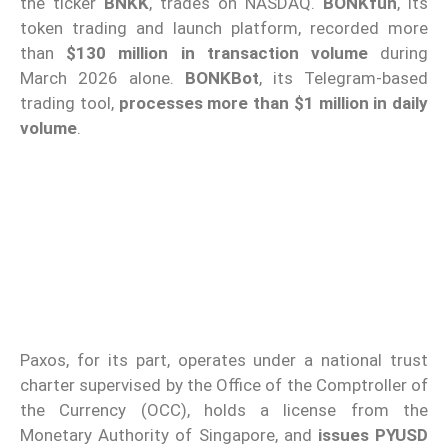
the ticker
BNKK
, trades on NASDAQ.
BONKfun
, its
token trading and launch platform, recorded more
than
$130 million in transaction volume
during
March 2026 alone.
BONKBot
, its Telegram-based
trading tool,
processes more than $1 million in daily
volume
.
Paxos, for its part, operates under a national trust
charter supervised by the Office of the Comptroller of
the Currency (OCC), holds a license from the
Monetary Authority of Singapore, and
issues PYUSD