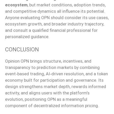
ecosystem
, but market conditions, adoption trends,
and competitive dynamics all influence its potential.
Anyone evaluating OPN should consider its use cases,
ecosystem growth, and broader industry trajectory,
and consult a qualified financial professional for
personalized guidance.
CONCLUSION
Opinion OPN brings structure, incentives, and
transparency to prediction markets by combining
event‑based trading, AI‑driven resolution, and a token
economy built for participation and governance. Its
design strengthens market depth, rewards informed
activity, and aligns users with the platform’s
evolution, positioning OPN as a meaningful
component of decentralized information pricing.