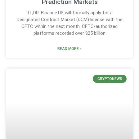
Prediction Markets
TL;DR: Binance.US will formally apply for a
Designated Contract Market (DCM) license with the
CFTC within the next month. CFTC-authorized
platforms recorded over $25 billion
READ MORE »
CRYPTONEWS