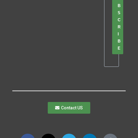
B
S
C
R
I
B
E
Contact US