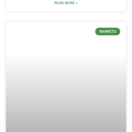
READ MORE »
MARKETS