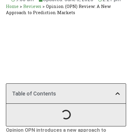
Home
>
Reviews
>
Opinion (OPN) Review: A New
Approach to Prediction Markets
Table of Contents
Opinion OPN introduces a new approach to