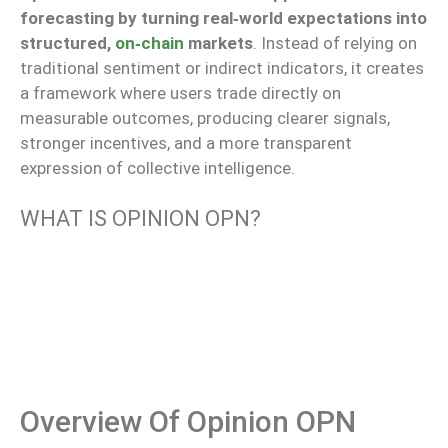
forecasting by turning real‑world expectations into
structured,
on‑chain
markets
. Instead of relying on
traditional sentiment or indirect indicators, it creates
a framework where users trade directly on
measurable outcomes, producing clearer signals,
stronger incentives, and a more transparent
expression of collective intelligence.
WHAT IS OPINION OPN?
Overview Of Opinion OPN