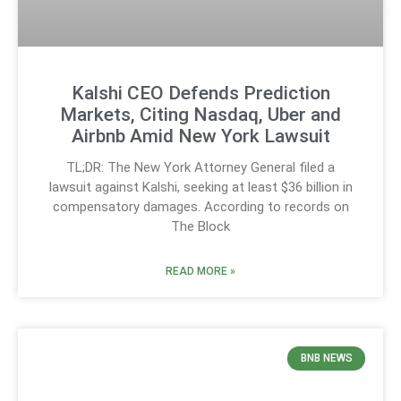
Kalshi CEO Defends Prediction
Markets, Citing Nasdaq, Uber and
Airbnb Amid New York Lawsuit
TL;DR: The New York Attorney General filed a
lawsuit against Kalshi, seeking at least $36 billion in
compensatory damages. According to records on
The Block
READ MORE »
BNB NEWS