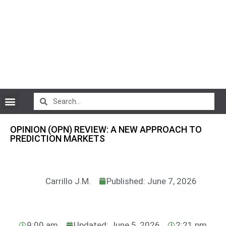
CryptoCurrency News
OPINION (OPN) REVIEW: A NEW APPROACH TO
PREDICTION MARKETS
Carrillo J.M.
Published: June 7, 2026
9:00 am
Updated: June 5, 2026
2:21 pm