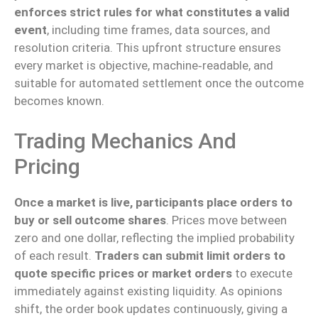
enforces strict rules for what constitutes a valid
event
, including time frames, data sources, and
resolution criteria. This upfront structure ensures
every market is objective, machine‑readable, and
suitable for automated settlement once the outcome
becomes known.
Trading Mechanics And
Pricing
Once a market is live, participants place orders to
buy or sell outcome shares
. Prices move between
zero and one dollar, reflecting the implied probability
of each result.
Traders can submit limit orders to
quote specific prices or market orders
to execute
immediately against existing liquidity. As opinions
shift, the order book updates continuously, giving a