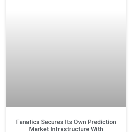
Fanatics Secures Its Own Prediction
Market Infrastructure With