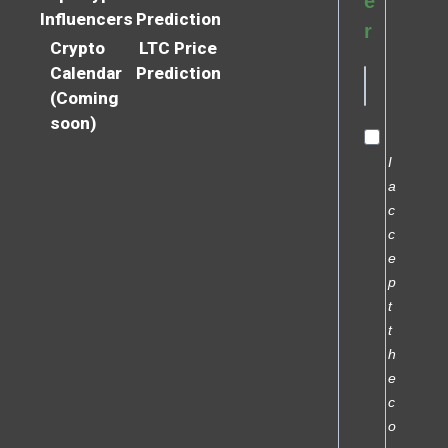
e
Influencers
Prediction
r
Crypto
LTC Price
Calendar
Prediction
(Coming
soon)
I
a
c
c
e
p
t
t
h
e
c
o