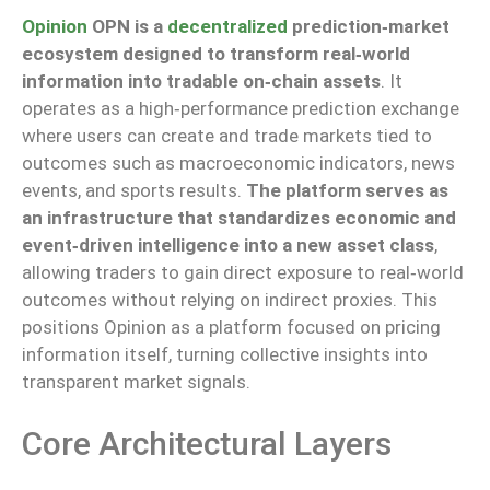
Opinion
OPN is a
decentralized
prediction‑market
ecosystem designed to transform real‑world
information into tradable on‑chain assets
. It
operates as a high‑performance prediction exchange
where users can create and trade markets tied to
outcomes such as macroeconomic indicators, news
events, and sports results.
The platform serves as
an infrastructure that standardizes economic and
event‑driven intelligence into a new asset class
,
allowing traders to gain direct exposure to real‑world
outcomes without relying on indirect proxies. This
positions Opinion as a platform focused on pricing
information itself, turning collective insights into
transparent market signals.
Core Architectural Layers