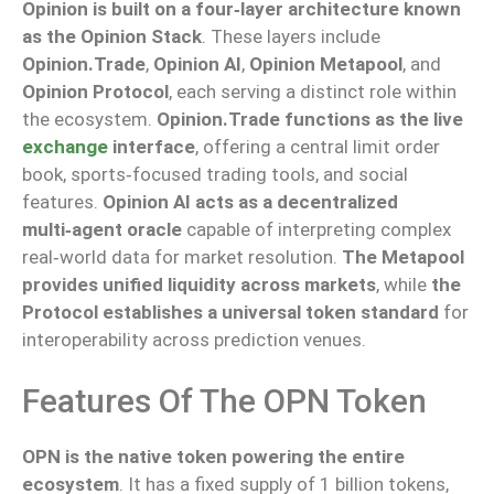
Opinion is built on a four‑layer architecture known
as the Opinion Stack
. These layers include
Opinion.Trade
,
Opinion AI
,
Opinion Metapool
, and
Opinion Protocol
, each serving a distinct role within
the ecosystem.
Opinion.Trade functions as the live
exchange
interface
, offering a central limit order
book, sports‑focused trading tools, and social
features.
Opinion AI acts as a decentralized
multi‑agent oracle
capable of interpreting complex
real‑world data for market resolution.
The Metapool
provides unified liquidity across markets
, while
the
Protocol establishes a universal token standard
for
interoperability across prediction venues.
Features Of The OPN Token
OPN is the native token powering the entire
ecosystem
. It has a fixed supply of 1 billion tokens,