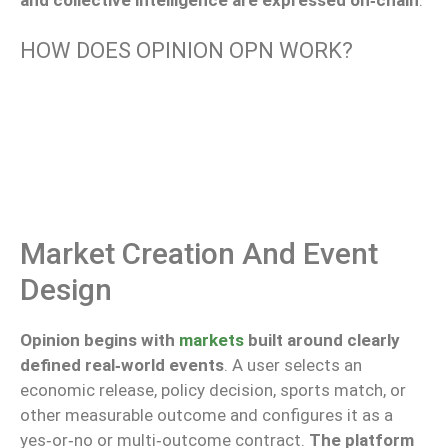
HOW DOES OPINION OPN WORK?
Market Creation And Event
Design
Opinion begins with
markets
built around clearly
defined real‑world events
. A user selects an
economic release, policy decision, sports match, or
other measurable outcome and configures it as a
yes‑or‑no or multi‑outcome contract.
The platform