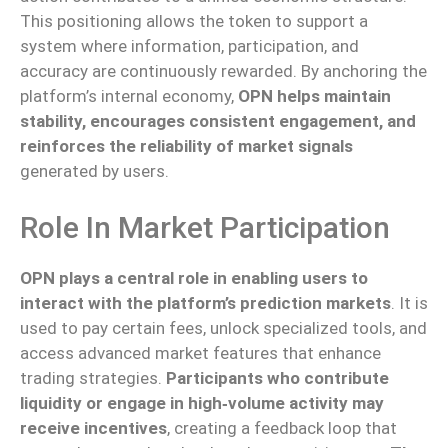
This positioning allows the token to support a
system where information, participation, and
accuracy are continuously rewarded. By anchoring the
platform’s internal economy,
OPN helps maintain
stability, encourages consistent engagement, and
reinforces the reliability of market signals
generated by users.
Role In Market Participation
OPN plays a central role in enabling users to
interact with the platform’s prediction markets
. It is
used to pay certain fees, unlock specialized tools, and
access advanced market features that enhance
trading strategies.
Participants who contribute
liquidity or engage in high‑volume activity may
receive incentives
, creating a feedback loop that