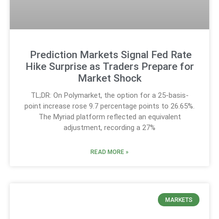
Prediction Markets Signal Fed Rate
Hike Surprise as Traders Prepare for
Market Shock
TL;DR: On Polymarket, the option for a 25-basis-
point increase rose 9.7 percentage points to 26.65%.
The Myriad platform reflected an equivalent
adjustment, recording a 27%
READ MORE »
MARKETS