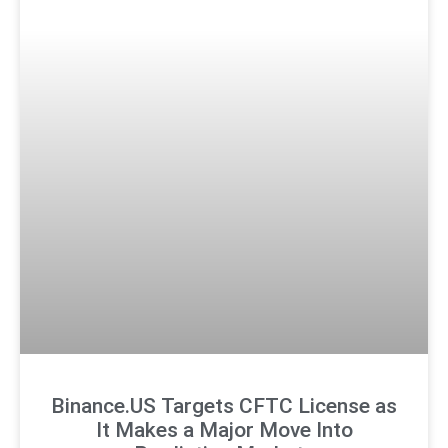
Binance.US Targets CFTC License as
It Makes a Major Move Into