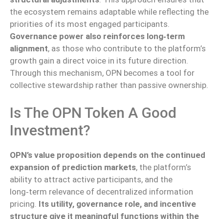
the ecosystem remains adaptable while reflecting the
priorities of its most engaged participants.
Governance power also reinforces long‑term
alignment
, as those who contribute to the platform’s
growth gain a direct voice in its future direction.
Through this mechanism, OPN becomes a tool for
collective stewardship rather than passive ownership.
Is The OPN Token A Good
Investment?
OPN’s value proposition depends on the continued
expansion of prediction markets
, the platform’s
ability to attract active participants, and the
long‑term relevance of decentralized information
pricing.
Its utility, governance role, and incentive
structure give it meaningful functions within the