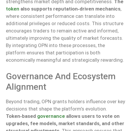
strengthens market depth and competitiveness.
The
token
also supports reputation‑driven mechanics
,
where consistent performance can translate into
additional privileges or reduced costs. This structure
encourages traders to remain active and informed,
ultimately improving the quality of market forecasts.
By integrating OPN into these processes, the
platform ensures that participation is both
economically meaningful and strategically rewarding.
Governance And Ecosystem
Alignment
Beyond trading, OPN grants holders influence over key
decisions that shape the platform’s evolution.
Token‑based
governance
allows users to vote on
upgrades, fee models, market standards, and other
structural adjustments
. This approach ensures that