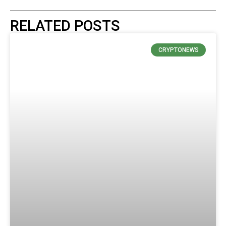
RELATED POSTS
CRYPTONEWS