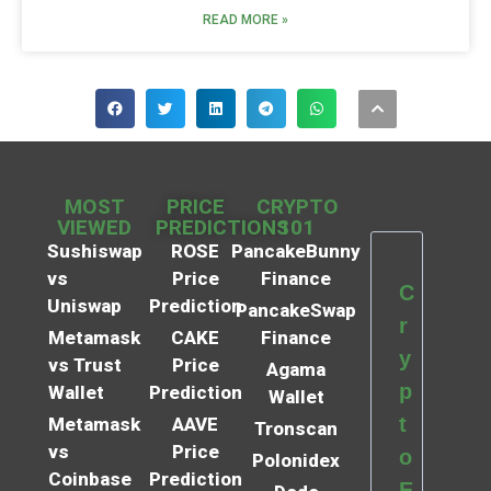
READ MORE »
MOST
PRICE
CRYPTO
VIEWED
PREDICTIONS
101
Sushiswap
ROSE
PancakeBunny
vs
Price
Finance
C
Uniswap
Prediction
PancakeSwap
r
Metamask
CAKE
Finance
y
vs Trust
Price
Agama
p
Wallet
Prediction
Wallet
t
Metamask
AAVE
Tronscan
vs
Price
o
Polonidex
Coinbase
Prediction
E