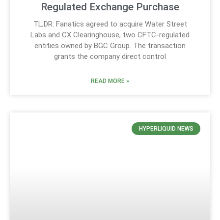
Regulated Exchange Purchase
TL;DR: Fanatics agreed to acquire Water Street
Labs and CX Clearinghouse, two CFTC-regulated
entities owned by BGC Group. The transaction
grants the company direct control
READ MORE »
HYPERLIQUID NEWS