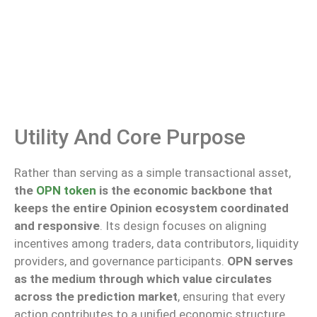
Utility And Core Purpose
Rather than serving as a simple transactional asset,
the
OPN token
is the economic backbone that
keeps the entire Opinion ecosystem coordinated
and responsive
. Its design focuses on aligning
incentives among traders, data contributors, liquidity
providers, and governance participants.
OPN serves
as the medium through which value circulates
across the prediction market
, ensuring that every
action contributes to a unified economic structure.