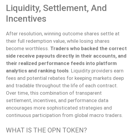
Liquidity, Settlement, And
Incentives
After resolution, winning outcome shares settle at
their full redemption value, while losing shares
become worthless.
Traders who backed the correct
side receive payouts directly in their accounts, and
their realized performance feeds into platform
analytics and ranking tools
. Liquidity providers earn
fees and potential rebates for keeping markets deep
and tradable throughout the life of each contract.
Over time, this combination of transparent
settlement, incentives, and performance data
encourages more sophisticated strategies and
continuous participation from global macro traders.
WHAT IS THE OPN TOKEN?