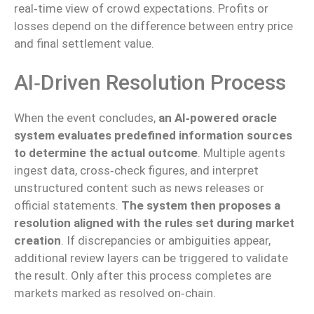
real‑time view of crowd expectations. Profits or
losses depend on the difference between entry price
and final settlement value.
AI‑driven Resolution Process
When the event concludes,
an AI‑powered oracle
system evaluates predefined information sources
to determine the actual outcome
. Multiple agents
ingest data, cross‑check figures, and interpret
unstructured content such as news releases or
official statements.
The system then proposes a
resolution aligned with the rules set during market
creation
. If discrepancies or ambiguities appear,
additional review layers can be triggered to validate
the result. Only after this process completes are
markets marked as resolved on‑chain.