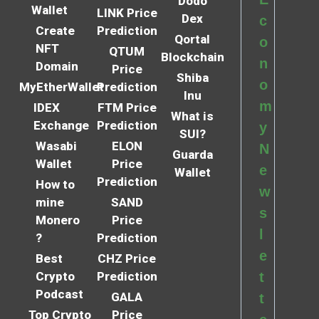
Dodo
Wallet
LINK Price
Dex
c
Create
Prediction
Qortal
o
NFT
QTUM
Blockchain
n
Domain
Price
Shiba
o
MyEtherWallet
Prediction
Inu
m
IDEX
FTM Price
What is
Exchange
Prediction
y
SUI?
Wasabi
ELON
N
Guarda
Wallet
Price
e
Wallet
Prediction
How to
w
mine
SAND
s
Monero
Price
l
?
Prediction
e
Best
CHZ Price
Crypto
Prediction
t
Podcast
GALA
t
Top Crypto
Price