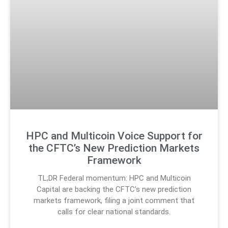
HPC and Multicoin Voice Support for
the CFTC’s New Prediction Markets
Framework
TL;DR Federal momentum: HPC and Multicoin
Capital are backing the CFTC’s new prediction
markets framework, filing a joint comment that
calls for clear national standards.