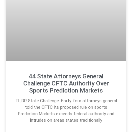
44 State Attorneys General
Challenge CFTC Authority Over
Sports Prediction Markets
TL;DR State Challenge: Forty‑four attorneys general
told the CFTC its proposed rule on sports
Prediction Markets exceeds federal authority and
intrudes on areas states traditionally