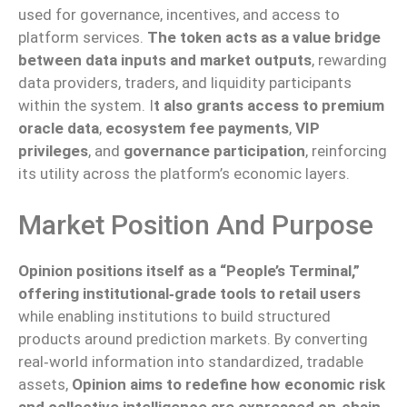
used for governance, incentives, and access to
platform services.
The token acts as a value bridge
between data inputs and market outputs
, rewarding
data providers, traders, and liquidity participants
within the system. I
t also grants access to premium
oracle data
,
ecosystem fee payments
,
VIP
privileges
, and
governance participation
, reinforcing
its utility across the platform’s economic layers.
Market Position And Purpose
Opinion positions itself as a “People’s Terminal,”
offering institutional‑grade tools to retail users
while enabling institutions to build structured
products around prediction markets. By converting
real‑world information into standardized, tradable
assets,
Opinion aims to redefine how economic risk
and collective intelligence are expressed on‑chain
.