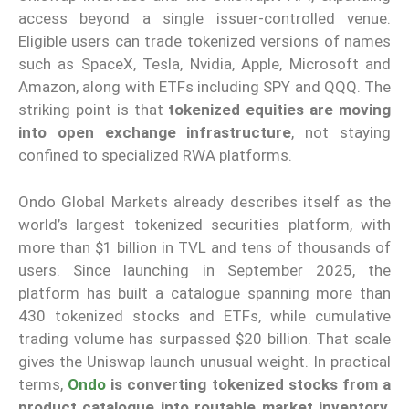
access beyond a single issuer-controlled venue.
Eligible users can trade tokenized versions of names
such as SpaceX, Tesla, Nvidia, Apple, Microsoft and
Amazon, along with ETFs including SPY and QQQ. The
striking point is that
tokenized equities are moving
into open exchange infrastructure
, not staying
confined to specialized RWA platforms.
Ondo Global Markets already describes itself as the
world’s largest tokenized securities platform, with
more than $1 billion in TVL and tens of thousands of
users. Since launching in September 2025, the
platform has built a catalogue spanning more than
430 tokenized stocks and ETFs, while cumulative
trading volume has surpassed $20 billion. That scale
gives the Uniswap launch unusual weight. In practical
terms,
Ondo
is converting tokenized stocks from a
product catalogue into routable market inventory
,