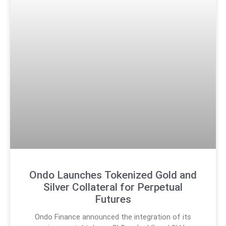
Ondo Launches Tokenized Gold and
Silver Collateral for Perpetual
Futures
Ondo Finance announced the integration of its