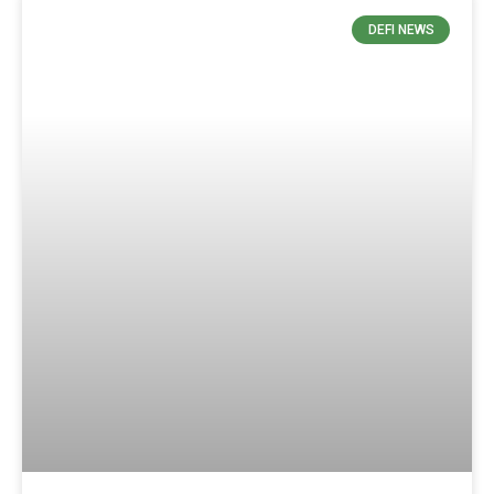
DEFI NEWS