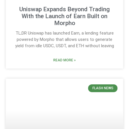
Uniswap Expands Beyond Trading
With the Launch of Earn Built on
Morpho
TL;DR Uniswap has launched Earn, a lending feature
powered by Morpho that allows users to generate
yield from idle USDC, USDT, and ETH without leaving
READ MORE »
FLASH NEWS