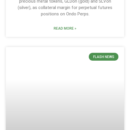
precious metal tokens, GLDon (gold) and SLVon
(silver), as collateral margin for perpetual futures
positions on Ondo Perps.
READ MORE »
FLASH NEWS