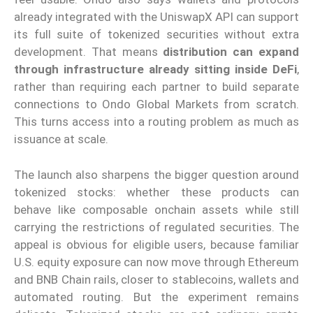
already integrated with the UniswapX API can support
its full suite of tokenized securities without extra
development. That means
distribution can expand
through infrastructure already sitting inside DeFi
,
rather than requiring each partner to build separate
connections to Ondo Global Markets from scratch.
This turns access into a routing problem as much as
issuance at scale.
The launch also sharpens the bigger question around
tokenized stocks: whether these products can
behave like composable onchain assets while still
carrying the restrictions of regulated securities. The
appeal is obvious for eligible users, because familiar
U.S. equity exposure can now move through Ethereum
and BNB Chain rails, closer to stablecoins, wallets and
automated routing. But the experiment remains