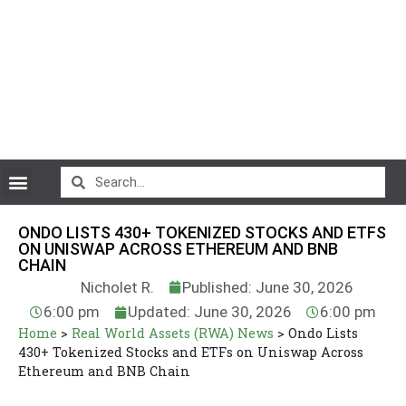
CryptoCurrency News
ONDO LISTS 430+ TOKENIZED STOCKS AND ETFS
ON UNISWAP ACROSS ETHEREUM AND BNB
CHAIN
Nicholet R.
Published: June 30, 2026
6:00 pm
Updated: June 30, 2026
6:00 pm
Home
>
Real World Assets (RWA) News
>
Ondo Lists
430+ Tokenized Stocks and ETFs on Uniswap Across
Ethereum and BNB Chain