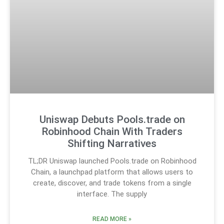
Uniswap Debuts Pools.trade on
Robinhood Chain With Traders
Shifting Narratives
TL;DR Uniswap launched Pools.trade on Robinhood
Chain, a launchpad platform that allows users to
create, discover, and trade tokens from a single
interface. The supply
READ MORE »