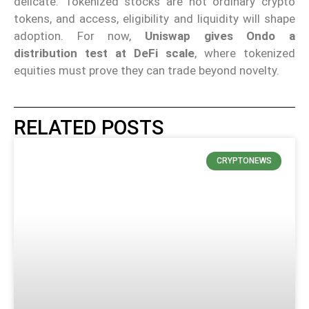
delicate. Tokenized stocks are not ordinary crypto
tokens, and access, eligibility and liquidity will shape
adoption. For now,
Uniswap gives Ondo a
distribution test at DeFi scale
, where tokenized
equities must prove they can trade beyond novelty.
RELATED POSTS
CRYPTONEWS