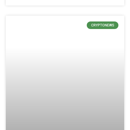
CRYPTONEWS