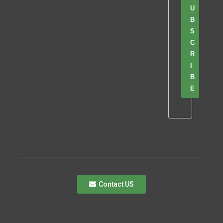
U
B
S
C
R
I
B
E
Contact US