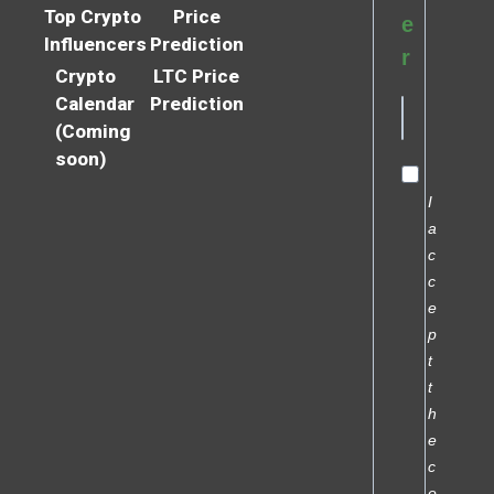
Top Crypto
Price
e
Influencers
Prediction
r
Crypto
LTC Price
Calendar
Prediction
(Coming
soon)
I
a
c
c
e
p
t
t
h
e
c
o