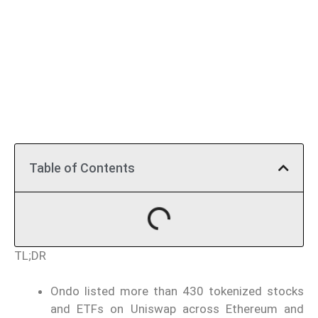
Table of Contents
TL;DR
Ondo listed more than 430 tokenized stocks
and ETFs on Uniswap across Ethereum and