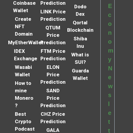
Coinbase
Prediction
E
Dodo
Wallet
LINK Price
Dex
c
Create
Prediction
Qortal
o
NFT
QTUM
Blockchain
n
Domain
Price
Shiba
o
MyEtherWallet
Prediction
Inu
m
IDEX
FTM Price
What is
Exchange
Prediction
y
SUI?
Wasabi
ELON
N
Guarda
Wallet
Price
e
Wallet
Prediction
How to
w
mine
SAND
s
Monero
Price
l
?
Prediction
e
Best
CHZ Price
Crypto
Prediction
t
Podcast
GALA
t