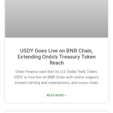
USDY Goes Live on BNB Chain,
Extending Ondo’s Treasury Token
Reach
Ondo Finance said that its U.S. Dollar Yield Token,
USDY, is now live on BNB Chain with native support,
instant minting and redemptions, and cross-chain
READ MORE »