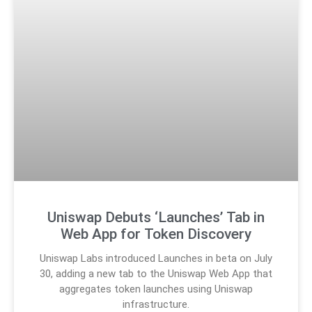
Uniswap Debuts ‘Launches’ Tab in
Web App for Token Discovery
Uniswap Labs introduced Launches in beta on July
30, adding a new tab to the Uniswap Web App that
aggregates token launches using Uniswap
infrastructure.