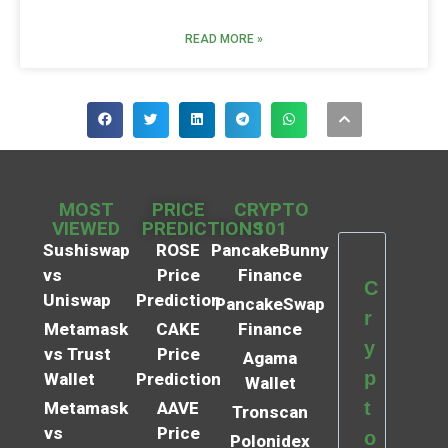
READ MORE »
MOST
PRICE
CRYPTO
VIEWED
PREDICTIONS
101
Sushiswap
ROSE
PancakeBunny
vs
Price
Finance
C
Uniswap
Prediction
PancakeSwap
r
Metamask
CAKE
Finance
y
vs Trust
Price
Agama
p
Wallet
Prediction
Wallet
t
Metamask
AAVE
Tronscan
vs
Price
o
Polonidex