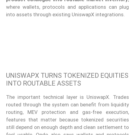
where wallets, protocols and applications can plug
into assets through existing UniswapX integrations.
UNISWAPX TURNS TOKENIZED EQUITIES
INTO ROUTABLE ASSETS
The important technical layer is UniswapX. Trades
routed through the system can benefit from liquidity
routing, MEV protection and gas-free execution,
features that matter because tokenized securities
still depend on enough depth and clean settlement to
feel usable. Ondo also says wallets and protocols