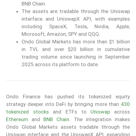
BNB Chain.
The assets are tradable through the Uniswap
interface and UniswapX API, with examples
including SpaceX, Tesla, Nvidia, Apple,
Microsoft, Amazon, SPY and QQQ.
Ondo Global Markets has more than $1 billion
in TVL and over $20 billion in cumulative
trading volume since launching in September
2025 across its platform to date.
Ondo Finance has pushed its tokenized equity
strategy deeper into DeFi by bringing more than
430
tokenized stocks
and ETFs to
Uniswap
across
Ethereum
and
BNB Chain
. The integration makes
Ondo Global Markets assets tradable through the
Uniswap interface and the UniswapX API, expanding