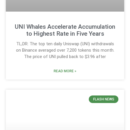
UNI Whales Accelerate Accumulation
to Highest Rate in Five Years
TL;DR: The top ten daily Uniswap (UNI) withdrawals
on Binance averaged over 7,200 tokens this month.
The price of UNI pulled back to $3.96 after
READ MORE »
FLASH NEWS