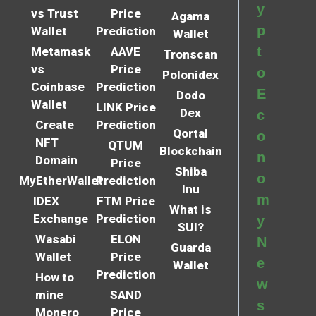
y
vs Trust
Price
Agama
p
Wallet
Prediction
Wallet
t
Metamask
AAVE
Tronscan
vs
Price
o
Polonidex
Coinbase
Prediction
E
Dodo
Wallet
LINK Price
Dex
c
Create
Prediction
Qortal
o
NFT
QTUM
Blockchain
n
Domain
Price
Shiba
o
MyEtherWallet
Prediction
Inu
m
IDEX
FTM Price
What is
Exchange
Prediction
y
SUI?
Wasabi
ELON
N
Guarda
Wallet
Price
e
Wallet
Prediction
How to
w
mine
SAND
s
Monero
Price