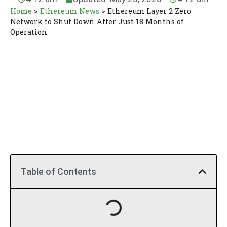
Home
>
Ethereum News
>
Ethereum Layer 2 Zero
Network to Shut Down After Just 18 Months of
Operation
Table of Contents