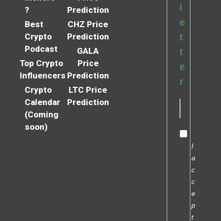
l
?
Prediction
e
Best
CHZ Price
Crypto
Prediction
t
Podcast
GALA
t
Top Crypto
Price
e
Influencers
Prediction
r
Crypto
LTC Price
Calendar
Prediction
(Coming
soon)
I
a
c
c
e
p
t