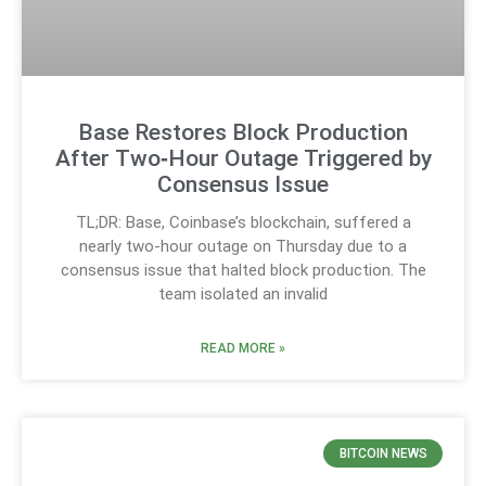
Base Restores Block Production
After Two‑Hour Outage Triggered by
Consensus Issue
TL;DR: Base, Coinbase’s blockchain, suffered a
nearly two-hour outage on Thursday due to a
consensus issue that halted block production. The
team isolated an invalid
READ MORE »
BITCOIN NEWS