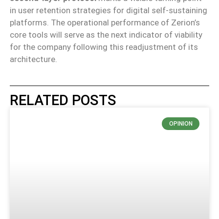
in user retention strategies for digital self-sustaining
platforms. The operational performance of Zerion’s
core tools will serve as the next indicator of viability
for the company following this readjustment of its
architecture.
RELATED POSTS
OPINION