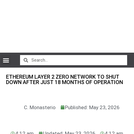
CryptoCurrency News
ETHEREUM LAYER 2 ZERO NETWORK TO SHUT
DOWN AFTER JUST 18 MONTHS OF OPERATION
C. Monasterio
Published: May 23, 2026
4:12 am
Updated: May 23, 2026
4:12 am