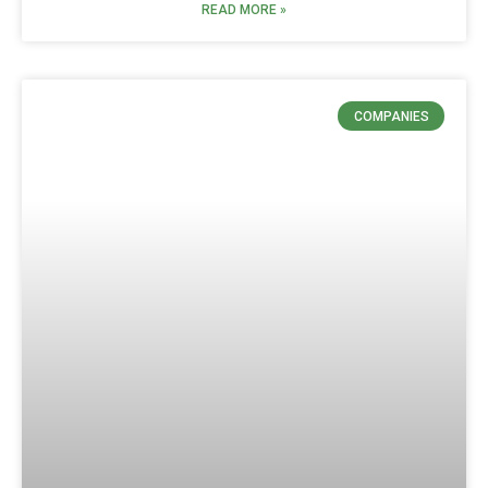
READ MORE »
COMPANIES