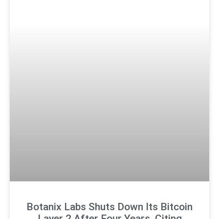
Botanix Labs Shuts Down Its Bitcoin
Layer 2 After Four Years, Citing