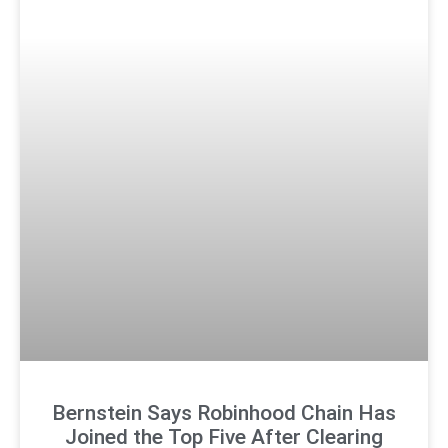
Bernstein Says Robinhood Chain Has
Joined the Top Five After Clearing