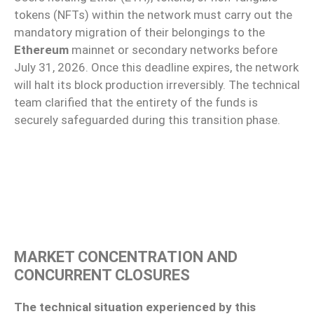
tokens (NFTs) within the network must carry out the
mandatory migration of their belongings to the
Ethereum
mainnet or secondary networks before
July 31, 2026. Once this deadline expires, the network
will halt its block production irreversibly. The technical
team clarified that the entirety of the funds is
securely safeguarded during this transition phase.
MARKET CONCENTRATION AND
CONCURRENT CLOSURES
The technical situation experienced by this