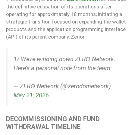
the definitive cessation of its operations after
operating for approximately 18 months, initiating a
strategic transition focused on expanding the wallet
products and the application programming interface
(API) of its parent company, Zerion.
1/ We're winding down ZERϴ Network.
Here’s a personal note from the team:
— ZERϴ Network (@zerodotnetwork)
May 21, 2026
DECOMMISSIONING AND FUND
WITHDRAWAL TIMELINE