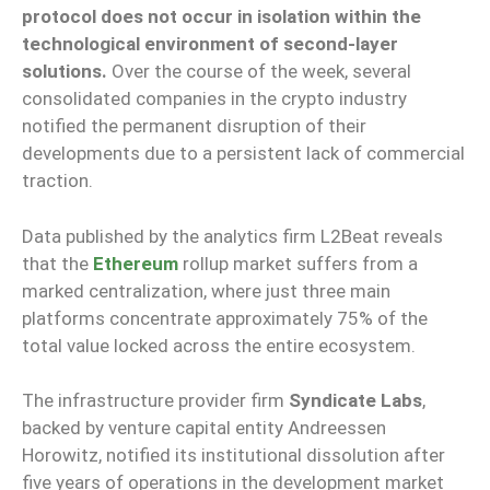
protocol does not occur in isolation within the
technological environment of second-layer
solutions.
Over the course of the week, several
consolidated companies in the crypto industry
notified the permanent disruption of their
developments due to a persistent lack of commercial
traction.
Data published by the analytics firm L2Beat reveals
that the
Ethereum
rollup market suffers from a
marked centralization, where just three main
platforms concentrate approximately 75% of the
total value locked across the entire ecosystem.
The infrastructure provider firm
Syndicate Labs
,
backed by venture capital entity Andreessen
Horowitz, notified its institutional dissolution after
five years of operations in the development market