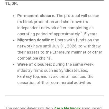
TL;DR:
Permanent closure:
The protocol will cease
its block production and shut down its
independent network after completing an
operating period of approximately 1.5 years.
Migration deadline:
Users with funds on the
network have until July 31, 2026, to withdraw
their assets to the Ethereum mainnet or other
compatible chains.
Wave of closures:
During the same week,
industry firms such as Syndicate Labs,
Fantasy.top, and Everclear announced the
cessation of their commercial activities.
The second-layer solution
Zero Network
announced