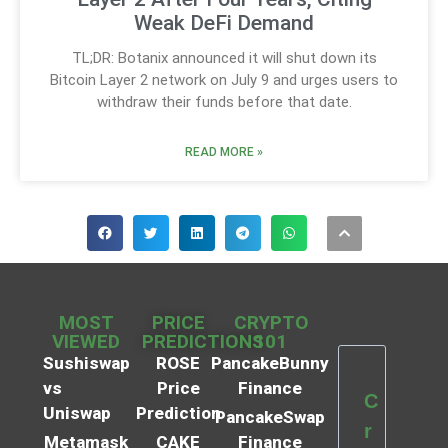
Weak DeFi Demand
TL;DR: Botanix announced it will shut down its
Bitcoin Layer 2 network on July 9 and urges users to
withdraw their funds before that date.
READ MORE »
MOST
PRICE
CRYPTO
VIEWED
PREDICTIONS
101
Sushiswap
ROSE
PancakeBunny
vs
Price
Finance
C
Uniswap
Prediction
PancakeSwap
r
Metamask
CAKE
Finance