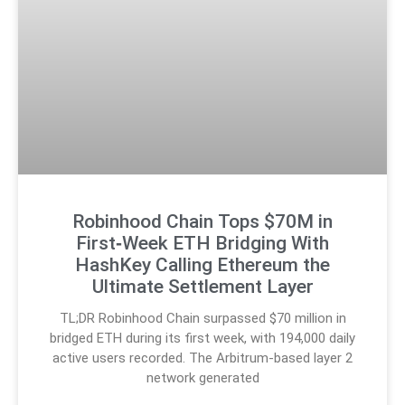
Robinhood Chain Tops $70M in
First‑Week ETH Bridging With
HashKey Calling Ethereum the
Ultimate Settlement Layer
TL;DR Robinhood Chain surpassed $70 million in
bridged ETH during its first week, with 194,000 daily
active users recorded. The Arbitrum-based layer 2
network generated