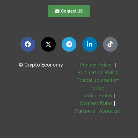
Contact US
© Crypto Economy
Privacy Policy
|
Publication Policy
Ethical Journalism
Politic
Cookie Policy
|
Contest Rules
|
Partners
|
About us