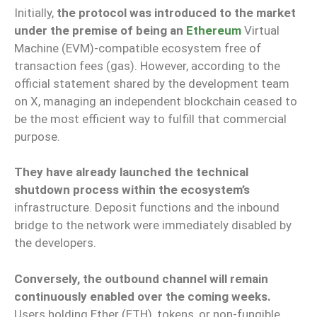
Initially,
the protocol was introduced to the market
under the premise of being an
Ethereum
Virtual
Machine (EVM)-compatible ecosystem free of
transaction fees (gas). However, according to the
official statement shared by the development team
on X, managing an independent blockchain ceased to
be the most efficient way to fulfill that commercial
purpose.
They have already launched the technical
shutdown process within the ecosystem’s
infrastructure. Deposit functions and the inbound
bridge to the network were immediately disabled by
the developers.
Conversely, the outbound channel will remain
continuously enabled over the coming weeks.
Users holding Ether (ETH), tokens, or non-fungible