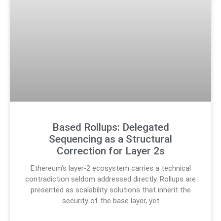
Based Rollups: Delegated
Sequencing as a Structural
Correction for Layer 2s
Ethereum’s layer‑2 ecosystem carries a technical
contradiction seldom addressed directly. Rollups are
presented as scalability solutions that inherit the
security of the base layer, yet