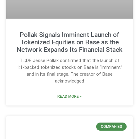
Pollak Signals Imminent Launch of
Tokenized Equities on Base as the
Network Expands Its Financial Stack
TL;DR Jesse Pollak confirmed that the launch of
1:1-backed tokenized stocks on Base is “imminent”
and in its final stage. The creator of Base
acknowledged
READ MORE »
COMPANIES