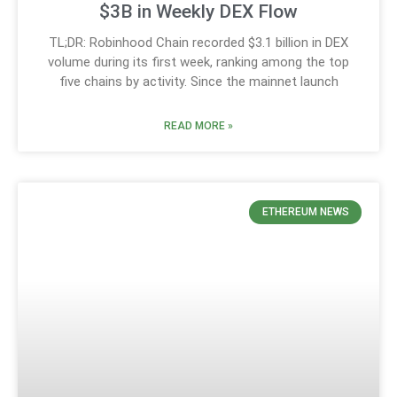
$3B in Weekly DEX Flow
TL;DR: Robinhood Chain recorded $3.1 billion in DEX
volume during its first week, ranking among the top
five chains by activity. Since the mainnet launch
READ MORE »
ETHEREUM NEWS