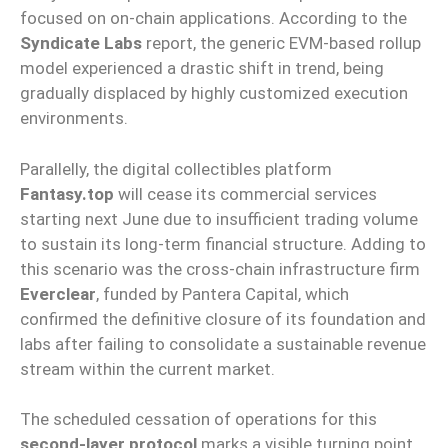
focused on on-chain applications. According to the
Syndicate Labs
report, the generic EVM-based rollup
model experienced a drastic shift in trend, being
gradually displaced by highly customized execution
environments.
Parallelly, the digital collectibles platform
Fantasy.top
will cease its commercial services
starting next June due to insufficient trading volume
to sustain its long-term financial structure. Adding to
this scenario was the cross-chain infrastructure firm
Everclear
, funded by Pantera Capital, which
confirmed the definitive closure of its foundation and
labs after failing to consolidate a sustainable revenue
stream within the current market.
The scheduled cessation of operations for this
second-layer protocol
marks a visible turning point