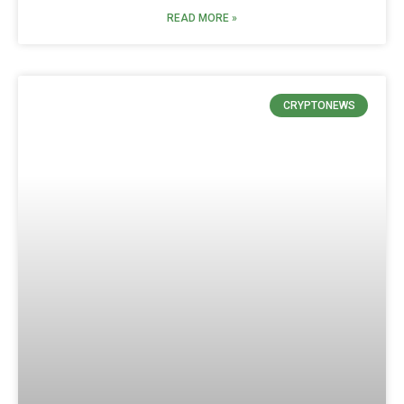
READ MORE »
CRYPTONEWS