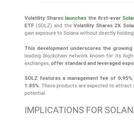
Volatility Shares
launches
the first-ever
Sola
ETF
(SOLZ) and the
Volatility Shares 2X Sol
gain exposure to Solana without directly holding
This development underscores the growing in
leading blockchain network known for its hig
exchanges,
offer standard and leveraged expo
SOLZ features a management fee of 0.95%
1.85%
. These products are expected to attract s
potential.
IMPLICATIONS FOR SOLAN