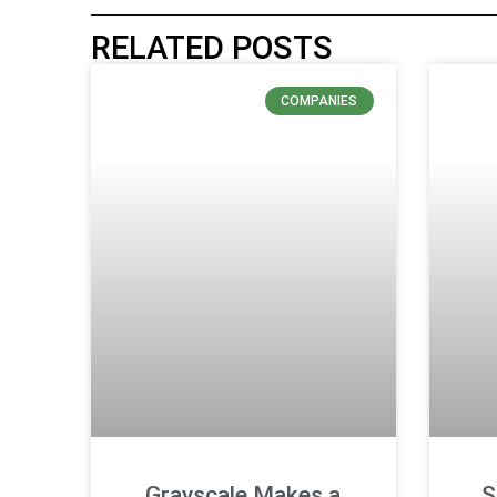
RELATED POSTS
COMPANIES
Grayscale Makes a
S