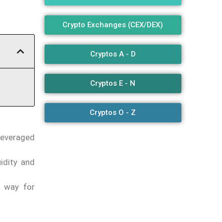
Crypto Exchanges (CEX/DEX)
Cryptos A - D
Cryptos E - N
Cryptos O - Z
leveraged
idity and
e way for