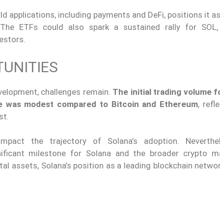
ld applications, including payments and DeFi, positions it a
. The ETFs could also spark a sustained rally for SOL,
vestors.
UNITIES
evelopment, challenges remain.
The initial trading volume f
ge was modest compared to Bitcoin and Ethereum
, refl
st.
d impact the trajectory of Solana’s adoption. Neverth
ficant milestone for Solana and the broader crypto m
ital assets, Solana’s position as a leading blockchain netwo