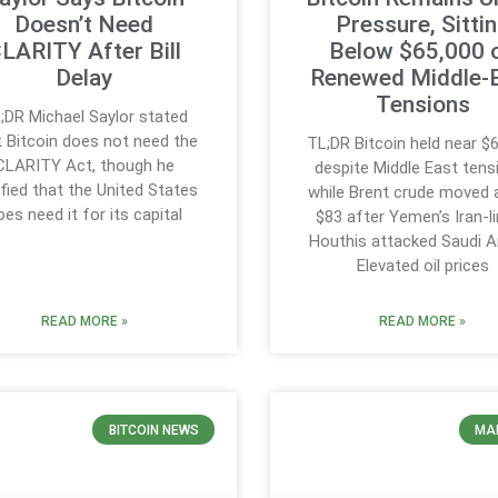
Doesn’t Need
Pressure, Sitti
LARITY After Bill
Below $65,000 
Delay
Renewed Middle-
Tensions
;DR Michael Saylor stated
t Bitcoin does not need the
TL;DR Bitcoin held near $
CLARITY Act, though he
despite Middle East tens
ified that the United States
while Brent crude moved
oes need it for its capital
$83 after Yemen’s Iran-l
Houthis attacked Saudi A
Elevated oil prices
READ MORE »
READ MORE »
BITCOIN NEWS
MA