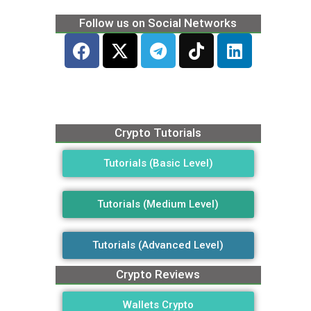
Follow us on Social Networks
Crypto Tutorials
Tutorials (Basic Level)
Tutorials (Medium Level)
Tutorials (Advanced Level)
Crypto Reviews
Wallets Crypto