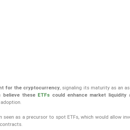
nt for the cryptocurrency
, signaling its maturity as an a
s believe these
ETFs
could enhance market liquidity
a
 adoption.
n seen as a precursor to spot ETFs,
which would allow
inv
 contracts.