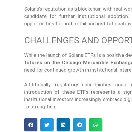
Solana’s reputation as a blockchain with real-wor
candidate for further institutional adoption
opportunities for
both
retail and institutional in
CHALLENGES AND OPPORT
While the launch of Solana ETFs is a positive d
futures on the Chicago Mercantile Exchan
need for continued growth in institutional intere
Additionally, regulatory uncertainties coul
introduction of
these ETFs represents a signi
institutional investors increasingly embrace dig
to
strengthen.