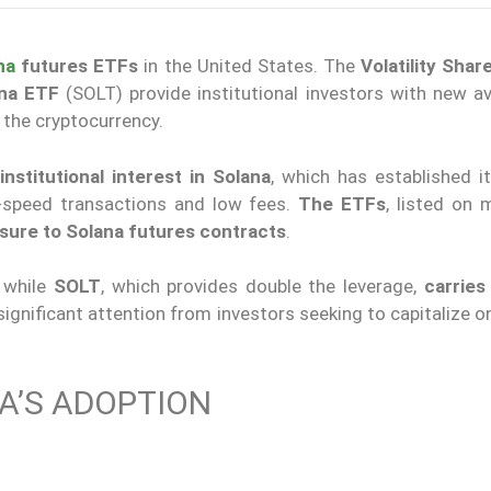
na
futures ETFs
in the United States. The
Volatility Shar
ana ETF
(SOLT) provide institutional investors
with
new av
 the cryptocurrency.
stitutional interest in Solana
, which has established it
h-speed transactions and low fees.
The ETFs
, listed on 
sure to Solana futures contracts
.
, while
SOLT
, which provides double the leverage,
carries
ignificant attention from investors seeking to capitalize o
A’S ADOPTION