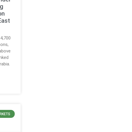
ng
on
East
64,700
ions,
 above
inked
rabia.
RKETS