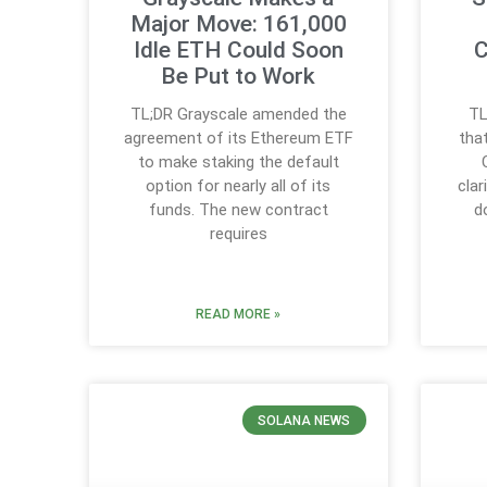
Major Move: 161,000
Idle ETH Could Soon
C
Be Put to Work
TL;DR Grayscale amended the
TL
agreement of its Ethereum ETF
tha
to make staking the default
option for nearly all of its
clar
funds. The new contract
d
requires
READ MORE »
SOLANA NEWS