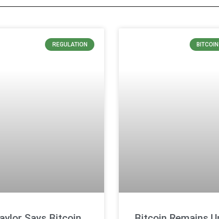
REGULATION
BITCOI
aylor Says Bitcoin
Bitcoin Remains U