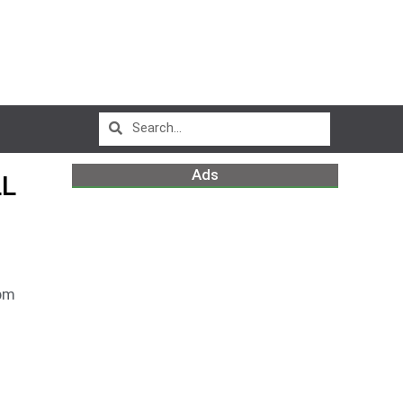
Ads
LL
pm