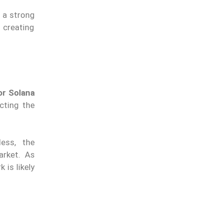
s a strong
 creating
or Solana
ecting the
eless,
the
arket. As
rk
is likely