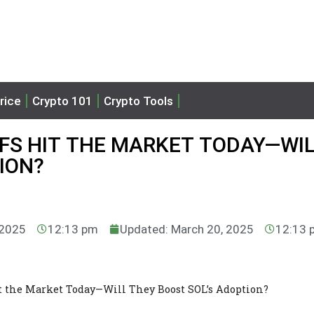
rice
Crypto 101
Crypto Tools
FS HIT THE MARKET TODAY—WI
ION?
 2025
12:13 pm
Updated: March 20, 2025
12:13 
t the Market Today—Will They Boost SOL’s Adoption?