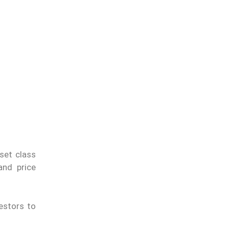
sset class
nd price
estors to