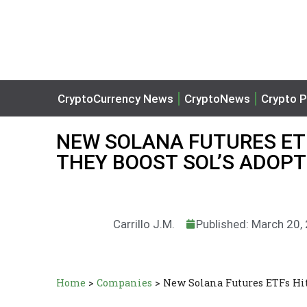
CryptoCurrency News
CryptoNews
Crypto P
NEW SOLANA FUTURES ET
THEY BOOST SOL’S ADOPT
Carrillo J.M.
Published: March 20,
Home
>
Companies
>
New Solana Futures ETFs Hi