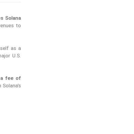
es Solana
enues to
self as a
major U.S.
 a fee of
n Solana’s