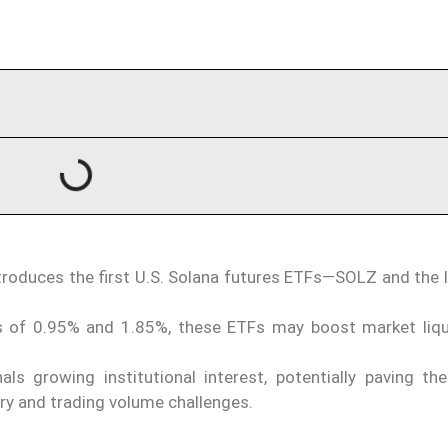
ntroduces the first U.S. Solana futures ETFs—SOLZ and the 
.
s of 0.95% and 1.85%, these ETFs may boost market liqu
ls growing institutional interest, potentially paving th
ry and trading volume challenges.