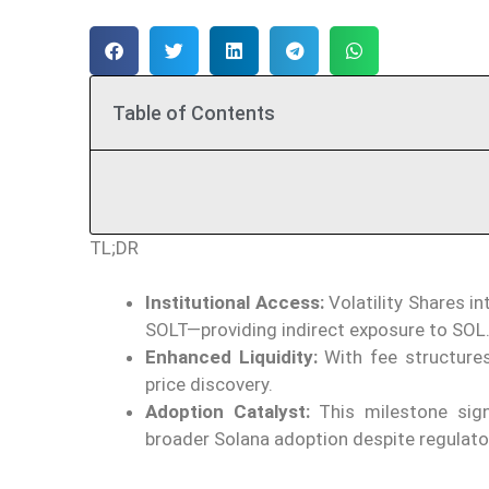
Table of Contents
TL;DR
Institutional Access:
Volatility Shares i
SOLT—providing indirect exposure to SOL
Enhanced Liquidity:
With fee structure
price discovery.
Adoption Catalyst:
This milestone signa
broader Solana adoption despite regulato