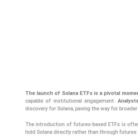
The launch of Solana ETFs is a pivotal mome
capable of institutional engagement.
Analyst
discovery
for Solana
, paving the way for broader
The introduction of futures-based ETFs is ofte
hold Solana directly rather than through futures