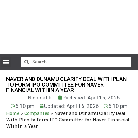
CryptoCurrency News
NAVER AND DUNAMU CLARIFY DEAL WITH PLAN
TO FORM IPO COMMITTEE FOR NAVER
FINANCIAL WITHIN A YEAR
Nicholet R.
Published: April 16, 2026
6:10 pm
Updated: April 16, 2026
6:10 pm
Home
>
Companies
>
Naver and Dunamu Clarify Deal
With Plan to Form IPO Committee for Naver Financial
Within a Year