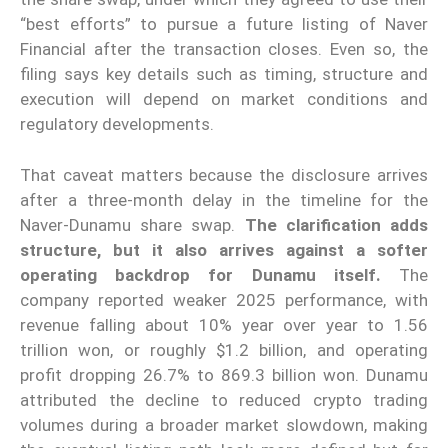
“best efforts” to pursue a future listing of Naver
Financial after the transaction closes. Even so, the
filing says key details such as timing, structure and
execution will depend on market conditions and
regulatory developments.
That caveat matters because the disclosure arrives
after a three-month delay in the timeline for the
Naver-Dunamu share swap.
The clarification adds
structure, but it also arrives against a softer
operating backdrop for Dunamu itself.
The
company reported weaker 2025 performance, with
revenue falling about 10% year over year to 1.56
trillion won, or roughly $1.2 billion, and operating
profit dropping 26.7% to 869.3 billion won. Dunamu
attributed the decline to reduced crypto trading
volumes during a broader market slowdown, making