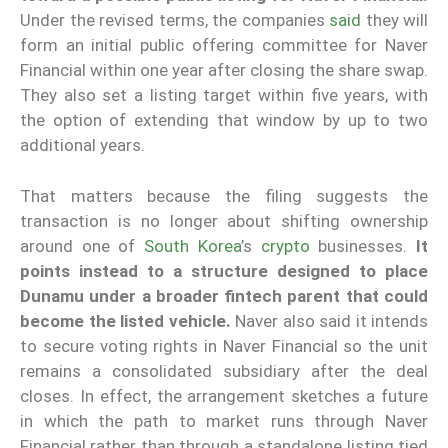
Under the revised terms, the companies
said
they will
form an initial public offering committee for Naver
Financial within one year after closing the share swap.
They also set a listing target within five years, with
the option of extending that window by up to two
additional years.
That matters because the filing suggests the
transaction is no longer about shifting ownership
around one of
South Korea
’s
crypto
businesses.
It
points instead to a structure designed to place
Dunamu under a broader fintech parent that could
become the listed vehicle.
Naver also said it intends
to secure voting rights in Naver Financial so the unit
remains a consolidated subsidiary after the deal
closes. In effect, the arrangement sketches a future
in which the path to market runs through Naver
Financial rather than through a standalone listing tied