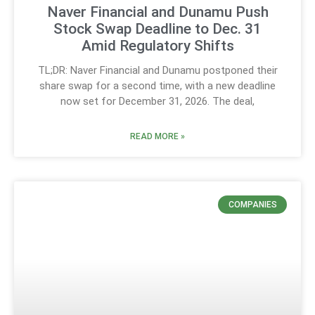
Naver Financial and Dunamu Push
Stock Swap Deadline to Dec. 31
Amid Regulatory Shifts
TL;DR: Naver Financial and Dunamu postponed their
share swap for a second time, with a new deadline
now set for December 31, 2026. The deal,
READ MORE »
COMPANIES