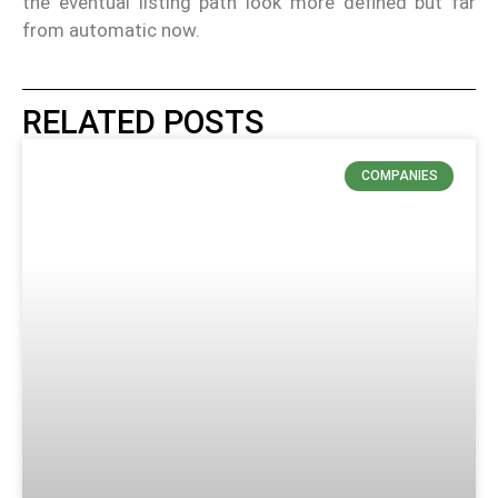
the eventual listing path look more defined but far
from automatic now.
RELATED POSTS
COMPANIES