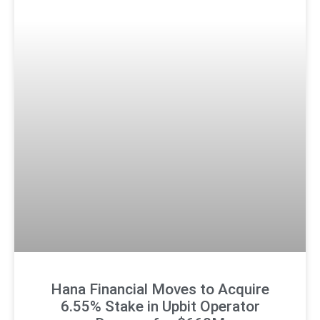
Hana Financial Moves to Acquire
6.55% Stake in Upbit Operator