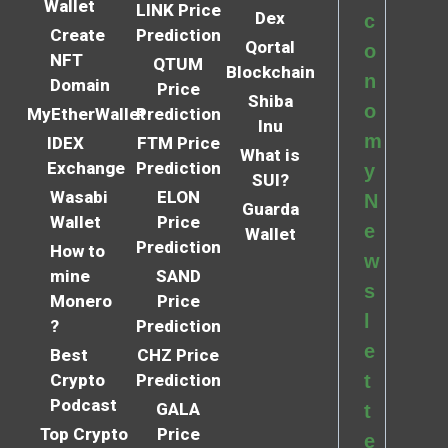
Wallet
LINK Price
Dex
c
Create
Prediction
Qortal
o
NFT
QTUM
Blockchain
n
Domain
Price
Shiba
o
MyEtherWallet
Prediction
Inu
m
IDEX
FTM Price
What is
Exchange
Prediction
y
SUI?
Wasabi
ELON
N
Guarda
Wallet
Price
e
Wallet
Prediction
How to
w
mine
SAND
s
Monero
Price
l
?
Prediction
e
Best
CHZ Price
Crypto
Prediction
t
Podcast
GALA
t
Top Crypto
Price
e