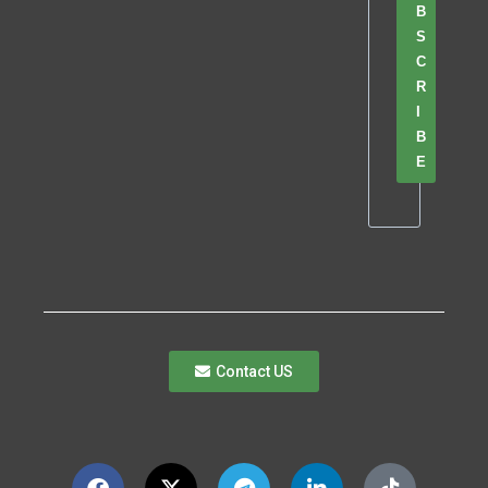
B
S
C
R
I
B
E
Contact US