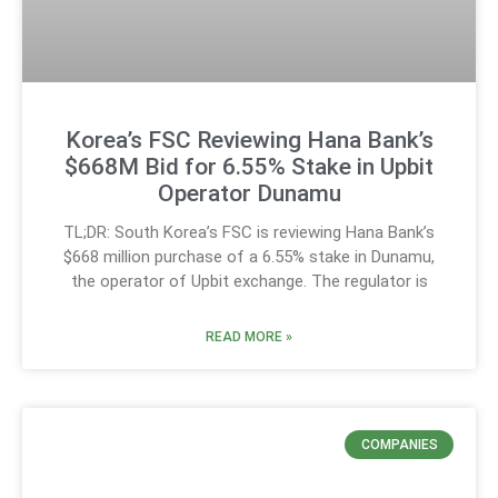
Korea’s FSC Reviewing Hana Bank’s
$668M Bid for 6.55% Stake in Upbit
Operator Dunamu
TL;DR: South Korea’s FSC is reviewing Hana Bank’s
$668 million purchase of a 6.55% stake in Dunamu,
the operator of Upbit exchange. The regulator is
READ MORE »
COMPANIES