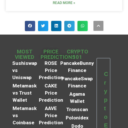
READ MORE »
MOST
PRICE
CRYPTO
VIEWED
PREDICTIONS
101
Sushiswap
ROSE
PancakeBunny
vs
Price
Finance
C
Uniswap
Prediction
PancakeSwap
r
Metamask
CAKE
Finance
y
vs Trust
Price
Agama
p
Wallet
Prediction
Wallet
t
Metamask
AAVE
Tronscan
vs
Price
o
Polonidex
Coinbase
Prediction
E
Dodo