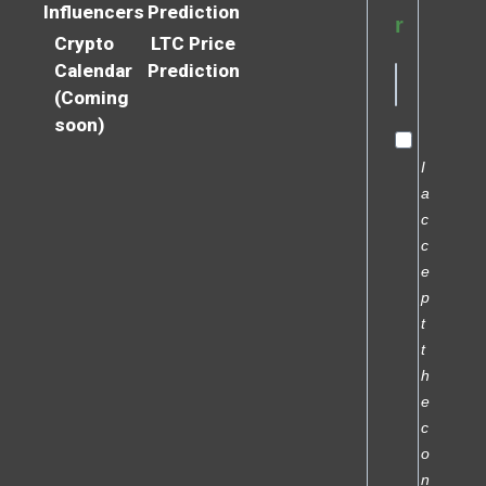
Influencers
Prediction
r
Crypto
LTC Price
Calendar
Prediction
(Coming
soon)
I
a
c
c
e
p
t
t
h
e
c
o
n