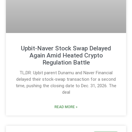
Upbit-Naver Stock Swap Delayed
Again Amid Heated Crypto
Regulation Battle
TL;DR: Upbit parent Dunamu and Naver Financial
delayed their stock-swap transaction for a second
time, pushing the closing date to Dec. 31, 2026. The
deal
READ MORE »