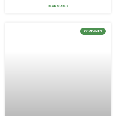
READ MORE »
COMPANIES