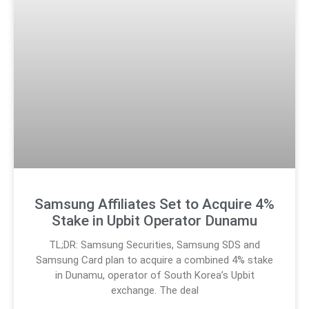
Samsung Affiliates Set to Acquire 4%
Stake in Upbit Operator Dunamu
TL;DR: Samsung Securities, Samsung SDS and
Samsung Card plan to acquire a combined 4% stake
in Dunamu, operator of South Korea’s Upbit
exchange. The deal