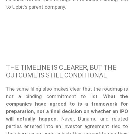
to Upbit’s parent company.
THE TIMELINE IS CLEARER, BUT THE
OUTCOME IS STILL CONDITIONAL
The same filing also makes clear that the roadmap is
not a binding commitment to list.
What the
companies have agreed to is a framework for
preparation, not a final decision on whether an IPO
will actually happen.
Naver, Dunamu and related
parties entered into an investor agreement tied to
the share swap, under which they agreed to use their