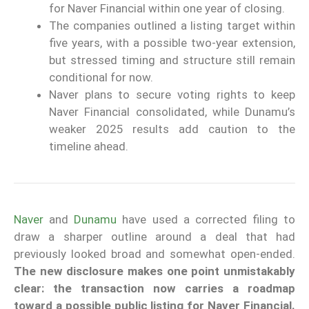
for Naver Financial within one year of closing.
The companies outlined a listing target within
five years, with a possible two-year extension,
but stressed timing and structure still remain
conditional for now.
Naver plans to secure voting rights to keep
Naver Financial consolidated, while Dunamu’s
weaker 2025 results add caution to the
timeline ahead.
Naver
and
Dunamu
have used a corrected filing to
draw a sharper outline around a deal that had
previously looked broad and somewhat open-ended.
The new disclosure makes one point unmistakably
clear: the transaction now carries a roadmap
toward a possible public listing for Naver Financial.