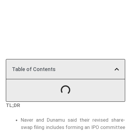
Table of Contents
TL;DR
Naver and Dunamu said their revised share-
swap filing includes forming an IPO committee