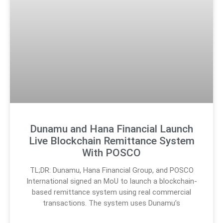
Dunamu and Hana Financial Launch
Live Blockchain Remittance System
With POSCO
TL;DR: Dunamu, Hana Financial Group, and POSCO
International signed an MoU to launch a blockchain-
based remittance system using real commercial
transactions. The system uses Dunamu’s