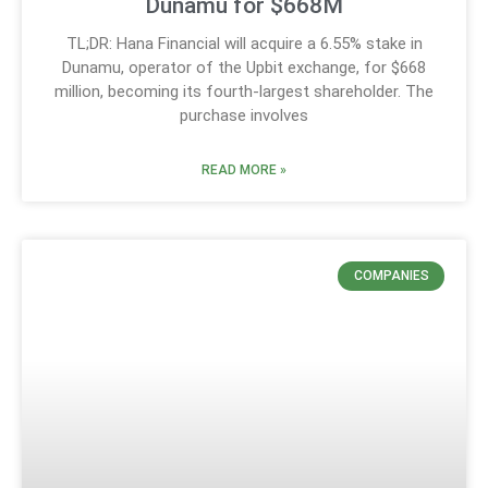
Dunamu for $668M
TL;DR: Hana Financial will acquire a 6.55% stake in
Dunamu, operator of the Upbit exchange, for $668
million, becoming its fourth-largest shareholder. The
purchase involves
READ MORE »
COMPANIES