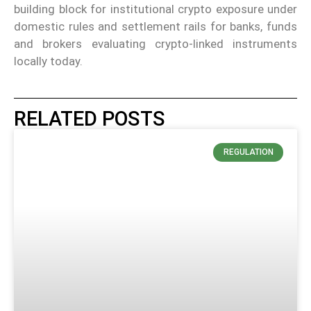
building block for institutional crypto exposure under
domestic rules and settlement rails for banks, funds
and brokers evaluating crypto-linked instruments
locally today.
RELATED POSTS
REGULATION