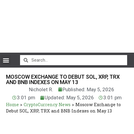
CryptoCurrency News
MOSCOW EXCHANGE TO DEBUT SOL, XRP, TRX
AND BNB INDEXES ON MAY 13
Nicholet R.
Published: May 5, 2026
3:01 pm
Updated: May 5, 2026
3:01 pm
Home
>
CryptoCurrency News
>
Moscow Exchange to
Debut SOL, XRP, TRX and BNB Indexes on May 13