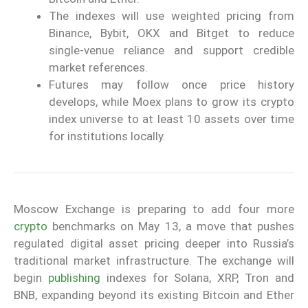
The indexes will use weighted pricing from
Binance, Bybit, OKX and Bitget to reduce
single-venue reliance and support credible
market references.
Futures may follow once price history
develops, while Moex plans to grow its crypto
index universe to at least 10 assets over time
for institutions locally.
Moscow Exchange is preparing to add four more
crypto
benchmarks on May 13, a move that pushes
regulated digital asset pricing deeper into Russia’s
traditional market infrastructure. The exchange will
begin
publishing
indexes for Solana, XRP, Tron and
BNB, expanding beyond its existing Bitcoin and Ether