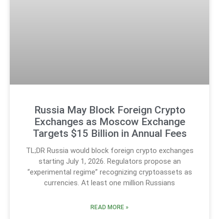
Russia May Block Foreign Crypto
Exchanges as Moscow Exchange
Targets $15 Billion in Annual Fees
TL;DR Russia would block foreign crypto exchanges
starting July 1, 2026. Regulators propose an
“experimental regime” recognizing cryptoassets as
currencies. At least one million Russians
READ MORE »