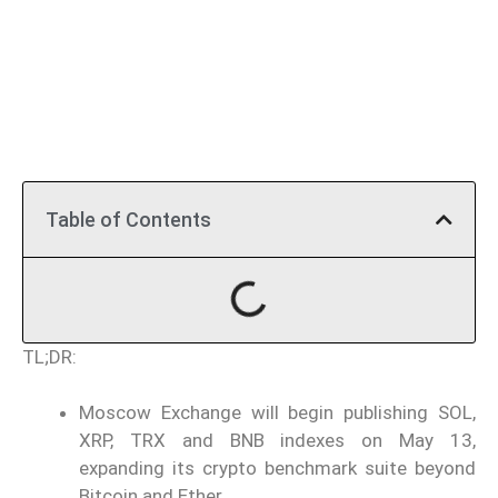
Table of Contents
TL;DR:
Moscow Exchange will begin publishing SOL,
XRP, TRX and BNB indexes on May 13,
expanding its crypto benchmark suite beyond
Bitcoin and Ether.