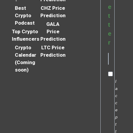
e
Best
CHZ Price
Crypto
Prediction
t
Podcast
GALA
t
Top Crypto
Price
e
Influencers
Prediction
r
Crypto
LTC Price
Calendar
Prediction
(Coming
soon)
I
a
c
c
e
p
t
t