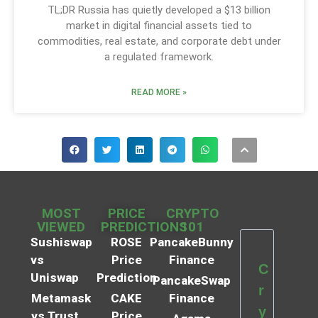
TL;DR Russia has quietly developed a $13 billion
market in digital financial assets tied to
commodities, real estate, and corporate debt under
a regulated framework.
READ MORE »
MOST
PRICE
CRYPTO
VIEWED
PREDICTIONS
101
Sushiswap
ROSE
PancakeBunny
vs
Price
Finance
C
Uniswap
Prediction
PancakeSwap
r
Metamask
CAKE
Finance
y
vs Trust
Price