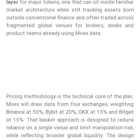
layer
for major tokens, one that can sit inside familiar
market architecture while still tracking assets born
outside conventional finance and often traded across
fragmented global venues for brokers, desks and
product teams already using Moex data.
Pricing methodology is the technical core of the plan.
Moex will draw data from four exchanges, weighting
Binance
at 50%,
Bybit
at 20%,
OKX
at 15% and
Bitget
at 15%. That basket approach is designed to reduce
reliance on a single venue and limit manipulation risk,
while reflecting broader global liquidity. The design