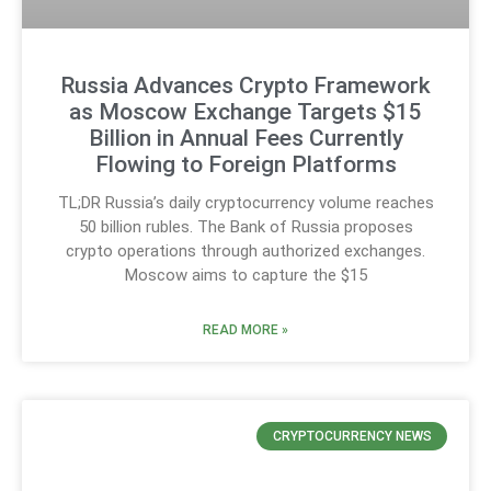
Russia Advances Crypto Framework
as Moscow Exchange Targets $15
Billion in Annual Fees Currently
Flowing to Foreign Platforms
TL;DR Russia’s daily cryptocurrency volume reaches
50 billion rubles. The Bank of Russia proposes
crypto operations through authorized exchanges.
Moscow aims to capture the $15
READ MORE »
CRYPTOCURRENCY NEWS