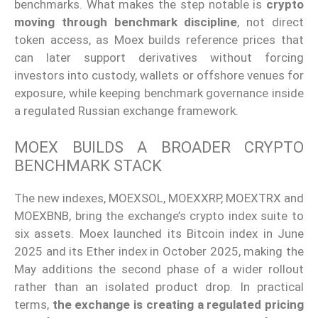
benchmarks. What makes the step notable is
crypto
moving through benchmark discipline
, not direct
token access, as Moex builds reference prices that
can later support derivatives without forcing
investors into custody, wallets or offshore venues for
exposure, while keeping benchmark governance inside
a regulated Russian exchange framework.
MOEX BUILDS A BROADER CRYPTO
BENCHMARK STACK
The new indexes, MOEXSOL, MOEXXRP, MOEXTRX and
MOEXBNB, bring the exchange’s crypto index suite to
six assets. Moex launched its Bitcoin index in June
2025 and its Ether index in October 2025, making the
May additions the second phase of a wider rollout
rather than an isolated product drop. In practical
terms,
the exchange is creating a regulated pricing