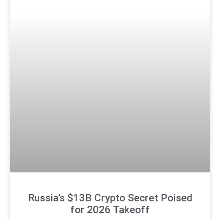
Russia’s $13B Crypto Secret Poised
for 2026 Takeoff