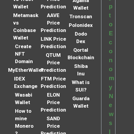
Agama
p
Wallet
Prediction
Wallet
t
Metamask
AAVE
Tronscan
vs
Price
o
Polonidex
Coinbase
Prediction
E
Dodo
Wallet
LINK Price
Dex
c
Create
Prediction
Qortal
o
NFT
QTUM
Blockchain
n
Domain
Price
Shiba
o
MyEtherWallet
Prediction
Inu
m
IDEX
FTM Price
What is
Exchange
Prediction
y
SUI?
Wasabi
ELON
N
Guarda
Wallet
Price
e
Wallet
Prediction
How to
w
mine
SAND
s
Monero
Price
l
?
Prediction