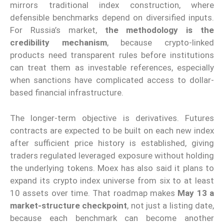
mirrors traditional index construction, where
defensible benchmarks depend on diversified inputs.
For Russia’s market,
the methodology is the
credibility mechanism
, because crypto-linked
products need transparent rules before institutions
can treat them as investable references, especially
when sanctions have complicated access to dollar-
based financial infrastructure.
The longer-term objective is derivatives. Futures
contracts are expected to be built on each new index
after sufficient price history is established, giving
traders regulated leveraged exposure without holding
the underlying tokens. Moex has also said it plans to
expand its crypto index universe from six to at least
10 assets over time. That roadmap makes
May 13 a
market-structure checkpoint
, not just a listing date,
because each benchmark can become another