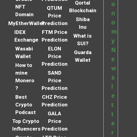
Qortal
o
NFT
QTUM
Blockchain
n
Domain
Price
Shiba
o
MyEtherWallet
Prediction
Inu
m
IDEX
FTM Price
What is
Exchange
Prediction
y
SUI?
Wasabi
ELON
N
Guarda
Wallet
Price
e
Wallet
Prediction
How to
w
mine
SAND
s
Monero
Price
l
?
Prediction
e
Best
CHZ Price
Crypto
Prediction
t
Podcast
GALA
t
Top Crypto
Price
e
Influencers
Prediction
r