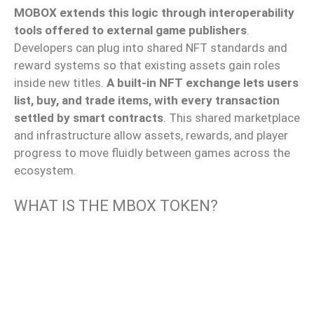
MOBOX extends this logic through interoperability
tools offered to external game publishers
.
Developers can
plug into
shared NFT standards and
reward systems
so that
existing assets
gain
roles
inside
new titles.
A built-in NFT exchange lets users
list, buy, and trade items, with every transaction
settled by smart contracts
.
This shared marketplace
and infrastructure
allow
assets, rewards, and player
progress to
move fluidly
between games across the
ecosystem.
WHAT IS THE MBOX TOKEN?