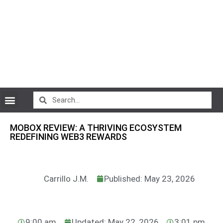
CryptoCurrency News
MOBOX REVIEW: A THRIVING ECOSYSTEM
REDEFINING WEB3 REWARDS
Carrillo J.M.
Published: May 23, 2026
9:00 am
Updated: May 22, 2026
3:01 pm