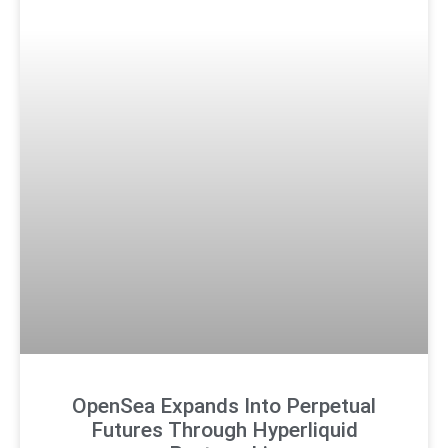
OpenSea Expands Into Perpetual
Futures Through Hyperliquid