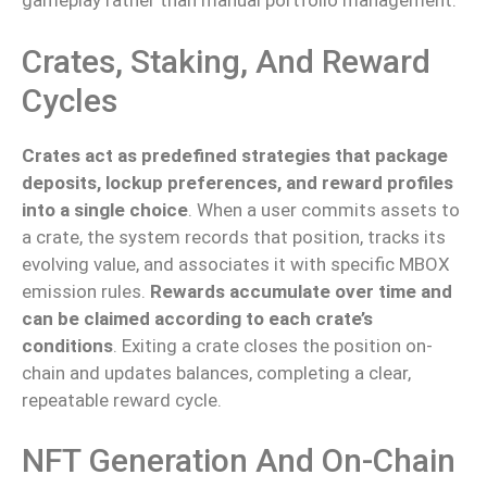
gameplay rather than manual portfolio management.
Crates, Staking, And Reward
Cycles
Crates act as predefined strategies that package
deposits, lockup preferences, and reward profiles
into a single choice
. When a user commits assets to
a crate, the system records that position, tracks its
evolving value
, and associates
it with specific MBOX
emission rules.
Rewards accumulate over time and
can be claimed according to each
crate’s
conditions
.
Exiting a crate closes the position on-
chain and updates balances, completing a clear,
repeatable reward cycle.
NFT Generation And On-Chain