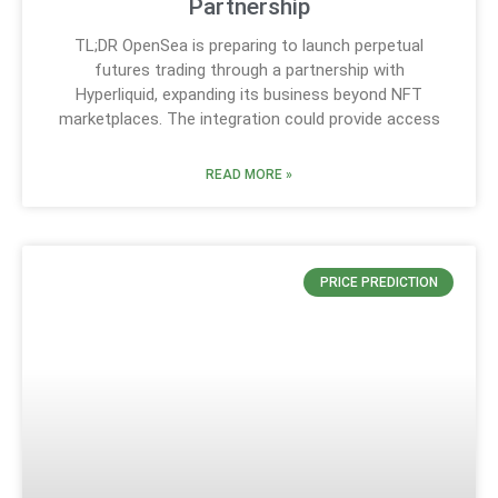
Partnership
TL;DR OpenSea is preparing to launch perpetual
futures trading through a partnership with
Hyperliquid, expanding its business beyond NFT
marketplaces. The integration could provide access
READ MORE »
PRICE PREDICTION