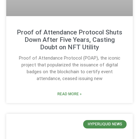
Proof of Attendance Protocol Shuts
Down After Five Years, Casting
Doubt on NFT Utility
Proof of Attendance Protocol (POAP), the iconic
project that popularized the issuance of digital
badges on the blockchain to certify event
attendance, ceased issuing new
READ MORE »
HYPERLIQUID NEWS