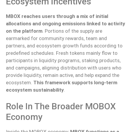
Ecosystem Incentives
MBOX reaches users through a mix of initial
allocations and ongoing emissions linked to activity
on the platform
.
Portions of the supply are
earmarked for community rewards, team and
partners
, and ecosystem growth funds according to
predefined schedules.
Fresh tokens mainly flow to
participants in liquidity programs, staking products,
and campaigns, aligning distribution with users who
provide liquidity, remain active, and help expand the
ecosystem.
This framework supports long-term
ecosystem sustainability
.
Role In The Broader MOBOX
Economy
Inside the MOBOX economy,
MBOX functions as a