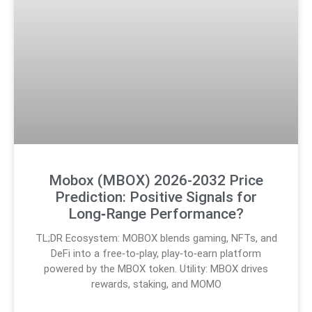
Mobox (MBOX) 2026-2032 Price
Prediction: Positive Signals for
Long‑Range Performance?
TL;DR Ecosystem: MOBOX blends gaming, NFTs, and
DeFi into a free‑to‑play, play‑to‑earn platform
powered by the MBOX token. Utility: MBOX drives
rewards, staking, and MOMO