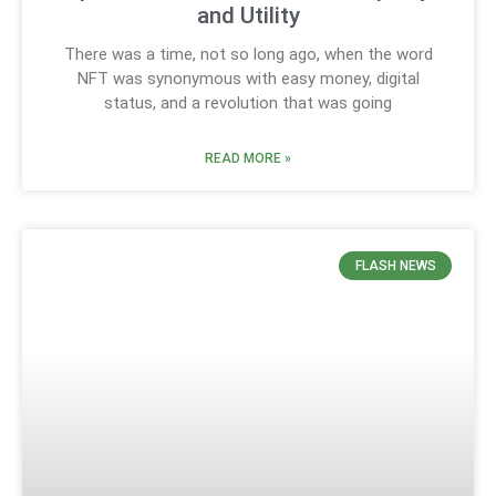
and Utility
There was a time, not so long ago, when the word
NFT was synonymous with easy money, digital
status, and a revolution that was going
READ MORE »
FLASH NEWS