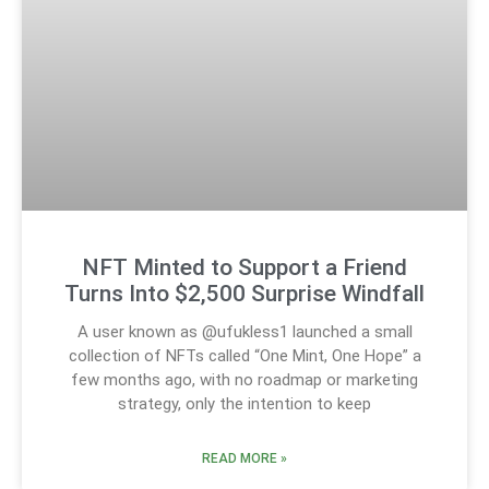
NFT Minted to Support a Friend
Turns Into $2,500 Surprise Windfall
A user known as @ufukless1 launched a small
collection of NFTs called “One Mint, One Hope” a
few months ago, with no roadmap or marketing
strategy, only the intention to keep
READ MORE »