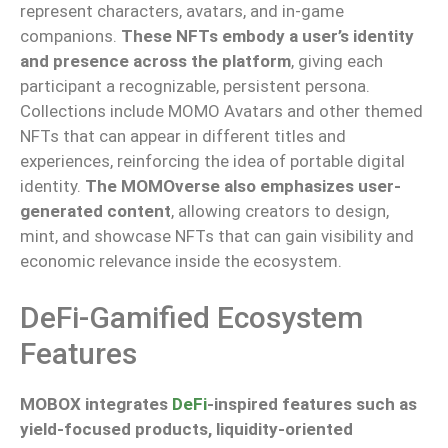
represent characters, avatars, and in-game
companions.
These NFTs embody a user’s identity
and presence across the platform
, giving each
participant a recognizable, persistent persona.
Collections include MOMO Avatars and other themed
NFTs that can appear in
different
titles and
experiences, reinforcing the
idea
of portable digital
identity.
The MOMOverse also emphasizes user-
generated content
, allowing creators to design,
mint, and showcase NFTs that can gain visibility and
economic relevance inside the ecosystem.
DeFi-Gamified Ecosystem
Features
MOBOX integrates
DeFi
-inspired features
such as
yield-focused products, liquidity-oriented