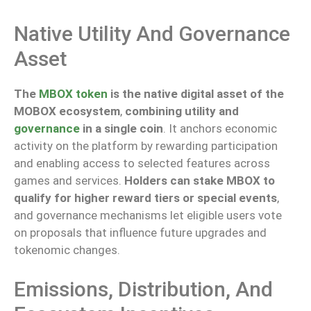
Native Utility And Governance
Asset
The
MBOX token
is the native digital asset of the
MOBOX ecosystem
,
combining utility and
governance
in a single coin
. It anchors economic
activity on the platform by rewarding participation
and enabling access to selected features across
games and services.
Holders can stake MBOX to
qualify for higher reward tiers or special events
,
and governance mechanisms
let
eligible users vote
on proposals that influence future upgrades and
tokenomic changes.
Emissions, Distribution, And