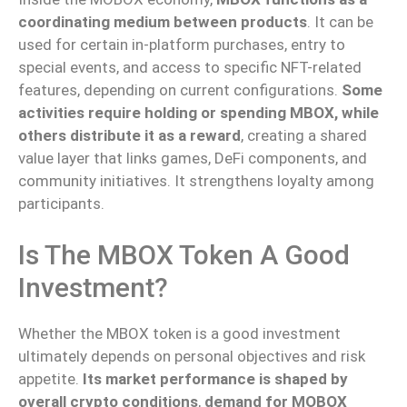
coordinating medium between products
. It can be
used for certain in-platform purchases, entry to
special events, and access to specific NFT-related
features, depending on current configurations.
Some
activities require holding or spending MBOX, while
others distribute it as a reward
, creating a shared
value layer that links games, DeFi components, and
community initiatives. It strengthens loyalty among
participants.
Is The MBOX Token A Good
Investment?
Whether the MBOX token is a good investment
ultimately depends on personal objectives and risk
appetite.
Its market performance is shaped by
overall crypto conditions
,
demand for MOBOX