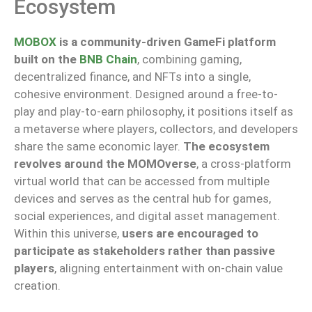
Ecosystem
MOBOX
is a community-driven GameFi platform
built on the
BNB Chain
, combining gaming,
decentralized finance, and NFTs into a single,
cohesive environment. Designed around a free-to-
play and play-to-earn philosophy, it positions itself as
a metaverse where players, collectors, and developers
share the same economic layer.
The ecosystem
revolves around the MOMOverse
, a cross-platform
virtual world that can be accessed from multiple
devices and serves as the central hub for games,
social experiences, and digital asset management.
Within this universe,
users are encouraged to
participate as stakeholders rather than passive
players
, aligning entertainment with on-chain value
creation.