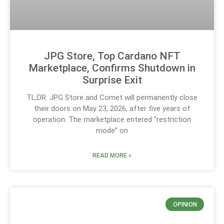
JPG Store, Top Cardano NFT
Marketplace, Confirms Shutdown in
Surprise Exit
TL;DR: JPG Store and Comet will permanently close
their doors on May 23, 2026, after five years of
operation. The marketplace entered “restriction
mode” on
READ MORE »
OPINION