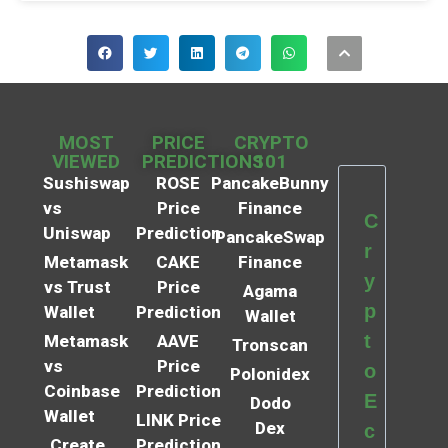
MOST
PRICE
CRYPTO
VIEWED
PREDICTIONS
101
Sushiswap
ROSE
PancakeBunny
vs
Price
Finance
C
Uniswap
Prediction
PancakeSwap
r
Metamask
CAKE
Finance
y
vs Trust
Price
Agama
p
Wallet
Prediction
Wallet
t
Metamask
AAVE
Tronscan
vs
Price
o
Polonidex
Coinbase
Prediction
E
Dodo
Wallet
LINK Price
Dex
c
Create
Prediction