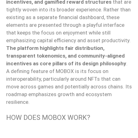
incentives, and gamified reward structures
that
are
tightly woven into its broader experience.
Rather than
existing as a separate financial dashboard, these
elements are presented through a playful interface
that keeps the focus on enjoyment while still
emphasizing capital efficiency and asset productivity.
The platform highlights fair distribution,
transparent tokenomics, and community-aligned
incentives as core pillars of its design philosophy
.
A defining feature of MOBOX is its focus on
interoperability, particularly
around
NFTs that can
move
across games and potentially across chains.
Its
roadmap emphasizes growth and ecosystem
resilience.
HOW DOES MOBOX WORK?