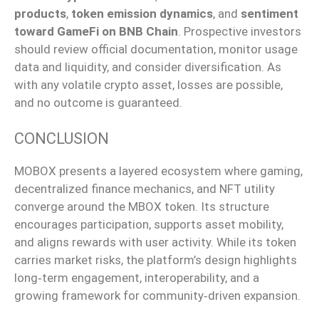
products
,
token emission dynamics
, and
sentiment
toward GameFi on BNB Chain
. Prospective investors
should review official documentation, monitor usage
data and liquidity, and consider
diversification
. As
with any volatile crypto asset, losses are possible,
and no outcome is guaranteed.
CONCLUSION
MOBOX presents a layered ecosystem where gaming,
decentralized finance mechanics, and NFT utility
converge around the MBOX token. Its structure
encourages participation, supports asset mobility,
and aligns rewards with user activity.
While its token
carries market risks, the platform’s design
highlights
long‑term
engagement, interoperability, and a
growing framework for
community‑driven
expansion.