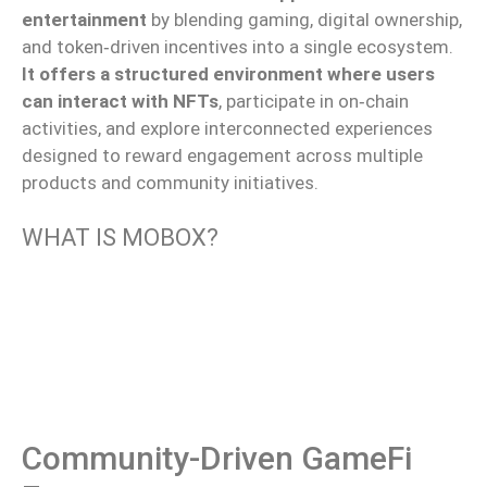
entertainment
by blending gaming, digital ownership,
and token‑driven incentives into a single ecosystem.
It offers a structured environment where users
can interact with NFTs
, participate in on‑chain
activities, and explore interconnected experiences
designed to reward engagement across multiple
products and community initiatives.
WHAT IS MOBOX?
Community-Driven GameFi