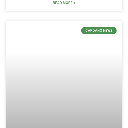
READ MORE »
CARDANO NEWS