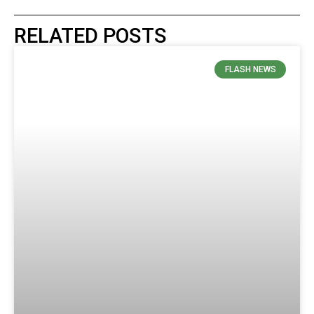
RELATED POSTS
FLASH NEWS