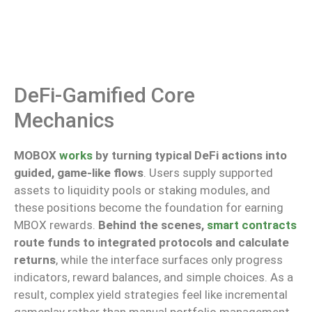
DeFi-Gamified Core
Mechanics
MOBOX
works
by turning typical DeFi actions into
guided, game-like flows
. Users supply supported
assets to liquidity pools or staking modules, and
these positions become the foundation for earning
MBOX rewards.
Behind the scenes,
smart contracts
route funds to integrated protocols and calculate
returns
, while
the interface surfaces only progress
indicators, reward balances, and simple choices. As a
result, complex yield strategies feel like incremental