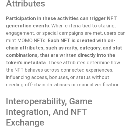
Attributes
Participation in these activities can trigger NFT
generation events
. When criteria tied to staking,
engagement, or special campaigns are met, users can
mint MOMO NFTs.
Each NFT is created with on-
chain attributes, such as rarity, category, and stat
combinations, that are written directly into the
token’s metadata
. These attributes determine how
the NFT behaves across connected experiences,
influencing access, bonuses, or status without
needing off-chain databases or manual verification.
Interoperability, Game
Integration, And NFT
Exchange