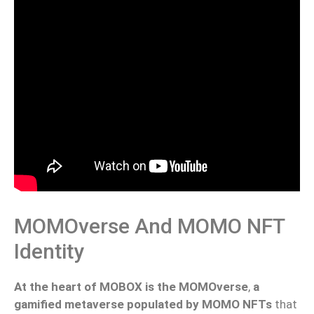
MOMOverse And MOMO NFT
Identity
At the heart of MOBOX is the MOMOverse
,
a
gamified metaverse populated by MOMO NFTs
that