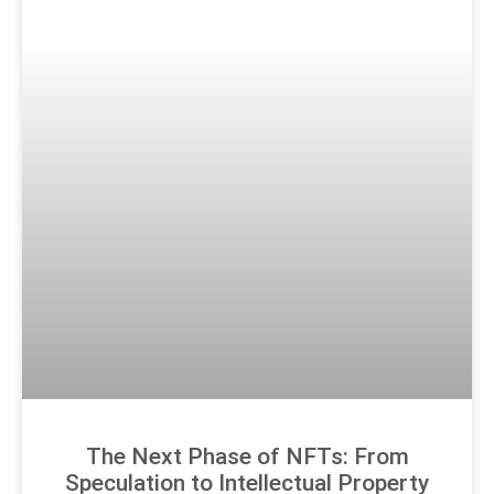
The Next Phase of NFTs: From
Speculation to Intellectual Property