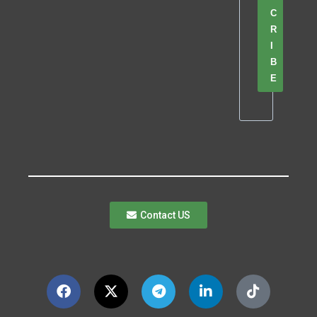
C
R
I
B
E
Contact US