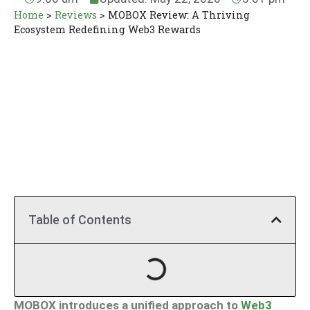
Home
>
Reviews
>
MOBOX Review: A Thriving
Ecosystem Redefining Web3 Rewards
Table of Contents
MOBOX introduces a unified approach to
Web3