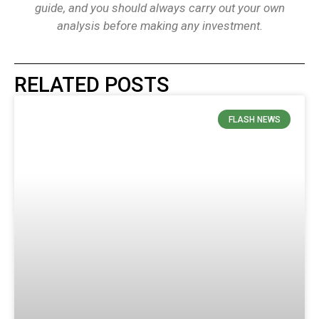
guide, and you should always carry out your own
analysis before making any investment.
RELATED POSTS
FLASH NEWS