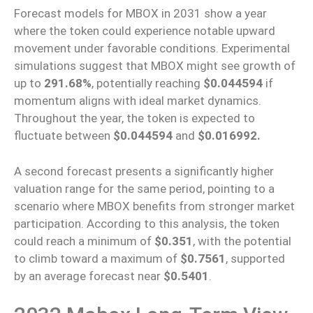
Forecast models for MBOX in 2031 show a year
where the token could experience notable upward
movement under favorable conditions. Experimental
simulations suggest that MBOX might see growth of
up to
291.68%
, potentially reaching
$0.044594
if
momentum aligns with ideal market dynamics.
Throughout the year, the token is expected to
fluctuate between
$0.044594
and
$0.016992.
A second forecast presents a significantly higher
valuation range for the same period, pointing to a
scenario where MBOX benefits from stronger market
participation. According to this analysis, the token
could reach a minimum of
$0.351
, with the potential
to climb toward a maximum of
$0.7561
, supported
by an average forecast near
$0.5401
.