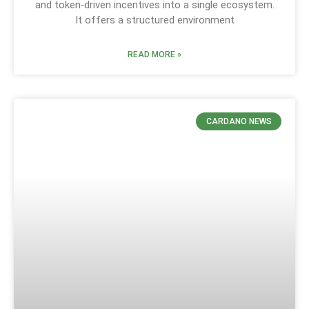
and token‑driven incentives into a single ecosystem.
It offers a structured environment
READ MORE »
CARDANO NEWS