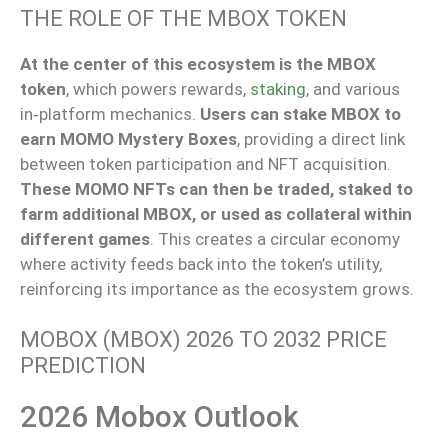
THE ROLE OF THE MBOX TOKEN
At the center of this ecosystem is the MBOX
token
, which powers rewards,
staking
, and various
in‑platform mechanics.
Users can stake MBOX to
earn MOMO Mystery Boxes
, providing a direct link
between token participation and NFT acquisition.
These MOMO NFTs can then be traded, staked to
farm additional MBOX, or used as collateral within
different games
. This creates a circular economy
where activity feeds back into the token’s utility,
reinforcing its importance as the ecosystem grows.
MOBOX (MBOX) 2026 TO 2032 PRICE
PREDICTION
2026 Mobox Outlook