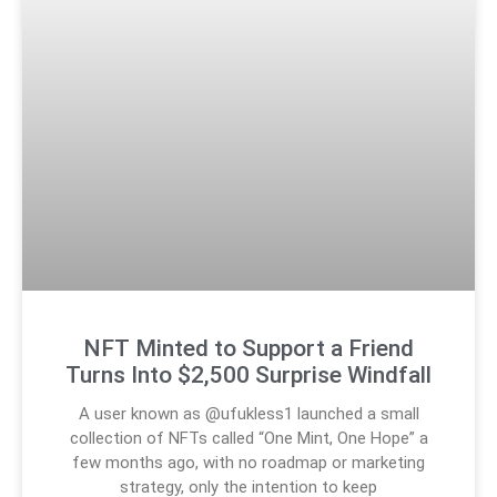
NFT Minted to Support a Friend
Turns Into $2,500 Surprise Windfall
A user known as @ufukless1 launched a small
collection of NFTs called “One Mint, One Hope” a
few months ago, with no roadmap or marketing
strategy, only the intention to keep