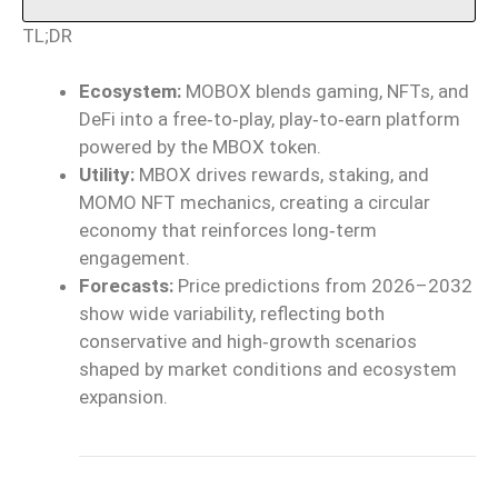
TL;DR
Ecosystem:
MOBOX blends gaming, NFTs, and
DeFi into a free‑to‑play, play‑to‑earn platform
powered by the MBOX token.
Utility:
MBOX drives rewards, staking, and
MOMO NFT mechanics, creating a circular
economy that reinforces long‑term
engagement.
Forecasts:
Price predictions from 2026–2032
show wide variability, reflecting both
conservative and high‑growth scenarios
shaped by market conditions and ecosystem
expansion.