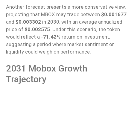
Another forecast presents a more conservative view,
projecting that MBOX may trade between
$0.001677
and
$0.003302
in 2030, with an average annualized
price of
$0.002575
. Under this scenario, the token
would reflect a
-71.42%
return on investment,
suggesting a period where market sentiment or
liquidity could weigh on performance.
2031 Mobox Growth
Trajectory