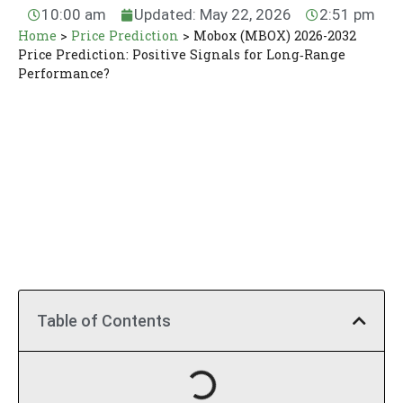
10:00 am
Updated: May 22, 2026
2:51 pm
Home
>
Price Prediction
>
Mobox (MBOX) 2026-2032
Price Prediction: Positive Signals for Long‑Range
Performance?
Table of Contents