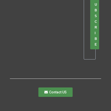
U
B
S
C
R
I
B
E
Contact US