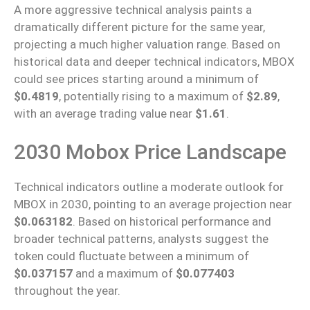
A more aggressive technical analysis paints a
dramatically different picture for the same year,
projecting a much higher valuation range. Based on
historical data and deeper technical indicators, MBOX
could see prices starting around a minimum of
$0.4819
, potentially rising to a maximum of
$2.89
,
with an average trading value near
$1.61
.
2030 Mobox Price Landscape
Technical indicators outline a moderate outlook for
MBOX in 2030, pointing to an average projection near
$0.063182
. Based on historical performance and
broader technical patterns, analysts suggest the
token could fluctuate between a minimum of
$0.037157
and a maximum of
$0.077403
throughout the year.