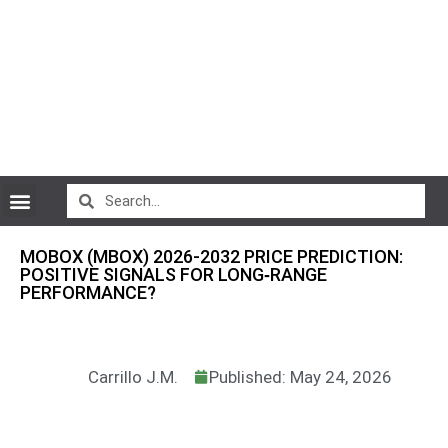
CryptoCurrency News
MOBOX (MBOX) 2026-2032 PRICE PREDICTION:
POSITIVE SIGNALS FOR LONG‑RANGE
PERFORMANCE?
Carrillo J.M.
Published: May 24, 2026