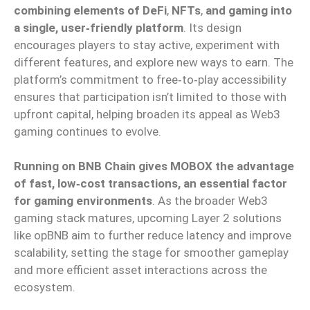
combining elements of DeFi
,
NFTs
,
and gaming into
a single, user‑friendly platform
. Its design
encourages players to stay active, experiment with
different features, and explore new ways to earn. The
platform’s commitment to free‑to‑play accessibility
ensures that participation isn’t limited to those with
upfront capital, helping broaden its appeal as Web3
gaming continues to evolve.
Running on BNB Chain gives MOBOX the advantage
of fast, low‑cost transactions, an essential factor
for gaming environments
. As the broader Web3
gaming stack matures, upcoming Layer 2 solutions
like opBNB aim to further reduce latency and improve
scalability, setting the stage for smoother gameplay
and more efficient asset interactions across the
ecosystem.