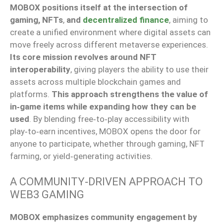
MOBOX positions itself at the intersection of
gaming, NFTs
,
and
decentralized finance
, aiming to
create a unified environment where digital assets can
move freely across different metaverse experiences.
Its core mission revolves around NFT
interoperability
, giving players the ability to use their
assets across multiple blockchain games and
platforms.
This approach strengthens the value of
in‑game items while expanding how they can be
used
. By blending free‑to‑play accessibility with
play‑to‑earn incentives, MOBOX opens the door for
anyone to participate, whether through gaming, NFT
farming, or yield‑generating activities.
A COMMUNITY‑DRIVEN APPROACH TO
WEB3 GAMING
MOBOX emphasizes community engagement by