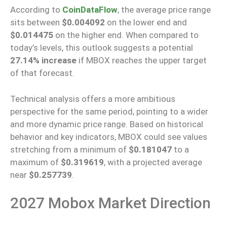
According to
CoinDataFlow
, the average price range
sits between
$0.004092
on the lower end and
$0.014475
on the higher end. When compared to
today’s levels, this outlook suggests a potential
27.14% increase
if MBOX reaches the upper target
of that forecast.
Technical analysis offers a more ambitious
perspective for the same period, pointing to a wider
and more dynamic price range. Based on historical
behavior and key indicators, MBOX could see values
stretching from a minimum of
$0.181047
to a
maximum of
$0.319619
, with a projected average
near
$0.257739
.
2027 Mobox Market Direction