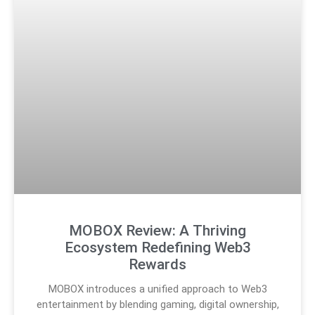
MOBOX Review: A Thriving
Ecosystem Redefining Web3
Rewards
MOBOX introduces a unified approach to Web3
entertainment by blending gaming, digital ownership,