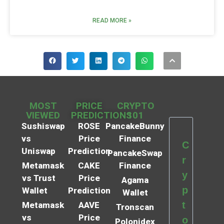
READ MORE »
MOST
PRICE
CRYPTO
VIEWED
PREDICTIONS
101
Sushiswap
ROSE
PancakeBunny
vs
Price
Finance
C
Uniswap
Prediction
PancakeSwap
r
Metamask
CAKE
Finance
y
vs Trust
Price
Agama
p
Wallet
Prediction
Wallet
t
Metamask
AAVE
Tronscan
vs
Price
o
Polonidex