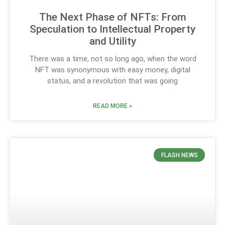
The Next Phase of NFTs: From
Speculation to Intellectual Property
and Utility
There was a time, not so long ago, when the word
NFT was synonymous with easy money, digital
status, and a revolution that was going
READ MORE »
FLASH NEWS