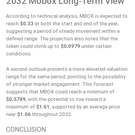
2032 Mobox Long‑Term View
According to technical analysis, MBOX is expected to
reach
$0.33
at both the start and end of the year,
suggesting a period of steady movement within a
defined range. The projection also notes that the
token could climb up to
$0.0979
under certain
conditions.
A second outlook presents a more elevated valuation
range for the same period, pointing to the possibility
of stronger market engagement. This forecast
suggests that MBOX could reach a minimum of
$0.5789
, with the potential to rise toward a
maximum of
$1.61
, supported by an average price
near
$1.06
throughout 2032.
CONCLUSION