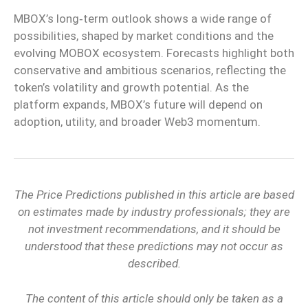
MBOX’s long‑term outlook shows a wide range of
possibilities, shaped by market conditions and the
evolving MOBOX ecosystem. Forecasts highlight both
conservative and ambitious scenarios, reflecting the
token’s volatility and growth potential. As the
platform expands, MBOX’s future will depend on
adoption, utility, and broader Web3 momentum.
The Price Predictions published in this article are based
on estimates made by industry professionals; they are
not investment recommendations, and it should be
understood that these predictions may not occur as
described.
The content of this article should only be taken as a