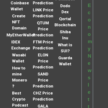
Coinbase
Prediction
E
Dodo
Wallet
LINK Price
Dex
c
Create
Prediction
Qortal
o
NFT
QTUM
Blockchain
n
Domain
Price
Shiba
o
MyEtherWallet
Prediction
Inu
m
IDEX
FTM Price
What is
Exchange
Prediction
y
SUI?
Wasabi
ELON
N
Guarda
Wallet
Price
e
Wallet
Prediction
How to
w
mine
SAND
s
Monero
Price
l
?
Prediction
e
Best
CHZ Price
Crypto
Prediction
t
Podcast
GALA
t