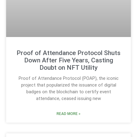
Proof of Attendance Protocol Shuts
Down After Five Years, Casting
Doubt on NFT Utility
Proof of Attendance Protocol (POAP), the iconic
project that popularized the issuance of digital
badges on the blockchain to certify event
attendance, ceased issuing new
READ MORE »