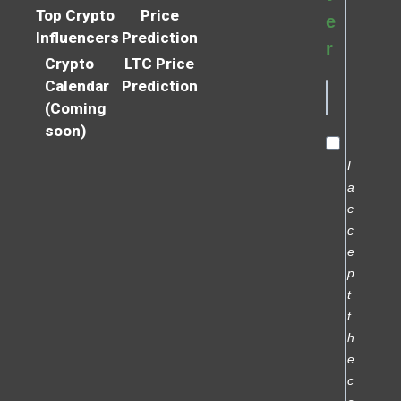
Top Crypto
Price
e
Influencers
Prediction
r
Crypto
LTC Price
Calendar
Prediction
(Coming
soon)
I
a
c
c
e
p
t
t
h
e
c