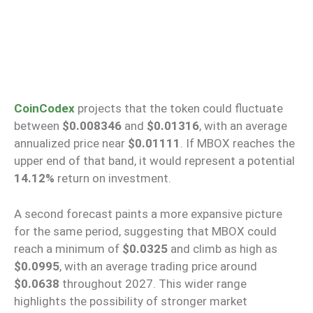
CoinCodex
projects that the token could fluctuate
between
$0.008346
and
$0.01316
, with an average
annualized price near
$0.01111
. If MBOX reaches the
upper end of that band, it would represent a potential
14.12%
return on investment.
A second forecast paints a more expansive picture
for the same period, suggesting that MBOX could
reach a minimum of
$0.0325
and climb as high as
$0.0995
, with an average trading price around
$0.0638
throughout 2027. This wider range
highlights the possibility of stronger market