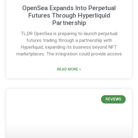
OpenSea Expands Into Perpetual
Futures Through Hyperliquid
Partnership
TL;DR OpenSea is preparing to launch perpetual
futures trading through a partnership with
Hyperliquid, expanding its business beyond NFT
marketplaces. The integration could provide access
READ MORE »
REVIEWS