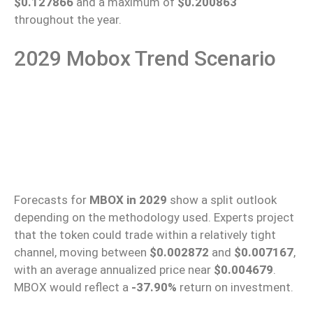
$0.127866
and a maximum of
$0.200863
throughout the year.
2029 Mobox Trend Scenario
Forecasts for
MBOX in 2029
show a split outlook
depending on the methodology used. Experts project
that the token could trade within a relatively tight
channel, moving between
$0.002872
and
$0.007167
,
with an average annualized price near
$0.004679
.
MBOX would reflect a
-37.90%
return on investment.