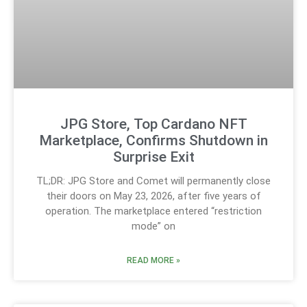
JPG Store, Top Cardano NFT
Marketplace, Confirms Shutdown in
Surprise Exit
TL;DR: JPG Store and Comet will permanently close
their doors on May 23, 2026, after five years of
operation. The marketplace entered “restriction
mode” on
READ MORE »