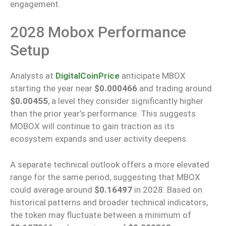
engagement.
2028 Mobox Performance
Setup
Analysts at
DigitalCoinPrice
anticipate MBOX
starting the year near
$0.000466
and trading around
$0.00455
, a level they consider significantly higher
than the prior year’s performance. This suggests
MOBOX will continue to gain traction as its
ecosystem expands and user activity deepens.
A separate technical outlook offers a more elevated
range for the same period, suggesting that MBOX
could average around
$0.16497
in 2028. Based on
historical patterns and broader technical indicators,
the token may fluctuate between a minimum of