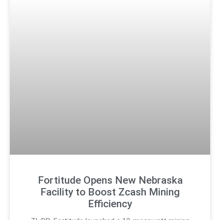
Fortitude Opens New Nebraska
Facility to Boost Zcash Mining
Efficiency