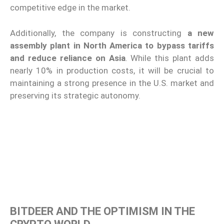
competitive edge in the market.
Additionally, the company is constructing
a new
assembly plant in North America to bypass tariffs
and reduce reliance on Asia
. While this plant adds
nearly 10% in production costs, it will be crucial to
maintaining a strong presence in the U.S. market and
preserving its strategic autonomy.
BITDEER AND THE OPTIMISM IN THE