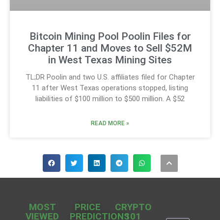
Bitcoin Mining Pool Poolin Files for
Chapter 11 and Moves to Sell $52M
in West Texas Mining Sites
TL;DR Poolin and two U.S. affiliates filed for Chapter
11 after West Texas operations stopped, listing
liabilities of $100 million to $500 million. A $52
READ MORE »
MOST
PRICE
CRYPTO
VIEWED
PREDICTIONS
101