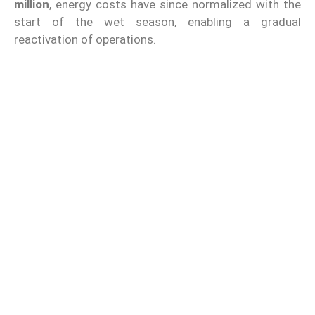
million
, energy costs have since normalized with the
start of the wet season, enabling a gradual
reactivation of operations.