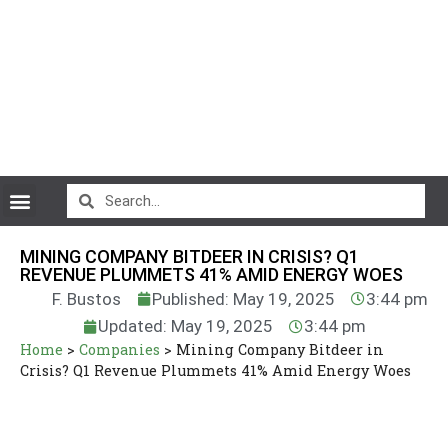
CryptoCurrency News
MINING COMPANY BITDEER IN CRISIS? Q1
REVENUE PLUMMETS 41% AMID ENERGY WOES
F. Bustos
Published: May 19, 2025
3:44 pm
Updated: May 19, 2025
3:44 pm
Home
>
Companies
>
Mining Company Bitdeer in
Crisis? Q1 Revenue Plummets 41% Amid Energy Woes