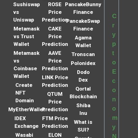
Sushiswap
ROSE
PancakeBunny
vs
Price
Finance
C
Uniswap
Prediction
PancakeSwap
r
Metamask
CAKE
Finance
y
vs Trust
Price
Agama
p
Wallet
Prediction
Wallet
t
Metamask
AAVE
Tronscan
vs
Price
o
Polonidex
Coinbase
Prediction
E
Dodo
Wallet
LINK Price
Dex
c
Create
Prediction
Qortal
o
NFT
QTUM
Blockchain
n
Domain
Price
Shiba
o
MyEtherWallet
Prediction
Inu
m
IDEX
FTM Price
What is
Exchange
Prediction
y
SUI?
Wasabi
ELON
N