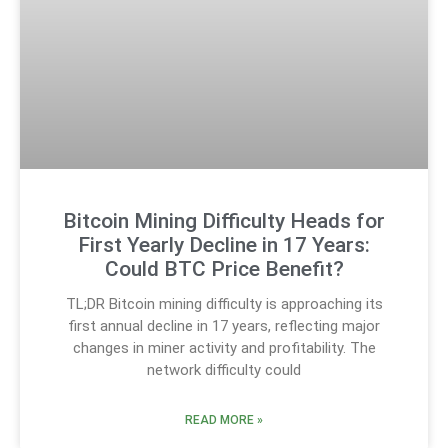
Bitcoin Mining Difficulty Heads for
First Yearly Decline in 17 Years:
Could BTC Price Benefit?
TL;DR Bitcoin mining difficulty is approaching its
first annual decline in 17 years, reflecting major
changes in miner activity and profitability. The
network difficulty could
READ MORE »