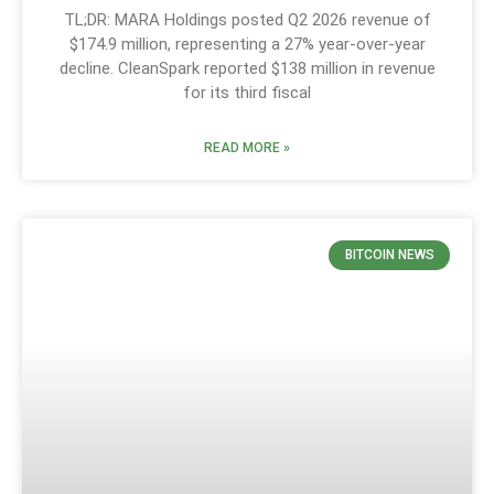
TL;DR: MARA Holdings posted Q2 2026 revenue of
$174.9 million, representing a 27% year-over-year
decline. CleanSpark reported $138 million in revenue
for its third fiscal
READ MORE »
BITCOIN NEWS