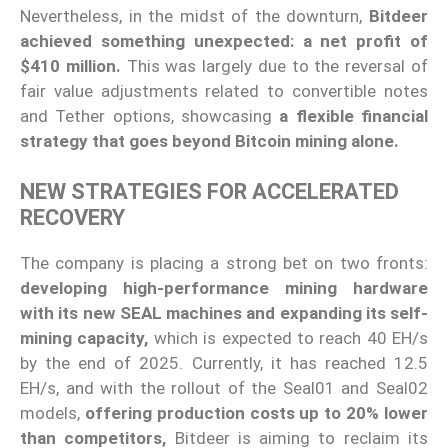
Nevertheless, in the midst of the downturn,
Bitdeer
achieved something unexpected: a net profit of
$410 million.
This was largely due to the reversal of
fair value adjustments related to convertible notes
and Tether options, showcasing
a flexible financial
strategy that goes beyond Bitcoin mining alone.
NEW STRATEGIES FOR ACCELERATED
RECOVERY
The company is placing a strong bet on two fronts:
developing high-performance mining hardware
with its new SEAL machines and expanding its self-
mining capacity,
which is expected to reach 40 EH/s
by the end of 2025. Currently, it has reached 12.5
EH/s, and with the rollout of the Seal01 and Seal02
models,
offering production costs up to 20% lower
than competitors,
Bitdeer is aiming to reclaim its