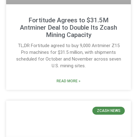
Fortitude Agrees to $31.5M
Antminer Deal to Double Its Zcash
Mining Capacity
TL;DR Fortitude agreed to buy 9,000 Antminer Z15
Pro machines for $31.5 million, with shipments
scheduled for October and November across seven
U.S. mining sites.
READ MORE »
ZCASH NEWS