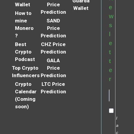
Guarda
Wallet
Price
e
Wallet
Prediction
How to
w
mine
SAND
s
Monero
Price
l
?
Prediction
e
Best
CHZ Price
Crypto
Prediction
t
Podcast
GALA
t
Top Crypto
Price
e
Influencers
Prediction
r
Crypto
LTC Price
Calendar
Prediction
(Coming
soon)
I
a
c