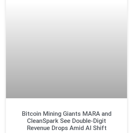
Bitcoin Mining Giants MARA and
CleanSpark See Double-Digit
Revenue Drops Amid AI Shift