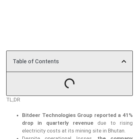
Table of Contents
TL;DR
Bitdeer Technologies Group reported a 41%
drop in quarterly revenue
due to rising
electricity costs at its mining site in Bhutan.
Despite operational losses,
the company