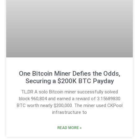
One Bitcoin Miner Defies the Odds,
Securing a $200K BTC Payday
TL;DR A solo Bitcoin miner successfully solved
block 960,804 and earned a reward of 3.15689830
BTC worth nearly $200,000. The miner used CKPool
infrastructure to
READ MORE »