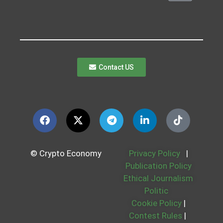
Contact US
© Crypto Economy
Privacy Policy
|
Publication Policy
Ethical Journalism
Politic
Cookie Policy
|
Contest Rules
|