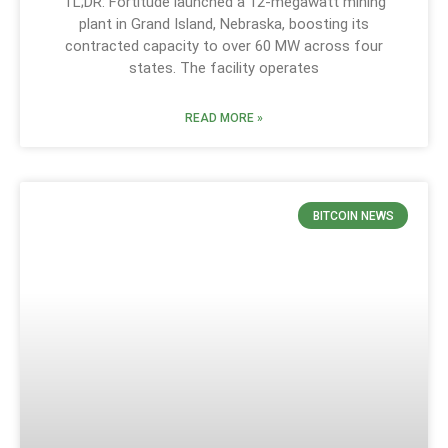
TL;DR: Fortitude launched a 12-megawatt mining
plant in Grand Island, Nebraska, boosting its
contracted capacity to over 60 MW across four
states. The facility operates
READ MORE »
BITCOIN NEWS