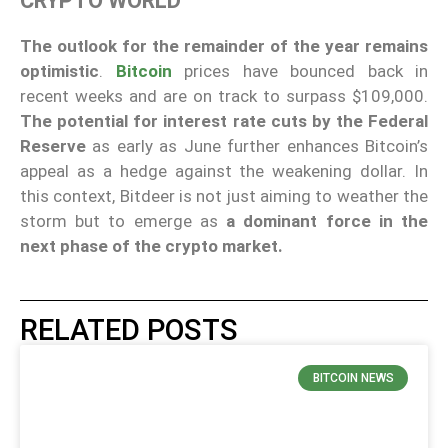
CRYPTO WORLD
The outlook for the remainder of the year remains
optimistic
.
Bitcoin
prices have bounced back in
recent weeks and are on track to surpass $109,000.
The potential for interest rate cuts by the Federal
Reserve
as early as June further enhances Bitcoin’s
appeal as a hedge against the weakening dollar. In
this context, Bitdeer is not just aiming to weather the
storm but to emerge as
a dominant force in the
next phase of the crypto market.
RELATED POSTS
BITCOIN NEWS