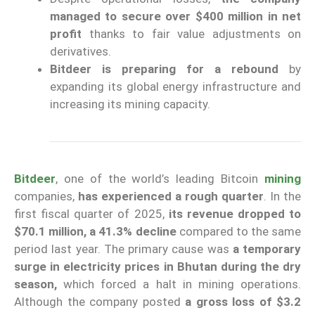
managed to secure over $400 million in net
profit
thanks to fair value adjustments on
derivatives.
Bitdeer is preparing for a rebound
by
expanding its global energy infrastructure and
increasing its mining capacity.
Bitdeer
, one of the world’s leading Bitcoin
mining
companies,
has experienced a rough quarter
. In the
first fiscal quarter of 2025,
its revenue dropped to
$70.1 million, a 41.3% decline
compared to the same
period last year. The primary cause was
a temporary
surge in electricity prices in Bhutan during the dry
season,
which forced a halt in mining operations.
Although the company posted
a gross loss of $3.2