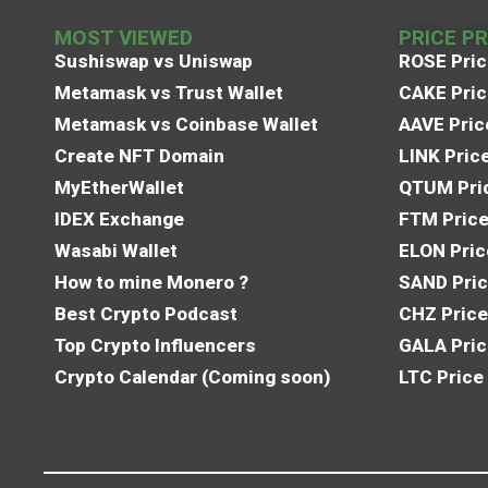
MOST VIEWED
PRICE P
Sushiswap vs Uniswap
ROSE Pric
Metamask vs Trust Wallet
CAKE Pric
Metamask vs Coinbase Wallet
AAVE Pric
Create NFT Domain
LINK Pric
MyEtherWallet
QTUM Pric
IDEX Exchange
FTM Price
Wasabi Wallet
ELON Pric
How to mine Monero ?
SAND Pric
Best Crypto Podcast
CHZ Price
Top Crypto Influencers
GALA Pric
Crypto Calendar (Coming soon)
LTC Price