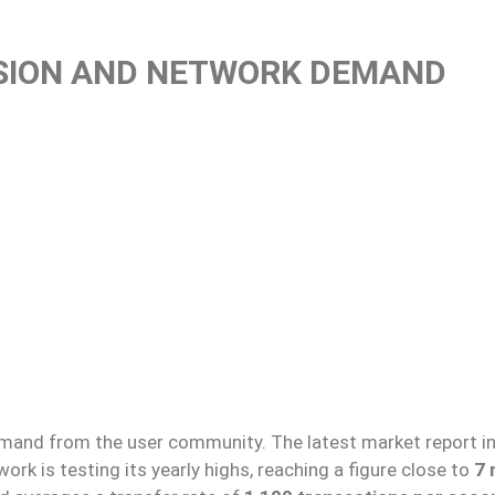
SION AND NETWORK DEMAND
and from the user community. The latest market report i
ork is testing its yearly highs, reaching a figure close to
7 