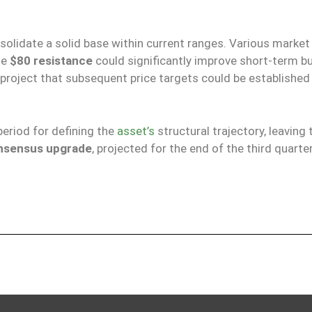
nsolidate a solid base within current ranges. Various market
he
$80 resistance
could significantly improve short-term b
project that subsequent price targets could be established 
period for defining the
asset’s
structural trajectory, leaving 
nsensus upgrade
, projected for the end of the third quarte