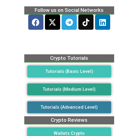
Follow us on Social Networks
Crypto Tutorials
Tutorials (Basic Level)
Tutorials (Medium Level)
Tutorials (Advanced Level)
Crypto Reviews
Wallets Crypto