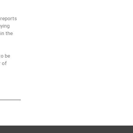
 reports
uying
in the
to be
r of