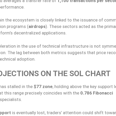
d averages a transfer rate of
1,100 transactions per seco
 performance.
in the ecosystem is closely linked to the issuance of com
tion programs (
airdrops
). These sectors acted as the prima
tform’s decentralized applications.
eration in the use of technical infrastructure is not symmet
uation. The lag between both metrics suggests that price rec
echnical adoption.
OJECTIONS ON THE SOL CHART
has stalled in the
$77 zone
, holding above the key support l
t this range precisely coincides with the
0.786 Fibonacci
specialists.
pport
is eventually lost, traders’ attention could shift towa