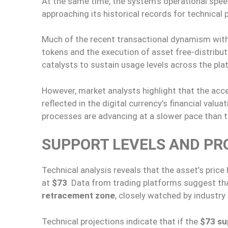
At the same time, the system’s operational spee
approaching its historical records for technical
Much of the recent transactional dynamism with
tokens and the execution of asset free-distribu
catalysts to sustain usage levels across the pla
However, market analysts highlight that the accel
reflected in the digital currency’s financial val
processes are advancing at a slower pace than t
SUPPORT LEVELS AND PR
Technical analysis reveals that the asset’s price 
at
$73
. Data from trading platforms suggest tha
retracement zone
, closely watched by industry 
Technical projections indicate that if the
$73 su