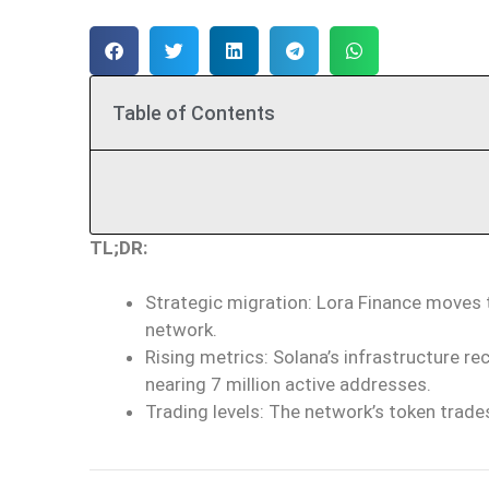
Table of Contents
TL;DR:
Strategic migration: Lora Finance moves
network.
Rising metrics: Solana’s infrastructure r
nearing 7 million active addresses.
Trading levels: The network’s token trades