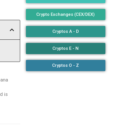
Crypto Exchanges (CEX/DEX)
Cryptos A - D
Cryptos E - N
Cryptos O - Z
lana
d is