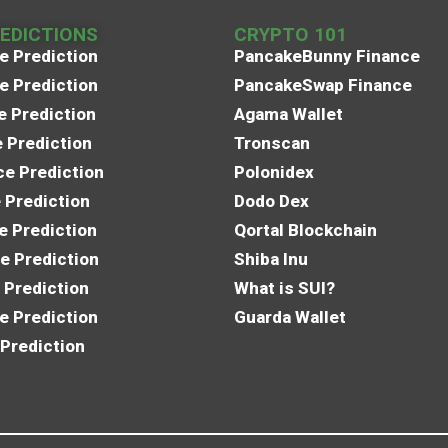
REDICTIONS
CRYPTO 101
e Prediction
PancakeBunny Finance
e Prediction
PancakeSwap Finance
e Prediction
Agama Wallet
e Prediction
Tronscan
e Prediction
Polonidex
 Prediction
Dodo Dex
e Prediction
Qortal Blockchain
e Prediction
Shiba Inu
 Prediction
What is SUI?
e Prediction
Guarda Wallet
 Prediction