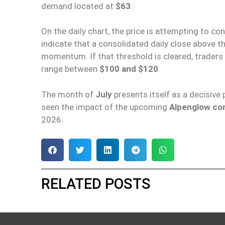
demand located at
$63
.
On the daily chart, the price is attempting to co
indicate that a consolidated daily close above t
momentum. If that threshold is cleared, traders 
range between
$100 and $120
.
The month of
July
presents itself as a decisive 
seen the impact of the upcoming
Alpenglow co
2026.
RELATED POSTS