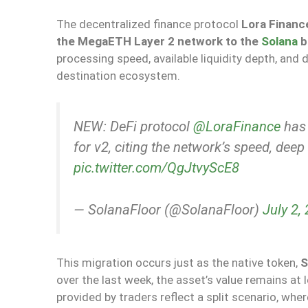
The decentralized finance protocol
Lora Financ
the MegaETH Layer 2 network to the
Solana
b
processing speed, available liquidity depth, and 
destination ecosystem.
NEW: DeFi protocol
@LoraFinance
has 
for v2, citing the network’s speed, deep
pic.twitter.com/QgJtvyScE8
— SolanaFloor (@SolanaFloor)
July 2,
This migration occurs just as the native token,
S
over the last week, the asset’s value remains at 
provided by traders reflect a split scenario, whe