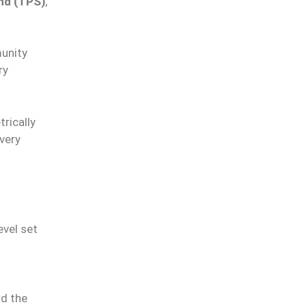
nd (TPS)
,
munity
ry
rically
overy
evel set
rd the