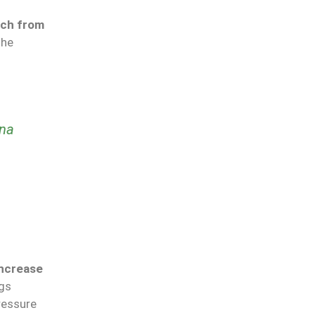
nch from
the
na
ncrease
ngs
ressure