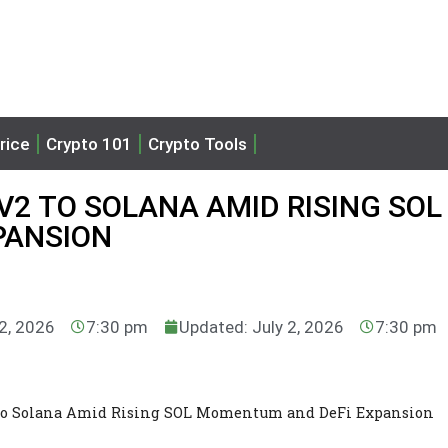
rice
Crypto 101
Crypto Tools
V2 TO SOLANA AMID RISING SOL
PANSION
 2, 2026
7:30 pm
Updated: July 2, 2026
7:30 pm
 to Solana Amid Rising SOL Momentum and DeFi Expansion