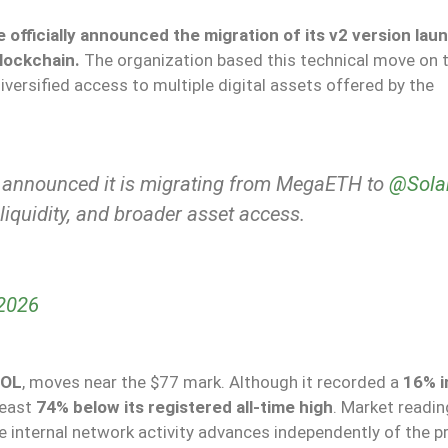
e
officially announced the migration of its v2 version lau
lockchain.
The organization based this technical move on 
diversified access to multiple digital assets offered by the
announced it is migrating from MegaETH to
@Sola
 liquidity, and broader asset access.
 2026
OL
, moves near the $77 mark. Although it recorded a
16% i
least
74% below its registered all-time high
. Market readi
re internal network activity advances independently of the p