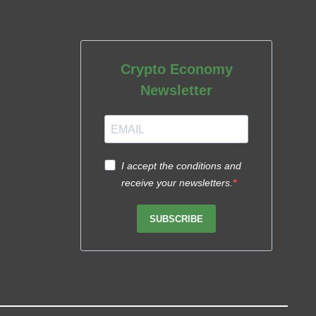
Crypto Economy
Newsletter
I accept the conditions and
receive your newsletters.
SUBSCRIBE