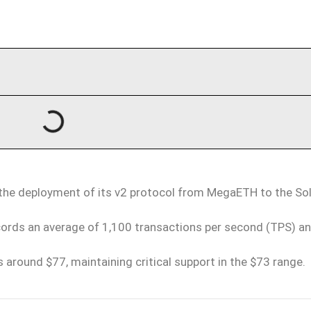
 the deployment of its v2 protocol from MegaETH to the So
ecords an average of 1,100 transactions per second (TPS) an
 around $77, maintaining critical support in the $73 range.