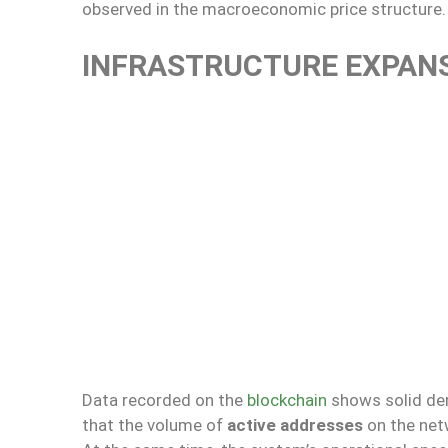
observed in the macroeconomic price structure.
INFRASTRUCTURE EXPAN
Data recorded on the
blockchain
shows solid dem
that the volume of
active addresses
on the netw