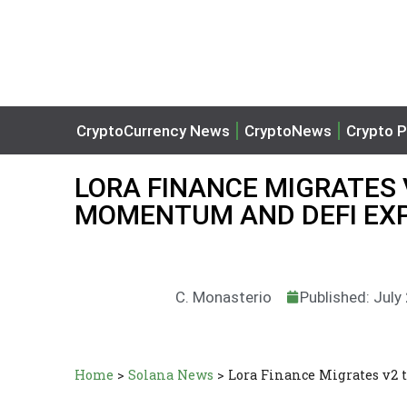
CryptoCurrency News
CryptoNews
Crypto P
LORA FINANCE MIGRATES 
MOMENTUM AND DEFI EX
C. Monasterio
Published: July
Home
>
Solana News
>
Lora Finance Migrates v2