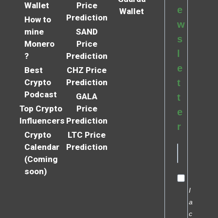
Wallet
Price
e
Wallet
Prediction
How to
w
mine
SAND
s
Monero
Price
l
?
Prediction
e
Best
CHZ Price
Crypto
Prediction
t
Podcast
GALA
t
Top Crypto
Price
e
Influencers
Prediction
r
Crypto
LTC Price
Calendar
Prediction
(Coming
soon)
I
a
c