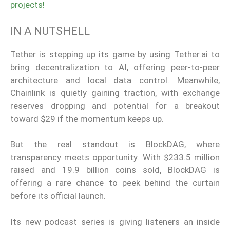
projects!
IN A NUTSHELL
Tether is stepping up its game by using Tether.ai to
bring decentralization to AI, offering peer-to-peer
architecture and local data control. Meanwhile,
Chainlink is quietly gaining traction, with exchange
reserves dropping and potential for a breakout
toward $29 if the momentum keeps up.
But the real standout is BlockDAG, where
transparency meets opportunity. With $233.5 million
raised and 19.9 billion coins sold, BlockDAG is
offering a rare chance to peek behind the curtain
before its official launch.
Its new podcast series is giving listeners an inside