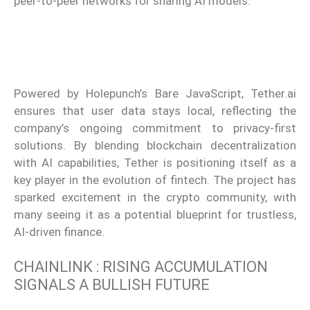
peer-to-peer networks for sharing AI models.
Powered by Holepunch’s Bare JavaScript, Tether.ai
ensures that user data stays local, reflecting the
company’s ongoing commitment to privacy-first
solutions. By blending blockchain decentralization
with AI capabilities, Tether is positioning itself as a
key player in the evolution of fintech. The project has
sparked excitement in the crypto community, with
many seeing it as a potential blueprint for trustless,
AI-driven finance.
CHAINLINK : RISING ACCUMULATION
SIGNALS A BULLISH FUTURE