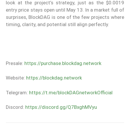
look at the project’s strategy, just as the $0.0019
entry price stays open until May 13. In a market full of
surprises, BlockDAG is one of the few projects where
timing, clarity, and potential still align perfectly.
Presale:
https://purchase.blockdag.network
Website:
https://blockdag.network
Telegram:
https://t.me/blockDAGnetworkOfficial
Discord:
https://discord.gg/Q7BxghMVyu