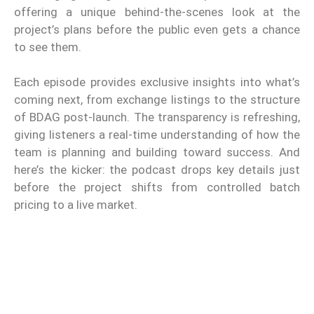
offering a unique behind-the-scenes look at the
project’s plans before the public even gets a chance
to see them.
Each episode provides exclusive insights into what’s
coming next, from exchange listings to the structure
of BDAG post-launch. The transparency is refreshing,
giving listeners a real-time understanding of how the
team is planning and building toward success. And
here’s the kicker: the podcast drops key details just
before the project shifts from controlled batch
pricing to a live market.