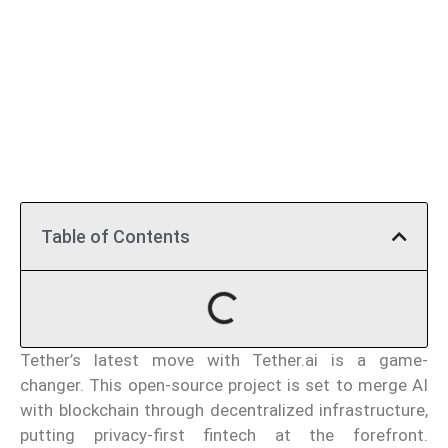
Table of Contents
Tether’s latest move with Tether.ai is a game-
changer. This open-source project is set to merge AI
with blockchain through decentralized infrastructure,
putting privacy-first fintech at the forefront.