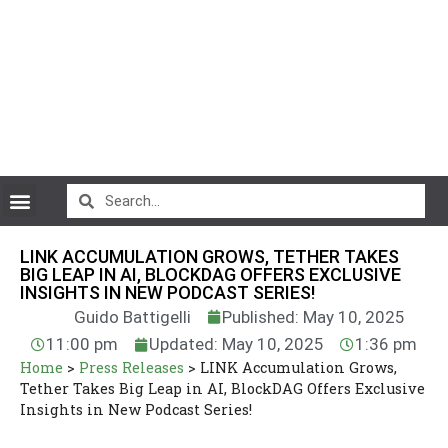
CryptoCurrency News
LINK ACCUMULATION GROWS, TETHER TAKES
BIG LEAP IN AI, BLOCKDAG OFFERS EXCLUSIVE
INSIGHTS IN NEW PODCAST SERIES!
Guido Battigelli
Published: May 10, 2025
11:00 pm
Updated: May 10, 2025
1:36 pm
Home
>
Press Releases
>
LINK Accumulation Grows,
Tether Takes Big Leap in AI, BlockDAG Offers Exclusive
Insights in New Podcast Series!