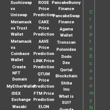
Sushiswap
ROSE
PancakeBunny
vs
Price
Finance
C
Uniswap
Prediction
PancakeSwap
r
Metamask
CAKE
Finance
y
vs Trust
Price
Agama
p
Wallet
Prediction
Wallet
t
Metamask
AAVE
Tronscan
vs
Price
o
Polonidex
Coinbase
Prediction
E
Dodo
Wallet
LINK Price
Dex
c
Create
Prediction
Qortal
o
NFT
QTUM
Blockchain
n
Domain
Price
Shiba
o
MyEtherWallet
Prediction
Inu
m
IDEX
FTM Price
What is
Exchange
Prediction
y
SUI?
Wasabi
ELON
N
Guarda