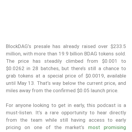
BlockDAG’s presale has already raised over $233.5
million, with more than 19.9 billion BDAG tokens sold.
The price has steadily climbed from $0.001 to
$0.0262 in 28 batches, but there’s still a chance to
grab tokens at a special price of $0.0019, available
until May 13. That’s way below the current price, and
miles away from the confirmed $0.05 launch price.
For anyone looking to get in early, this podcast is a
must-listen. It’s a rare opportunity to hear directly
from the team while still having access to early
pricing on one of the market’s
most promising