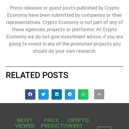
Press releases or guest posts published by Crypto
Economy have been submitted by companies or their
representatives. Crypto Economy is not part of any of
these agencies, projects or platforms. At Crypto
Economy we do not give investment advice, if you are
going to invest in any of the promoted projects you
should do your own research.
RELATED POSTS
MOST
PRICE
CRYPTO
VIEWED
PREDICTIONS
101