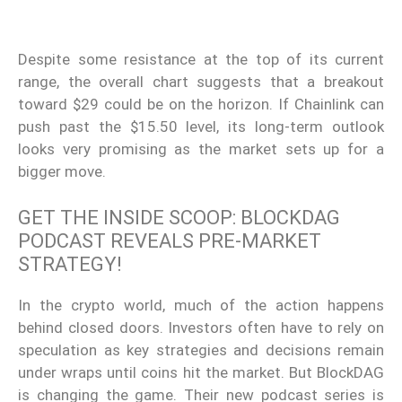
Despite some resistance at the top of its current
range, the overall chart suggests that a breakout
toward $29 could be on the horizon. If Chainlink can
push past the $15.50 level, its long-term outlook
looks very promising as the market sets up for a
bigger move.
GET THE INSIDE SCOOP: BLOCKDAG
PODCAST REVEALS PRE-MARKET
STRATEGY!
In the crypto world, much of the action happens
behind closed doors. Investors often have to rely on
speculation as key strategies and decisions remain
under wraps until coins hit the market. But BlockDAG
is changing the game. Their new podcast series is