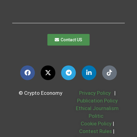
Contact US
© Crypto Economy
Privacy Policy
|
Publication Policy
Ethical Journalism
Politic
Cookie Policy
|
Contest Rules
|