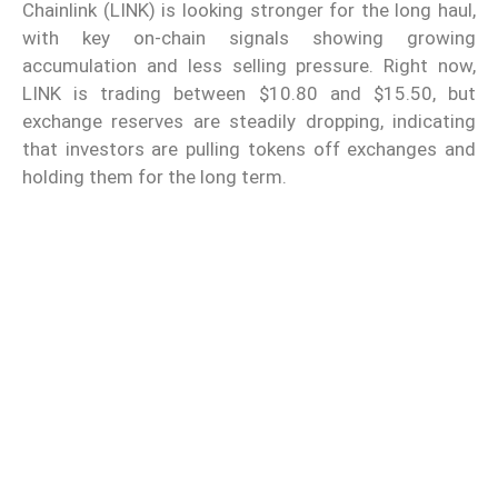
Chainlink (LINK) is looking stronger for the long haul,
with key on-chain signals showing growing
accumulation and less selling pressure. Right now,
LINK is trading between $10.80 and $15.50, but
exchange reserves are steadily dropping, indicating
that investors are pulling tokens off exchanges and
holding them for the long term.