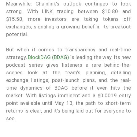
Meanwhile, Chainlink’s outlook continues to look
strong. With LINK trading between $10.80 and
$15.50, more investors are taking tokens off
exchanges, signaling a growing belief in its breakout
potential.
But when it comes to transparency and real-time
strategy,
BlockDAG (BDAG)
is leading the way. Its new
podcast series gives listeners a rare behind-the-
scenes look at the team’s planning, detailing
exchange listings, post-launch plans, and the real-
time dynamics of BDAG before it even hits the
market. With listings imminent and a $0.0019 entry
point available until May 13, the path to short-term
returns is clear, and it’s being laid out for everyone to
see.