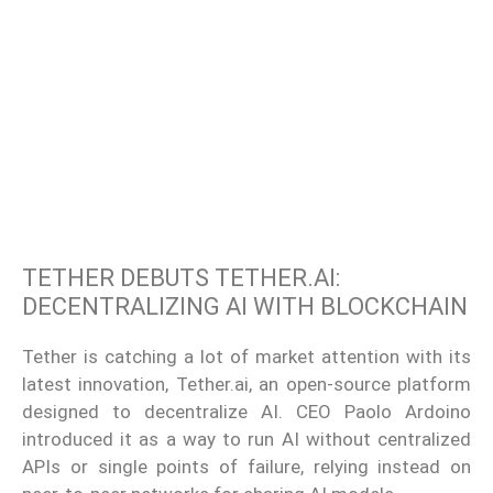
TETHER DEBUTS TETHER.AI:
DECENTRALIZING AI WITH BLOCKCHAIN
Tether is catching a lot of market attention with its
latest innovation, Tether.ai, an open-source platform
designed to decentralize AI. CEO Paolo Ardoino
introduced it as a way to run AI without centralized
APIs or single points of failure, relying instead on