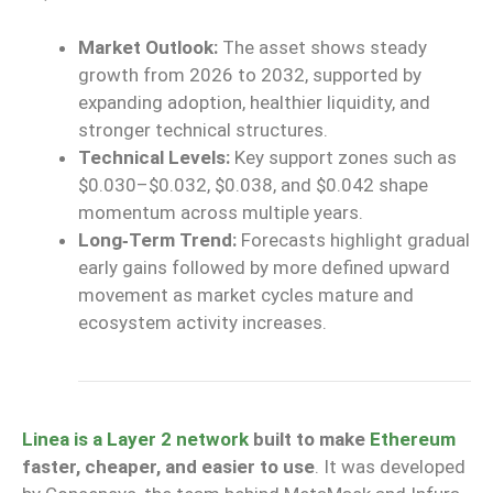
Market Outlook:
The asset
shows
steady
growth from 2026 to 2032,
supported
by
expanding adoption,
healthier
liquidity, and
stronger
technical structures.
Technical Levels:
Key support zones
such as
$0.030–$0.032, $0.038, and $0.042
shape
momentum across multiple years.
Long‑Term Trend:
Forecasts highlight gradual
early gains followed by more defined upward
movement as market cycles mature and
ecosystem activity increases.
Linea is a Layer 2 network
built to make
Ethereum
faster, cheaper, and easier to use
. It was developed