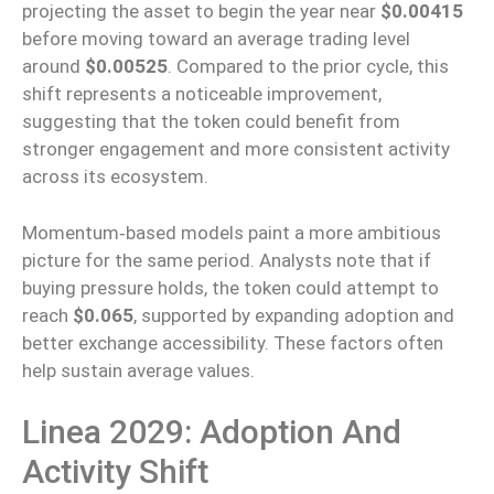
projecting the asset to begin the year near
$0.00415
before moving toward an average trading level
around
$0.00525
. Compared to the prior cycle, this
shift represents a noticeable improvement,
suggesting that the token could benefit from
stronger engagement and more consistent activity
across its ecosystem.
Momentum‑based models paint a more ambitious
picture for the same period. Analysts note that if
buying pressure holds, the token could attempt to
reach
$0.065
, supported by expanding adoption and
better exchange accessibility. These factors often
help sustain average values.
Linea 2029: Adoption And
Activity Shift