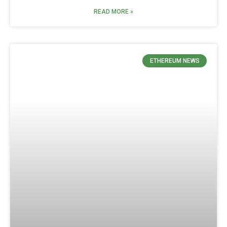
READ MORE »
ETHEREUM NEWS