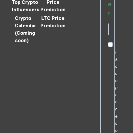
Top Crypto
Price
e
Influencers
Prediction
r
Crypto
LTC Price
Calendar
Prediction
(Coming
soon)
I
a
c
c
e
p
t
t
h
e
c
o