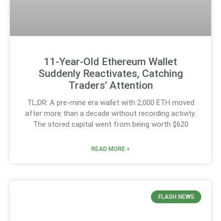
11-Year-Old Ethereum Wallet
Suddenly Reactivates, Catching
Traders’ Attention
TL;DR: A pre-mine era wallet with 2,000 ETH moved
after more than a decade without recording activity.
The stored capital went from being worth $620
READ MORE »
FLASH NEWS