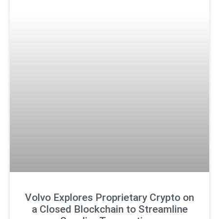
Volvo Explores Proprietary Crypto on
a Closed Blockchain to Streamline