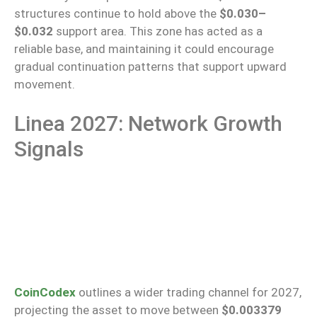
structures continue to hold above the
$0.030–
$0.032
support area. This zone has acted as a
reliable base, and maintaining it could encourage
gradual continuation patterns that support upward
movement.
Linea 2027: Network Growth
Signals
CoinCodex
outlines a wider trading channel for 2027,
projecting the asset to move between
$0.003379