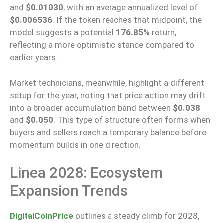
and
$0.01030
, with an average annualized level of
$0.006536
.
If the token reaches that midpoint, the
model suggests a potential
176.85%
return
,
reflecting a more optimistic stance compared to
earlier years.
Market technicians, meanwhile, highlight a different
setup for the year, noting that price action may drift
into a broader accumulation band between
$0.038
and
$0.050
. This type of structure often forms when
buyers and sellers reach a temporary balance before
momentum builds in one direction.
Linea 2028: Ecosystem
Expansion Trends
DigitalCoinPrice
outlines a steady climb for 2028,