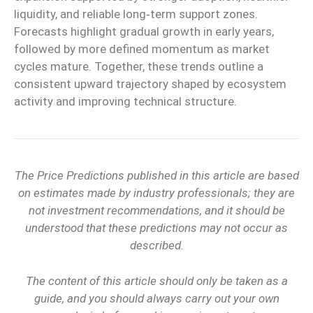
liquidity, and reliable
long‑term
support zones.
Forecasts highlight gradual growth in early years,
followed by more defined momentum as market
cycles mature. Together, these trends outline a
consistent upward trajectory shaped by ecosystem
activity and improving technical structure.
The Price Predictions published in this article are based
on estimates made by industry professionals; they are
not investment recommendations, and it should be
understood that these predictions may not occur as
described.
The content of this article should only be taken as a
guide, and you should always carry out your own