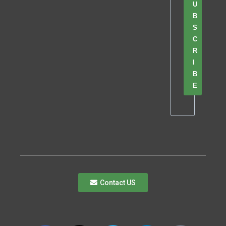
U
B
S
C
R
I
B
E
Contact US