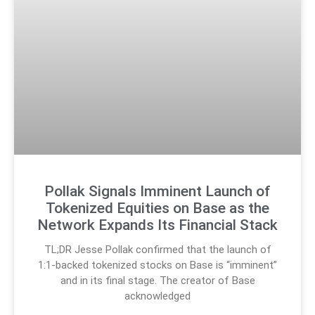
Pollak Signals Imminent Launch of
Tokenized Equities on Base as the
Network Expands Its Financial Stack
TL;DR Jesse Pollak confirmed that the launch of
1:1-backed tokenized stocks on Base is “imminent”
and in its final stage. The creator of Base
acknowledged