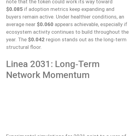
note that the token could
work its way toward
$0.085
if adoption metrics
keep expanding
and
buyers remain active.
Under healthier conditions, an
average near
$0.060
appears achievable, especially if
ecosystem activity continues to build throughout the
year. The
$0.042
region stands out as the long‑term
structural floor.
Linea 2031: Long‑Term
Network Momentum