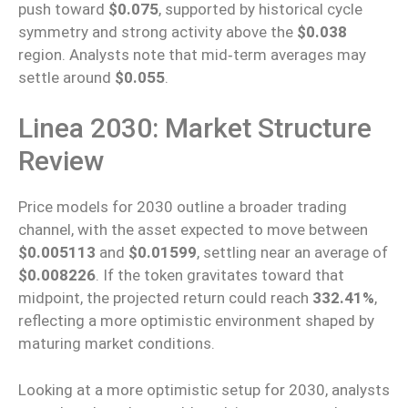
push toward
$0.075
, supported by historical cycle
symmetry and strong activity above the
$0.038
region. Analysts note that mid‑term averages may
settle around
$0.055
.
Linea 2030: Market Structure
Review
Price models for 2030 outline a broader trading
channel, with the asset expected to move between
$0.005113
and
$0.01599
, settling near an average of
$0.008226
. If the token gravitates toward that
midpoint, the projected return could reach
332.41%
,
reflecting a more optimistic environment shaped by
maturing market conditions.
Looking at
a more optimistic
setup
for 2030, analysts