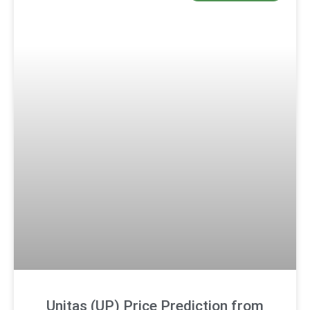
Unitas (UP) Price Prediction from