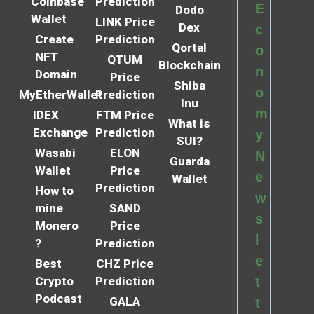
Coinbase
Prediction
E
Dodo
Wallet
LINK Price
Dex
c
Create
Prediction
Qortal
o
NFT
QTUM
Blockchain
n
Domain
Price
Shiba
o
MyEtherWallet
Prediction
Inu
m
IDEX
FTM Price
What is
Exchange
Prediction
y
SUI?
Wasabi
ELON
N
Guarda
Wallet
Price
e
Wallet
Prediction
How to
w
mine
SAND
s
Monero
Price
l
?
Prediction
e
Best
CHZ Price
Crypto
Prediction
t
Podcast
GALA
t