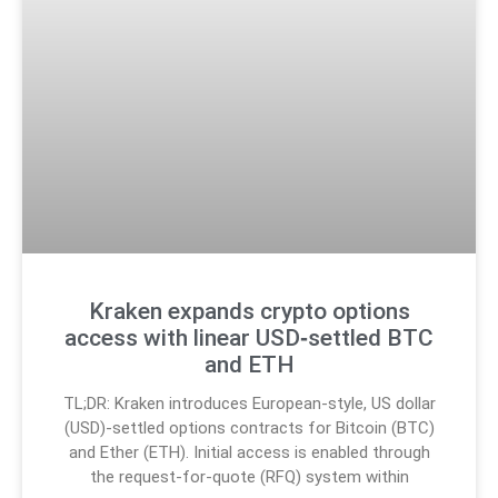
Kraken expands crypto options
access with linear USD‑settled BTC
and ETH
TL;DR: Kraken introduces European-style, US dollar
(USD)-settled options contracts for Bitcoin (BTC)
and Ether (ETH). Initial access is enabled through
the request-for-quote (RFQ) system within