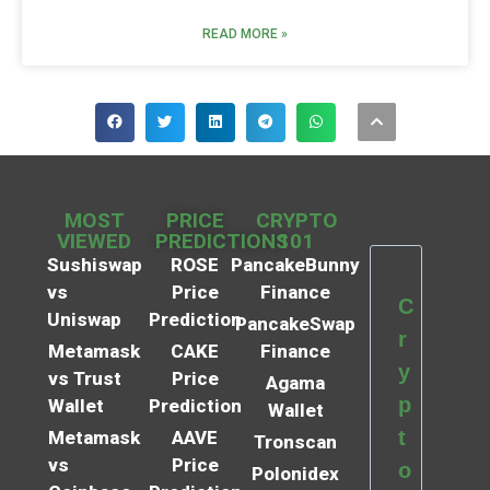
READ MORE »
MOST
PRICE
CRYPTO
VIEWED
PREDICTIONS
101
Sushiswap
ROSE
PancakeBunny
vs
Price
Finance
C
Uniswap
Prediction
PancakeSwap
r
Metamask
CAKE
Finance
y
vs Trust
Price
Agama
p
Wallet
Prediction
Wallet
t
Metamask
AAVE
Tronscan
vs
Price
o
Polonidex