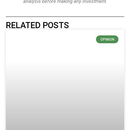
analysis before making any investment.
RELATED POSTS
OPINION