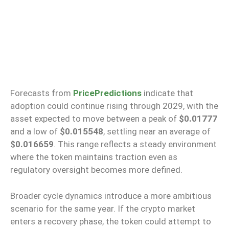
Forecasts from
PricePredictions
indicate that
adoption
could
continue rising through 2029, with the
asset
expected
to
move
between a peak of
$0.01777
and a low of
$0.015548
, settling near an average of
$0.016659
.
This range reflects a steady environment
where the token maintains traction even as
regulatory oversight becomes more defined.
Broader cycle dynamics introduce a more ambitious
scenario for the same year. If the crypto market
enters a recovery phase, the token could attempt to