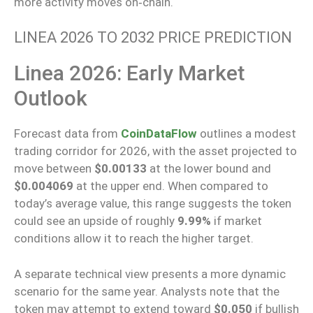
more activity moves
on‑chain
.
LINEA 2026 TO 2032 PRICE PREDICTION
Linea 2026: Early Market
Outlook
Forecast data from
CoinDataFlow
outlines a modest
trading corridor for 2026, with the asset projected to
move between
$0.00133
at the lower bound and
$0.004069
at the upper end. When compared to
today’s average value, this range suggests the token
could see an upside of roughly
9.99%
if market
conditions allow it to reach the higher target.
A separate technical view presents a more dynamic
scenario for the same year. Analysts note that the
token may attempt to extend toward
$0.050
if bullish