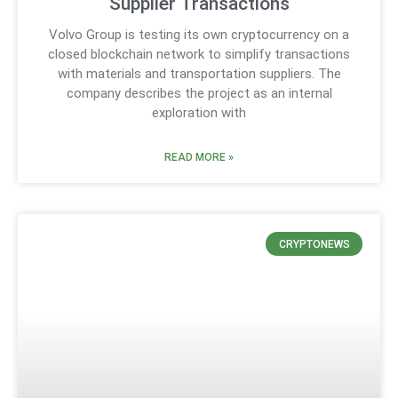
Supplier Transactions
Volvo Group is testing its own cryptocurrency on a
closed blockchain network to simplify transactions
with materials and transportation suppliers. The
company describes the project as an internal
exploration with
READ MORE »
CRYPTONEWS