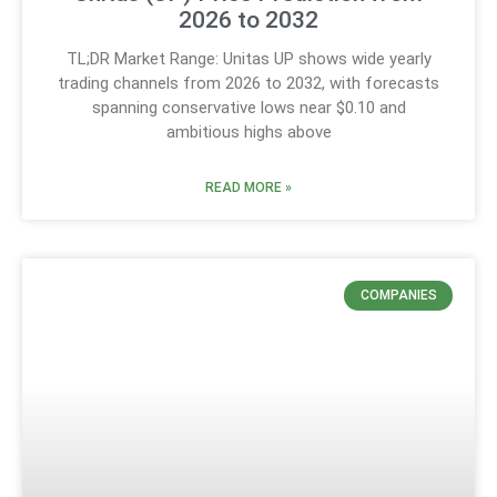
2026 to 2032
TL;DR Market Range: Unitas UP shows wide yearly
trading channels from 2026 to 2032, with forecasts
spanning conservative lows near $0.10 and
ambitious highs above
READ MORE »
COMPANIES