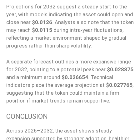
Projections for 2032 suggest a steady start to the
year, with models indicating the asset could open and
close near
$0.0126
. Analysts also note that the token
may reach
$0.0115
during intra‑year fluctuations,
reflecting a market environment shaped by gradual
progress rather than sharp volatility.
A separate forecast outlines a more expansive range
for 2032, pointing to a potential peak near
$0.028875
and a minimum around
$0.026654
.
Technical
indicators
place the
average projection
at
$0.027765
,
suggesting that the token
could
maintain a firm
position if market trends remain supportive.
CONCLUSION
Across
2026
–
2032, the asset
shows
steady
expansion supported by stronger adoption, healthier