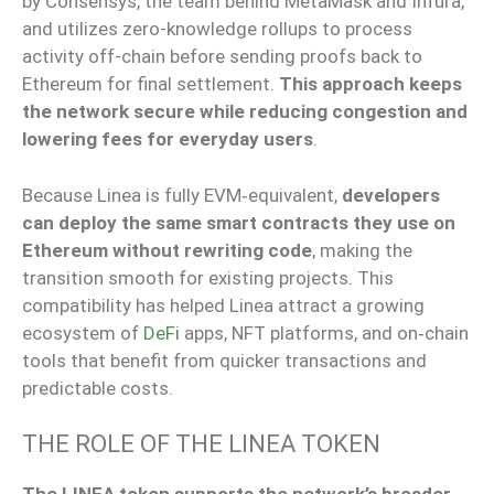
by Consensys, the team behind MetaMask and Infura,
and utilizes zero-knowledge rollups to process
activity off-chain before sending proofs back to
Ethereum for final settlement.
This approach keeps
the network secure while reducing congestion and
lowering fees for everyday users
.
Because Linea is fully EVM‑equivalent,
developers
can deploy the same smart contracts they use on
Ethereum without rewriting code
, making the
transition smooth for existing projects. This
compatibility has helped Linea attract a growing
ecosystem of
DeFi
apps, NFT platforms, and on‑chain
tools that benefit from quicker transactions and
predictable costs.
THE ROLE OF THE LINEA TOKEN