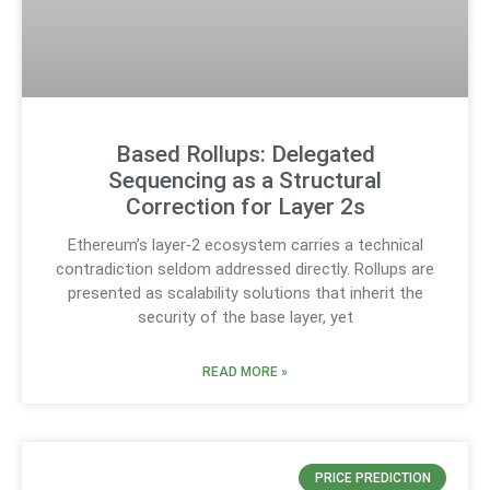
Based Rollups: Delegated
Sequencing as a Structural
Correction for Layer 2s
Ethereum’s layer‑2 ecosystem carries a technical
contradiction seldom addressed directly. Rollups are
presented as scalability solutions that inherit the
security of the base layer, yet
READ MORE »
PRICE PREDICTION