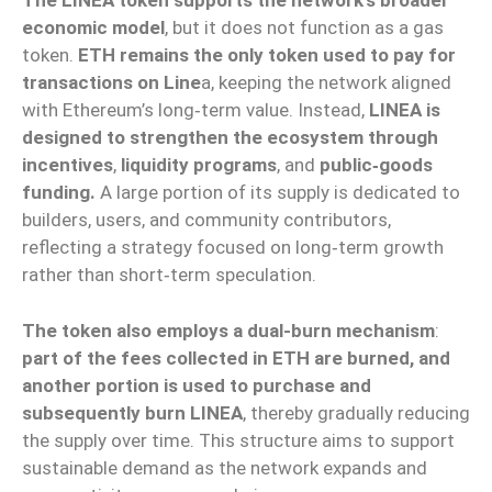
The LINEA token supports the network’s broader
economic model
, but it does not function as a gas
token.
ETH remains the only token used to pay for
transactions on Line
a, keeping the network aligned
with Ethereum’s long‑term value. Instead,
LINEA is
designed to strengthen the ecosystem through
incentives
,
liquidity programs
, and
public‑goods
funding.
A large portion of its supply is dedicated to
builders, users, and community contributors,
reflecting a strategy focused on long‑term growth
rather than short‑term speculation.
The token also employs a dual-burn mechanism
:
part of the fees collected in ETH are burned, and
another portion is used to purchase and
subsequently burn LINEA
, thereby gradually reducing
the supply over time. This structure aims to support
sustainable demand as the network expands and