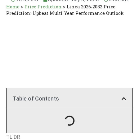
Home
>
Price Prediction
>
Linea 2026‑2032 Price
Prediction: Upbeat Multi‑Year Performance Outlook
Table of Contents
TL;DR