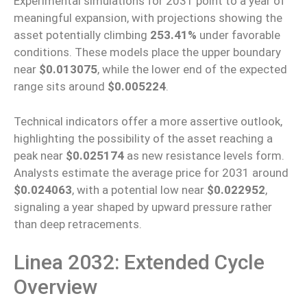
Experimental simulations for 2031
point to
a year of
meaningful
expansion, with projections
showing
the
asset potentially
climbing
253.41%
under favorable
conditions.
These models place the upper boundary
near
$0.013075
, while the lower end of the expected
range sits around
$0.005224
.
Technical indicators
offer
a more
assertive
outlook,
highlighting the possibility of the asset reaching a
peak near
$0.025174
as new resistance levels
form
.
Analysts estimate the average price for 2031 around
$0.024063
, with a potential low
near
$0.022952
,
signaling a year shaped by upward pressure rather
than deep retracements.
Linea 2032: Extended Cycle
Overview