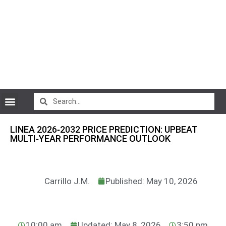
CryptoCurrency News
LINEA 2026‑2032 PRICE PREDICTION: UPBEAT
MULTI‑YEAR PERFORMANCE OUTLOOK
Carrillo J.M.
Published: May 10, 2026
10:00 am
Updated: May 8, 2026
3:50 pm