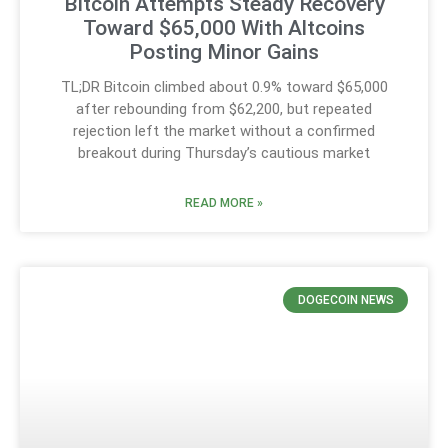
Bitcoin Attempts Steady Recovery
Toward $65,000 With Altcoins
Posting Minor Gains
TL;DR Bitcoin climbed about 0.9% toward $65,000
after rebounding from $62,200, but repeated
rejection left the market without a confirmed
breakout during Thursday’s cautious market
READ MORE »
DOGECOIN NEWS