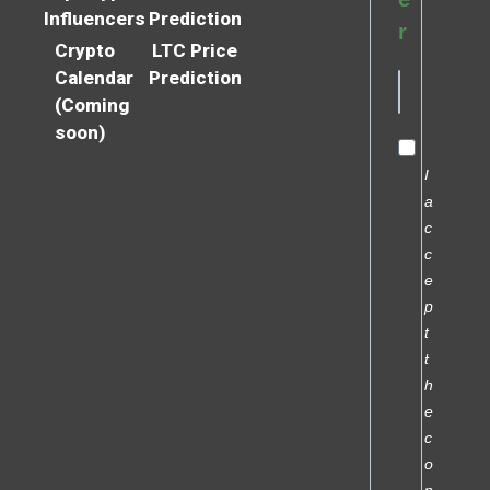
Influencers
Prediction
r
Crypto
LTC Price
Calendar
Prediction
(Coming
soon)
I
a
c
c
e
p
t
t
h
e
c
o