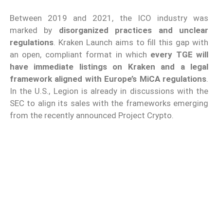
Between 2019 and 2021, the ICO industry was
marked by
disorganized practices and unclear
regulations
. Kraken Launch aims to fill this gap with
an open, compliant format in which
every TGE will
have immediate listings on Kraken and a legal
framework aligned with Europe’s MiCA regulations
.
In the U.S., Legion is already in discussions with the
SEC to align its sales with the frameworks emerging
from the recently announced Project Crypto.