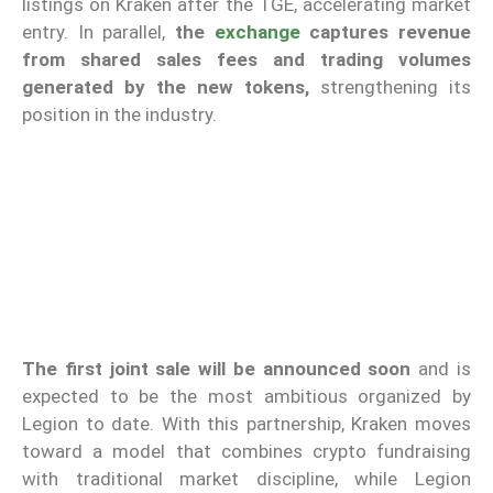
listings on Kraken after the TGE, accelerating market
entry. In parallel,
the
exchange
captures revenue
from shared sales fees and trading volumes
generated by the new tokens,
strengthening its
position in the industry.
The first joint sale will be announced soon
and is
expected to be the most ambitious organized by
Legion to date. With this partnership, Kraken moves
toward a model that combines crypto fundraising
with traditional market discipline, while Legion