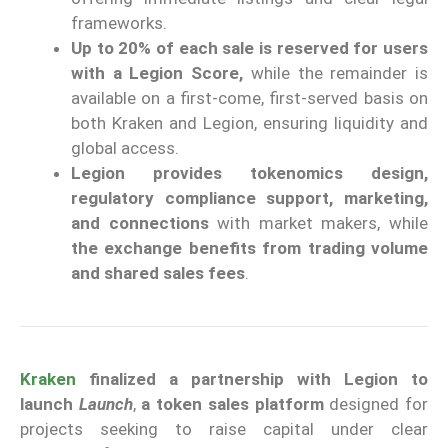
frameworks.
Up to 20% of each sale is reserved for users
with a Legion Score,
while the remainder is
available on a first-come, first-served basis on
both Kraken and Legion, ensuring liquidity and
global access.
Legion provides tokenomics design,
regulatory compliance support, marketing,
and connections
with market makers, while
the exchange benefits from trading volume
and shared sales fees
.
Kraken
finalized a partnership with Legion to
launch
Launch
,
a token sales platform
designed for
projects seeking to raise capital under clear