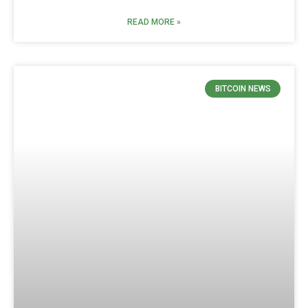
READ MORE »
BITCOIN NEWS