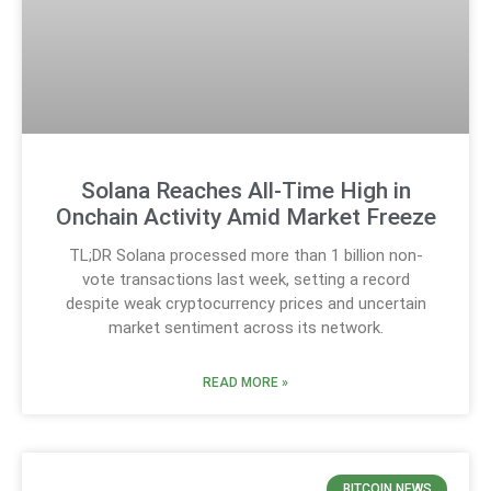
Solana Reaches All-Time High in
Onchain Activity Amid Market Freeze
TL;DR Solana processed more than 1 billion non-
vote transactions last week, setting a record
despite weak cryptocurrency prices and uncertain
market sentiment across its network.
READ MORE »
BITCOIN NEWS