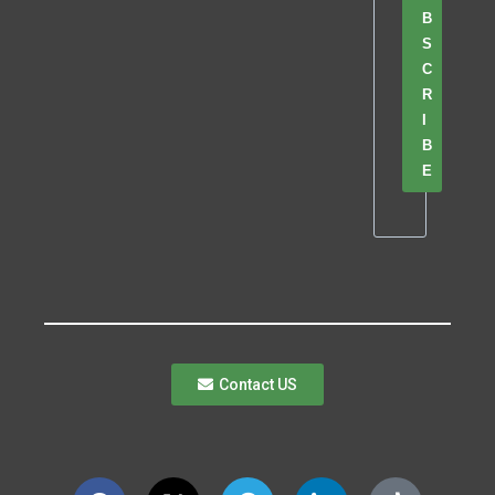
B
S
C
R
I
B
E
Contact US