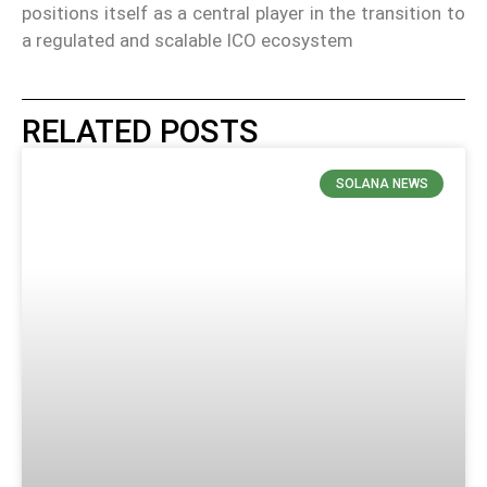
positions itself as a central player in the transition to
a regulated and scalable ICO ecosystem
RELATED POSTS
SOLANA NEWS