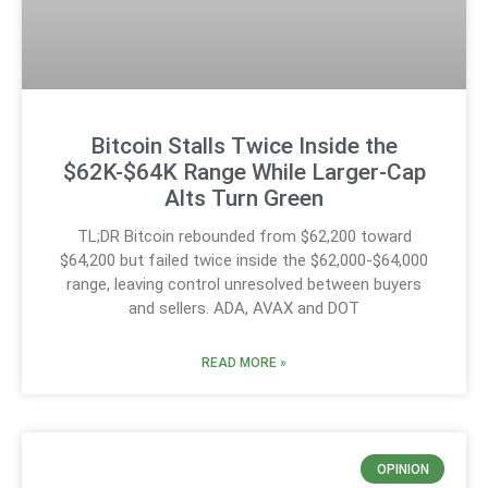
Bitcoin Stalls Twice Inside the
$62K-$64K Range While Larger-Cap
Alts Turn Green
TL;DR Bitcoin rebounded from $62,200 toward
$64,200 but failed twice inside the $62,000-$64,000
range, leaving control unresolved between buyers
and sellers. ADA, AVAX and DOT
READ MORE »
OPINION