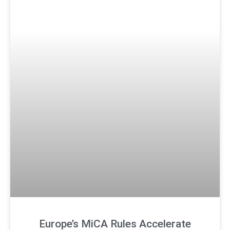
Europe’s MiCA Rules Accelerate