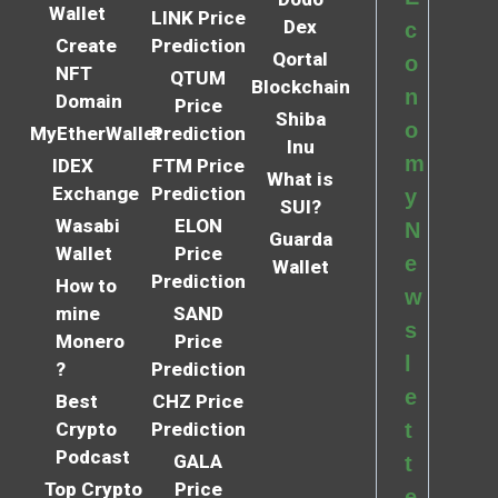
Wallet
LINK Price
Dex
c
Create
Prediction
Qortal
o
NFT
QTUM
Blockchain
n
Domain
Price
Shiba
o
MyEtherWallet
Prediction
Inu
m
IDEX
FTM Price
What is
Exchange
Prediction
y
SUI?
Wasabi
ELON
N
Guarda
Wallet
Price
e
Wallet
Prediction
How to
w
mine
SAND
s
Monero
Price
l
?
Prediction
e
Best
CHZ Price
Crypto
Prediction
t
Podcast
GALA
t
Top Crypto
Price
e