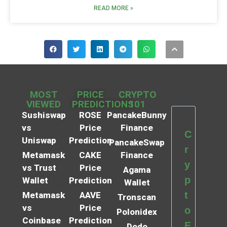
READ MORE »
MOST
PRICE
CRYPTO
VIEWED
PREDICTIONS
101
Sushiswap
ROSE
PancakeBunny
vs
Price
Finance
C
Uniswap
Prediction
PancakeSwap
r
Metamask
CAKE
Finance
y
vs Trust
Price
Agama
p
Wallet
Prediction
Wallet
t
Metamask
AAVE
Tronscan
vs
Price
o
Polonidex
Coinbase
Prediction
E
Dodo