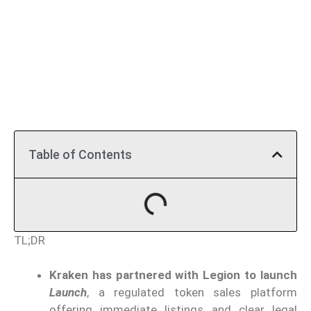
Table of Contents
TL;DR
Kraken has partnered with Legion to launch
Launch
, a regulated token sales platform
offering immediate listings and clear legal