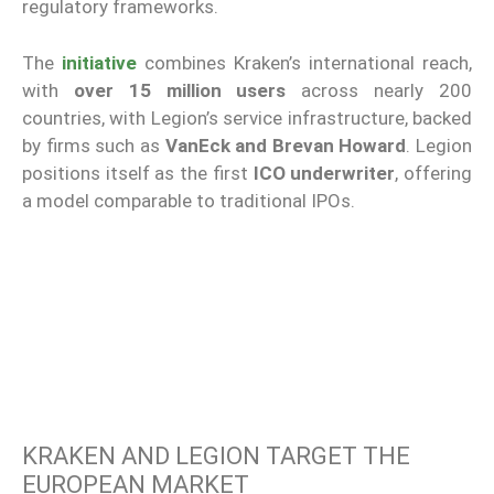
regulatory frameworks.
The
initiative
combines Kraken’s international reach,
with
over 15 million users
across nearly 200
countries, with Legion’s service infrastructure, backed
by firms such as
VanEck and Brevan Howard
. Legion
positions itself as the first
ICO underwriter
, offering
a model comparable to traditional IPOs.
KRAKEN AND LEGION TARGET THE
EUROPEAN MARKET