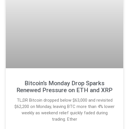
Bitcoin’s Monday Drop Sparks
Renewed Pressure on ETH and XRP
TL;DR Bitcoin dropped below $63,000 and revisited
$62,200 on Monday, leaving BTC more than 4% lower
weekly as weekend relief quickly faded during
trading. Ether