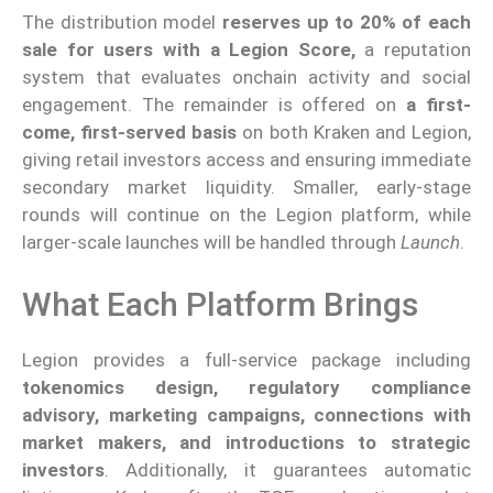
The distribution model
reserves up to 20% of each
sale for users with a Legion Score,
a reputation
system that evaluates onchain activity and social
engagement. The remainder is offered on
a first-
come, first-served basis
on both Kraken and Legion,
giving retail investors access and ensuring immediate
secondary market liquidity. Smaller, early-stage
rounds will continue on the Legion platform, while
larger-scale launches will be handled through
Launch
.
What Each Platform Brings
Legion provides a full-service package including
tokenomics design, regulatory compliance
advisory, marketing campaigns, connections with
market makers, and introductions to strategic
investors
. Additionally, it guarantees automatic