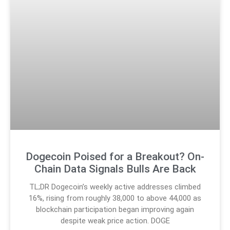
Dogecoin Poised for a Breakout? On-
Chain Data Signals Bulls Are Back
TL;DR Dogecoin’s weekly active addresses climbed
16%, rising from roughly 38,000 to above 44,000 as
blockchain participation began improving again
despite weak price action. DOGE