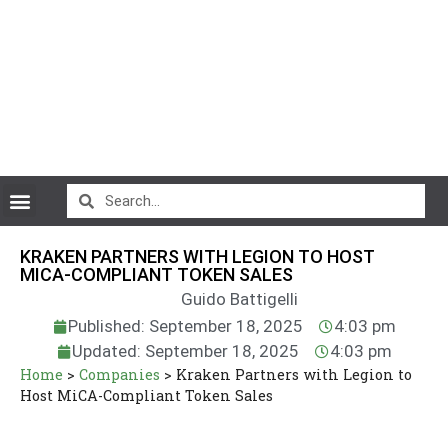
CryptoCurrency News
KRAKEN PARTNERS WITH LEGION TO HOST
MICA-COMPLIANT TOKEN SALES
Guido Battigelli
Published: September 18, 2025
4:03 pm
Updated: September 18, 2025
4:03 pm
Home
>
Companies
>
Kraken Partners with Legion to
Host MiCA-Compliant Token Sales