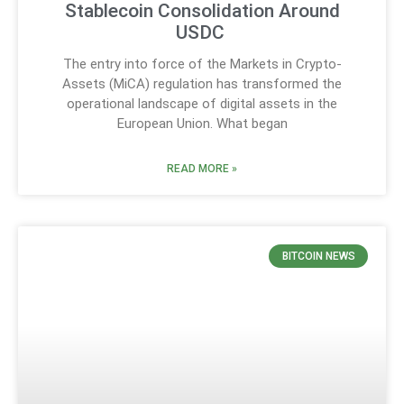
Stablecoin Consolidation Around
USDC
The entry into force of the Markets in Crypto-
Assets (MiCA) regulation has transformed the
operational landscape of digital assets in the
European Union. What began
READ MORE »
BITCOIN NEWS