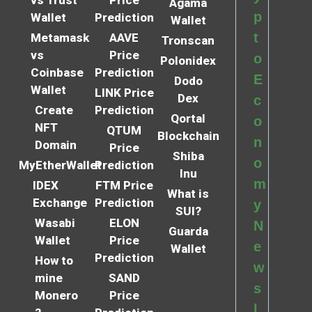
Agama
p
Wallet
Prediction
Wallet
t
Metamask
AAVE
Tronscan
vs
Price
o
Polonidex
Coinbase
Prediction
E
Dodo
Wallet
LINK Price
Dex
c
Create
Prediction
Qortal
o
NFT
QTUM
Blockchain
n
Domain
Price
Shiba
o
MyEtherWallet
Prediction
Inu
m
IDEX
FTM Price
What is
Exchange
Prediction
y
SUI?
Wasabi
ELON
N
Guarda
Wallet
Price
e
Wallet
Prediction
How to
w
mine
SAND
s
Monero
Price
l