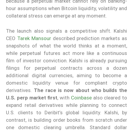
because a perpetual market cannot rely on banking-
hour assumptions when Bitcoin liquidity, volatility and
collateral stress can emerge at any moment.
The launch also signals a competitive shift. Kalshi
CEO
Tarek Mansour
described prediction markets as
snapshots of what the world thinks at a moment,
while perpetual futures act more like a continuous
film of investor conviction. Kalshi is already pursuing
filings for perpetual contracts across a dozen
additional digital currencies, aiming to become a
domestic liquidity venue for compliant crypto
derivatives.
The race is now about who builds the
U.S. perp market first
, with
Coinbase
also cleared to
expand retail derivatives while planning to connect
U.S. clients to Deribit’s global liquidity. Kalshi, by
contrast, is building order books from scratch under
one domestic clearing umbrella. Standard dollar