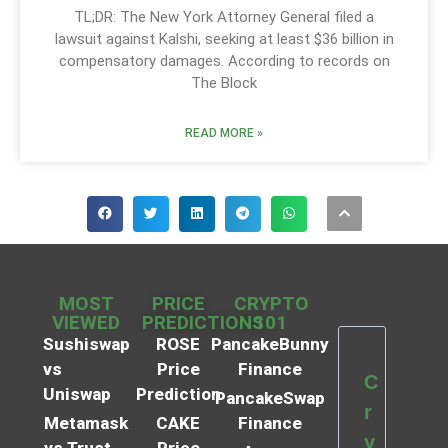
TL;DR: The New York Attorney General filed a
lawsuit against Kalshi, seeking at least $36 billion in
compensatory damages. According to records on
The Block
READ MORE »
MOST
PRICE
CRYPTO
VIEWED
PREDICTIONS
101
Sushiswap
ROSE
PancakeBunny
vs
Price
Finance
C
Uniswap
Prediction
PancakeSwap
r
Metamask
CAKE
Finance
y
vs Trust
Price