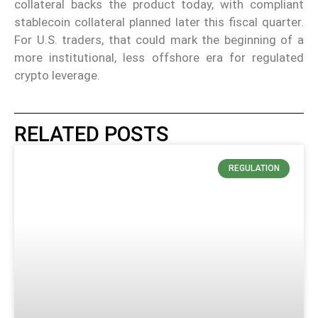
collateral backs the product today, with compliant
stablecoin collateral planned later this fiscal quarter.
For U.S. traders, that could mark the beginning of a
more institutional, less offshore era for regulated
crypto leverage.
RELATED POSTS
REGULATION