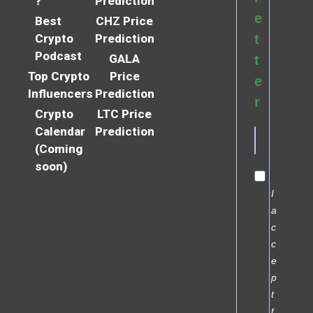
?
Prediction
e
Best
CHZ Price
Crypto
Prediction
t
Podcast
GALA
t
Top Crypto
Price
e
Influencers
Prediction
r
Crypto
LTC Price
Calendar
Prediction
(Coming
soon)
I
a
c
c
e
p
t
t