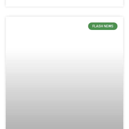
FLASH NEWS