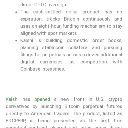
direct CFTC oversight.
The cash-settled dollar product has no
expiration, tracks Bitcoin continuously and
uses an eight-hour funding mechanism to stay
aligned with spot markets.
Kalshi is building domestic order books,
planning stablecoin collateral and pursuing
filings for perpetuals across a dozen additional
digital currencies, as competition with
Coinbase intensifies.
Kalshi
has
opened
a new front in U.S. crypto
derivatives by launching Bitcoin perpetual futures
directly to American traders. The product, listed as
BTCPERP, is being presented as the first true
perpetual contract cleared and listed under direct