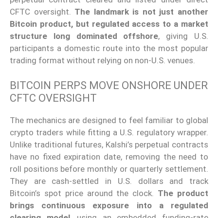
CFTC oversight.
The landmark is not just another
Bitcoin product, but regulated access to a market
structure long dominated offshore
, giving U.S.
participants a domestic route into the most popular
trading format without relying on non-U.S. venues.
BITCOIN PERPS MOVE ONSHORE UNDER
CFTC OVERSIGHT
The mechanics are designed to feel familiar to global
crypto traders while fitting a U.S. regulatory wrapper.
Unlike traditional futures, Kalshi’s perpetual contracts
have no fixed expiration date, removing the need to
roll positions before monthly or quarterly settlement.
They are cash-settled in U.S. dollars and track
Bitcoin’s spot price around the clock.
The product
brings continuous exposure into a regulated
clearing model
, using an embedded funding-rate