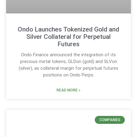
Ondo Launches Tokenized Gold and
Silver Collateral for Perpetual
Futures
Ondo Finance announced the integration of its
precious metal tokens, GLDon (gold) and SLVon
(silver), as collateral margin for perpetual futures
positions on Ondo Perps.
READ MORE »
COMPANIES