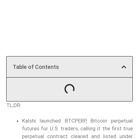
Table of Contents
TL;DR:
Kalshi launched BTCPERP, Bitcoin perpetual
futures for U.S. traders, calling it the first true
perpetual contract cleared and listed under