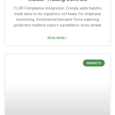
TL;DR Compliance Integration: Comply adds Kalshi’s
trade data to its regulatory software for employee
monitoring. Institutional Demand: Firms exploring
prediction markets expect surveillance tools similar
READ MORE »
MARKETS