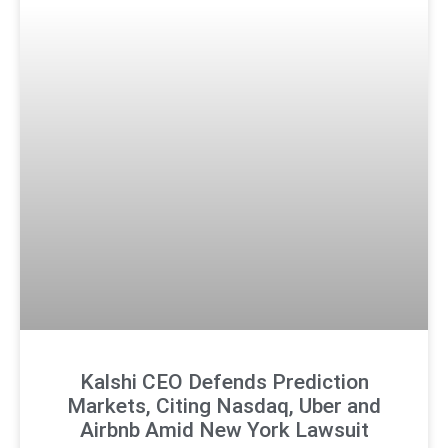
Kalshi CEO Defends Prediction
Markets, Citing Nasdaq, Uber and
Airbnb Amid New York Lawsuit