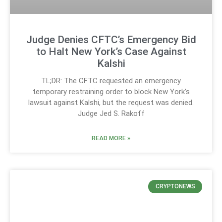
Judge Denies CFTC’s Emergency Bid
to Halt New York’s Case Against
Kalshi
TL;DR: The CFTC requested an emergency
temporary restraining order to block New York’s
lawsuit against Kalshi, but the request was denied.
Judge Jed S. Rakoff
READ MORE »
CRYPTONEWS