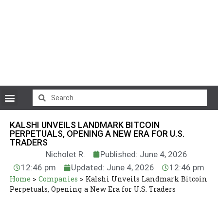
CryptoCurrency News
KALSHI UNVEILS LANDMARK BITCOIN
PERPETUALS, OPENING A NEW ERA FOR U.S.
TRADERS
Nicholet R.
Published: June 4, 2026
12:46 pm
Updated: June 4, 2026
12:46 pm
Home
>
Companies
>
Kalshi Unveils Landmark Bitcoin
Perpetuals, Opening a New Era for U.S. Traders