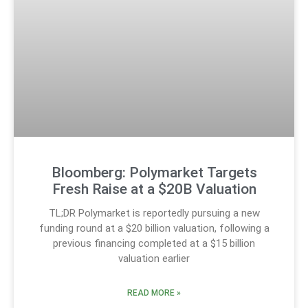
Bloomberg: Polymarket Targets
Fresh Raise at a $20B Valuation
TL;DR Polymarket is reportedly pursuing a new
funding round at a $20 billion valuation, following a
previous financing completed at a $15 billion
valuation earlier
READ MORE »