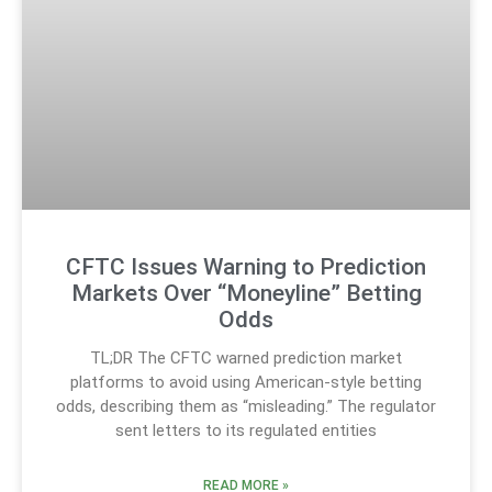
CFTC Issues Warning to Prediction
Markets Over “Moneyline” Betting
Odds
TL;DR The CFTC warned prediction market
platforms to avoid using American-style betting
odds, describing them as “misleading.” The regulator
sent letters to its regulated entities
READ MORE »