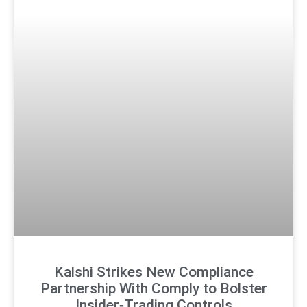
Kalshi Strikes New Compliance
Partnership With Comply to Bolster
Insider‑Trading Controls