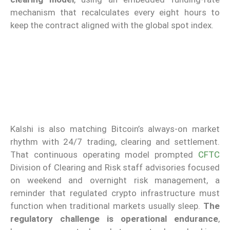
mechanism that recalculates every eight hours to
keep the contract aligned with the global spot index.
Kalshi is also matching Bitcoin’s always-on market
rhythm with 24/7 trading, clearing and settlement.
That continuous operating model prompted
CFTC
Division of Clearing and Risk staff advisories focused
on weekend and overnight risk management, a
reminder that regulated crypto infrastructure must
function when traditional markets usually sleep.
The
regulatory challenge is operational endurance
,