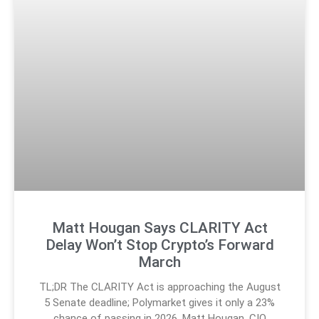
Matt Hougan Says CLARITY Act
Delay Won’t Stop Crypto’s Forward
March
TL;DR The CLARITY Act is approaching the August
5 Senate deadline; Polymarket gives it only a 23%
chance of passing in 2026. Matt Hougan, CIO