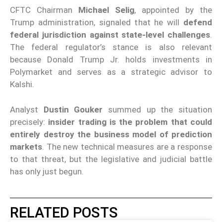
CFTC Chairman
Michael Selig
, appointed by the
Trump administration, signaled that he will
defend
federal jurisdiction against state-level challenges
.
The federal regulator’s stance is also relevant
because Donald Trump Jr. holds investments in
Polymarket and serves as a strategic advisor to
Kalshi.
Analyst
Dustin Gouker
summed up the situation
precisely:
insider trading is the problem that could
entirely destroy the business model of prediction
markets
. The new technical measures are a response
to that threat, but the legislative and judicial battle
has only just begun.
RELATED POSTS