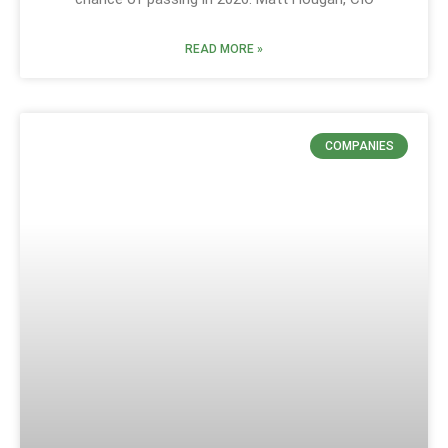
READ MORE »
COMPANIES