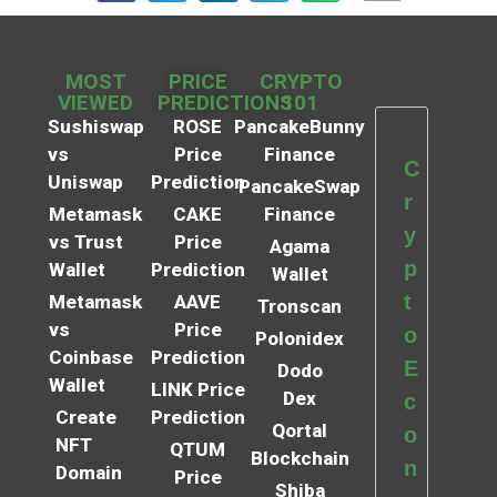
MOST
PRICE
CRYPTO
VIEWED
PREDICTIONS
101
Sushiswap
ROSE
PancakeBunny
vs
Price
Finance
C
Uniswap
Prediction
PancakeSwap
r
Metamask
CAKE
Finance
y
vs Trust
Price
Agama
p
Wallet
Prediction
Wallet
t
Metamask
AAVE
Tronscan
vs
Price
o
Polonidex
Coinbase
Prediction
E
Dodo
Wallet
LINK Price
Dex
c
Create
Prediction
Qortal
o
NFT
QTUM
Blockchain
n
Domain
Price
Shiba