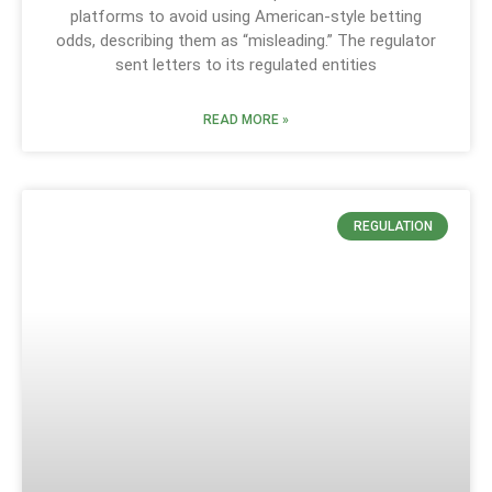
platforms to avoid using American-style betting
odds, describing them as “misleading.” The regulator
sent letters to its regulated entities
READ MORE »
REGULATION