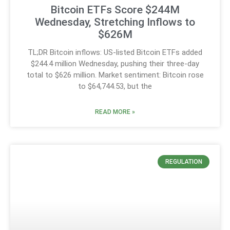
Bitcoin ETFs Score $244M
Wednesday, Stretching Inflows to
$626M
TL;DR Bitcoin inflows: US-listed Bitcoin ETFs added
$244.4 million Wednesday, pushing their three-day
total to $626 million. Market sentiment: Bitcoin rose
to $64,744.53, but the
READ MORE »
REGULATION