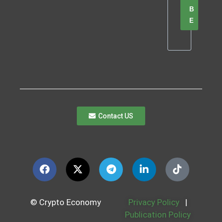
B
E
Contact US
© Crypto Economy
Privacy Policy
|
Publication Policy