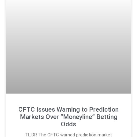
CFTC Issues Warning to Prediction
Markets Over “Moneyline” Betting
Odds
TL;DR The CFTC warned prediction market