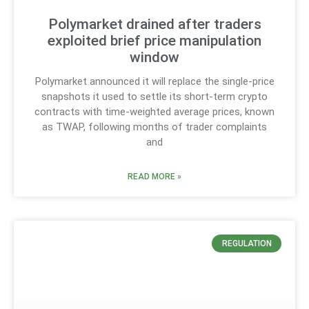
Polymarket drained after traders
exploited brief price manipulation
window
Polymarket announced it will replace the single-price
snapshots it used to settle its short-term crypto
contracts with time-weighted average prices, known
as TWAP, following months of trader complaints
and
READ MORE »
REGULATION