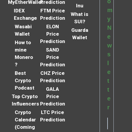
o
MyEtherWallet
Prediction
Inu
m
IDEX
FTM Price
What is
Exchange
Prediction
y
SUI?
Wasabi
ELON
N
Guarda
Wallet
Price
e
Wallet
Prediction
How to
w
mine
SAND
s
Monero
Price
l
?
Prediction
e
Best
CHZ Price
Crypto
Prediction
t
Podcast
GALA
t
Top Crypto
Price
e
Influencers
Prediction
r
Crypto
LTC Price
Calendar
Prediction
(Coming