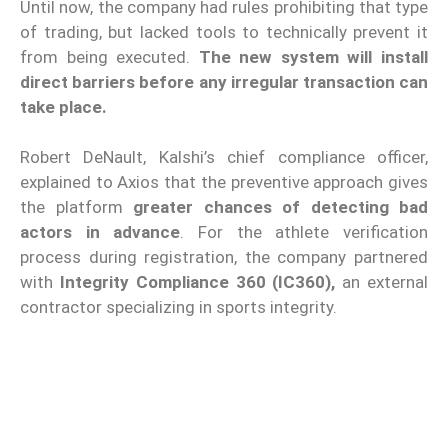
Until now, the company had rules prohibiting that type
of trading, but lacked tools to technically prevent it
from being executed.
The new system will install
direct barriers before any irregular transaction can
take place.
Robert DeNault, Kalshi’s chief compliance officer,
explained to Axios that the preventive approach gives
the platform
greater chances of detecting bad
actors in advance
. For the athlete verification
process during registration, the company partnered
with
Integrity Compliance 360 (IC360),
an external
contractor specializing in sports integrity.