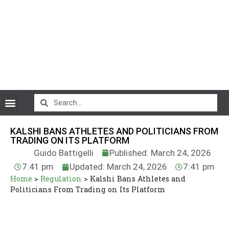
CryptoCurrency News
KALSHI BANS ATHLETES AND POLITICIANS FROM
TRADING ON ITS PLATFORM
Guido Battigelli
Published: March 24, 2026
7:41 pm
Updated: March 24, 2026
7:41 pm
Home
>
Regulation
>
Kalshi Bans Athletes and
Politicians From Trading on Its Platform