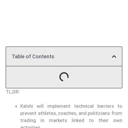
Table of Contents
TL;DR:
Kalshi will implement technical barriers to
prevent athletes, coaches, and politicians from
trading in markets linked to their own
activities.