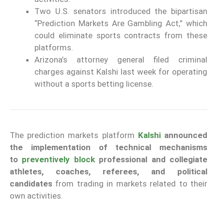
Two U.S. senators introduced the bipartisan
“Prediction Markets Are Gambling Act,” which
could eliminate sports contracts from these
platforms.
Arizona’s attorney general filed criminal
charges against Kalshi last week for operating
without a sports betting license.
The prediction markets platform
Kalshi
announced
the implementation of technical mechanisms
to
preventively block
professional and collegiate
athletes, coaches, referees, and political
candidates
from trading in markets related to their
own activities.