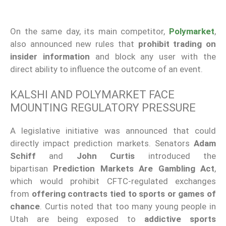
On the same day, its main competitor,
Polymarket
,
also announced new rules that
prohibit trading on
insider information
and block any user with the
direct ability to influence the outcome of an event.
KALSHI AND POLYMARKET FACE
MOUNTING REGULATORY PRESSURE
A legislative initiative was announced that could
directly impact prediction markets. Senators
Adam
Schiff
and
John Curtis
introduced the
bipartisan
Prediction Markets Are Gambling Act
,
which would prohibit CFTC-regulated exchanges
from
offering contracts tied to sports or games of
chance
. Curtis noted that too many young people in
Utah are being exposed to
addictive sports