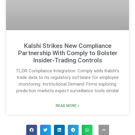
Kalshi Strikes New Compliance
Partnership With Comply to Bolster
Insider‑Trading Controls
TL;DR Compliance Integration: Comply adds Kalshi’s
trade data to its regulatory software for employee
monitoring. Institutional Demand: Firms exploring
prediction markets expect surveillance tools similar
READ MORE »