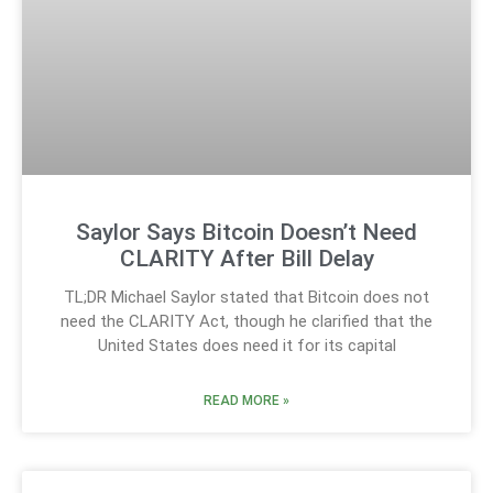
Saylor Says Bitcoin Doesn’t Need
CLARITY After Bill Delay
TL;DR Michael Saylor stated that Bitcoin does not
need the CLARITY Act, though he clarified that the
United States does need it for its capital
READ MORE »