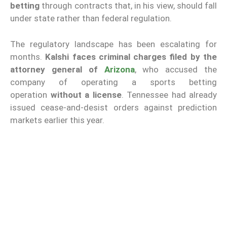
betting
through contracts that, in his view, should fall
under state rather than federal regulation.
The regulatory landscape has been escalating for
months.
Kalshi faces criminal charges filed by the
attorney general of
Arizona
, who accused the
company of operating a sports betting
operation
without a license
. Tennessee had already
issued cease-and-desist orders against prediction
markets earlier this year.