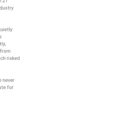
 121
ndustry
uietly
e
ly,
 from
ach risked
o never
ute for