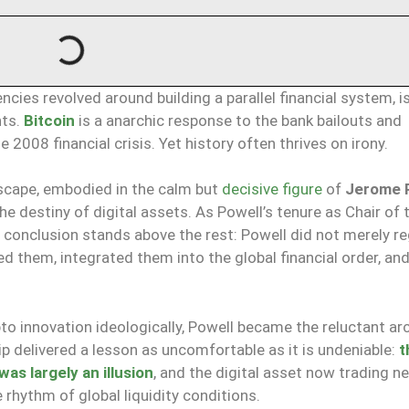
cies revolved around building a parallel financial system, i
nts.
Bitcoin
is a anarchic response to the bank bailouts and
008 financial crisis. Yet history often thrives on irony.
escape, embodied in the calm but
decisive figure
of
Jerome 
 destiny of digital assets. As Powell’s tenure as Chair of 
e conclusion stands above the rest: Powell did not merely r
d them, integrated them into the global financial order, a
to innovation ideologically, Powell became the reluctant ar
ip delivered a lesson as uncomfortable as it is undeniable:
t
s largely an illusion
, and the digital asset now trading n
hythm of global liquidity conditions.