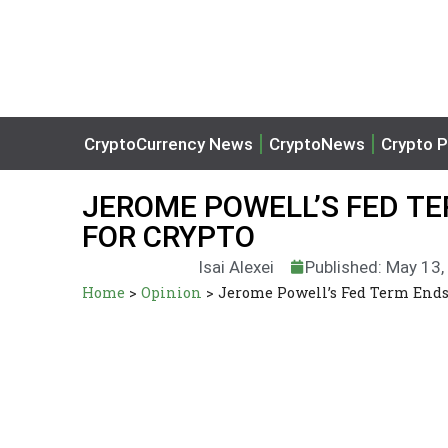
CryptoCurrency News
CryptoNews
Crypto P
JEROME POWELL’S FED T
FOR CRYPTO
Isai Alexei
Published: May 13
Home
>
Opinion
>
Jerome Powell’s Fed Term Ends