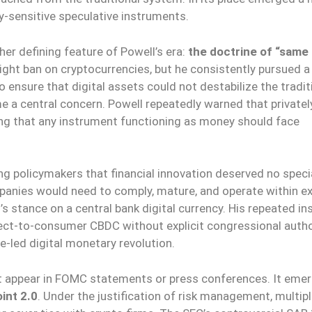
ity-sensitive speculative instruments.
r defining feature of Powell’s era:
the doctrine of “same a
ght ban on cryptocurrencies, but he consistently pursued a
ensure that digital assets could not destabilize the tradit
me a central concern. Powell repeatedly warned that privatel
guing that any instrument functioning as money should face
ing policymakers that financial innovation deserved no speci
panies would need to comply, mature, and operate within ex
 stance on a central bank digital currency. His repeated in
rect-to-consumer CBDC without explicit congressional autho
e-led digital monetary revolution.
not appear in FOMC statements or press conferences. It eme
int 2.0
. Under the justification of risk management, multip