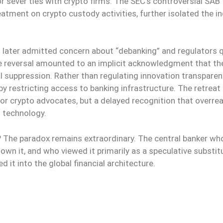
r sever ties with crypto firms. The SEC’s controversial SAB
tment on crypto custody activities, further isolated the i
l later admitted concern about “debanking” and regulators q
The reversal amounted to an implicit acknowledgment that th
 suppression. Rather than regulating innovation transparent
by restricting access to banking infrastructure. The retreat
 for crypto advocates, but a delayed recognition that overre
 technology.
e? The paradox remains extraordinary. The central banker wh
own it, and who viewed it primarily as a speculative substit
t into the global financial architecture.