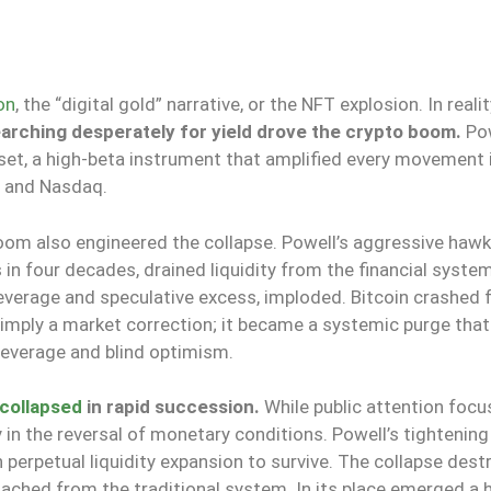
on
, the “digital gold” narrative, or the NFT explosion. In reali
earching desperately for yield drove the crypto boom.
Pow
set, a high-beta instrument that amplified every movement 
0 and Nasdaq.
oom also engineered the collapse. Powell’s aggressive hawk
s in four decades, drained liquidity from the financial syste
 leverage and speculative excess, imploded. Bitcoin crashed
simply a market correction; it became a systemic purge tha
 leverage and blind optimism.
collapsed
in rapid succession.
While public attention foc
n the reversal of monetary conditions. Powell’s tightening
 perpetual liquidity expansion to survive. The collapse dest
tached from the traditional system. In its place emerged a 