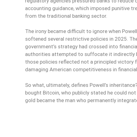
regulatory agencies pressured banks to reduce o
accounting guidance, which imposed punitive trea
from the traditional banking sector.
The irony became difficult to ignore when Powel
softened several restrictive policies in 2025. 
government’s strategy had crossed into financial
authorities attempted to suffocate it indirectly 
those policies reflected not a principled victory
damaging American competitiveness in financial
So what, ultimately, defines Powell’s inheritanc
bought Bitcoin, who publicly stated he could not 
gold became the man who permanently integrated i