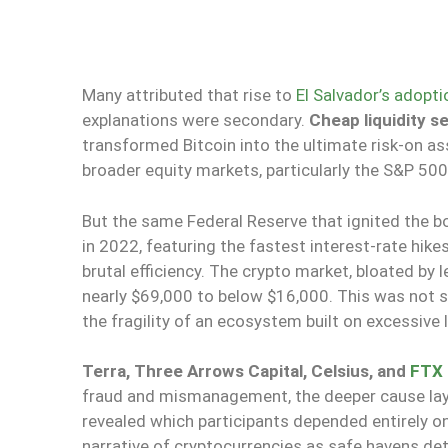
Many attributed that rise to
El Salvador’s adopti
explanations were secondary.
Cheap liquidity s
transformed Bitcoin into the ultimate risk-on as
broader equity markets, particularly the S&P 50
But the same Federal Reserve that ignited the b
in 2022, featuring the fastest interest-rate hike
brutal efficiency. The crypto market, bloated by
nearly $69,000 to below $16,000. This was not 
the fragility of an ecosystem built on excessive
Terra, Three Arrows Capital, Celsius, and
FTX 
fraud and mismanagement, the deeper cause lay i
revealed which participants depended entirely on
narrative of cryptocurrencies as safe havens de