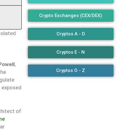
Crypto Exchanges (CEX/DEX)
solated
Cryptos A - D
Cryptos E - N
Powell
,
Cryptos O - Z
the
egulate
nd exposed
chitect of
he
ear