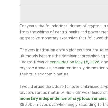
For years, the foundational dream of cryptocurren
from the whims of central banks and governme
aggressive monetary expansion that followed the 2
The very institution crypto pioneers sought to 
ultimately became the dominant force shaping the
Federal Reserve
concludes on May 15, 2026
, on
cryptocurrencies; he unintentionally domesticate
their true economic nature.
I would argue that, despite never embracing cryp
crypto’s forced maturity. His eight-year leadersh
monetary independence of cryptocurrencies wa
$80,000 moves overwhelmingly according to the r