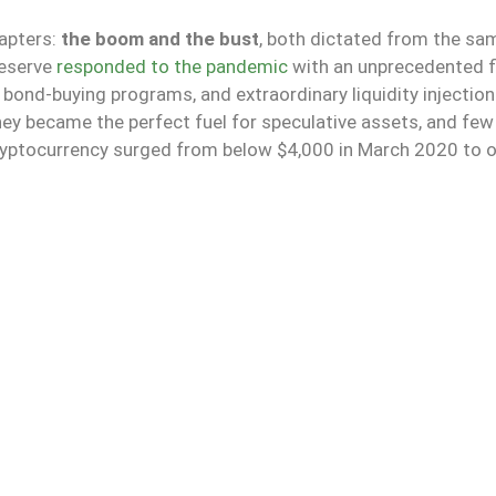
hapters:
the boom and the bust
, both dictated from the sam
Reserve
responded to the pandemic
with an unprecedented f
bond-buying programs, and extraordinary liquidity injectio
ey became the perfect fuel for speculative assets, and few
cryptocurrency surged from below $4,000 in March 2020 to 