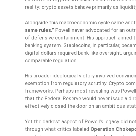
reality: crypto assets behave primarily as liquid
Alongside this macroeconomic cycle came anothe
same rules.”
Powell never advocated for an outri
of defensive containment. His approach aimed to 
banking system. Stablecoins, in particular, beca
digital dollars required bank-like oversight, ar
comparable regulation.
His broader ideological victory involved convinc
exemption from regulatory scrutiny. Crypto com
frameworks. Perhaps most revealing was Powell’s
that the Federal Reserve would never issue a di
effectively closed the door on an ambitious stat
Yet the darkest aspect of Powell’s legacy did 
through what critics labeled
Operation Chokepo