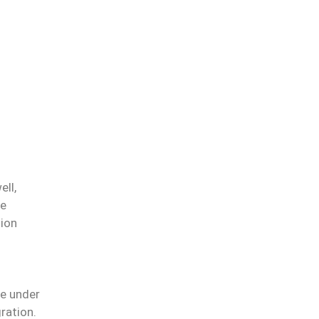
ell,
ve
tion
le under
ration.