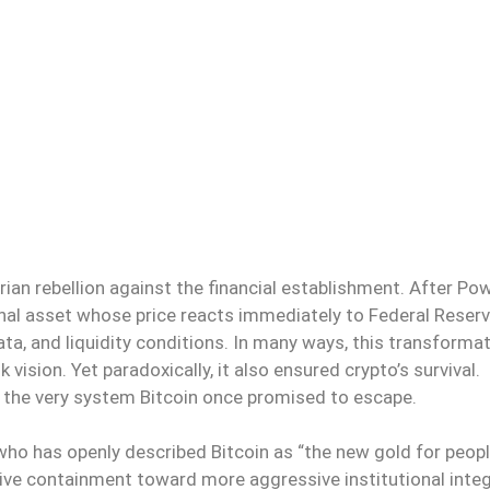
arian rebellion against the financial establishment. After Pow
onal asset whose price reacts immediately to Federal Reser
ata, and liquidity conditions. In many ways, this transforma
vision. Yet paradoxically, it also ensured crypto’s survival.
to the very system Bitcoin once promised to escape.
e who has openly described Bitcoin as “the new gold for peop
sive containment toward more aggressive institutional integ