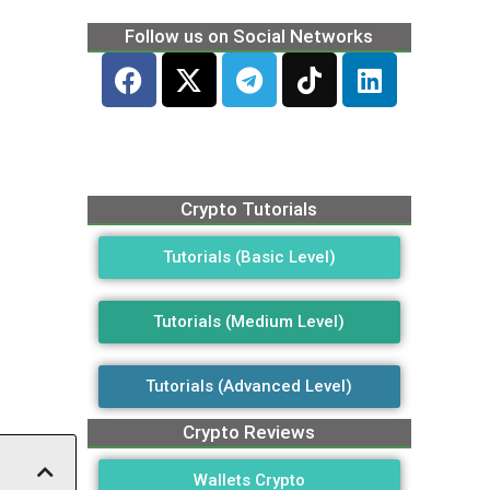
Follow us on Social Networks
Crypto Tutorials
Tutorials (Basic Level)
Tutorials (Medium Level)
Tutorials (Advanced Level)
Crypto Reviews
Wallets Crypto