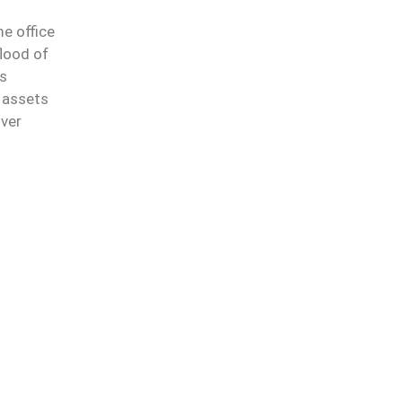
e office
lood of
ns
 assets
over