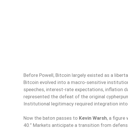
Before Powell, Bitcoin largely existed as a libert
Bitcoin evolved into a macro-sensitive instituti
speeches, interest-rate expectations, inflation d
represented the defeat of the original cypherpunk 
Institutional legitimacy required integration in
Now the baton passes to
Kevin Warsh
, a figur
40.” Markets anticipate a transition from defen