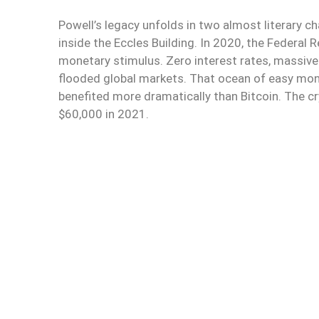
Powell’s legacy unfolds in two almost literary c
inside the Eccles Building. In 2020, the Federal 
monetary stimulus. Zero interest rates, massive 
flooded global markets. That ocean of easy mon
benefited more dramatically than Bitcoin. The 
$60,000 in 2021.