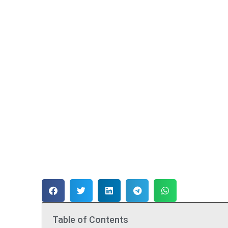
Table of Contents