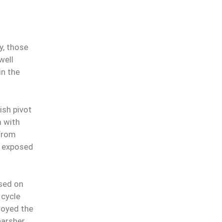
ty, those
ell
in the
ish pivot
m with
 from
t exposed
used on
 cycle
royed the
harsher