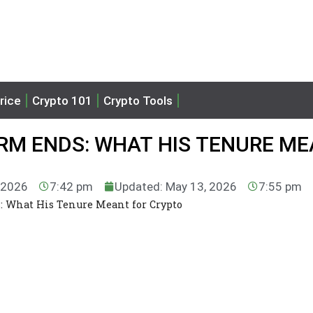
rice
Crypto 101
Crypto Tools
ERM ENDS: WHAT HIS TENURE M
, 2026
7:42 pm
Updated: May 13, 2026
7:55 pm
: What His Tenure Meant for Crypto