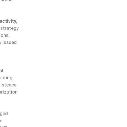
ctivity,
 strategy
ional
y issued
al
isting
sistence
rization
rged
le