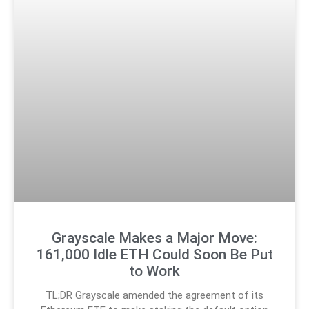
Grayscale Makes a Major Move:
161,000 Idle ETH Could Soon Be Put
to Work
TL;DR Grayscale amended the agreement of its