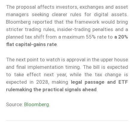
The proposal affects investors, exchanges and asset
managers seeking clearer rules for digital assets.
Bloomberg reported that the framework would bring
stricter trading rules, insider-trading penalties and a
planned tax shift from a maximum 55% rate to
a 20%
flat capital-gains rate
.
The next point to watch is approval in the upper house
and final implementation timing. The bill is expected
to take effect next year, while the tax change is
expected in 2028, making
legal passage and ETF
rulemaking the practical signals ahead
.
Source:
Bloomberg
.