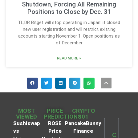
Shutdown, Forcing All Remaining
Positions to Close by Dec. 31
TL;DR Bitget will stop operating in Japan: it closed
new user registration and will restrict existing
accounts starting November 1. Open positions as
of December
READ MORE »
MOST
PRICE
CRYPTO
VIEWED
PREDICTIONS
101
Sushiswap
ROSE
PancakeBunny
vs
Price
Finance
C