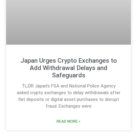
Japan Urges Crypto Exchanges to
Add Withdrawal Delays and
Safeguards
TL;DR Japan’s FSA and National Police Agency
asked crypto exchanges to delay withdrawals after
fiat deposits or digital asset purchases to disrupt
fraud. Exchanges were
READ MORE »