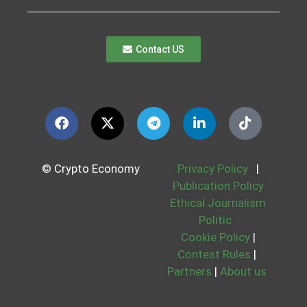
Contact US
© Crypto Economy
Privacy Policy
|
Publication Policy
Ethical Journalism
Politic
Cookie Policy
|
Contest Rules
|
Partners
|
About us