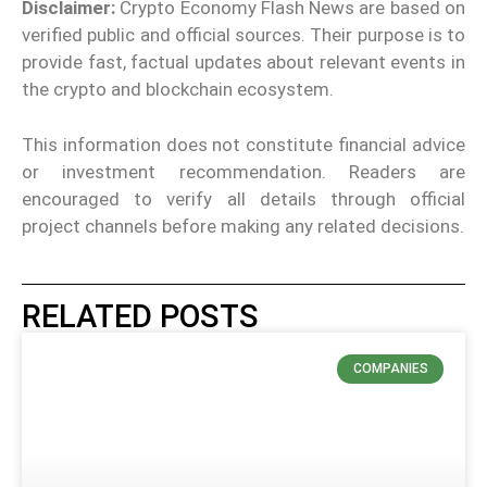
Disclaimer:
Crypto Economy Flash News are based on
verified public and official sources. Their purpose is to
provide fast, factual updates about relevant events in
the crypto and blockchain ecosystem.
This information does not constitute financial advice
or investment recommendation. Readers are
encouraged to verify all details through official
project channels before making any related decisions.
RELATED POSTS
COMPANIES