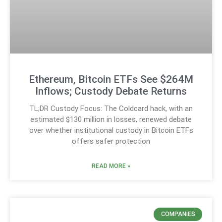
Ethereum, Bitcoin ETFs See $264M
Inflows; Custody Debate Returns
TL;DR Custody Focus: The Coldcard hack, with an
estimated $130 million in losses, renewed debate
over whether institutional custody in Bitcoin ETFs
offers safer protection
READ MORE »
COMPANIES