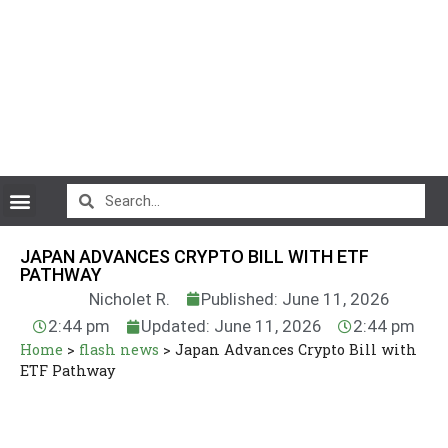
CryptoCurrency News
JAPAN ADVANCES CRYPTO BILL WITH ETF
PATHWAY
Nicholet R.
Published: June 11, 2026
2:44 pm
Updated: June 11, 2026
2:44 pm
Home
>
flash news
>
Japan Advances Crypto Bill with
ETF Pathway