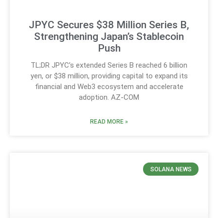
JPYC Secures $38 Million Series B,
Strengthening Japan’s Stablecoin
Push
TL;DR JPYC’s extended Series B reached 6 billion
yen, or $38 million, providing capital to expand its
financial and Web3 ecosystem and accelerate
adoption. AZ-COM
READ MORE »
SOLANA NEWS