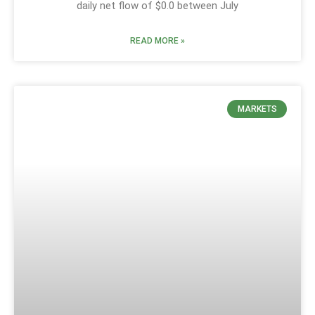
daily net flow of $0.0 between July
READ MORE »
MARKETS