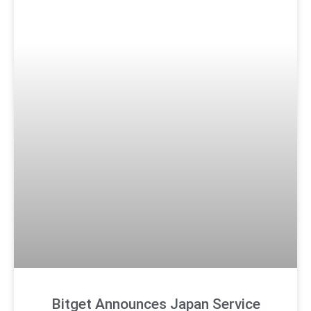
Bitget Announces Japan Service