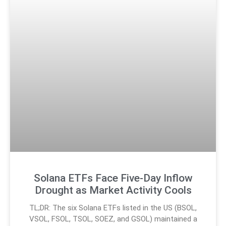
Solana ETFs Face Five-Day Inflow
Drought as Market Activity Cools
TL;DR: The six Solana ETFs listed in the US (BSOL,
VSOL, FSOL, TSOL, SOEZ, and GSOL) maintained a