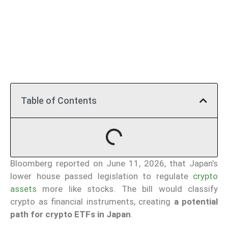
Table of Contents
Bloomberg reported on June 11, 2026, that Japan’s
lower house passed legislation to regulate
crypto
assets
more like stocks. The bill would classify
crypto as financial instruments, creating
a potential
path for crypto ETFs in Japan
.