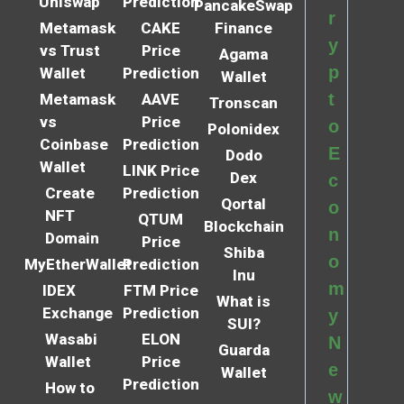
Uniswap
Prediction
PancakeSwap
r
Metamask
CAKE
Finance
y
vs Trust
Price
Agama
p
Wallet
Prediction
Wallet
t
Metamask
AAVE
Tronscan
vs
Price
o
Polonidex
Coinbase
Prediction
E
Dodo
Wallet
LINK Price
Dex
c
Create
Prediction
Qortal
o
NFT
QTUM
Blockchain
n
Domain
Price
Shiba
o
MyEtherWallet
Prediction
Inu
m
IDEX
FTM Price
What is
Exchange
Prediction
y
SUI?
Wasabi
ELON
N
Guarda
Wallet
Price
e
Wallet
Prediction
How to
w