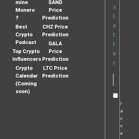
mine
SAND
s
Monero
Price
l
?
Prediction
e
Best
CHZ Price
Crypto
Prediction
t
Podcast
GALA
t
Top Crypto
Price
e
Influencers
Prediction
r
Crypto
LTC Price
Calendar
Prediction
(Coming
soon)
I
a
c
c
e