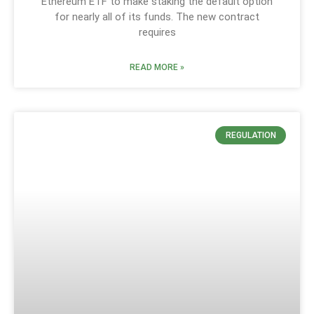
Ethereum ETF to make staking the default option
for nearly all of its funds. The new contract
requires
READ MORE »
REGULATION